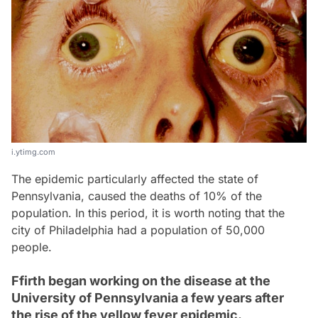
i.ytimg.com
The epidemic particularly affected the state of
Pennsylvania, caused the deaths of 10% of the
population. In this period, it is worth noting that the
city of Philadelphia had a population of 50,000
people.
Ffirth began working on the disease at the
University of Pennsylvania a few years after
the rise of the yellow fever epidemic.