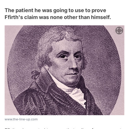
The patient he was going to use to prove
Ffirth's claim was none other than himself.
www.the-line-up.com