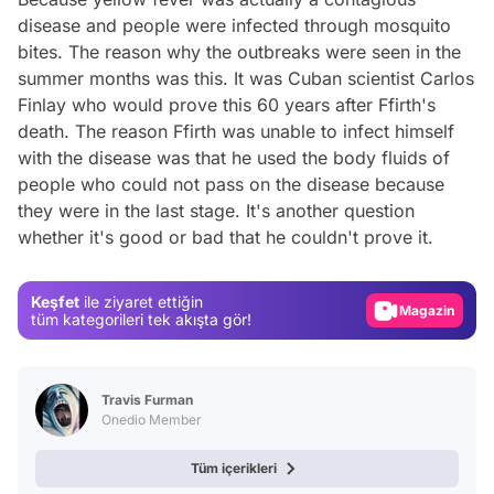
disease and people were infected through mosquito
bites. The reason why the outbreaks were seen in the
summer months was this. It was Cuban scientist Carlos
Finlay who would prove this 60 years after Ffirth's
death. The reason Ffirth was unable to infect himself
with the disease was that he used the body fluids of
people who could not pass on the disease because
Video
they were in the last stage. It's another question
whether it's good or bad that he couldn't prove it.
Test
Gündem
Keşfet
ile ziyaret ettiğin
Magazin
tüm kategorileri tek akışta gör!
Video
Test
Travis Furman
Onedio Member
Tüm içerikleri