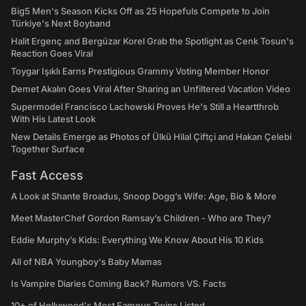
Big5 Men's Season Kicks Off as 25 Hopefuls Compete to Join
Türkiye's Next Boyband
Halit Ergenç and Bergüzar Korel Grab the Spotlight as Cenk Tosun's
Reaction Goes Viral
Toygar Işıklı Earns Prestigious Grammy Voting Member Honor
Demet Akalın Goes Viral After Sharing an Unfiltered Vacation Video
Supermodel Francisco Lachowski Proves He's Still a Heartthrob
With His Latest Look
New Details Emerge as Photos of Ülkü Hilal Çiftçi and Hakan Çelebi
Together Surface
Fast Access
A Look at Shante Broadus, Snoop Dogg’s Wife: Age, Bio & More
Meet MasterChef Gordon Ramsay’s Children - Who are They?
Eddie Murphy’s Kids: Everything We Know About His 10 Kids
All of NBA Youngboy's Baby Mamas
Is Vampire Diaries Coming Back? Rumors VS. Facts
10+ of Hollywood's Most Famous Twins Listed