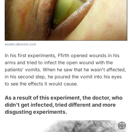
assets.labroots.com
In his first experiments, Ffirth opened wounds in his
arms and tried to infect the open wound with the
patients' vomits. When he saw that he wasn't affected,
in his second step, he poured the vomit into his eyes
to see the effects it would cause.
As a result of this experiment, the doctor, who
didn't get infected, tried different and more
disgusting experiments.