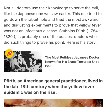
Not all doctors use their knowledge to serve the evil,
like the Japanese one we saw earlier. This one tried to
go down the rabbit hole and tried the most awkward
and disgusting experiments to prove that yellow fever
was not an infectious disease. Stubbins Ffirth ( 1784 -
1820 ), is probably one of the craziest doctors who
did such things to prove his point. Here is his story:
The Most Ruthless Japanese Doctor
Known For His Brutal Tortures: Shiro
Ishii
Ffirth, an American general practitioner, lived in
the late 18th century when the yellow fever
epidemic was on the rise.