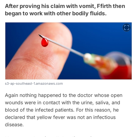
After proving his claim with vomit, Ffirth then
began to work with other bodily fluids.
s3-ap-southeast-1.amazonaws.com
Again nothing happened to the doctor whose open
wounds were in contact with the urine, saliva, and
blood of the infected patients. For this reason, he
declared that yellow fever was not an infectious
disease.