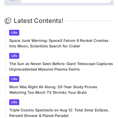
Latest Contents!
Life
Space Junk Warning: SpaceX Falcon 9 Rocket Crashes
Into Moon, Scientists Search for Crater
Life
The Sun as Never Seen Before: Giant Telescope Captures
Unprecedented Massive Plasma Swirls
Life
Mom Was Right All Along: 20-Year Study Proves
Watching Too Much TV Shrinks Your Brain
Life
Triple Cosmic Spectacle on Aug 12: Total Solar Eclipse,
Perseid Shower & Planet Parade!