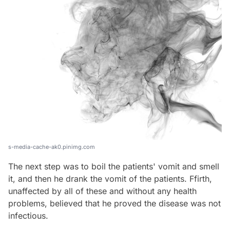
s-media-cache-ak0.pinimg.com
The next step was to boil the patients' vomit and smell
it, and then he drank the vomit of the patients. Ffirth,
unaffected by all of these and without any health
problems, believed that he proved the disease was not
infectious.