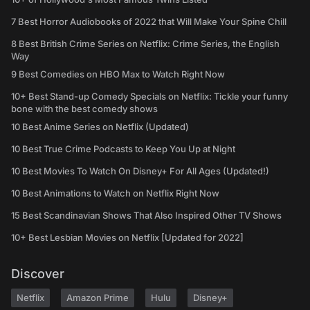
7 Best Horror Audiobooks of 2022 that Will Make Your Spine Chill
8 Best British Crime Series on Netflix: Crime Series, the English
Way
9 Best Comedies on HBO Max to Watch Right Now
10+ Best Stand-up Comedy Specials on Netflix: Tickle your funny
bone with the best comedy shows
10 Best Anime Series on Netflix (Updated)
10 Best True Crime Podcasts to Keep You Up at Night
10 Best Movies To Watch On Disney+ For All Ages (Updated!)
10 Best Animations to Watch on Netflix Right Now
15 Best Scandinavian Shows That Also Inspired Other TV Shows
10+ Best Lesbian Movies on Netflix [Updated for 2022]
Discover
Netflix
Amazon Prime
Hulu
Disney+