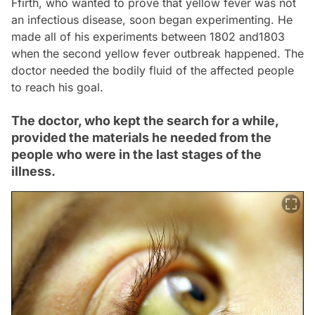
Ffirth, who wanted to prove that yellow fever was not
an infectious disease, soon began experimenting. He
made all of his experiments between 1802 and1803
when the second yellow fever outbreak happened. The
doctor needed the bodily fluid of the affected people
to reach his goal.
The doctor, who kept the search for a while,
provided the materials he needed from the
people who were in the last stages of the
illness.