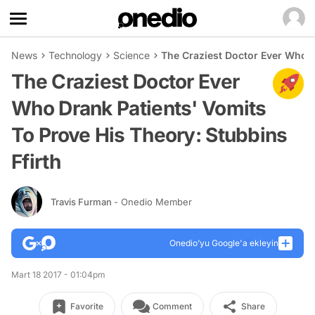
News
Technology
Science
The Craziest Doctor Ever Who D
The Craziest Doctor Ever
Who Drank Patients' Vomits
To Prove His Theory: Stubbins
Ffirth
Travis Furman
- Onedio Member
Onedio’yu Google'a ekleyin
Mart 18 2017 - 01:04pm
Favorite
Comment
Share