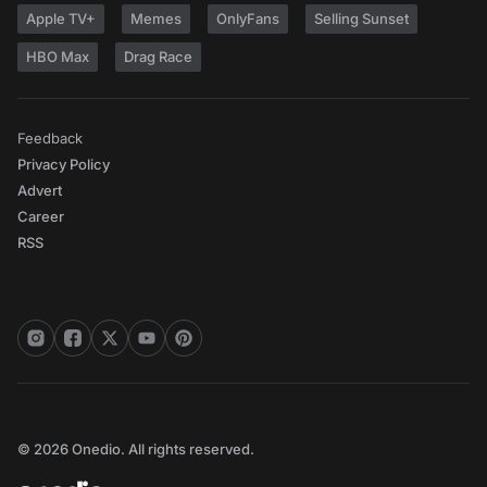
Apple TV+
Memes
OnlyFans
Selling Sunset
HBO Max
Drag Race
Feedback
Privacy Policy
Advert
Career
RSS
© 2026 Onedio. All rights reserved.