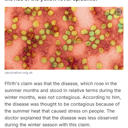
vaccination.org.uk
Ffirth's claim was that the disease, which rose in the
summer months and stood in relative terms during the
winter months, was not contagious. According to him,
the disease was thought to be contagious because of
the summer heat that caused stress on people. The
doctor explained that the disease was less observed
during the winter season with this claim.