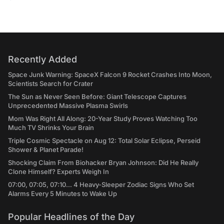
Recently Added
Space Junk Warning: SpaceX Falcon 9 Rocket Crashes Into Moon,
Scientists Search for Crater
The Sun as Never Seen Before: Giant Telescope Captures
Unprecedented Massive Plasma Swirls
Mom Was Right All Along: 20-Year Study Proves Watching Too
Much TV Shrinks Your Brain
Triple Cosmic Spectacle on Aug 12: Total Solar Eclipse, Perseid
Shower & Planet Parade!
Shocking Claim From Biohacker Bryan Johnson: Did He Really
Clone Himself? Experts Weigh In
07:00, 07:05, 07:10... 4 Heavy-Sleeper Zodiac Signs Who Set
Alarms Every 5 Minutes to Wake Up
Popular Headlines of the Day