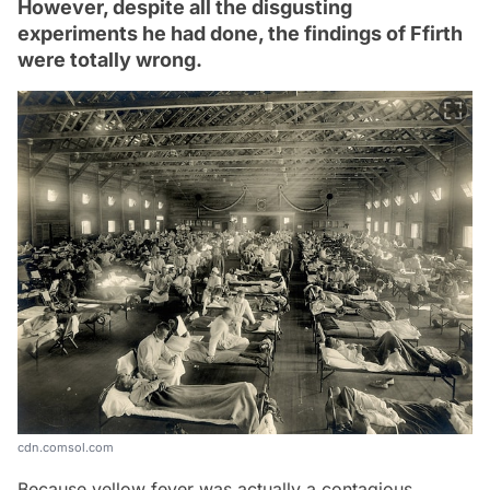
However, despite all the disgusting
experiments he had done, the findings of Ffirth
were totally wrong.
cdn.comsol.com
Because yellow fever was actually a contagious