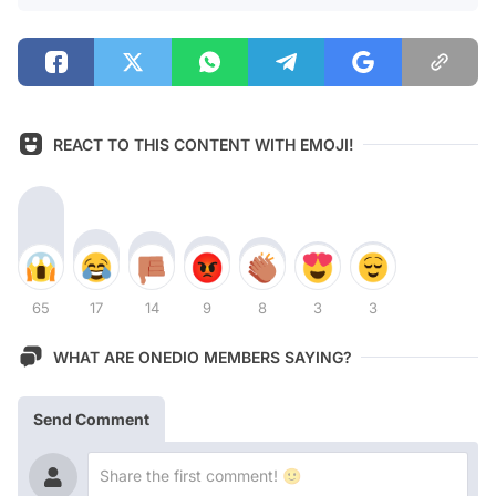
REACT TO THIS CONTENT WITH EMOJI!
65
17
14
9
8
3
3
WHAT ARE ONEDIO MEMBERS SAYING?
Send Comment