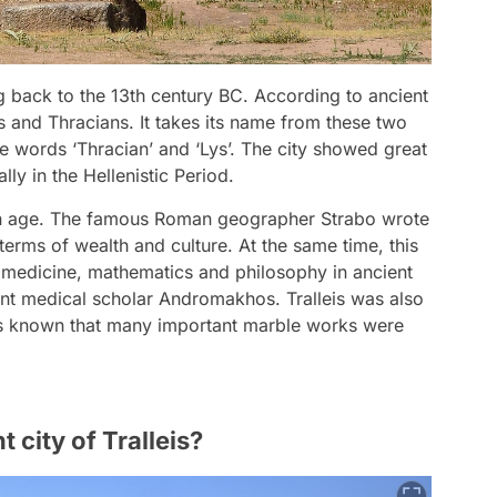
ing back to the 13th century BC. According to ancient
 and Thracians. It takes its name from these two
he words ‘Thracian’ and ‘Lys’. The city showed great
y in the Hellenistic Period.
den age. The famous Roman geographer Strabo wrote
 terms of wealth and culture. At the same time, this
of medicine, mathematics and philosophy in ancient
ent medical scholar Andromakhos. Tralleis was also
 it is known that many important marble works were
 city of Tralleis?