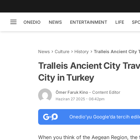
ONEDIO
NEWS
ENTERTAINMENT
LIFE
SP
News
Culture
History
Tralleis Ancient City 
Tralleis Ancient City Tra
City in Turkey
Ömer Faruk Kino
- Content Editor
Haziran 27 2025 - 06:42pm
Onedio’yu Google’da tercih edil
When you think of the Aegean Region, the f