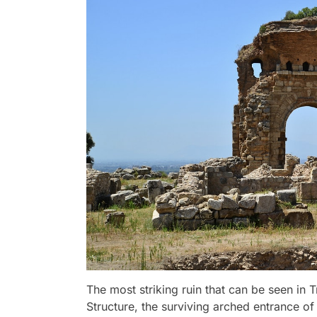
The most striking ruin that can be seen in 
Structure, the surviving arched entrance 