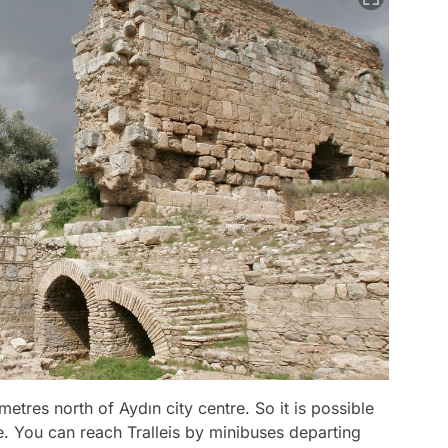
ometres north of Aydın city centre. So it is possible
re. You can reach Tralleis by minibuses departing