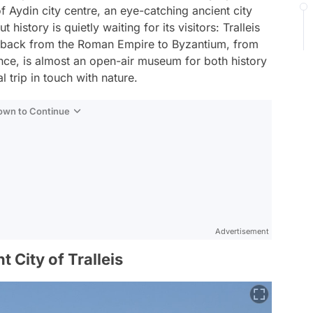
 Aydin city centre, an eye-catching ancient city
history is quietly waiting for its visitors: Tralleis
es back from the Roman Empire to Byzantium, from
ence, is almost an open-air museum for both history
 trip in touch with nature.
Down to Continue
Advertisement
t City of Tralleis