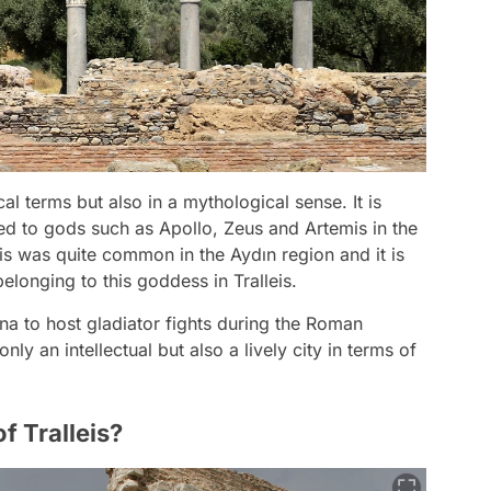
ical terms but also in a mythological sense. It is
ed to gods such as Apollo, Zeus and Artemis in the
mis was quite common in the Aydın region and it is
elonging to this goddess in Tralleis.
na to host gladiator fights during the Roman
nly an intellectual but also a lively city in terms of
f Tralleis?