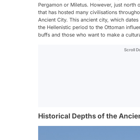
Pergamon or Miletus. However, just north of
that has hosted many civilisations throughout 
Ancient City. This ancient city, which dat
the Hellenistic period to the Ottoman influ
buffs and those who want to make a cultural
Scroll 
Historical Depths of the Ancien