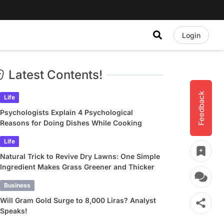
Login
Latest Contents!
Feedback
Life
Psychologists Explain 4 Psychological
Reasons for Doing Dishes While Cooking
Life
Natural Trick to Revive Dry Lawns: One Simple
Ingredient Makes Grass Greener and Thicker
Business
Will Gram Gold Surge to 8,000 Liras? Analyst
Speaks!