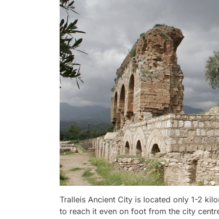
Tralleis Ancient City is located only 1-2 kil
to reach it even on foot from the city cent