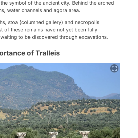
the symbol of the ancient city. Behind the arched
hs, water channels and agora area.
ths, stoa (columned gallery) and necropolis
t of these remains have not yet been fully
s waiting to be discovered through excavations.
rtance of Tralleis