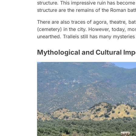
structure. This impressive ruin has become 
structure are the remains of the Roman bat
There are also traces of agora, theatre, ba
(cemetery) in the city. However, today, mos
unearthed. Tralleis still has many mysterie
Mythological and Cultural Impo