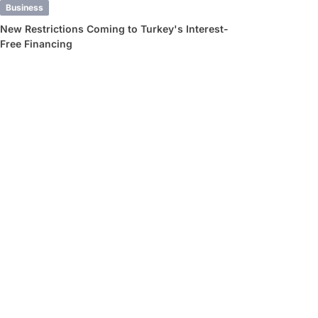
Business
New Restrictions Coming to Turkey's Interest-
Free Financing