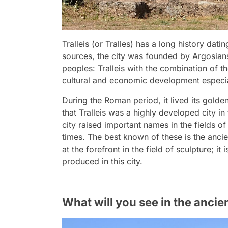
Tralleis (or Tralles) has a long history dat
sources, the city was founded by Argosians
peoples: Tralleis with the combination of t
cultural and economic development especiall
During the Roman period, it lived its gol
that Tralleis was a highly developed city in
city raised important names in the fields 
times. The best known of these is the anci
at the forefront in the field of sculpture;
produced in this city.
What will you see in the ancient