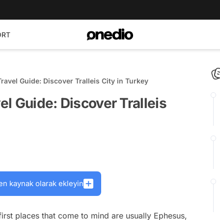
ORT
Travel Guide: Discover Tralleis City in Turkey
vel Guide: Discover Tralleis
en kaynak olarak ekleyin
irst places that come to mind are usually Ephesus,