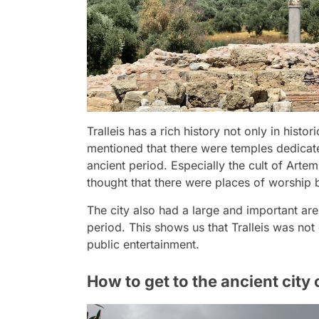
Tralleis has a rich history not only in histor
mentioned that there were temples dedicat
ancient period. Especially the cult of Arte
thought that there were places of worship b
The city also had a large and important are
period. This shows us that Tralleis was not o
public entertainment.
How to get to the ancient city o