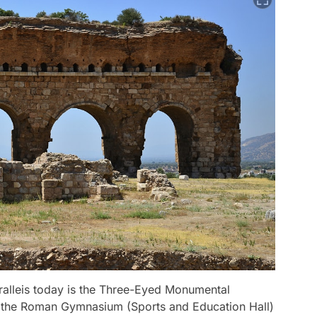
Tralleis today is the Three-Eyed Monumental
of the Roman Gymnasium (Sports and Education Hall)