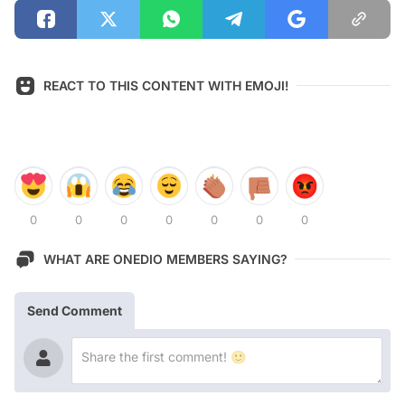
REACT TO THIS CONTENT WITH EMOJI!
0
0
0
0
0
0
0
WHAT ARE ONEDIO MEMBERS SAYING?
Send Comment