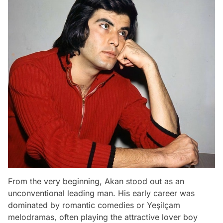
From the very beginning, Akan stood out as an
unconventional leading man. His early career was
dominated by romantic comedies or Yeşilçam
melodramas, often playing the attractive lover boy