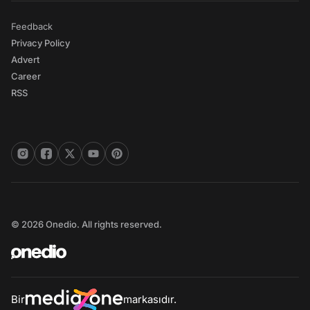
Feedback
Privacy Policy
Advert
Career
RSS
© 2026 Onedio. All rights reserved.
Bir
markasıdır.