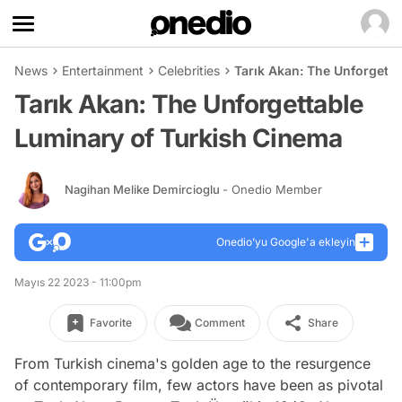
News
Entertainment
Celebrities
Tarık Akan: The Unforgett
Tarık Akan: The Unforgettable
Luminary of Turkish Cinema
Nagihan Melike Demircioglu
- Onedio Member
Onedio’yu Google'a ekleyin
Mayıs 22 2023 - 11:00pm
Favorite
Comment
Share
From Turkish cinema's golden age to the resurgence
of contemporary film, few actors have been as pivotal