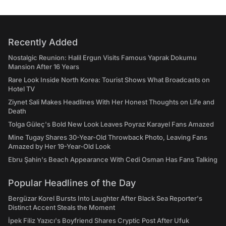
Recently Added
Nostalgic Reunion: Halil Ergun Visits Famous Yaprak Dokumu
Mansion After 16 Years
Rare Look Inside North Korea: Tourist Shows What Broadcasts on
Hotel TV
Ziynet Sali Makes Headlines With Her Honest Thoughts on Life and
Death
Tolga Güleç's Bold New Look Leaves Poyraz Karayel Fans Amazed
Mine Tugay Shares 30-Year-Old Throwback Photo, Leaving Fans
Amazed by Her 19-Year-Old Look
Ebru Şahin's Beach Appearance With Cedi Osman Has Fans Talking
Popular Headlines of the Day
Bergüzar Korel Bursts Into Laughter After Black Sea Reporter's
Distinct Accent Steals the Moment
İpek Filiz Yazıcı's Boyfriend Shares Cryptic Post After Ufuk