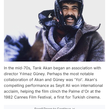
In the mid-70s, Tarık Akan began an association with
director Yılmaz Güney. Perhaps the most notable
collaboration of Akan and Güney was 'Yol'. Akan's
compelling performance as Seyit Ali won international
acclaim, helping the film clinch the Palme d'Or at the
1982 Cannes Film Festival, a first for Turkish cinema.
Scroll Down to Continue