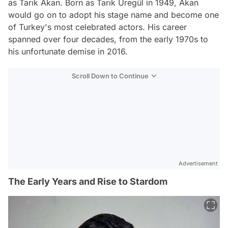
as Tarık Akan. Born as Tarık Üregül in 1949, Akan
would go on to adopt his stage name and become one
of Turkey's most celebrated actors. His career
spanned over four decades, from the early 1970s to
his unfortunate demise in 2016.
Scroll Down to Continue
Advertisement
The Early Years and Rise to Stardom