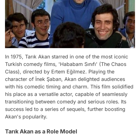
In 1975, Tarık Akan starred in one of the most iconic
Turkish comedy films, 'Hababam Sınıfı' (The Chaos
Class), directed by Ertem Eğilmez. Playing the
character of İnek Şaban, Akan delighted audiences
with his comedic timing and charm. This film solidified
his place as a versatile actor, capable of seamlessly
transitioning between comedy and serious roles. Its
success led to a series of sequels, further boosting
Akan's popularity.
Tarık Akan as a Role Model