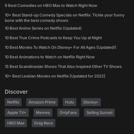
9 Best Comedies on HBO Max to Watch Right Now
10+ Best Stand-up Comedy Specials on Netflix: Tickle your funny
bone with the best comedy shows
10 Best Anime Series on Netflix (Updated)
10 Best True Crime Podcasts to Keep You Up at Night
10 Best Movies To Watch On Disney+ For All Ages (Updated!)
10 Best Animations to Watch on Netflix Right Now
15 Best Scandinavian Shows That Also Inspired Other TV Shows
10+ Best Lesbian Movies on Netflix [Updated for 2022]
Discover
Netflix
Amazon Prime
Hulu
Disney+
Apple TV+
Memes
OnlyFans
Selling Sunset
HBO Max
Drag Race