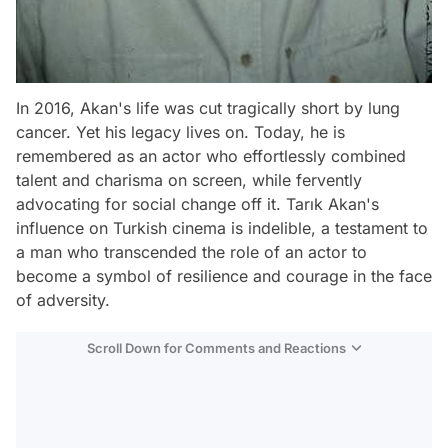
In 2016, Akan's life was cut tragically short by lung
cancer. Yet his legacy lives on. Today, he is
remembered as an actor who effortlessly combined
talent and charisma on screen, while fervently
advocating for social change off it. Tarık Akan's
influence on Turkish cinema is indelible, a testament to
a man who transcended the role of an actor to
become a symbol of resilience and courage in the face
of adversity.
Scroll Down for Comments and Reactions