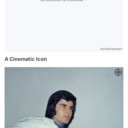
Advertisement
A Cinematic Icon