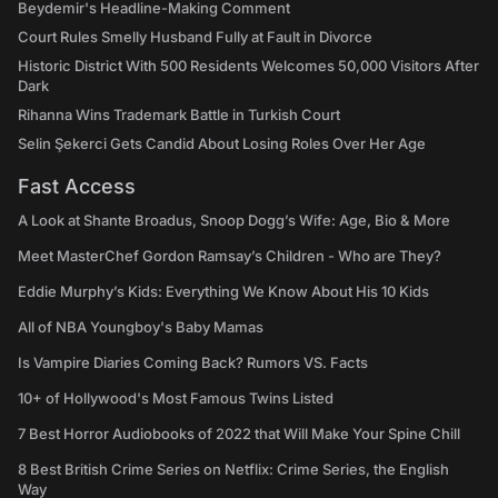
Beydemir's Headline-Making Comment
Court Rules Smelly Husband Fully at Fault in Divorce
Historic District With 500 Residents Welcomes 50,000 Visitors After
Dark
Rihanna Wins Trademark Battle in Turkish Court
Selin Şekerci Gets Candid About Losing Roles Over Her Age
Fast Access
A Look at Shante Broadus, Snoop Dogg’s Wife: Age, Bio & More
Meet MasterChef Gordon Ramsay’s Children - Who are They?
Eddie Murphy’s Kids: Everything We Know About His 10 Kids
All of NBA Youngboy's Baby Mamas
Is Vampire Diaries Coming Back? Rumors VS. Facts
10+ of Hollywood's Most Famous Twins Listed
7 Best Horror Audiobooks of 2022 that Will Make Your Spine Chill
8 Best British Crime Series on Netflix: Crime Series, the English
Way