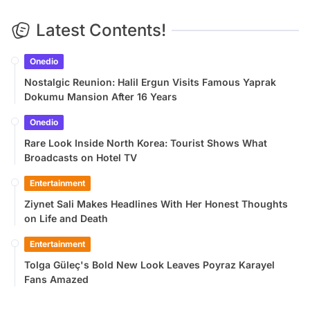
Latest Contents!
Onedio
Nostalgic Reunion: Halil Ergun Visits Famous Yaprak
Dokumu Mansion After 16 Years
Onedio
Rare Look Inside North Korea: Tourist Shows What
Broadcasts on Hotel TV
Entertainment
Ziynet Sali Makes Headlines With Her Honest Thoughts
on Life and Death
Entertainment
Tolga Güleç's Bold New Look Leaves Poyraz Karayel
Fans Amazed