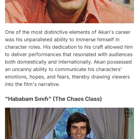
One of the most distinctive elements of Akan's career
was his unparalleled ability to immerse himself in
character roles. His dedication to his craft allowed him
to deliver performances that resonated with audiences
both domestically and internationally. Akan possessed
an uncanny ability to communicate his characters'
emotions, hopes, and fears, thereby drawing viewers
into the film's narrative.
"Hababam Sınıfı" (The Chaos Class)