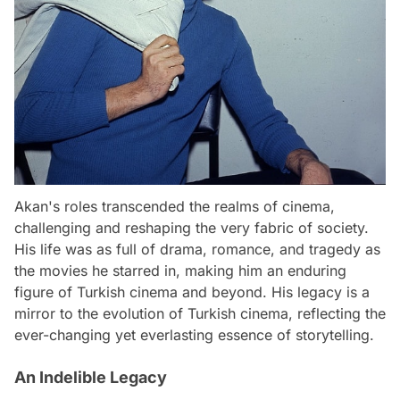
Akan's roles transcended the realms of cinema,
challenging and reshaping the very fabric of society.
His life was as full of drama, romance, and tragedy as
the movies he starred in, making him an enduring
figure of Turkish cinema and beyond. His legacy is a
mirror to the evolution of Turkish cinema, reflecting the
ever-changing yet everlasting essence of storytelling.
An Indelible Legacy