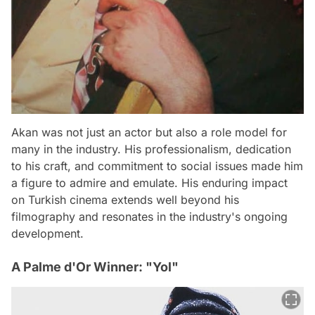
Akan was not just an actor but also a role model for
many in the industry. His professionalism, dedication
to his craft, and commitment to social issues made him
a figure to admire and emulate. His enduring impact
on Turkish cinema extends well beyond his
filmography and resonates in the industry's ongoing
development.
A Palme d'Or Winner: "Yol"