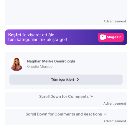
Video
Test
Advertisement
Gündem
Keşfet
ile ziyaret ettiğin
Magazin
tüm kategorileri tek akışta gör!
Video
Test
Nagihan Melike Demircioglu
Onedio Member
Tüm içerikleri
Scroll Down for Comments
Advertisement
Scroll Down for Comments and Reactions
Advertisement