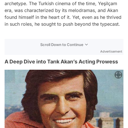
archetype. The Turkish cinema of the time, Yeşilçam
era, was characterized by its melodramas, and Akan
found himself in the heart of it. Yet, even as he thrived
in such roles, he sought to push beyond the typecast.
Scroll Down to Continue
Advertisement
A Deep Dive into Tarık Akan’s Acting Prowess