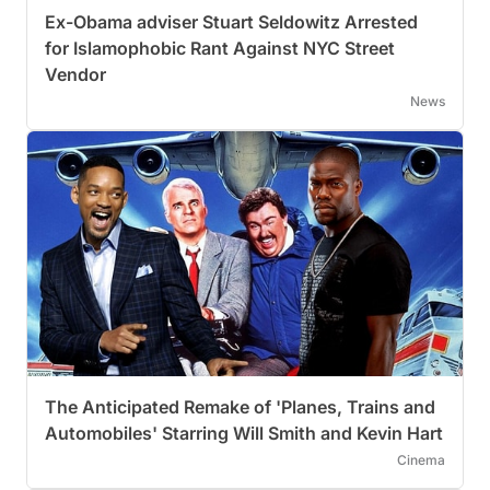
Ex-Obama adviser Stuart Seldowitz Arrested
for Islamophobic Rant Against NYC Street
Vendor
News
The Anticipated Remake of 'Planes, Trains and
Automobiles' Starring Will Smith and Kevin Hart
Cinema