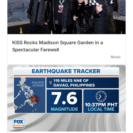
KISS Rocks Madison Square Garden in a
Spectacular Farewell
Music