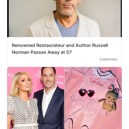
Renowned Restaurateur and Author Russell
Norman Passes Away at 57
Celebrities