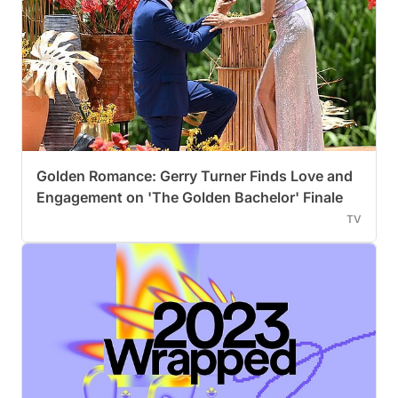
Golden Romance: Gerry Turner Finds Love and
Engagement on 'The Golden Bachelor' Finale
TV