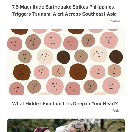
7.6 Magnitude Earthquake Strikes Philippines,
Triggers Tsunami Alert Across Southeast Asia
News
What Hidden Emotion Lies Deep in Your Heart?
Quiz