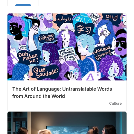
The Art of Language: Untranslatable Words
from Around the World
Culture