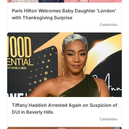
Paris Hilton Welcomes Baby Daughter 'London'
with Thanksgiving Surprise
Celebrities
Tiffany Haddish Arrested Again on Suspicion of
DUI in Beverly Hills
Celebrities