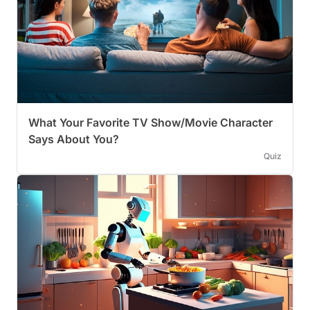
What Your Favorite TV Show/Movie Character
Says About You?
Quiz