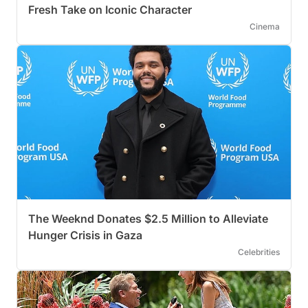
Fresh Take on Iconic Character
Cinema
The Weeknd Donates $2.5 Million to Alleviate
Hunger Crisis in Gaza
Celebrities