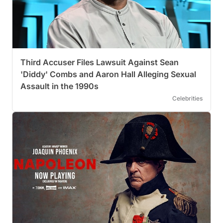
Third Accuser Files Lawsuit Against Sean
'Diddy' Combs and Aaron Hall Alleging Sexual
Assault in the 1990s
Celebrities