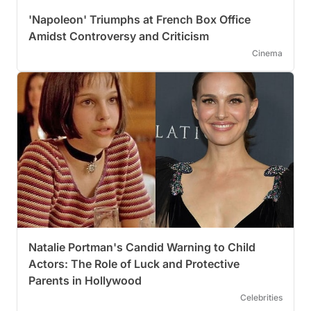
'Napoleon' Triumphs at French Box Office
Amidst Controversy and Criticism
Cinema
Natalie Portman's Candid Warning to Child
Actors: The Role of Luck and Protective
Parents in Hollywood
Celebrities