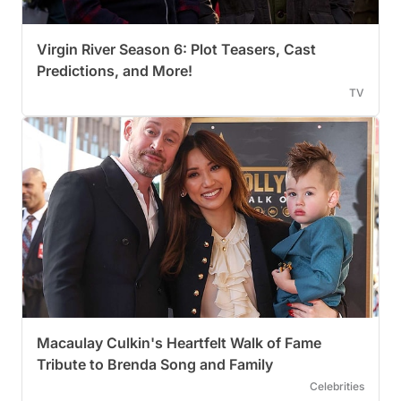
Virgin River Season 6: Plot Teasers, Cast
Predictions, and More!
TV
Macaulay Culkin's Heartfelt Walk of Fame
Tribute to Brenda Song and Family
Celebrities