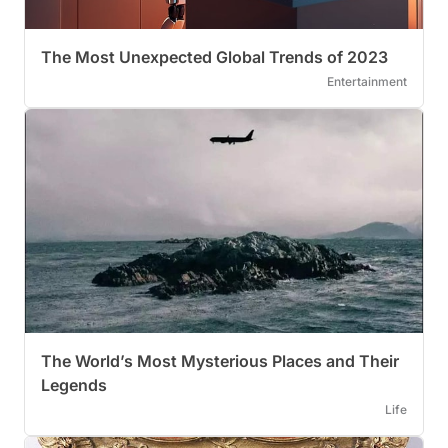
The Most Unexpected Global Trends of 2023
Entertainment
The World’s Most Mysterious Places and Their
Legends
Life