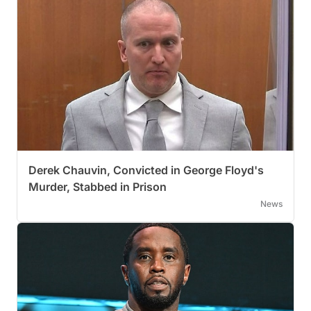
Derek Chauvin, Convicted in George Floyd's
Murder, Stabbed in Prison
News