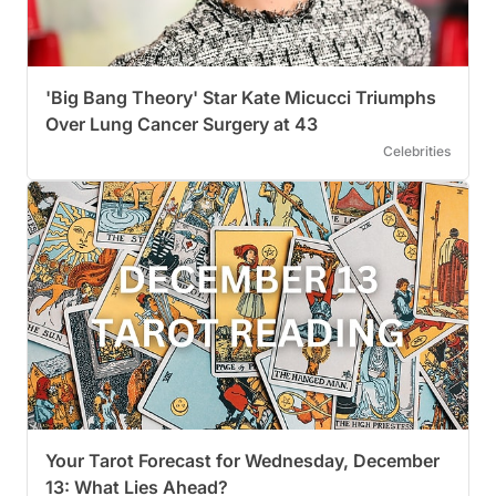
'Big Bang Theory' Star Kate Micucci Triumphs
Over Lung Cancer Surgery at 43
Celebrities
Your Tarot Forecast for Wednesday, December
13: What Lies Ahead?