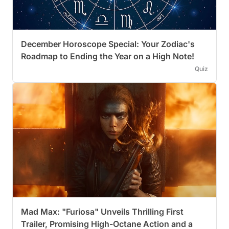
December Horoscope Special: Your Zodiac's
Roadmap to Ending the Year on a High Note!
Quiz
Mad Max: "Furiosa" Unveils Thrilling First
Trailer, Promising High-Octane Action and a