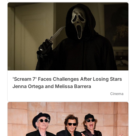
'Scream 7' Faces Challenges After Losing Stars
Jenna Ortega and Melissa Barrera
Cinema