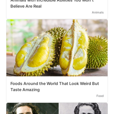
Animals with Incredible Abilities You Won’t
Believe Are Real
Animals
Foods Around the World That Look Weird But
Taste Amazing
Food