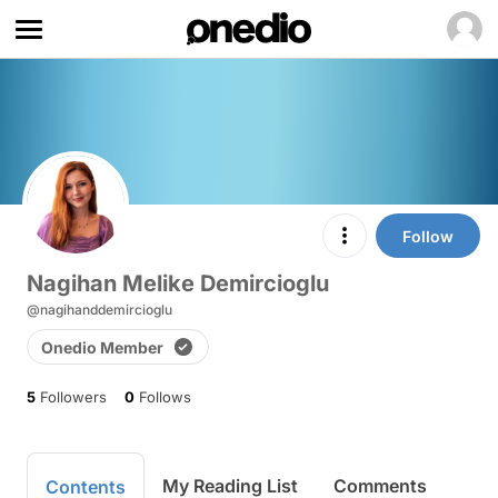
Follow
Nagihan Melike Demircioglu
@nagihanddemircioglu
Onedio Member
5
Followers
0
Follows
My Reading List
Comments
Contents