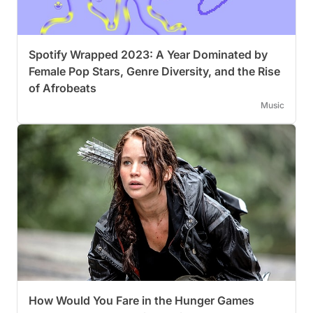
Spotify Wrapped 2023: A Year Dominated by
Female Pop Stars, Genre Diversity, and the Rise
of Afrobeats
Music
How Would You Fare in the Hunger Games