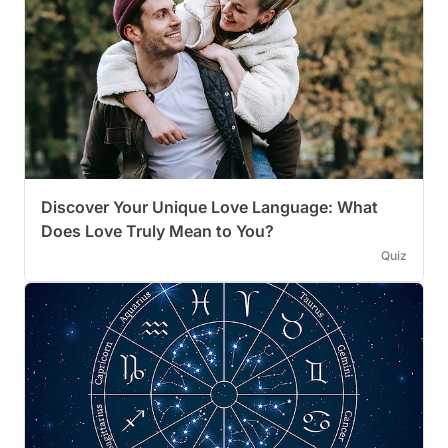
Discover Your Unique Love Language: What
Does Love Truly Mean to You?
Quiz