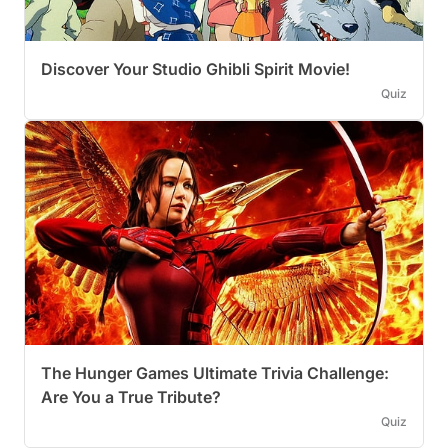
Discover Your Studio Ghibli Spirit Movie!
Quiz
The Hunger Games Ultimate Trivia Challenge:
Are You a True Tribute?
Quiz