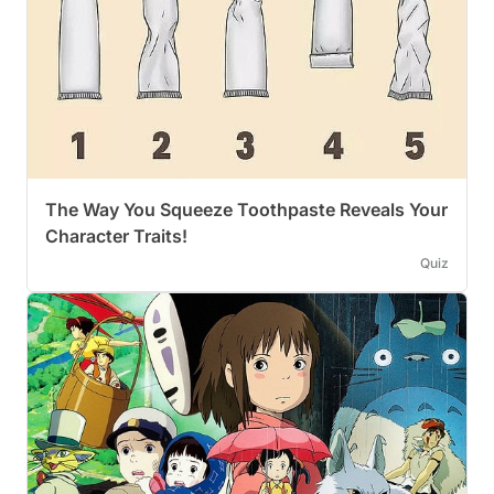
The Way You Squeeze Toothpaste Reveals Your
Character Traits!
Quiz