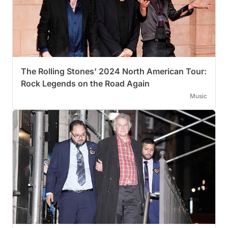
The Rolling Stones' 2024 North American Tour:
Rock Legends on the Road Again
Music