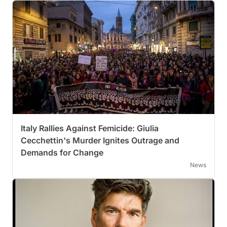
Italy Rallies Against Femicide: Giulia
Cecchettin's Murder Ignites Outrage and
Demands for Change
News