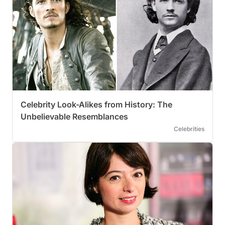
Celebrity Look-Alikes from History: The
Unbelievable Resemblances
Celebrities