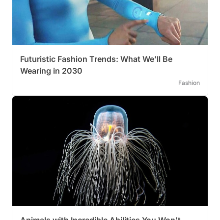
Futuristic Fashion Trends: What We’ll Be
Wearing in 2030
Fashion