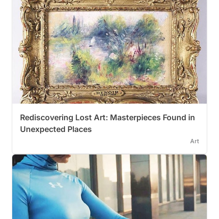
Rediscovering Lost Art: Masterpieces Found in
Unexpected Places
Art