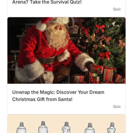
Arena? Take the Survival Quiz!
Quiz
Unwrap the Magic: Discover Your Dream
Christmas Gift from Santa!
Quiz