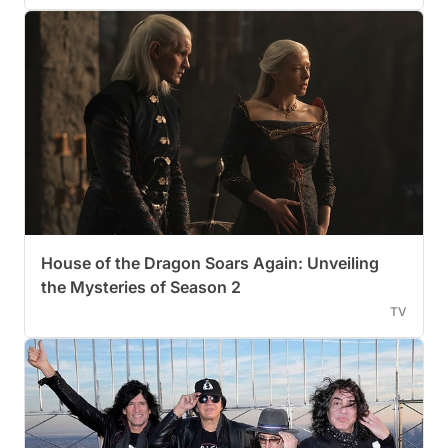
House of the Dragon Soars Again: Unveiling
the Mysteries of Season 2
TV