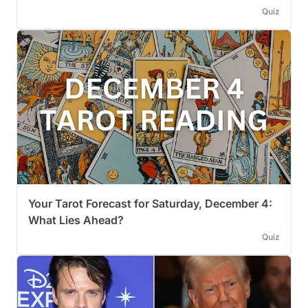
Quiz
Your Tarot Forecast for Saturday, December 4:
What Lies Ahead?
Quiz