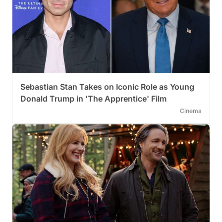
Sebastian Stan Takes on Iconic Role as Young
Donald Trump in 'The Apprentice' Film
Cinema