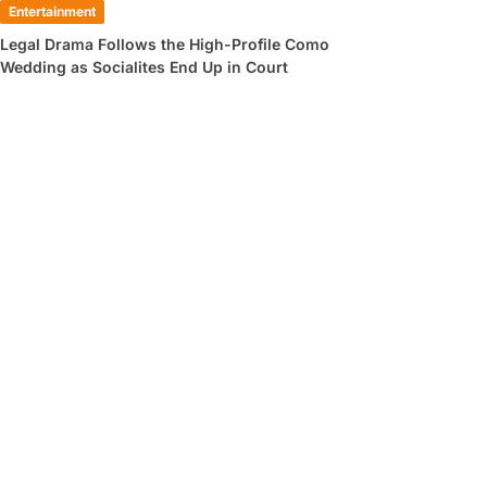
Entertainment
Legal Drama Follows the High-Profile Como
Wedding as Socialites End Up in Court