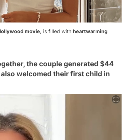
Hollywood movie
, is filled with
heartwarming
ogether, the couple generated $44
also welcomed their first child in