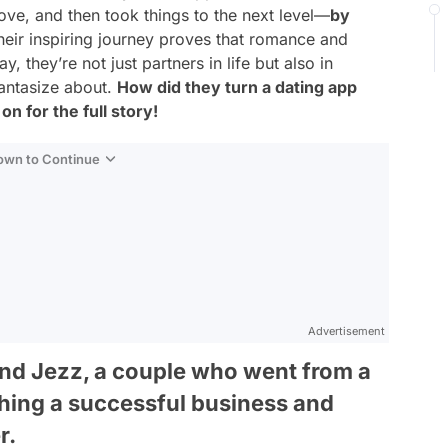
n love, and then took things to the next level—
by
eir inspiring journey proves that romance and
 they’re not just partners in life but also in
fantasize about.
How did they turn a dating app
n for the full story!
Down to Continue
Advertisement
and Jezz, a couple who went from a
ching a successful business and
r.