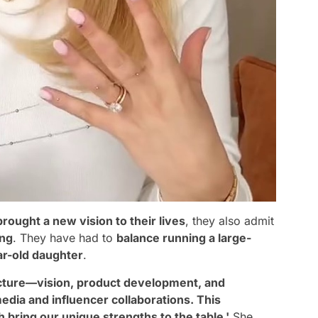
brought a new vision to their lives
, they also admit
ing
. They have had to
balance running a large-
ar-old daughter
.
icture—vision, product development, and
edia and influencer collaborations. This
ring our unique strengths to the table.'
She