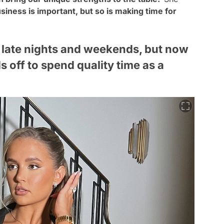
usiness is important, but so is making time for
 late nights and weekends, but now
s off to spend quality time as a