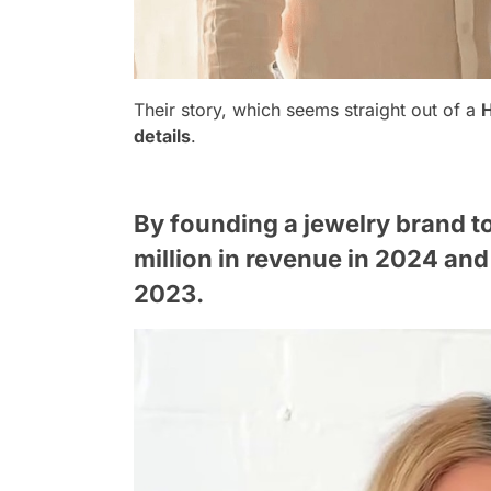
Their story, which seems straight out of a
details
.
By founding a jewelry brand t
million in revenue in 2024 and 
2023.