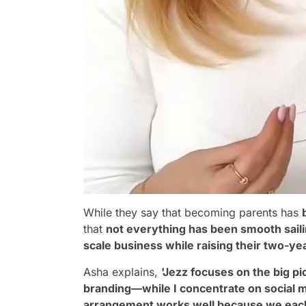
While they say that becoming parents has
that
not everything has been smooth sail
scale business while raising their two-ye
Asha explains,
'Jezz focuses on the big p
branding—while I concentrate on social m
arrangement works well because we each b