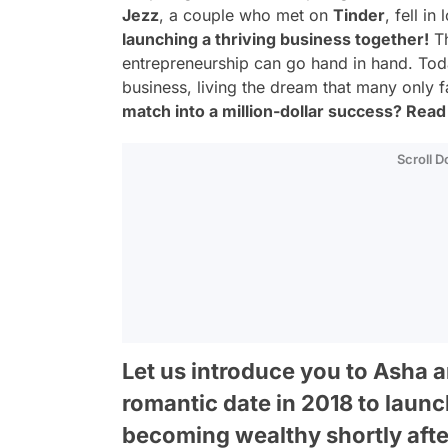
Jezz
, a couple who met on
Tinder
, fell i
launching a thriving business together!
Th
entrepreneurship can go hand in hand. Today,
business, living the dream that many only 
match into a million-dollar success? Read o
Scroll 
Let us introduce you to Asha 
romantic date in 2018 to laun
becoming wealthy shortly afte