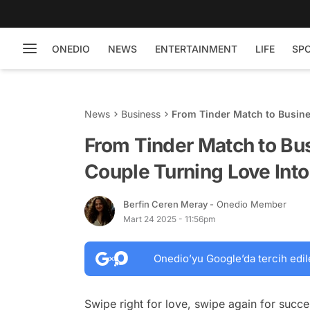
ONEDIO
NEWS
ENTERTAINMENT
LIFE
SP
News
Business
From Tinder Match to Busine
From Tinder Match to Bu
Couple Turning Love Into 
Berfin Ceren Meray
- Onedio Member
Mart 24 2025 - 11:56pm
Onedio’yu Google’da tercih edil
Swipe right for love, swipe again for succ