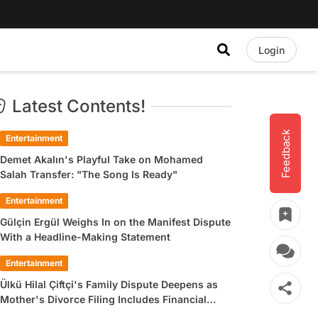
Login
Latest Contents!
Feedback
Entertainment
Demet Akalın's Playful Take on Mohamed
Salah Transfer: "The Song Is Ready"
Entertainment
Gülçin Ergül Weighs In on the Manifest Dispute
With a Headline-Making Statement
Entertainment
Ülkü Hilal Çiftçi's Family Dispute Deepens as
Mother's Divorce Filing Includes Financial
Allegations