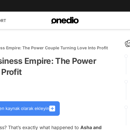
ORT
ss Empire: The Power Couple Turning Love Into Profit
siness Empire: The Power
Profit
en kaynak olarak ekleyin
ess? That’s exactly what happened to
Asha and