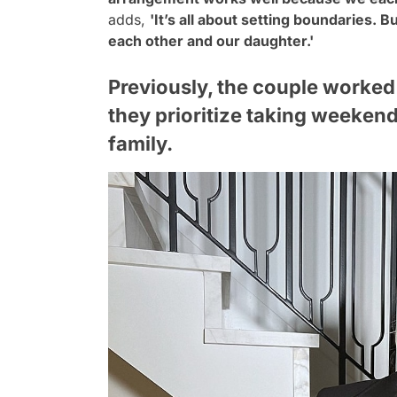
adds,
'It’s all about setting boundaries. B
each other and our daughter.'
Previously, the couple worked
they prioritize taking weekend
family.