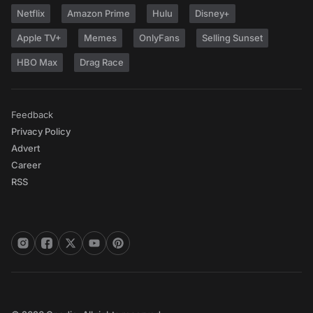
Netflix
Amazon Prime
Hulu
Disney+
Apple TV+
Memes
OnlyFans
Selling Sunset
HBO Max
Drag Race
Feedback
Privacy Policy
Advert
Career
RSS