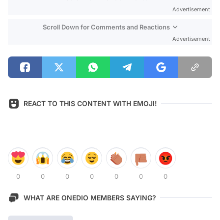
Advertisement
Scroll Down for Comments and Reactions
Advertisement
REACT TO THIS CONTENT WITH EMOJI!
0
0
0
0
0
0
0
WHAT ARE ONEDIO MEMBERS SAYING?