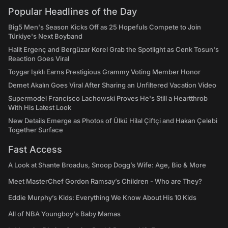
Popular Headlines of the Day
Big5 Men's Season Kicks Off as 25 Hopefuls Compete to Join
Türkiye's Next Boyband
Halit Ergenç and Bergüzar Korel Grab the Spotlight as Cenk Tosun's
Reaction Goes Viral
Toygar Işıklı Earns Prestigious Grammy Voting Member Honor
Demet Akalın Goes Viral After Sharing an Unfiltered Vacation Video
Supermodel Francisco Lachowski Proves He's Still a Heartthrob
With His Latest Look
New Details Emerge as Photos of Ülkü Hilal Çiftçi and Hakan Çelebi
Together Surface
Fast Access
A Look at Shante Broadus, Snoop Dogg’s Wife: Age, Bio & More
Meet MasterChef Gordon Ramsay’s Children - Who are They?
Eddie Murphy’s Kids: Everything We Know About His 10 Kids
All of NBA Youngboy's Baby Mamas