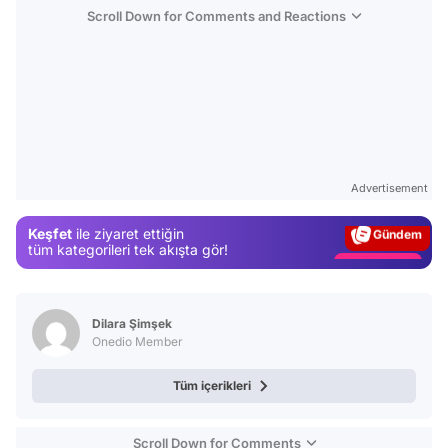
Scroll Down for Comments and Reactions
Video
Test
Advertisement
Gündem
Keşfet
ile ziyaret ettiğin
Magazin
tüm kategorileri tek akışta gör!
Video
Test
Dilara Şimşek
Onedio Member
Tüm içerikleri
Scroll Down for Comments