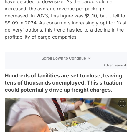
have decided to downsize. As the cargo volume
increased, the average revenue per package
decreased. In 2023, this figure was $9.10, but it fell to
$9.09 in 2024. As consumers increasingly opt for 'fast
delivery' options, this trend has led to a decline in the
profitability of cargo companies.
Scroll Down to Continue
Advertisement
Hundreds of facilities are set to close, leaving
tens of thousands unemployed. This situation
could potentially drive up freight charges.