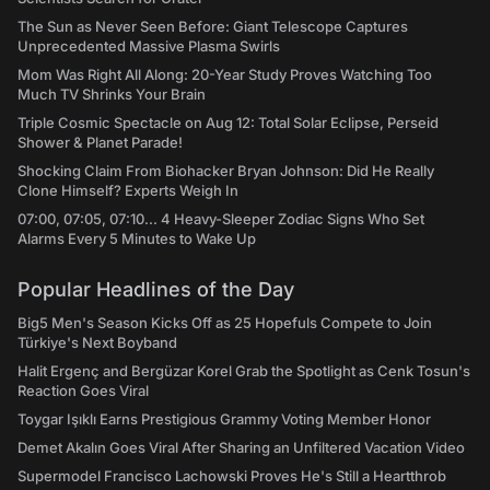
The Sun as Never Seen Before: Giant Telescope Captures
Unprecedented Massive Plasma Swirls
Mom Was Right All Along: 20-Year Study Proves Watching Too
Much TV Shrinks Your Brain
Triple Cosmic Spectacle on Aug 12: Total Solar Eclipse, Perseid
Shower & Planet Parade!
Shocking Claim From Biohacker Bryan Johnson: Did He Really
Clone Himself? Experts Weigh In
07:00, 07:05, 07:10... 4 Heavy-Sleeper Zodiac Signs Who Set
Alarms Every 5 Minutes to Wake Up
Popular Headlines of the Day
Big5 Men's Season Kicks Off as 25 Hopefuls Compete to Join
Türkiye's Next Boyband
Halit Ergenç and Bergüzar Korel Grab the Spotlight as Cenk Tosun's
Reaction Goes Viral
Toygar Işıklı Earns Prestigious Grammy Voting Member Honor
Demet Akalın Goes Viral After Sharing an Unfiltered Vacation Video
Supermodel Francisco Lachowski Proves He's Still a Heartthrob