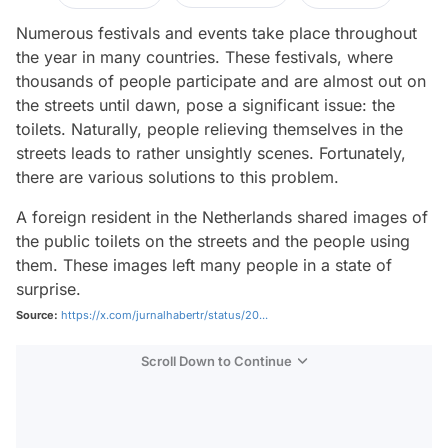
Numerous festivals and events take place throughout
the year in many countries. These festivals, where
thousands of people participate and are almost out on
the streets until dawn, pose a significant issue: the
toilets. Naturally, people relieving themselves in the
streets leads to rather unsightly scenes. Fortunately,
there are various solutions to this problem.
A foreign resident in the Netherlands shared images of
the public toilets on the streets and the people using
them. These images left many people in a state of
surprise.
Source:
https://x.com/jurnalhabertr/status/20...
Scroll Down to Continue