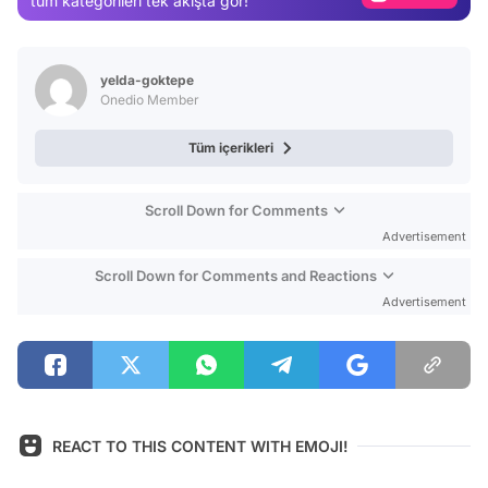
tüm kategorileri tek akışta gör!
Video
Test
yelda-goktepe
Onedio Member
Tüm içerikleri
Scroll Down for Comments
Advertisement
Scroll Down for Comments and Reactions
Advertisement
REACT TO THIS CONTENT WITH EMOJI!