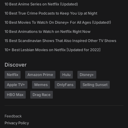
10 Best Anime Series on Netflix (Updated)
10 Best True Crime Podcasts to Keep You Up at Night
10 Best Movies To Watch On Disney+ For All Ages (Updated!)
10 Best Animations to Watch on Netflix Right Now
15 Best Scandinavian Shows That Also Inspired Other TV Shows
10+ Best Lesbian Movies on Netflix [Updated for 2022]
Discover
Netflix
Amazon Prime
Hulu
Disney+
Apple TV+
Memes
OnlyFans
Selling Sunset
HBO Max
Drag Race
Feedback
Privacy Policy