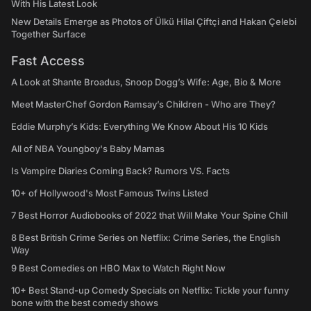
With His Latest Look
New Details Emerge as Photos of Ülkü Hilal Çiftçi and Hakan Çelebi
Together Surface
Fast Access
A Look at Shante Broadus, Snoop Dogg’s Wife: Age, Bio & More
Meet MasterChef Gordon Ramsay’s Children - Who are They?
Eddie Murphy’s Kids: Everything We Know About His 10 Kids
All of NBA Youngboy's Baby Mamas
Is Vampire Diaries Coming Back? Rumors VS. Facts
10+ of Hollywood's Most Famous Twins Listed
7 Best Horror Audiobooks of 2022 that Will Make Your Spine Chill
8 Best British Crime Series on Netflix: Crime Series, the English
Way
9 Best Comedies on HBO Max to Watch Right Now
10+ Best Stand-up Comedy Specials on Netflix: Tickle your funny
bone with the best comedy shows