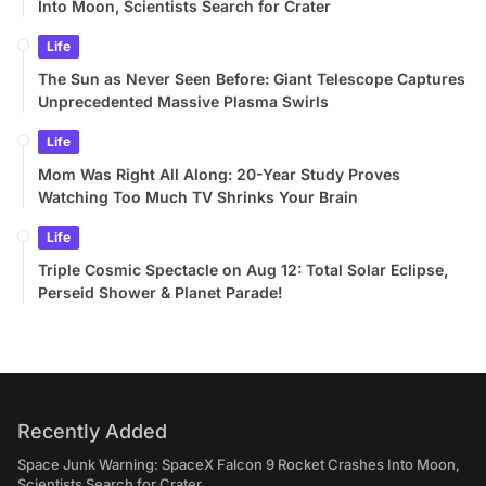
Into Moon, Scientists Search for Crater
Life
The Sun as Never Seen Before: Giant Telescope Captures
Unprecedented Massive Plasma Swirls
Life
Mom Was Right All Along: 20-Year Study Proves
Watching Too Much TV Shrinks Your Brain
Life
Triple Cosmic Spectacle on Aug 12: Total Solar Eclipse,
Perseid Shower & Planet Parade!
Recently Added
Space Junk Warning: SpaceX Falcon 9 Rocket Crashes Into Moon,
Scientists Search for Crater