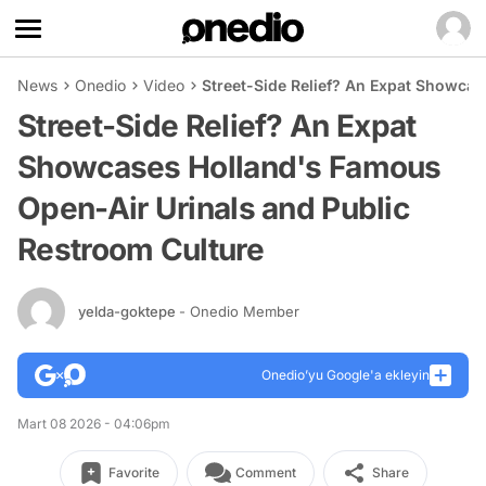
News
Onedio
Video
Street-Side Relief? An Expat Showca
Street-Side Relief? An Expat
Showcases Holland's Famous
Open-Air Urinals and Public
Restroom Culture
yelda-goktepe
- Onedio Member
Onedio’yu Google'a ekleyin
Mart 08 2026 - 04:06pm
Favorite
Comment
Share