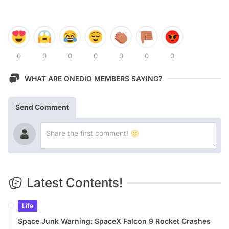
0
0
0
0
0
0
0
WHAT ARE ONEDIO MEMBERS SAYING?
Send Comment
Latest Contents!
Life
Space Junk Warning: SpaceX Falcon 9 Rocket Crashes