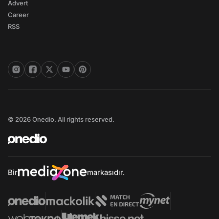
Advert
Career
RSS
© 2026 Onedio. All rights reserved.
Bir
markasıdır.