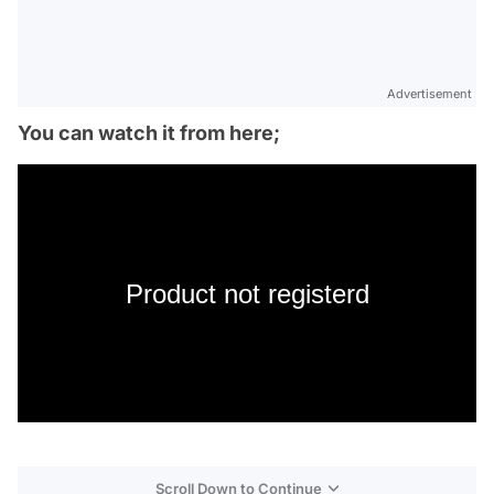
Advertisement
You can watch it from here;
Product not registerd
Scroll Down to Continue