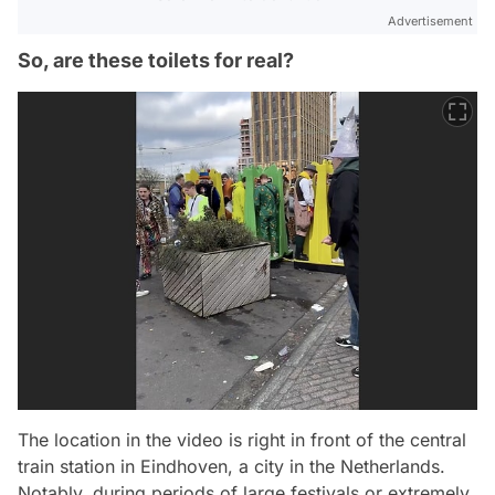
Advertisement
So, are these toilets for real?
The location in the video is right in front of the central
train station in Eindhoven, a city in the Netherlands.
Notably, during periods of large festivals or extremely