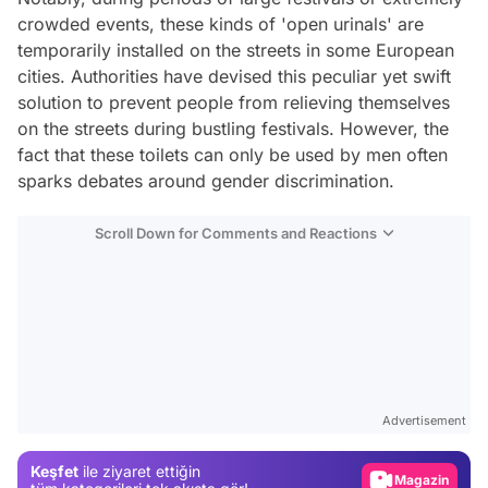
crowded events, these kinds of 'open urinals' are
temporarily installed on the streets in some European
cities. Authorities have devised this peculiar yet swift
solution to prevent people from relieving themselves
on the streets during bustling festivals. However, the
fact that these toilets can only be used by men often
sparks debates around gender discrimination.
Scroll Down for Comments and Reactions
Video
Test
Advertisement
Gündem
Keşfet
ile ziyaret ettiğin
Magazin