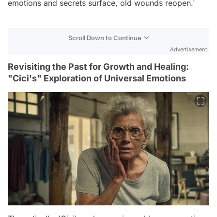
emotions and secrets surface, old wounds reopen.'
Scroll Down to Continue
Advertisement
Revisiting the Past for Growth and Healing:
"Cici's" Exploration of Universal Emotions