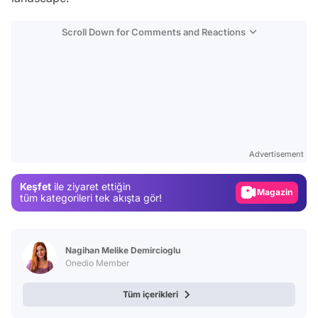
Scroll Down for Comments and Reactions
Video
Test
Advertisement
Gündem
Keşfet
ile ziyaret ettiğin
Magazin
tüm kategorileri tek akışta gör!
Video
Test
Nagihan Melike Demircioglu
Onedio Member
Tüm içerikleri