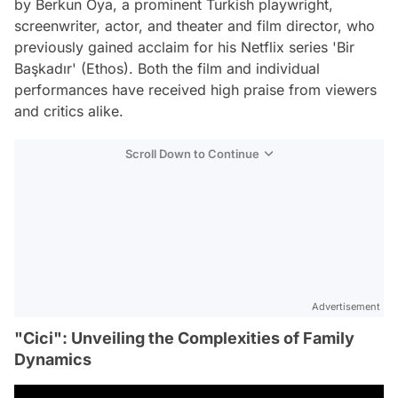
by Berkun Oya, a prominent Turkish playwright,
screenwriter, actor, and theater and film director, who
previously gained acclaim for his Netflix series 'Bir
Başkadır' (Ethos). Both the film and individual
performances have received high praise from viewers
and critics alike.
Scroll Down to Continue
Advertisement
"Cici": Unveiling the Complexities of Family
Dynamics