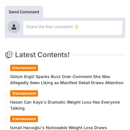
Send Comment
Latest Contents!
Entertainment
Gülçin Ergül Sparks Buzz Over Comment She Was
Allegedly Seen Liking as Manifest Detail Draws Attention
Entertainment
Hasan Can Kaya's Dramatic Weight Loss Has Everyone
Talking
Entertainment
İsmail Hacıoğlu's Noticeable Weight Loss Draws