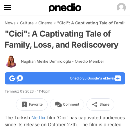
News
Culture
Cinema
"Cici": A Captivating Tale of Family
"Cici": A Captivating Tale of
Family, Loss, and Rediscovery
Nagihan Melike Demircioglu
- Onedio Member
Onedio’yu Google'a ekleyin
Temmuz 09 2023 - 11:46pm
Favorite
Comment
Share
The Turkish
Netflix
film 'Cici' has captivated audiences
since its release on October 27th. The film is directed