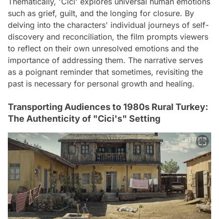
Thematically, 'Cici' explores universal human emotions
such as grief, guilt, and the longing for closure. By
delving into the characters' individual journeys of self-
discovery and reconciliation, the film prompts viewers
to reflect on their own unresolved emotions and the
importance of addressing them. The narrative serves
as a poignant reminder that sometimes, revisiting the
past is necessary for personal growth and healing.
Transporting Audiences to 1980s Rural Turkey:
The Authenticity of "Cici's" Setting