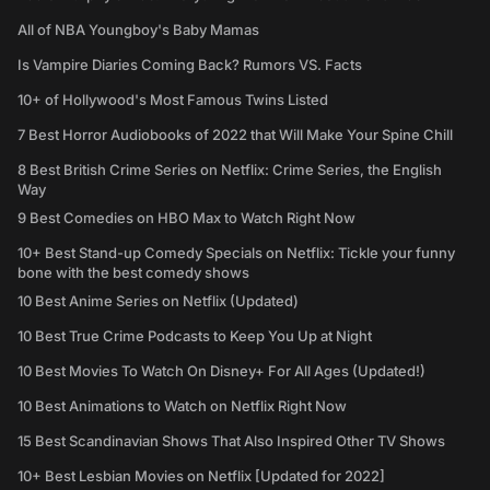
All of NBA Youngboy's Baby Mamas
Is Vampire Diaries Coming Back? Rumors VS. Facts
10+ of Hollywood's Most Famous Twins Listed
7 Best Horror Audiobooks of 2022 that Will Make Your Spine Chill
8 Best British Crime Series on Netflix: Crime Series, the English
Way
9 Best Comedies on HBO Max to Watch Right Now
10+ Best Stand-up Comedy Specials on Netflix: Tickle your funny
bone with the best comedy shows
10 Best Anime Series on Netflix (Updated)
10 Best True Crime Podcasts to Keep You Up at Night
10 Best Movies To Watch On Disney+ For All Ages (Updated!)
10 Best Animations to Watch on Netflix Right Now
15 Best Scandinavian Shows That Also Inspired Other TV Shows
10+ Best Lesbian Movies on Netflix [Updated for 2022]