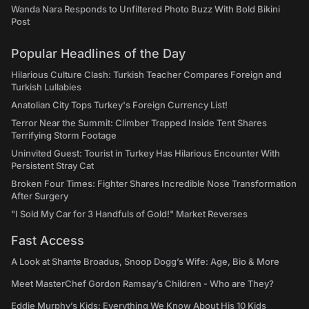
Wanda Nara Responds to Unfiltered Photo Buzz With Bold Bikini
Post
Popular Headlines of the Day
Hilarious Culture Clash: Turkish Teacher Compares Foreign and
Turkish Lullabies
Anatolian City Tops Turkey's Foreign Currency List!
Terror Near the Summit: Climber Trapped Inside Tent Shares
Terrifying Storm Footage
Uninvited Guest: Tourist in Turkey Has Hilarious Encounter With
Persistent Stray Cat
Broken Four Times: Fighter Shares Incredible Nose Transformation
After Surgery
"I Sold My Car for 3 Handfuls of Gold!" Market Reverses
Fast Access
A Look at Shante Broadus, Snoop Dogg’s Wife: Age, Bio & More
Meet MasterChef Gordon Ramsay’s Children - Who are They?
Eddie Murphy’s Kids: Everything We Know About His 10 Kids