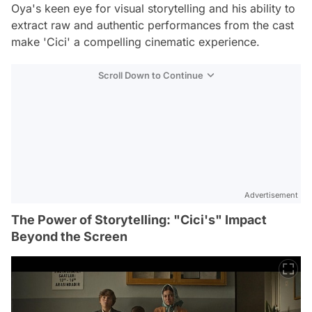
Oya's keen eye for visual storytelling and his ability to
extract raw and authentic performances from the cast
make 'Cici' a compelling cinematic experience.
Scroll Down to Continue
Advertisement
The Power of Storytelling: "Cici's" Impact
Beyond the Screen