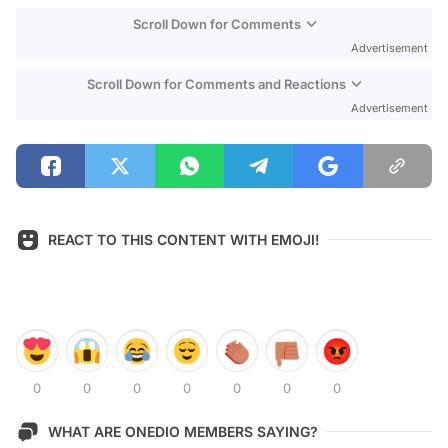
Scroll Down for Comments
Advertisement
Scroll Down for Comments and Reactions
Advertisement
REACT TO THIS CONTENT WITH EMOJI!
0
0
0
0
0
0
0
WHAT ARE ONEDIO MEMBERS SAYING?