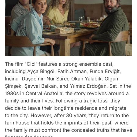
The film 'Cici' features a strong ensemble cast,
including Ayça Bingöl, Fatih Artman, Funda Eryiğit,
İncinur Daşdemir, Nur Sürer, Okan Yalabık, Olgun
Şimşek, Şevval Balkan, and Yılmaz Erdoğan. Set in the
1980s in Central Anatolia, the story revolves around a
family and their lives. Following a tragic loss, they
decide to leave their longtime residence and migrate
to the city. However, after 30 years, they return to the
farmhouse that holds the imprints of their past, where
the family must confront the concealed truths that have