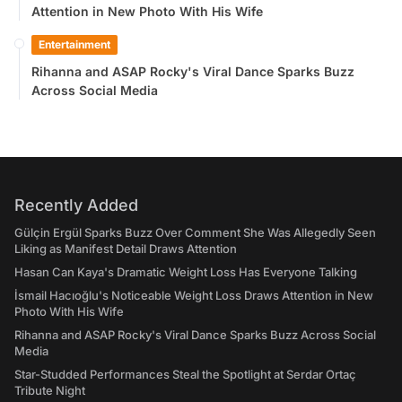
Attention in New Photo With His Wife
Entertainment
Rihanna and ASAP Rocky's Viral Dance Sparks Buzz
Across Social Media
Recently Added
Gülçin Ergül Sparks Buzz Over Comment She Was Allegedly Seen
Liking as Manifest Detail Draws Attention
Hasan Can Kaya's Dramatic Weight Loss Has Everyone Talking
İsmail Hacıoğlu's Noticeable Weight Loss Draws Attention in New
Photo With His Wife
Rihanna and ASAP Rocky's Viral Dance Sparks Buzz Across Social
Media
Star-Studded Performances Steal the Spotlight at Serdar Ortaç
Tribute Night