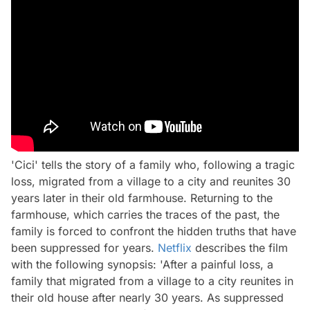
'Cici' tells the story of a family who, following a tragic
loss, migrated from a village to a city and reunites 30
years later in their old farmhouse. Returning to the
farmhouse, which carries the traces of the past, the
family is forced to confront the hidden truths that have
been suppressed for years.
Netflix
describes the film
with the following synopsis: 'After a painful loss, a
family that migrated from a village to a city reunites in
their old house after nearly 30 years. As suppressed