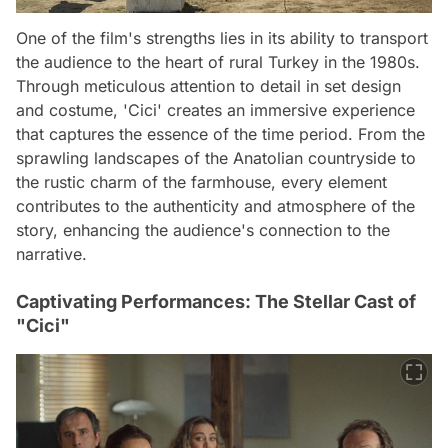
One of the film's strengths lies in its ability to transport
the audience to the heart of rural Turkey in the 1980s.
Through meticulous attention to detail in set design
and costume, 'Cici' creates an immersive experience
that captures the essence of the time period. From the
sprawling landscapes of the Anatolian countryside to
the rustic charm of the farmhouse, every element
contributes to the authenticity and atmosphere of the
story, enhancing the audience's connection to the
narrative.
Captivating Performances: The Stellar Cast of
"Cici"