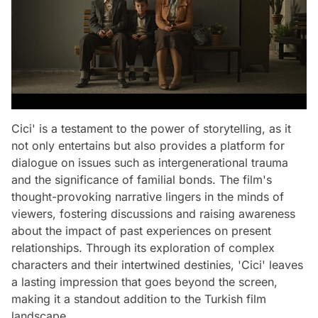
Cici' is a testament to the power of storytelling, as it
not only entertains but also provides a platform for
dialogue on issues such as intergenerational trauma
and the significance of familial bonds. The film's
thought-provoking narrative lingers in the minds of
viewers, fostering discussions and raising awareness
about the impact of past experiences on present
relationships. Through its exploration of complex
characters and their intertwined destinies, 'Cici' leaves
a lasting impression that goes beyond the screen,
making it a standout addition to the Turkish film
landscape.