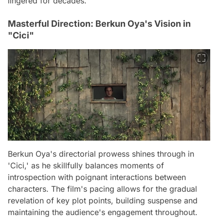
lingered for decades.
Masterful Direction: Berkun Oya's Vision in
"Cici"
Berkun Oya's directorial prowess shines through in
'Cici,' as he skillfully balances moments of
introspection with poignant interactions between
characters. The film's pacing allows for the gradual
revelation of key plot points, building suspense and
maintaining the audience's engagement throughout.