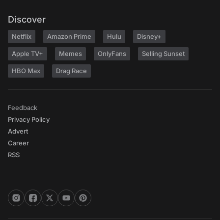
Discover
Netflix
Amazon Prime
Hulu
Disney+
Apple TV+
Memes
OnlyFans
Selling Sunset
HBO Max
Drag Race
Feedback
Privacy Policy
Advert
Career
RSS