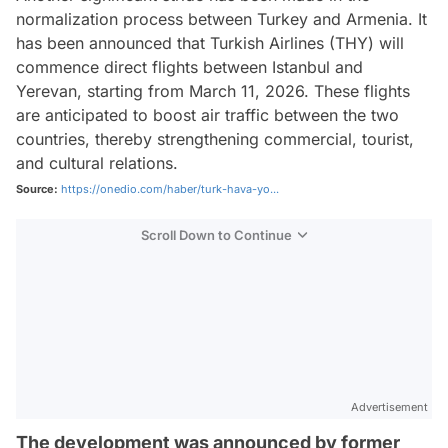
normalization process between Turkey and Armenia. It
has been announced that Turkish Airlines (THY) will
commence direct flights between Istanbul and
Yerevan, starting from March 11, 2026. These flights
are anticipated to boost air traffic between the two
countries, thereby strengthening commercial, tourist,
and cultural relations.
Source:
https://onedio.com/haber/turk-hava-yo...
Scroll Down to Continue
Advertisement
The development was announced by former