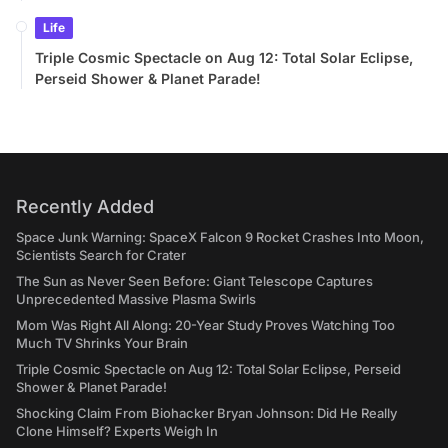
Life
Triple Cosmic Spectacle on Aug 12: Total Solar Eclipse,
Perseid Shower & Planet Parade!
Recently Added
Space Junk Warning: SpaceX Falcon 9 Rocket Crashes Into Moon,
Scientists Search for Crater
The Sun as Never Seen Before: Giant Telescope Captures
Unprecedented Massive Plasma Swirls
Mom Was Right All Along: 20-Year Study Proves Watching Too
Much TV Shrinks Your Brain
Triple Cosmic Spectacle on Aug 12: Total Solar Eclipse, Perseid
Shower & Planet Parade!
Shocking Claim From Biohacker Bryan Johnson: Did He Really
Clone Himself? Experts Weigh In