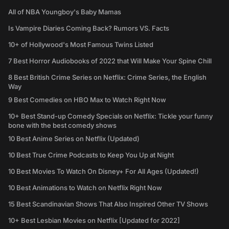
All of NBA Youngboy's Baby Mamas
Is Vampire Diaries Coming Back? Rumors VS. Facts
10+ of Hollywood's Most Famous Twins Listed
7 Best Horror Audiobooks of 2022 that Will Make Your Spine Chill
8 Best British Crime Series on Netflix: Crime Series, the English
Way
9 Best Comedies on HBO Max to Watch Right Now
10+ Best Stand-up Comedy Specials on Netflix: Tickle your funny
bone with the best comedy shows
10 Best Anime Series on Netflix (Updated)
10 Best True Crime Podcasts to Keep You Up at Night
10 Best Movies To Watch On Disney+ For All Ages (Updated!)
10 Best Animations to Watch on Netflix Right Now
15 Best Scandinavian Shows That Also Inspired Other TV Shows
10+ Best Lesbian Movies on Netflix [Updated for 2022]