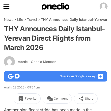
News
Life
Travel
THY Announces Daily Istanbul-Yerevan D
THY Announces Daily Istanbul-
Yerevan Direct Flights from
March 2026
mortie
- Onedio Member
Onedio’yu Google'a ekleyin
Aralık 23 2025 - 09:54pm
Favorite
Comment
Share
Another significant stride has been made in the