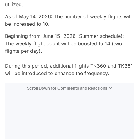
utilized.
As of May 14, 2026: The number of weekly flights will
be increased to 10.
Beginning from June 15, 2026 (Summer schedule):
The weekly flight count will be boosted to 14 (two
flights per day).
During this period, additional flights TK360 and TK361
will be introduced to enhance the frequency.
Scroll Down for Comments and Reactions
Video
Test