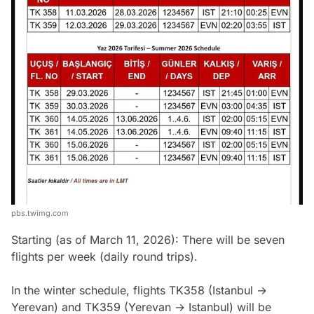
pbs.twimg.com
Starting (as of March 11, 2026): There will be seven
flights per week (daily round trips).
In the winter schedule, flights TK358 (Istanbul →
Yerevan) and TK359 (Yerevan → Istanbul) will be