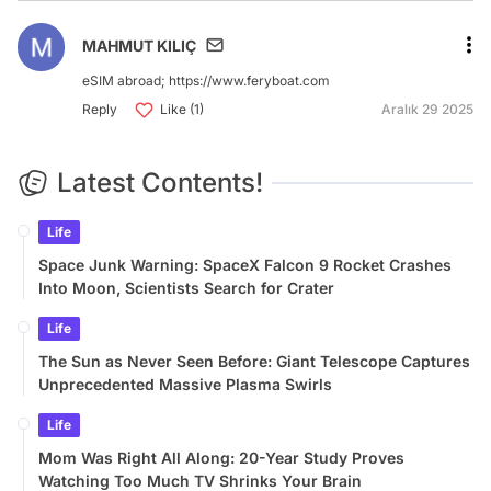
MAHMUT KILIÇ
eSIM abroad; https://www.feryboat.com
Reply
Like (1)
Aralık 29 2025
Latest Contents!
Life
Space Junk Warning: SpaceX Falcon 9 Rocket Crashes
Into Moon, Scientists Search for Crater
Life
The Sun as Never Seen Before: Giant Telescope Captures
Unprecedented Massive Plasma Swirls
Life
Mom Was Right All Along: 20-Year Study Proves
Watching Too Much TV Shrinks Your Brain