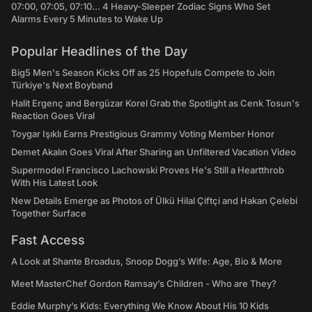
07:00, 07:05, 07:10... 4 Heavy-Sleeper Zodiac Signs Who Set
Alarms Every 5 Minutes to Wake Up
Popular Headlines of the Day
Big5 Men's Season Kicks Off as 25 Hopefuls Compete to Join
Türkiye's Next Boyband
Halit Ergenç and Bergüzar Korel Grab the Spotlight as Cenk Tosun's
Reaction Goes Viral
Toygar Işıklı Earns Prestigious Grammy Voting Member Honor
Demet Akalın Goes Viral After Sharing an Unfiltered Vacation Video
Supermodel Francisco Lachowski Proves He's Still a Heartthrob
With His Latest Look
New Details Emerge as Photos of Ülkü Hilal Çiftçi and Hakan Çelebi
Together Surface
Fast Access
A Look at Shante Broadus, Snoop Dogg’s Wife: Age, Bio & More
Meet MasterChef Gordon Ramsay’s Children - Who are They?
Eddie Murphy’s Kids: Everything We Know About His 10 Kids