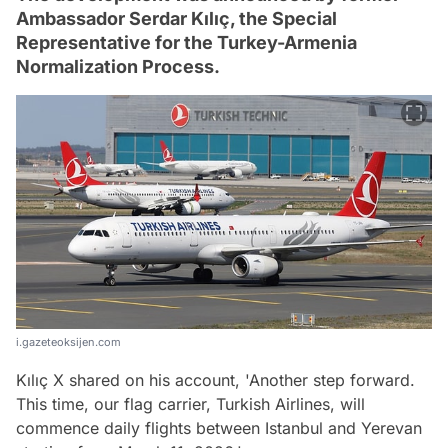
Ambassador Serdar Kılıç, the Special
Representative for the Turkey-Armenia
Normalization Process.
i.gazeteoksijen.com
Kılıç X shared on his account, 'Another step forward.
This time, our flag carrier, Turkish Airlines, will
commence daily flights between Istanbul and Yerevan