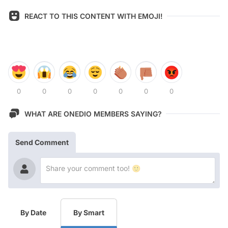
REACT TO THIS CONTENT WITH EMOJI!
0
0
0
0
0
0
0
WHAT ARE ONEDIO MEMBERS SAYING?
Send Comment
By Date
By Smart