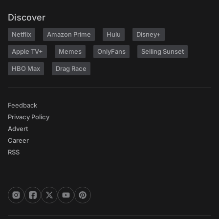
Discover
Netflix
Amazon Prime
Hulu
Disney+
Apple TV+
Memes
OnlyFans
Selling Sunset
HBO Max
Drag Race
Feedback
Privacy Policy
Advert
Career
RSS