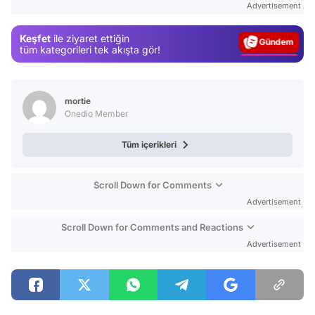
Advertisement
Gündem
Keşfet
ile ziyaret ettiğin
Magazin
tüm kategorileri tek akışta gör!
Video
Test
mortie
Onedio Member
Tüm içerikleri
Scroll Down for Comments
Advertisement
Scroll Down for Comments and Reactions
Advertisement