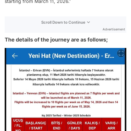
starting from March 11, 2026.'
Scroll Down to Continue
Advertisement
The details of the journey are as follows;