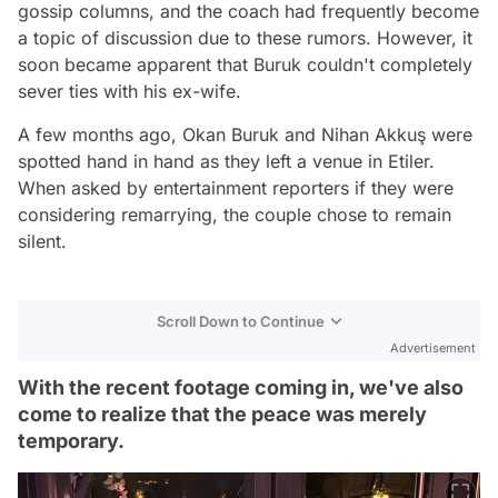
gossip columns, and the coach had frequently become
a topic of discussion due to these rumors. However, it
soon became apparent that Buruk couldn't completely
sever ties with his ex-wife.
A few months ago, Okan Buruk and Nihan Akkuş were
spotted hand in hand as they left a venue in Etiler.
When asked by entertainment reporters if they were
considering remarrying, the couple chose to remain
silent.
Scroll Down to Continue
Advertisement
With the recent footage coming in, we've also
come to realize that the peace was merely
temporary.