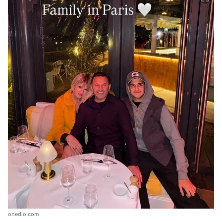
onedio.com