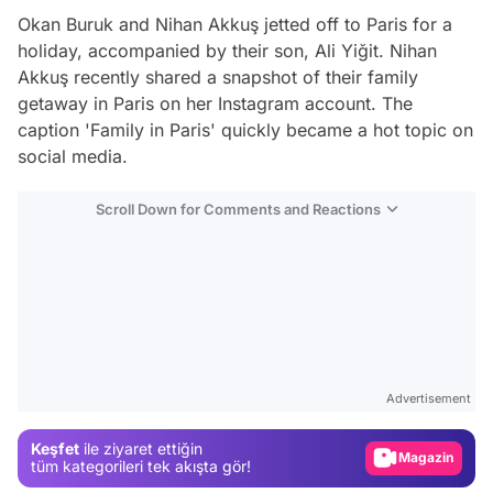
Okan Buruk and Nihan Akkuş jetted off to Paris for a
holiday, accompanied by their son, Ali Yiğit. Nihan
Akkuş recently shared a snapshot of their family
getaway in Paris on her Instagram account. The
caption 'Family in Paris' quickly became a hot topic on
social media.
Scroll Down for Comments and Reactions
Video
Test
Advertisement
Gündem
Keşfet
ile ziyaret ettiğin
Magazin
tüm kategorileri tek akışta gör!