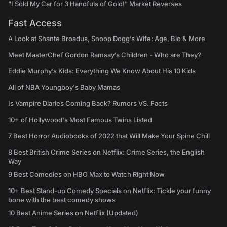
"I Sold My Car for 3 Handfuls of Gold!" Market Reverses
Fast Access
A Look at Shante Broadus, Snoop Dogg’s Wife: Age, Bio & More
Meet MasterChef Gordon Ramsay’s Children - Who are They?
Eddie Murphy’s Kids: Everything We Know About His 10 Kids
All of NBA Youngboy's Baby Mamas
Is Vampire Diaries Coming Back? Rumors VS. Facts
10+ of Hollywood's Most Famous Twins Listed
7 Best Horror Audiobooks of 2022 that Will Make Your Spine Chill
8 Best British Crime Series on Netflix: Crime Series, the English
Way
9 Best Comedies on HBO Max to Watch Right Now
10+ Best Stand-up Comedy Specials on Netflix: Tickle your funny
bone with the best comedy shows
10 Best Anime Series on Netflix (Updated)