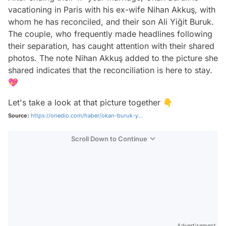
vacationing in Paris with his ex-wife Nihan Akkuş, with
whom he has reconciled, and their son Ali Yiğit Buruk.
The couple, who frequently made headlines following
their separation, has caught attention with their shared
photos. The note Nihan Akkuş added to the picture she
shared indicates that the reconciliation is here to stay.
💖
Let's take a look at that picture together 👇
Source:
https://onedio.com/haber/okan-buruk-y...
Scroll Down to Continue
Advertisement