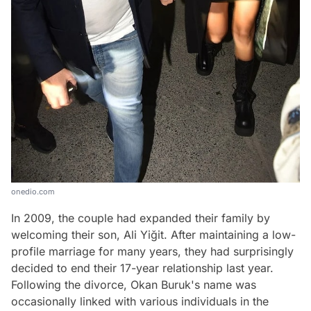
onedio.com
In 2009, the couple had expanded their family by
welcoming their son, Ali Yiğit. After maintaining a low-
profile marriage for many years, they had surprisingly
decided to end their 17-year relationship last year.
Following the divorce, Okan Buruk's name was
occasionally linked with various individuals in the