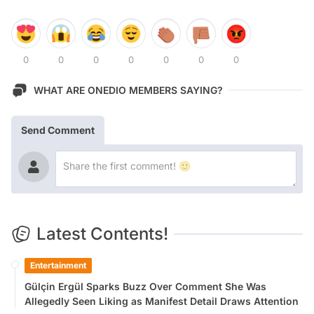
0
0
0
0
0
0
0
WHAT ARE ONEDIO MEMBERS SAYING?
Send Comment
Latest Contents!
Entertainment
Gülçin Ergül Sparks Buzz Over Comment She Was
Allegedly Seen Liking as Manifest Detail Draws Attention