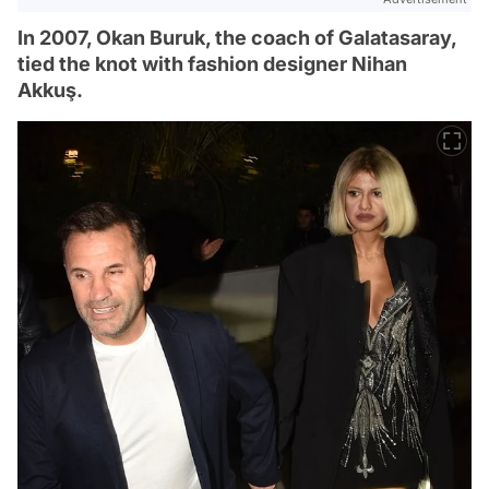
In 2007, Okan Buruk, the coach of Galatasaray,
tied the knot with fashion designer Nihan
Akkuş.