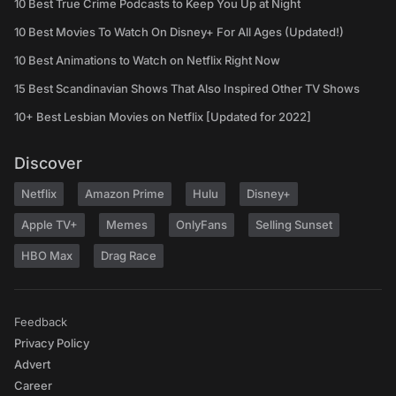
10 Best True Crime Podcasts to Keep You Up at Night
10 Best Movies To Watch On Disney+ For All Ages (Updated!)
10 Best Animations to Watch on Netflix Right Now
15 Best Scandinavian Shows That Also Inspired Other TV Shows
10+ Best Lesbian Movies on Netflix [Updated for 2022]
Discover
Netflix
Amazon Prime
Hulu
Disney+
Apple TV+
Memes
OnlyFans
Selling Sunset
HBO Max
Drag Race
Feedback
Privacy Policy
Advert
Career