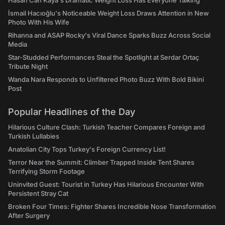
Hasan Can Kaya's Dramatic Weight Loss Has Everyone Talking
İsmail Hacıoğlu's Noticeable Weight Loss Draws Attention in New
Photo With His Wife
Rihanna and ASAP Rocky's Viral Dance Sparks Buzz Across Social
Media
Star-Studded Performances Steal the Spotlight at Serdar Ortaç
Tribute Night
Wanda Nara Responds to Unfiltered Photo Buzz With Bold Bikini
Post
Popular Headlines of the Day
Hilarious Culture Clash: Turkish Teacher Compares Foreign and
Turkish Lullabies
Anatolian City Tops Turkey's Foreign Currency List!
Terror Near the Summit: Climber Trapped Inside Tent Shares
Terrifying Storm Footage
Uninvited Guest: Tourist in Turkey Has Hilarious Encounter With
Persistent Stray Cat
Broken Four Times: Fighter Shares Incredible Nose Transformation
After Surgery