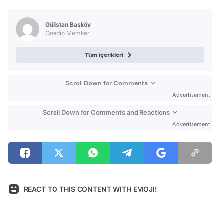
Video
Test
Gülistan Başköy
Onedio Member
Tüm içerikleri
Scroll Down for Comments
Advertisement
Scroll Down for Comments and Reactions
Advertisement
REACT TO THIS CONTENT WITH EMOJI!