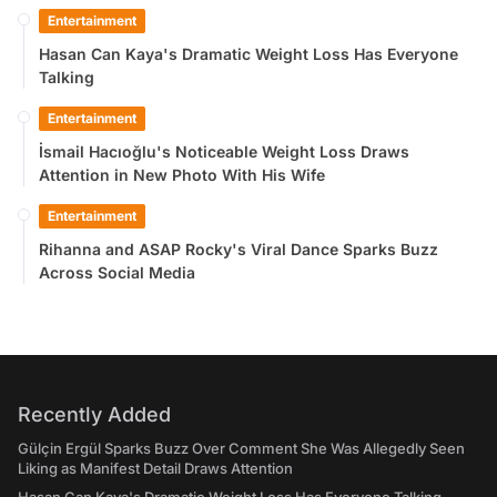
Entertainment
Hasan Can Kaya's Dramatic Weight Loss Has Everyone
Talking
Entertainment
İsmail Hacıoğlu's Noticeable Weight Loss Draws
Attention in New Photo With His Wife
Entertainment
Rihanna and ASAP Rocky's Viral Dance Sparks Buzz
Across Social Media
Recently Added
Gülçin Ergül Sparks Buzz Over Comment She Was Allegedly Seen
Liking as Manifest Detail Draws Attention