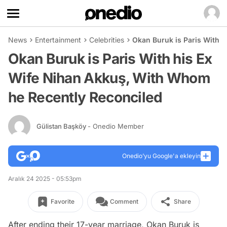
News
Entertainment
Celebrities
Okan Buruk is Paris With 
Okan Buruk is Paris With his Ex
Wife Nihan Akkuş, With Whom
he Recently Reconciled
Gülistan Başköy
- Onedio Member
Onedio’yu Google'a ekleyin
Aralık 24 2025 - 05:53pm
Favorite
Comment
Share
After ending their 17-year marriage, Okan Buruk is