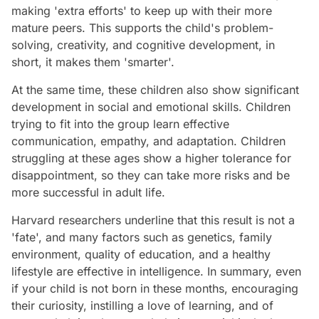
making 'extra efforts' to keep up with their more
mature peers. This supports the child's problem-
solving, creativity, and cognitive development, in
short, it makes them 'smarter'.
At the same time, these children also show significant
development in social and emotional skills. Children
trying to fit into the group learn effective
communication, empathy, and adaptation. Children
struggling at these ages show a higher tolerance for
disappointment, so they can take more risks and be
more successful in adult life.
Harvard researchers underline that this result is not a
'fate', and many factors such as genetics, family
environment, quality of education, and a healthy
lifestyle are effective in intelligence. In summary, even
if your child is not born in these months, encouraging
their curiosity, instilling a love of learning, and of