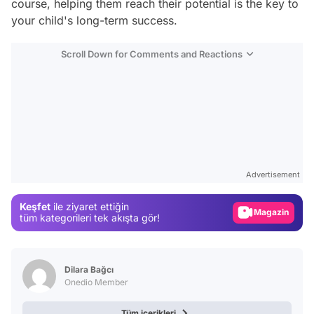
course, helping them reach their potential is the key to
your child's long-term success.
Scroll Down for Comments and Reactions
Video
Test
Advertisement
Gündem
Keşfet
ile ziyaret ettiğin
Magazin
tüm kategorileri tek akışta gör!
Video
Test
Dilara Bağcı
Onedio Member
Tüm içerikleri