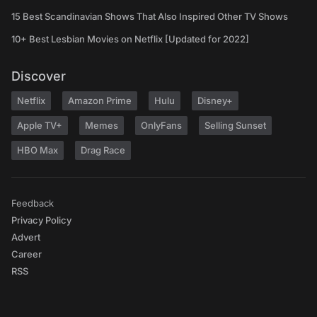
15 Best Scandinavian Shows That Also Inspired Other TV Shows
10+ Best Lesbian Movies on Netflix [Updated for 2022]
Discover
Netflix
Amazon Prime
Hulu
Disney+
Apple TV+
Memes
OnlyFans
Selling Sunset
HBO Max
Drag Race
Feedback
Privacy Policy
Advert
Career
RSS