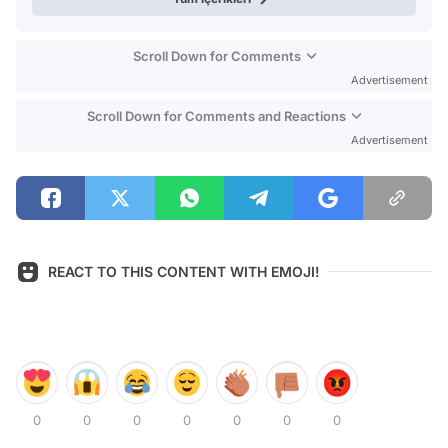
Scroll Down for Comments
Advertisement
Scroll Down for Comments and Reactions
Advertisement
REACT TO THIS CONTENT WITH EMOJI!
0
0
0
0
0
0
0