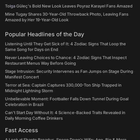
Tolga Güleç's Bold New Look Leaves Poyraz Karayel Fans Amazed
Mine Tugay Shares 30-Year-Old Throwback Photo, Leaving Fans
Amazed by Her 19-Year-Old Look
Popular Headlines of the Day
Listening Until They Get Sick of It: 4 Zodiac Signs That Loop the
Same Song for Days on End
Never Leaving Choices to Chance: 4 Zodiac Signs That Inspect
Restaurant Menus Way Before Going
Stage Intrusion: Security Intervenes as Fan Jumps on Stage During
Manifest Concert
Terror at Sea: Captain Captures 330,000-Ton Ship Trapped in
Midnight Lightning Storm
Unbelievable Moment: Footballer Falls Down Tunnel During Goal
Celebration in Brazil
Can't Start Day Without It: 4 Science-Backed Traits Revealed in
Daily Morning Coffee Drinkers
Fast Access
A Look at Shante Broadus, Snoop Dogg’s Wife: Age, Bio & More