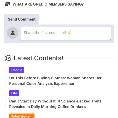
WHAT ARE ONEDIO MEMBERS SAYING?
Send Comment
Latest Contents!
Onedio
Do This Before Buying Clothes: Woman Shares Her
Personal Color Analysis Experience
Life
Can't Start Day Without It: 4 Science-Backed Traits
Revealed in Daily Morning Coffee Drinkers
Entertainment