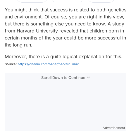
You might think that success is related to both genetics
and environment. Of course, you are right in this view,
but there is something else you need to know. A study
from Harvard University revealed that children born in
certain months of the year could be more successful in
the long run.
Moreover, there is a quite logical explanation for this.
Source:
https://onedio.com/haber/harvard-univ...
Scroll Down to Continue
Advertisement