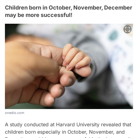
Children born in October, November, December
may be more successful!
onedio.com
A study conducted at Harvard University revealed that
children born especially in October, November, and