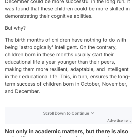
December could be more successful in the long run. It
was found that these children could be more skilled in
demonstrating their cognitive abilities.
But why?
The birth months of children have nothing to do with
being 'astrologically' intelligent. On the contrary,
children born in these months usually start their
educational life a year younger than their peers,
making them more resilient, adaptable, and intelligent
in their educational life. This, in turn, ensures the long-
term success of children born in October, November,
and December.
Scroll Down to Continue
Advertisement
Not only in academic matters, but there is also