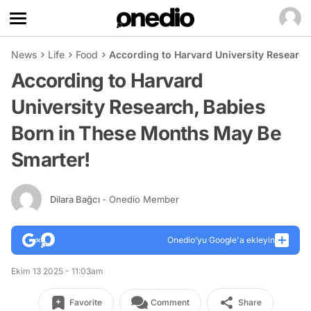
News
Life
Food
According to Harvard University Researc
According to Harvard
University Research, Babies
Born in These Months May Be
Smarter!
Dilara Bağcı
- Onedio Member
Onedio’yu Google'a ekleyin
Ekim 13 2025 - 11:03am
Favorite
Comment
Share