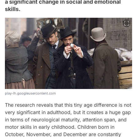
a significant change in social and emotional
skills.
play-lh.googleusercontent.com
The research reveals that this tiny age difference is not
very significant in adulthood, but it creates a huge gap
in terms of neurological maturity, attention span, and
motor skills in early childhood. Children born in
October, November, and December are constantly