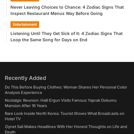
Never Leaving Choices to Chance: 4 Zodiac Signs That
Inspect Restaurant Menus Way Before Going
Entertainment
Listening Until They Get Sick of It: 4 Zodiac Signs That
Loop the Same Song for Days on End
Recently Added
Do This Before Buying Clothes: Woman Shares Her Personal Color
Analysis Experience
Nostalgic Reunion: Halil Ergun Visits Famous Yaprak Dokumu
Mansion After 16 Years
Rare Look Inside North Korea: Tourist Shows What Broadcasts on
Hotel TV
Ziynet Sali Makes Headlines With Her Honest Thoughts on Life and
Death