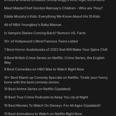
Meet MasterChef Gordon Ramsay’s Children - Who are They?
Eddie Murphy’s Kids: Everything We Know About His 10 Kids
All of NBA Youngboy's Baby Mamas
Is Vampire Diaries Coming Back? Rumors VS. Facts
10+ of Hollywood's Most Famous Twins Listed
7 Best Horror Audiobooks of 2022 that Will Make Your Spine Chill
8 Best British Crime Series on Netflix: Crime Series, the English
Way
9 Best Comedies on HBO Max to Watch Right Now
10+ Best Stand-up Comedy Specials on Netflix: Tickle your funny
bone with the best comedy shows
10 Best Anime Series on Netflix (Updated)
10 Best True Crime Podcasts to Keep You Up at Night
10 Best Movies To Watch On Disney+ For All Ages (Updated!)
10 Best Animations to Watch on Netflix Right Now