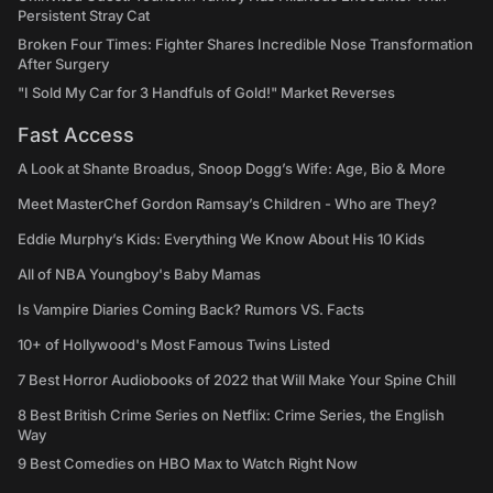
Persistent Stray Cat
Broken Four Times: Fighter Shares Incredible Nose Transformation
After Surgery
"I Sold My Car for 3 Handfuls of Gold!" Market Reverses
Fast Access
A Look at Shante Broadus, Snoop Dogg’s Wife: Age, Bio & More
Meet MasterChef Gordon Ramsay’s Children - Who are They?
Eddie Murphy’s Kids: Everything We Know About His 10 Kids
All of NBA Youngboy's Baby Mamas
Is Vampire Diaries Coming Back? Rumors VS. Facts
10+ of Hollywood's Most Famous Twins Listed
7 Best Horror Audiobooks of 2022 that Will Make Your Spine Chill
8 Best British Crime Series on Netflix: Crime Series, the English
Way
9 Best Comedies on HBO Max to Watch Right Now