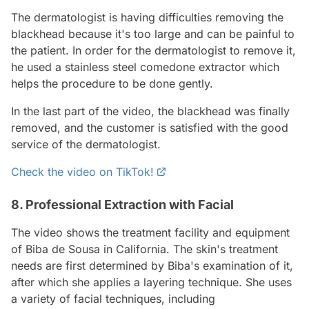
The dermatologist is having difficulties removing the
blackhead because it's too large and can be painful to
the patient. In order for the dermatologist to remove it,
he used a stainless steel comedone extractor which
helps the procedure to be done gently.
In the last part of the video, the blackhead was finally
removed, and the customer is satisfied with the good
service of the dermatologist.
Check the video on TikTok!
8. Professional Extraction with Facial
The video shows the treatment facility and equipment
of Biba de Sousa in California. The skin's treatment
needs are first determined by Biba's examination of it,
after which she applies a layering technique. She uses
a variety of facial techniques, including