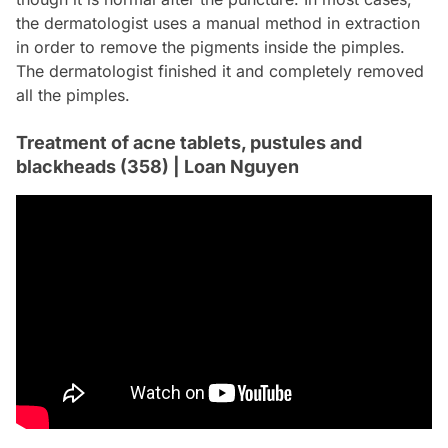
the dermatologist uses a manual method in extraction
in order to remove the pigments inside the pimples.
The dermatologist finished it and completely removed
all the pimples.
Treatment of acne tablets, pustules and
blackheads (358) | Loan Nguyen