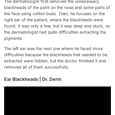
The dermatologist first removed the unnecessary
blackheads of the paint on the nose and some parts of
the face using cotton buds. Then, he focuses on the
right ear of the patient, where the blackheads were
found. It was only a few, but it was deep and stuck, so
the dermatologist had quite difficulties extracting the
pigments
The left ear was the next one where he faced more
difficulties because the blackheads that needed to be
extracted were hidden, but the doctor finished it and
removed all of them successfully.
Ear Blackheads | Dr. Derm