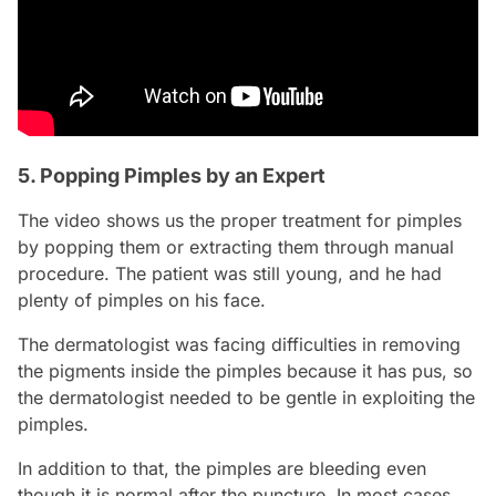
5. Popping Pimples by an Expert
The video shows us the proper treatment for pimples
by popping them or extracting them through manual
procedure. The patient was still young, and he had
plenty of pimples on his face.
The dermatologist was facing difficulties in removing
the pigments inside the pimples because it has pus, so
the dermatologist needed to be gentle in exploiting the
pimples.
In addition to that, the pimples are bleeding even
though it is normal after the puncture. In most cases,