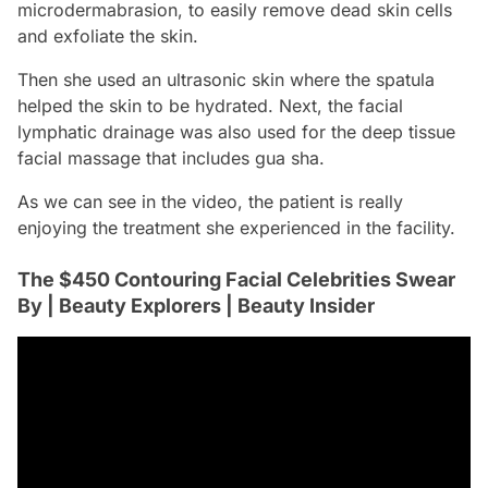
microdermabrasion, to easily remove dead skin cells
and exfoliate the skin.
Then she used an ultrasonic skin where the spatula
helped the skin to be hydrated. Next, the facial
lymphatic drainage was also used for the deep tissue
facial massage that includes
gua sha
.
As we can see in the video, the patient is really
enjoying the treatment she experienced in the facility.
The $450 Contouring Facial Celebrities Swear
By | Beauty Explorers | Beauty Insider