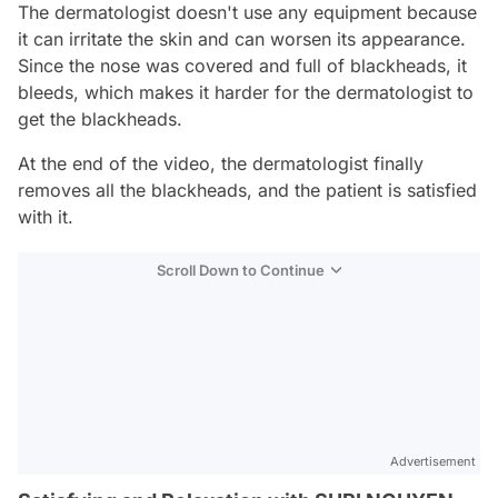
The dermatologist doesn't use any equipment because
it can irritate the skin and can worsen its appearance.
Since the nose was covered and full of blackheads, it
bleeds, which makes it harder for the dermatologist to
get the blackheads.
At the end of the video, the dermatologist finally
removes all the blackheads, and the patient is satisfied
with it.
Scroll Down to Continue
Advertisement