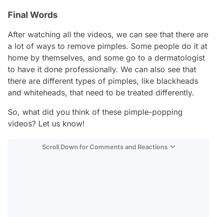
Final Words
After watching all the videos, we can see that there are
a lot of ways to remove pimples. Some people do it at
home by themselves, and some go to a dermatologist
to have it done professionally. We can also see that
there are different types of pimples, like blackheads
and whiteheads, that need to be treated differently.
So, what did you think of these pimple-popping
videos? Let us know!
Scroll Down for Comments and Reactions