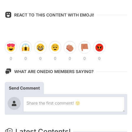
REACT TO THIS CONTENT WITH EMOJI!
0
0
0
0
0
0
0
WHAT ARE ONEDIO MEMBERS SAYING?
Send Comment
Latest Contents!