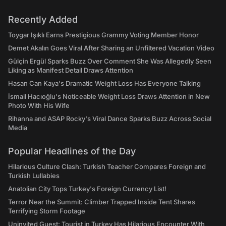
Recently Added
Toygar Işıklı Earns Prestigious Grammy Voting Member Honor
Demet Akalın Goes Viral After Sharing an Unfiltered Vacation Video
Gülçin Ergül Sparks Buzz Over Comment She Was Allegedly Seen
Liking as Manifest Detail Draws Attention
Hasan Can Kaya's Dramatic Weight Loss Has Everyone Talking
İsmail Hacıoğlu's Noticeable Weight Loss Draws Attention in New
Photo With His Wife
Rihanna and ASAP Rocky's Viral Dance Sparks Buzz Across Social
Media
Popular Headlines of the Day
Hilarious Culture Clash: Turkish Teacher Compares Foreign and
Turkish Lullabies
Anatolian City Tops Turkey's Foreign Currency List!
Terror Near the Summit: Climber Trapped Inside Tent Shares
Terrifying Storm Footage
Uninvited Guest: Tourist in Turkey Has Hilarious Encounter With