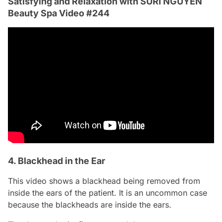
Satisfying and Relaxation with SURI NGUYEN
Beauty Spa Video #244
4. Blackhead in the Ear
This video shows a blackhead being removed from
inside the ears of the patient. It is an uncommon case
because the blackheads are inside the ears.