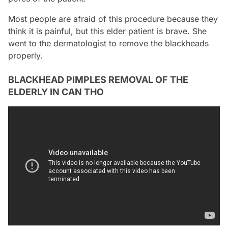
Most people are afraid of this procedure because they
think it is painful, but this elder patient is brave. She
went to the dermatologist to remove the blackheads
properly.
BLACKHEAD PIMPLES REMOVAL OF THE
ELDERLY IN CAN THO