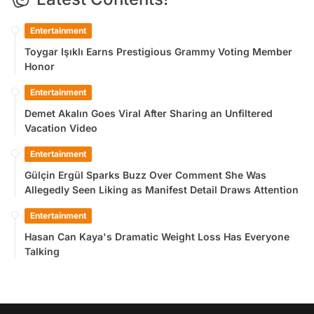
Entertainment
Toygar Işıklı Earns Prestigious Grammy Voting Member
Honor
Entertainment
Demet Akalın Goes Viral After Sharing an Unfiltered
Vacation Video
Entertainment
Gülçin Ergül Sparks Buzz Over Comment She Was
Allegedly Seen Liking as Manifest Detail Draws Attention
Entertainment
Hasan Can Kaya's Dramatic Weight Loss Has Everyone
Talking