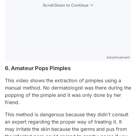
Scroll Down to Continue
Advertisement
6. Amateur Pops Pimples
This video shows the extraction of pimples using a
manual method. No dermatologist was there during the
popping of the pimple and it was only done by her
friend.
This method is dangerous because they didn't consult
an expert regarding the proper way of treating it. It
may irritate the skin because the germs and pus from