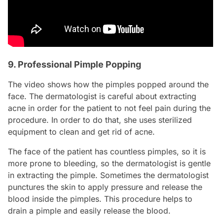
9. Professional Pimple Popping
The video shows how the pimples popped around the
face. The dermatologist is careful about extracting
acne in order for the patient to not feel pain during the
procedure. In order to do that, she uses sterilized
equipment to clean and get rid of acne.
The face of the patient has countless pimples, so it is
more prone to bleeding, so the dermatologist is gentle
in extracting the pimple. Sometimes the dermatologist
punctures the skin to apply pressure and release the
blood inside the pimples. This procedure helps to
drain a pimple and easily release the blood.