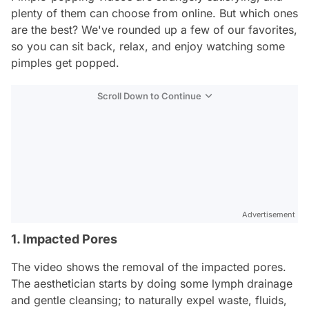
plenty of them can choose from online. But which ones
are the best? We've rounded up a few of our favorites,
so you can sit back, relax, and enjoy watching some
pimples get popped.
Scroll Down to Continue
Advertisement
1. Impacted Pores
The video shows the removal of the impacted pores.
The aesthetician starts by doing some lymph drainage
and gentle cleansing; to naturally expel waste, fluids,