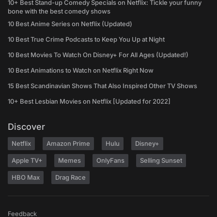
10+ Best Stand-up Comedy Specials on Netflix: Tickle your funny
bone with the best comedy shows
10 Best Anime Series on Netflix (Updated)
10 Best True Crime Podcasts to Keep You Up at Night
10 Best Movies To Watch On Disney+ For All Ages (Updated!)
10 Best Animations to Watch on Netflix Right Now
15 Best Scandinavian Shows That Also Inspired Other TV Shows
10+ Best Lesbian Movies on Netflix [Updated for 2022]
Discover
Netflix
Amazon Prime
Hulu
Disney+
Apple TV+
Memes
OnlyFans
Selling Sunset
HBO Max
Drag Race
Feedback