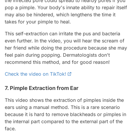
the infected pore could spread to nearby pores if you
pop a pimple. Your body's innate ability to repair itself
may also be hindered, which lengthens the time it
takes for your pimple to heal.
This self-extraction can irritate the pus and bacteria
even further. In the video, you will hear the scream of
her friend while doing the procedure because she may
feel pain during popping. Dermatologists don't
recommend this method, and for good reason!
Check the video on TikTok!
7. Pimple Extraction from Ear
This video shows the extraction of pimples inside the
ears using a manual method. This is a rare scenario
because it is hard to remove blackheads or pimples in
the internal part compared to the external part of the
face.