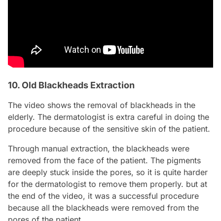
10. Old Blackheads Extraction
The video shows the removal of blackheads in the
elderly. The dermatologist is extra careful in doing the
procedure because of the sensitive skin of the patient.
Through manual extraction, the blackheads were
removed from the face of the patient. The pigments
are deeply stuck inside the pores, so it is quite harder
for the dermatologist to remove them properly. but at
the end of the video, it was a successful procedure
because all the blackheads were removed from the
pores of the patient.