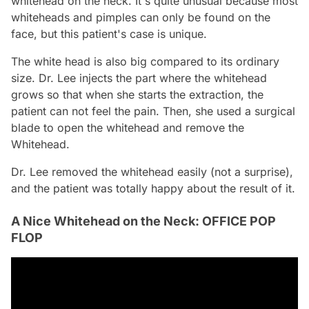
whitehead on the neck. It's quite unusual because most
whiteheads and pimples can only be found on the
face, but this patient's case is unique.
The white head is also big compared to its ordinary
size. Dr. Lee injects the part where the whitehead
grows so that when she starts the extraction, the
patient can not feel the pain. Then, she used a surgical
blade to open the whitehead and remove the
Whitehead.
Dr. Lee removed the whitehead easily (not a surprise),
and the patient was totally happy about the result of it.
A Nice Whitehead on the Neck: OFFICE POP
FLOP