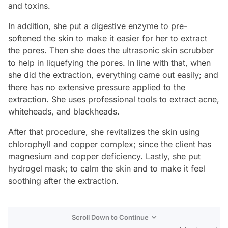
and toxins.
In addition, she put a digestive enzyme to pre-
softened the skin to make it easier for her to extract
the pores. Then she does the ultrasonic skin scrubber
to help in liquefying the pores. In line with that, when
she did the extraction, everything came out easily; and
there has no extensive pressure applied to the
extraction. She uses professional tools to extract acne,
whiteheads, and blackheads.
After that procedure, she revitalizes the skin using
chlorophyll and copper complex; since the client has
magnesium and copper deficiency. Lastly, she put
hydrogel mask; to calm the skin and to make it feel
soothing after the extraction.
Scroll Down to Continue