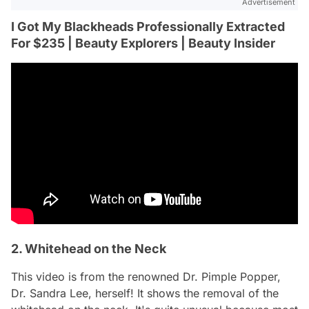
Advertisement
I Got My Blackheads Professionally Extracted
For $235 | Beauty Explorers | Beauty Insider
2. Whitehead on the Neck
This video is from the renowned Dr. Pimple Popper,
Dr. Sandra Lee, herself! It shows the removal of the