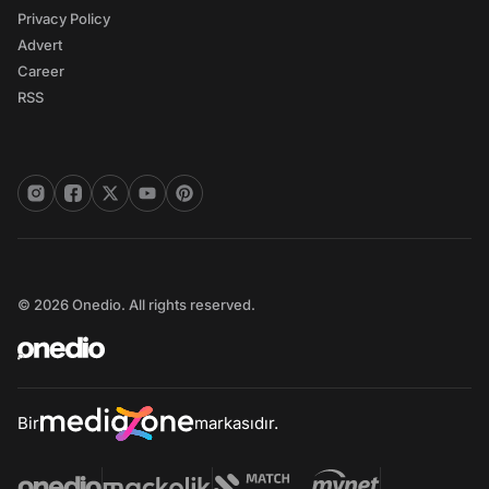
Privacy Policy
Advert
Career
RSS
© 2026 Onedio. All rights reserved.
Bir
markasıdır.