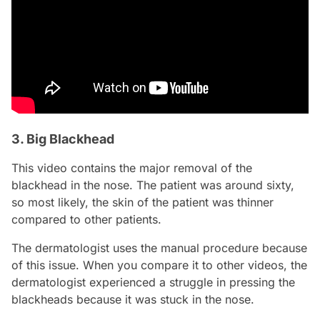
3. Big Blackhead
This video contains the major removal of the
blackhead in the nose. The patient was around sixty,
so most likely, the skin of the patient was thinner
compared to other patients.
The dermatologist uses the manual procedure because
of this issue. When you compare it to other videos, the
dermatologist experienced a struggle in pressing the
blackheads because it was stuck in the nose.