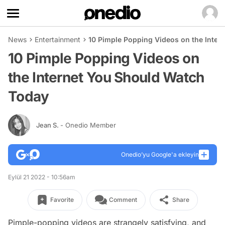
News
Entertainment
10 Pimple Popping Videos on the Inter
10 Pimple Popping Videos on
the Internet You Should Watch
Today
Jean S.
- Onedio Member
Onedio’yu Google'a ekleyin
Eylül 21 2022 - 10:56am
Favorite
Comment
Share
Pimple-popping videos are strangely satisfying, and