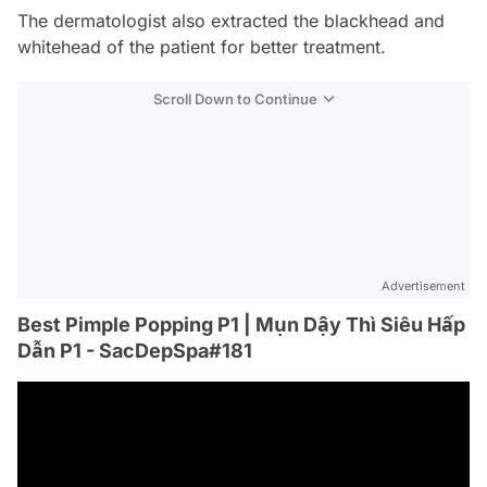
The dermatologist also extracted the blackhead and
whitehead of the patient for better treatment.
Scroll Down to Continue
Advertisement
Best Pimple Popping P1 | Mụn Dậy Thì Siêu Hấp
Dẫn P1 - SacDepSpa#181