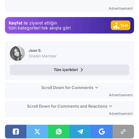
Advertisement
Video
Test
Keşfet
ile ziyaret ettiğin
tüm kategorileri tek akışta gör!
Gündem
Magazin
Video
Jean S.
Onedio Member
Test
Tüm içerikleri
Scroll Down for Comments
Advertisement
Scroll Down for Comments and Reactions
Advertisement