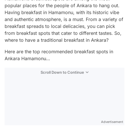
popular places for the people of Ankara to hang out.
Having breakfast in Hamamonu, with its historic vibe
and authentic atmosphere, is a must. From a variety of
breakfast spreads to local delicacies, you can pick
from breakfast spots that cater to different tastes. So,
where to have a traditional breakfast in Ankara?
Here are the top recommended breakfast spots in
Ankara Hamamonu…
Scroll Down to Continue
Advertisement