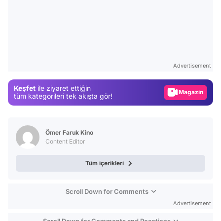
Video
Test
Advertisement
Gündem
Keşfet
ile ziyaret ettiğin
Magazin
tüm kategorileri tek akışta gör!
Video
Test
Ömer Faruk Kino
Content Editor
Tüm içerikleri
Scroll Down for Comments
Advertisement
Scroll Down for Comments and Reactions