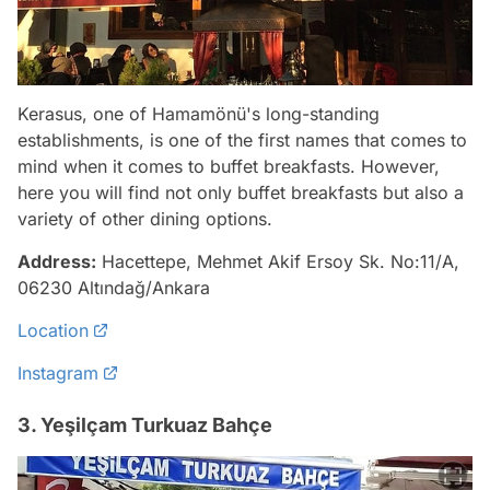
Kerasus, one of Hamamönü's long-standing
establishments, is one of the first names that comes to
mind when it comes to buffet breakfasts. However,
here you will find not only buffet breakfasts but also a
variety of other dining options.
Address:
Hacettepe, Mehmet Akif Ersoy Sk. No:11/A,
06230 Altındağ/Ankara
Location
Instagram
3. Yeşilçam Turkuaz Bahçe