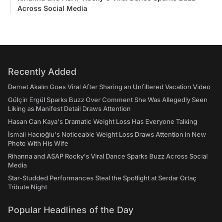
Across Social Media
Recently Added
Demet Akalın Goes Viral After Sharing an Unfiltered Vacation Video
Gülçin Ergül Sparks Buzz Over Comment She Was Allegedly Seen
Liking as Manifest Detail Draws Attention
Hasan Can Kaya's Dramatic Weight Loss Has Everyone Talking
İsmail Hacıoğlu's Noticeable Weight Loss Draws Attention in New
Photo With His Wife
Rihanna and ASAP Rocky's Viral Dance Sparks Buzz Across Social
Media
Star-Studded Performances Steal the Spotlight at Serdar Ortaç
Tribute Night
Popular Headlines of the Day