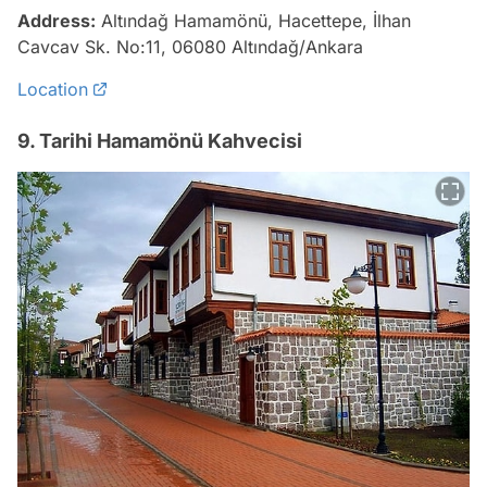
Address:
Altındağ Hamamönü, Hacettepe, İlhan
Cavcav Sk. No:11, 06080 Altındağ/Ankara
Location
9. Tarihi Hamamönü Kahvecisi