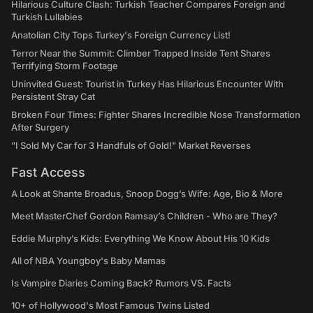
Hilarious Culture Clash: Turkish Teacher Compares Foreign and
Turkish Lullabies
Anatolian City Tops Turkey's Foreign Currency List!
Terror Near the Summit: Climber Trapped Inside Tent Shares
Terrifying Storm Footage
Uninvited Guest: Tourist in Turkey Has Hilarious Encounter With
Persistent Stray Cat
Broken Four Times: Fighter Shares Incredible Nose Transformation
After Surgery
"I Sold My Car for 3 Handfuls of Gold!" Market Reverses
Fast Access
A Look at Shante Broadus, Snoop Dogg’s Wife: Age, Bio & More
Meet MasterChef Gordon Ramsay’s Children - Who are They?
Eddie Murphy’s Kids: Everything We Know About His 10 Kids
All of NBA Youngboy's Baby Mamas
Is Vampire Diaries Coming Back? Rumors VS. Facts
10+ of Hollywood's Most Famous Twins Listed