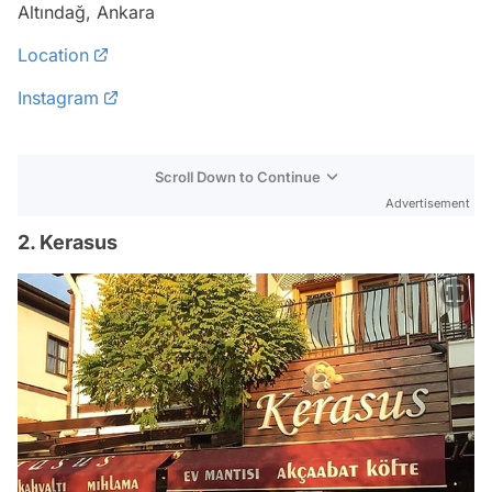
Altındağ, Ankara
Location
Instagram
Scroll Down to Continue
Advertisement
2. Kerasus