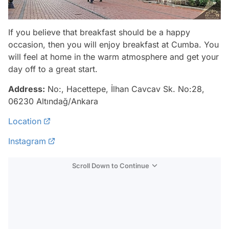
If you believe that breakfast should be a happy
occasion, then you will enjoy breakfast at Cumba. You
will feel at home in the warm atmosphere and get your
day off to a great start.
Address:
No:, Hacettepe, İlhan Cavcav Sk. No:28,
06230 Altındağ/Ankara
Location
Instagram
Scroll Down to Continue