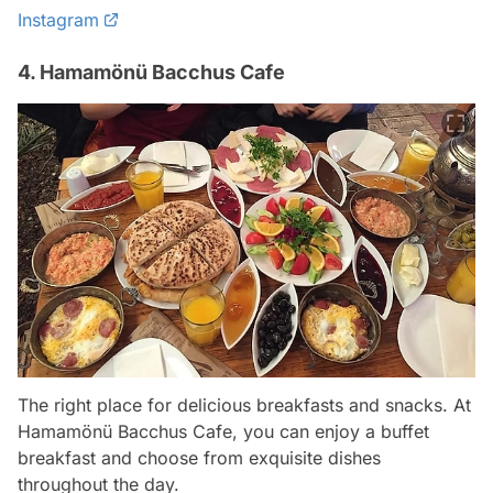
Instagram
4. Hamamönü Bacchus Cafe
The right place for delicious breakfasts and snacks. At
Hamamönü Bacchus Cafe, you can enjoy a buffet
breakfast and choose from exquisite dishes
throughout the day.