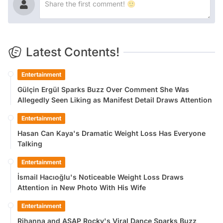
Latest Contents!
Entertainment
Gülçin Ergül Sparks Buzz Over Comment She Was
Allegedly Seen Liking as Manifest Detail Draws Attention
Entertainment
Hasan Can Kaya's Dramatic Weight Loss Has Everyone
Talking
Entertainment
İsmail Hacıoğlu's Noticeable Weight Loss Draws
Attention in New Photo With His Wife
Entertainment
Rihanna and ASAP Rocky's Viral Dance Sparks Buzz