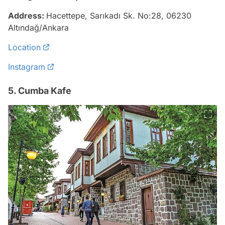
Address:
Hacettepe, Sarıkadı Sk. No:28, 06230
Altındağ/Ankara
Location
Instagram
5. Cumba Kafe