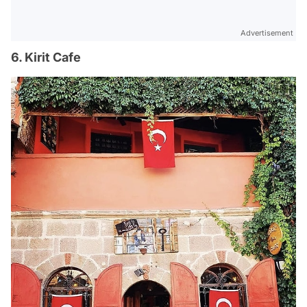
Advertisement
6. Kirit Cafe