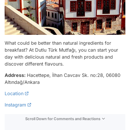
What could be better than natural ingredients for
breakfast? At Dutlu Türk Mutfağı, you can start your
day with delicious natural and fresh products and
discover different flavours.
Address:
Hacettepe, İlhan Cavcav Sk. no:28, 06080
Altındağ/Ankara
Location
Instagram
Scroll Down for Comments and Reactions