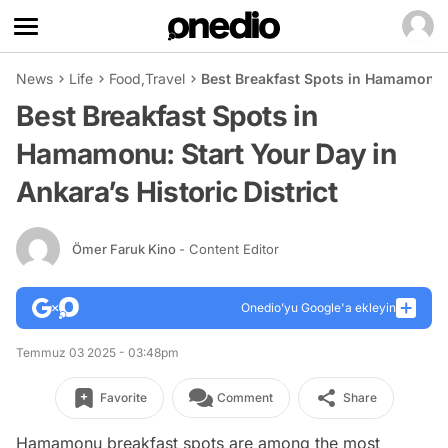
News
Life
Food
,
Travel
Best Breakfast Spots in Hamamonu: S
Best Breakfast Spots in
Hamamonu: Start Your Day in
Ankara’s Historic District
Ömer Faruk Kino
- Content Editor
Onedio’yu Google'a ekleyin
Temmuz 03 2025 - 03:48pm
Favorite
Comment
Share
Hamamonu breakfast spots are among the most