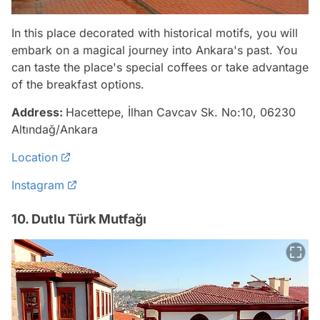
In this place decorated with historical motifs, you will
embark on a magical journey into Ankara's past. You
can taste the place's special coffees or take advantage
of the breakfast options.
Address:
Hacettepe, İlhan Cavcav Sk. No:10, 06230
Altındağ/Ankara
Location
Instagram
10. Dutlu Türk Mutfağı