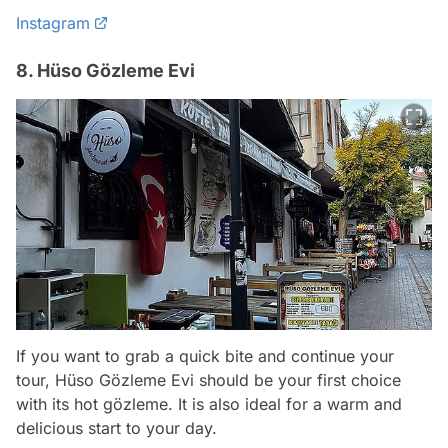
Instagram
8. Hüso Gözleme Evi
If you want to grab a quick bite and continue your
tour, Hüso Gözleme Evi should be your first choice
with its hot gözleme. It is also ideal for a warm and
delicious start to your day.