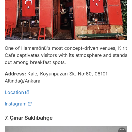
One of Hamamönü's most concept-driven venues, Kirit
Cafe captivates visitors with its atmosphere and stands
out among breakfast spots.
Address:
Kale, Koyunpazarı Sk. No:60, 06101
Altındağ/Ankara
Location
Instagram
7. Çınar Saklıbahçe