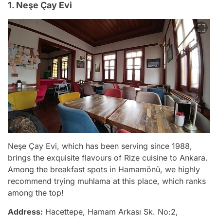
1. Neşe Çay Evi
Neşe Çay Evi, which has been serving since 1988,
brings the exquisite flavours of Rize cuisine to Ankara.
Among the breakfast spots in Hamamönü, we highly
recommend trying muhlama at this place, which ranks
among the top!
Address:
Hacettepe, Hamam Arkası Sk. No:2,