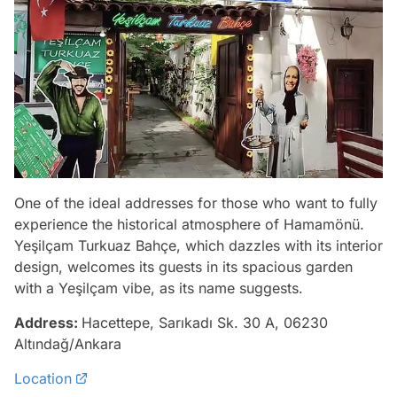
One of the ideal addresses for those who want to fully
experience the historical atmosphere of Hamamönü.
Yeşilçam Turkuaz Bahçe, which dazzles with its interior
design, welcomes its guests in its spacious garden
with a Yeşilçam vibe, as its name suggests.
Address:
Hacettepe, Sarıkadı Sk. 30 A, 06230
Altındağ/Ankara
Location