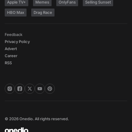
Apple TV+
Memes
OnlyFans
Selling Sunset
HBO Max
Drag Race
Feedback
Privacy Policy
Advert
Career
RSS
© 2026 Onedio. All rights reserved.