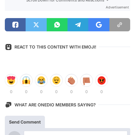
Advertisement
REACT TO THIS CONTENT WITH EMOJI!
0
0
0
0
0
0
0
WHAT ARE ONEDIO MEMBERS SAYING?
Send Comment