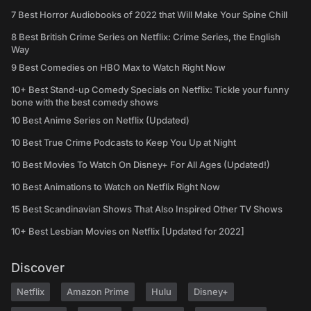
7 Best Horror Audiobooks of 2022 that Will Make Your Spine Chill
8 Best British Crime Series on Netflix: Crime Series, the English
Way
9 Best Comedies on HBO Max to Watch Right Now
10+ Best Stand-up Comedy Specials on Netflix: Tickle your funny
bone with the best comedy shows
10 Best Anime Series on Netflix (Updated)
10 Best True Crime Podcasts to Keep You Up at Night
10 Best Movies To Watch On Disney+ For All Ages (Updated!)
10 Best Animations to Watch on Netflix Right Now
15 Best Scandinavian Shows That Also Inspired Other TV Shows
10+ Best Lesbian Movies on Netflix [Updated for 2022]
Discover
Netflix
Amazon Prime
Hulu
Disney+