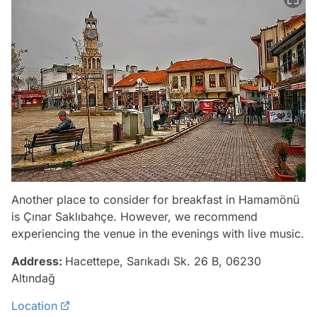
Another place to consider for breakfast in Hamamönü
is Çınar Saklıbahçe. However, we recommend
experiencing the venue in the evenings with live music.
Address:
Hacettepe, Sarıkadı Sk. 26 B, 06230
Altındağ
Location