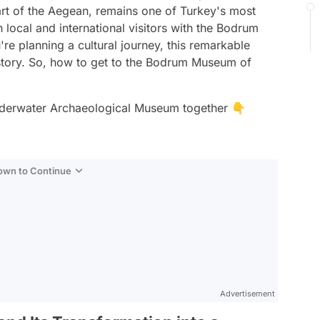
eart of the Aegean, remains one of Turkey's most
 local and international visitors with the Bodrum
e planning a cultural journey, this remarkable
istory. So, how to get to the Bodrum Museum of
Underwater Archaeological Museum together 👇
Down to Continue
Advertisement