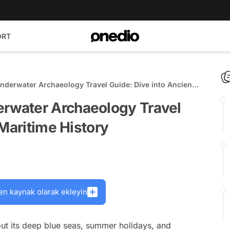
ORT
erwater Archaeology Travel Guide: Dive into Ancient
water Archaeology Travel
 Maritime History
en kaynak olarak ekleyin
out its deep blue seas, summer holidays, and