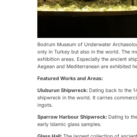
Bodrum Museum of Underwater Archaeology 
only in Turkey but also in the world. The m
exhibition areas. Especially the ancient sh
Aegean and Mediterranean are exhibited he
Featured Works and Areas:
Uluburun Shipwreck:
Dating back to the 1
shipwreck in the world. It carries commerc
ingots.
Sparrow Harbour Shipwreck:
Dating to the
early Islamic glass samples.
Glass Hall:
The largest collection of ancien