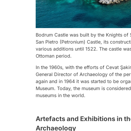
Bodrum Castle was built by the Knights of St
San Pietro (Petronium) Castle, its constru
various additions until 1522. The castle wa
Ottoman period.
In the 1960s, with the efforts of Cevat Şak
General Director of Archaeology of the peri
again and in 1964 it was started to be or
Museum. Today, the museum is considered 
museums in the world.
Artefacts and Exhibitions in
Archaeology