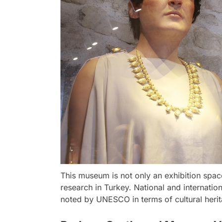
This museum is not only an exhibition spac
research in Turkey. National and internatio
noted by UNESCO in terms of cultural herit