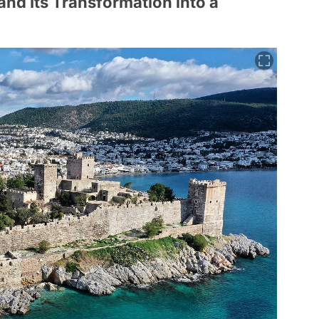
and Its Transformation into a