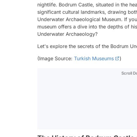
nightlife. Bodrum Castle, situated in the h
significant cultural landmarks, drawing both
Underwater Archaeological Museum. If you'r
museum offers a dive into the depths of h
Underwater Archaeology?
Let's explore the secrets of the Bodrum 
(Image Source:
Turkish Museums
)
Scroll 