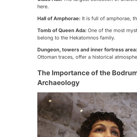
here.
Hall of Amphorae:
It is full of amphorae, t
Tomb of Queen Ada:
One of the most mystic
belong to the Hekatomnos family.
Dungeon, towers and inner fortress area
Ottoman traces, offer a historical atmospher
The Importance of the Bodru
Archaeology