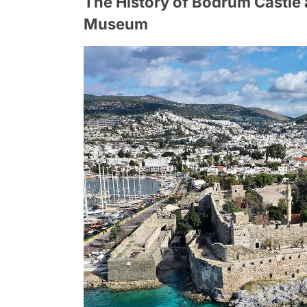
The History of Bodrum Castle 
Museum