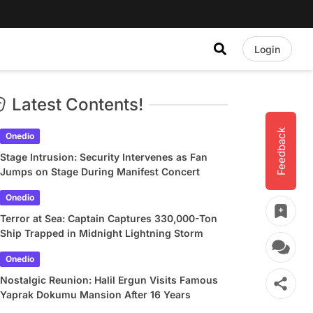
Login
Latest Contents!
Feedback
Onedio
Stage Intrusion: Security Intervenes as Fan
Jumps on Stage During Manifest Concert
Onedio
Terror at Sea: Captain Captures 330,000-Ton
Ship Trapped in Midnight Lightning Storm
Onedio
Nostalgic Reunion: Halil Ergun Visits Famous
Yaprak Dokumu Mansion After 16 Years