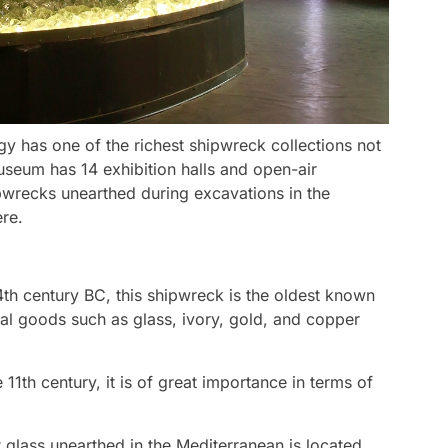
has one of the richest shipwreck collections not
useum has 14 exhibition halls and open-air
ipwrecks unearthed during excavations in the
re.
4th century BC, this shipwreck is the oldest known
ial goods such as glass, ivory, gold, and copper
 11th century, it is of great importance in terms of
t glass unearthed in the Mediterranean is located