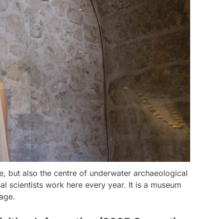
e, but also the centre of underwater archaeological
nal scientists work here every year. It is a museum
age.