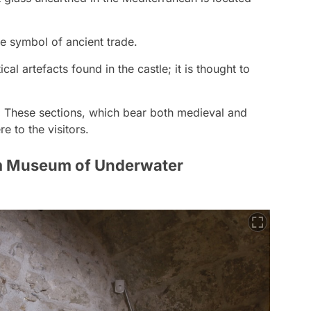
he symbol of ancient trade.
al artefacts found in the castle; it is thought to
:
These sections, which bear both medieval and
e to the visitors.
m Museum of Underwater