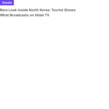
Onedio
Rare Look Inside North Korea: Tourist Shows
What Broadcasts on Hotel TV