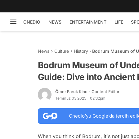
ONEDIO
NEWS
ENTERTAINMENT
LIFE
SP
News
Culture
History
Bodrum Museum of Und
Maritime History
Bodrum Museum of Under
Guide: Dive into Ancient
Ömer Faruk Kino
- Content Editor
Temmuz 03 2025 - 02:32pm
Onedio’yu Google’da tercih edil
When you think of Bodrum, it's not just ab