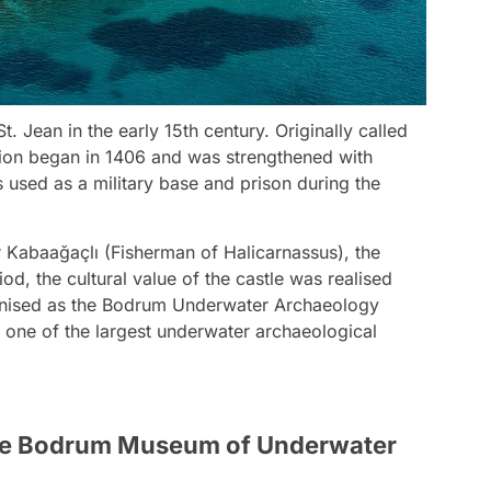
. Jean in the early 15th century. Originally called
ction began in 1406 and was strengthened with
s used as a military base and prison during the
ir Kabaağaçlı (Fisherman of Halicarnassus), the
od, the cultural value of the castle was realised
ganised as the Bodrum Underwater Archaeology
one of the largest underwater archaeological
 the Bodrum Museum of Underwater