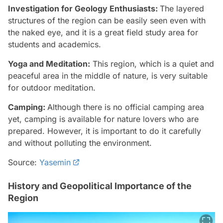
Investigation for Geology Enthusiasts:
The layered
structures of the region can be easily seen even with
the naked eye, and it is a great field study area for
students and academics.
Yoga and Meditation:
This region, which is a quiet and
peaceful area in the middle of nature, is very suitable
for outdoor meditation.
Camping:
Although there is no official camping area
yet, camping is available for nature lovers who are
prepared. However, it is important to do it carefully
and without polluting the environment.
Source:
Yasemin
History and Geopolitical Importance of the
Region