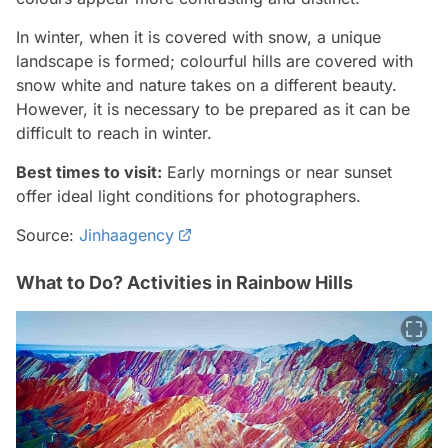
In winter, when it is covered with snow, a unique
landscape is formed; colourful hills are covered with
snow white and nature takes on a different beauty.
However, it is necessary to be prepared as it can be
difficult to reach in winter.
Best times to visit:
Early mornings or near sunset
offer ideal light conditions for photographers.
Source:
Jinhaagency
What to Do? Activities in Rainbow Hills