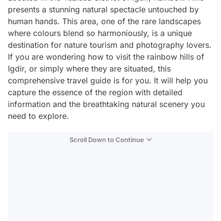
presents a stunning natural spectacle untouched by
human hands. This area, one of the rare landscapes
where colours blend so harmoniously, is a unique
destination for nature tourism and photography lovers.
If you are wondering how to visit the rainbow hills of
Igdir, or simply where they are situated, this
comprehensive travel guide is for you. It will help you
capture the essence of the region with detailed
information and the breathtaking natural scenery you
need to explore.
Scroll Down to Continue