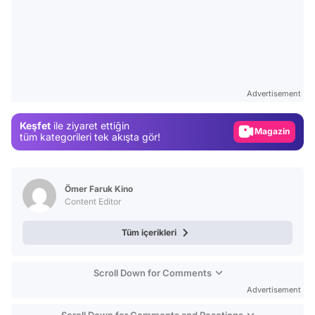
Video
Test
Advertisement
Gündem
Keşfet
ile ziyaret ettiğin
Magazin
tüm kategorileri tek akışta gör!
Video
Test
Ömer Faruk Kino
Content Editor
Tüm içerikleri
Scroll Down for Comments
Advertisement
Scroll Down for Comments and Reactions