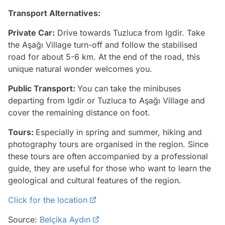
Transport Alternatives:
Private Car:
Drive towards Tuzluca from Igdir. Take
the Aşağı Village turn-off and follow the stabilised
road for about 5-6 km. At the end of the road, this
unique natural wonder welcomes you.
Public Transport:
You can take the minibuses
departing from Igdir or Tuzluca to Aşağı Village and
cover the remaining distance on foot.
Tours:
Especially in spring and summer, hiking and
photography tours are organised in the region. Since
these tours are often accompanied by a professional
guide, they are useful for those who want to learn the
geological and cultural features of the region.
Click for the location
Source:
Belçika Aydın