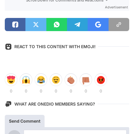
Advertisement
REACT TO THIS CONTENT WITH EMOJI!
0
0
0
0
0
0
0
WHAT ARE ONEDIO MEMBERS SAYING?
Send Comment