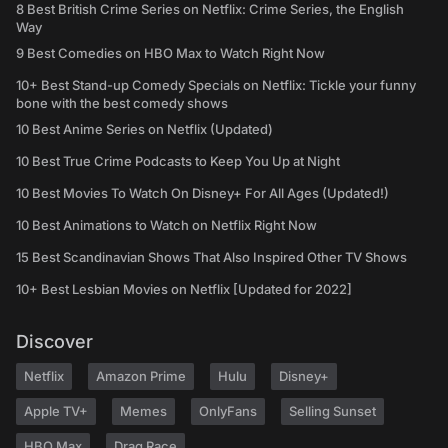
8 Best British Crime Series on Netflix: Crime Series, the English
Way
9 Best Comedies on HBO Max to Watch Right Now
10+ Best Stand-up Comedy Specials on Netflix: Tickle your funny
bone with the best comedy shows
10 Best Anime Series on Netflix (Updated)
10 Best True Crime Podcasts to Keep You Up at Night
10 Best Movies To Watch On Disney+ For All Ages (Updated!)
10 Best Animations to Watch on Netflix Right Now
15 Best Scandinavian Shows That Also Inspired Other TV Shows
10+ Best Lesbian Movies on Netflix [Updated for 2022]
Discover
Netflix
Amazon Prime
Hulu
Disney+
Apple TV+
Memes
OnlyFans
Selling Sunset
HBO Max
Drag Race