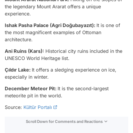
the legendary Mount Ararat offers a unique
experience.
Ishak Pasha Palace (Agri Doğubayazıt):
It is one of
the most magnificent examples of Ottoman
architecture.
Ani Ruins (Kars):
Historical city ruins included in the
UNESCO World Heritage list.
Çıldır Lake:
It offers a sledging experience on ice,
especially in winter.
December Meteor Pit:
It is the second-largest
meteorite pit in the world.
Source:
Kültür Portalı
Scroll Down for Comments and Reactions