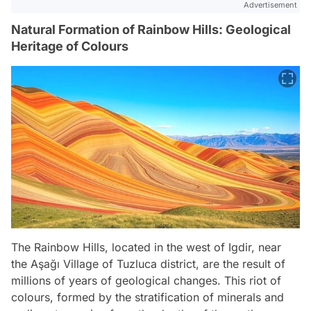
Advertisement
Natural Formation of Rainbow Hills: Geological
Heritage of Colours
The Rainbow Hills, located in the west of Igdir, near
the Aşağı Village of Tuzluca district, are the result of
millions of years of geological changes. This riot of
colours, formed by the stratification of minerals and