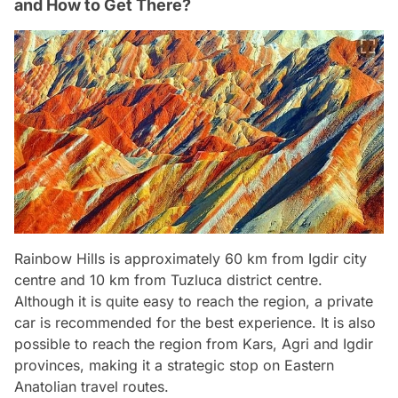
and How to Get There?
Rainbow Hills is approximately 60 km from Igdir city
centre and 10 km from Tuzluca district centre.
Although it is quite easy to reach the region, a private
car is recommended for the best experience. It is also
possible to reach the region from Kars, Agri and Igdir
provinces, making it a strategic stop on Eastern
Anatolian travel routes.