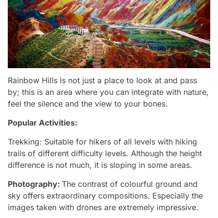
Rainbow Hills is not just a place to look at and pass
by; this is an area where you can integrate with nature,
feel the silence and the view to your bones.
Popular Activities:
Trekking: Suitable for hikers of all levels with hiking
trails of different difficulty levels. Although the height
difference is not much, it is sloping in some areas.
Photography:
The contrast of colourful ground and
sky offers extraordinary compositions. Especially the
images taken with drones are extremely impressive.