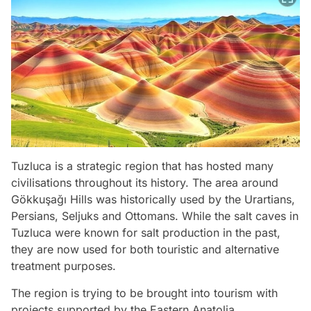
Tuzluca is a strategic region that has hosted many
civilisations throughout its history. The area around
Gökkuşağı Hills was historically used by the Urartians,
Persians, Seljuks and Ottomans. While the salt caves in
Tuzluca were known for salt production in the past,
they are now used for both touristic and alternative
treatment purposes.
The region is trying to be brought into tourism with
projects supported by the Eastern Anatolia