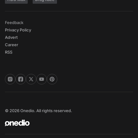
Feedback
Privacy Policy
Advert
Career
RSS
© 2026 Onedio. All rights reserved.