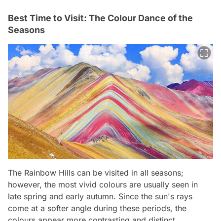
Best Time to Visit: The Colour Dance of the
Seasons
The Rainbow Hills can be visited in all seasons;
however, the most vivid colours are usually seen in
late spring and early autumn. Since the sun's rays
come at a softer angle during these periods, the
colours appear more contrasting and distinct.