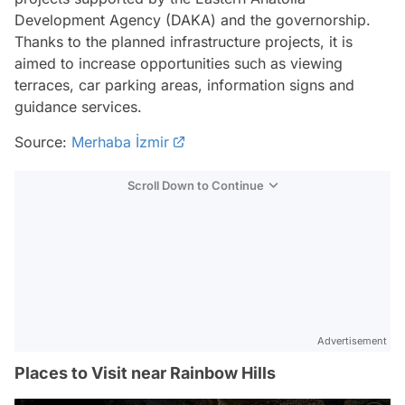
Development Agency (DAKA) and the governorship.
Thanks to the planned infrastructure projects, it is
aimed to increase opportunities such as viewing
terraces, car parking areas, information signs and
guidance services.
Source:
Merhaba İzmir
Scroll Down to Continue
Advertisement
Places to Visit near Rainbow Hills