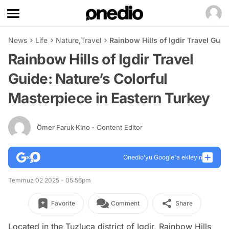
News
Life
Nature
,
Travel
Rainbow Hills of Igdir Travel Guid
Rainbow Hills of Igdir Travel
Guide: Nature’s Colorful
Masterpiece in Eastern Turkey
Ömer Faruk Kino
- Content Editor
Onedio’yu Google'a ekleyin
Temmuz 02 2025 - 05:56pm
Favorite
Comment
Share
Located in the Tuzluca district of Igdir, Rainbow Hills