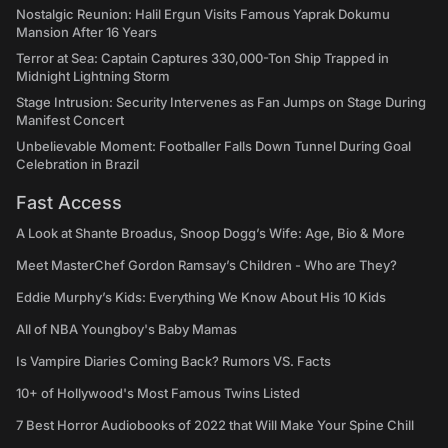
Nostalgic Reunion: Halil Ergun Visits Famous Yaprak Dokumu
Mansion After 16 Years
Terror at Sea: Captain Captures 330,000-Ton Ship Trapped in
Midnight Lightning Storm
Stage Intrusion: Security Intervenes as Fan Jumps on Stage During
Manifest Concert
Unbelievable Moment: Footballer Falls Down Tunnel During Goal
Celebration in Brazil
Fast Access
A Look at Shante Broadus, Snoop Dogg’s Wife: Age, Bio & More
Meet MasterChef Gordon Ramsay’s Children - Who are They?
Eddie Murphy’s Kids: Everything We Know About His 10 Kids
All of NBA Youngboy's Baby Mamas
Is Vampire Diaries Coming Back? Rumors VS. Facts
10+ of Hollywood's Most Famous Twins Listed
7 Best Horror Audiobooks of 2022 that Will Make Your Spine Chill