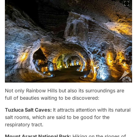
Not only Rainbow Hills but also its surroundings are
full of beauties waiting to be discovered:
Tuzluca Salt Caves:
It attracts attention with its natural
salt rooms, which are said to be good for the
respiratory tract.
Mount Ararat National Park:
Hiking on the slopes of