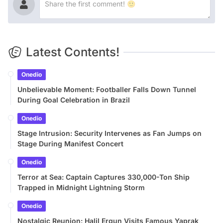
Latest Contents!
Onedio
Unbelievable Moment: Footballer Falls Down Tunnel
During Goal Celebration in Brazil
Onedio
Stage Intrusion: Security Intervenes as Fan Jumps on
Stage During Manifest Concert
Onedio
Terror at Sea: Captain Captures 330,000-Ton Ship
Trapped in Midnight Lightning Storm
Onedio
Nostalgic Reunion: Halil Ergun Visits Famous Yaprak