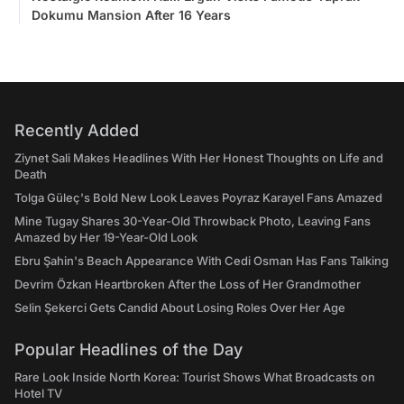
Dokumu Mansion After 16 Years
Recently Added
Ziynet Sali Makes Headlines With Her Honest Thoughts on Life and
Death
Tolga Güleç's Bold New Look Leaves Poyraz Karayel Fans Amazed
Mine Tugay Shares 30-Year-Old Throwback Photo, Leaving Fans
Amazed by Her 19-Year-Old Look
Ebru Şahin's Beach Appearance With Cedi Osman Has Fans Talking
Devrim Özkan Heartbroken After the Loss of Her Grandmother
Selin Şekerci Gets Candid About Losing Roles Over Her Age
Popular Headlines of the Day
Rare Look Inside North Korea: Tourist Shows What Broadcasts on
Hotel TV