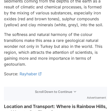
sediments coming from the depths of the earth as a
result of climatic and chemical processes, is formed
by the mixing of various substances, especially iron
oxides (red and brown tones), sulphur compounds
(yellow) and clay minerals (white, grey), into the soil.
The softness and natural harmony of the colour
transitions make this area a rare geological natural
wonder not only in Turkey but also in the world. This
region, which attracts the attention of scientists, is
gaining more and more importance in terms of
geotourism.
Source:
Rayhaber
Scroll Down to Continue
Advertisement
Location and Transport: Where is Rainbow Hills,