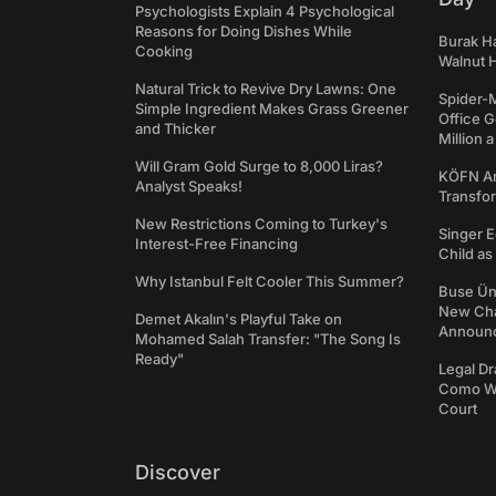
Psychologists Explain 4 Psychological
Reasons for Doing Dishes While
Burak Ha
Cooking
Walnut H
Natural Trick to Revive Dry Lawns: One
Spider-
Simple Ingredient Makes Grass Greener
Office 
and Thicker
Million 
Will Gram Gold Surge to 8,000 Liras?
KÖFN An
Analyst Speaks!
Transfo
New Restrictions Coming to Turkey's
Singer E
Interest-Free Financing
Child a
Why Istanbul Felt Cooler This Summer?
Buse Ünl
New Cha
Demet Akalın's Playful Take on
Announ
Mohamed Salah Transfer: "The Song Is
Ready"
Legal Dr
Como We
Court
Discover