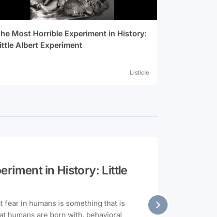
he Most Horrible Experiment in History:
ittle Albert Experiment
Listicle
riment in History: Little
at fear in humans is something that is
hat humans are born with, behavioral