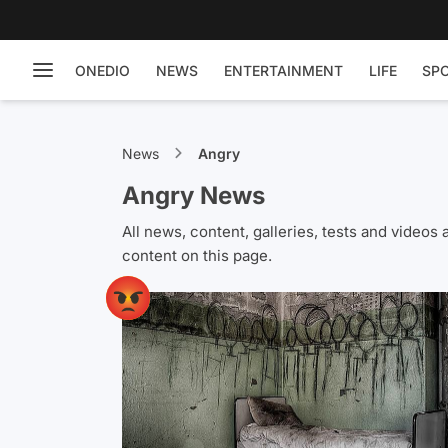
ONEDIO
NEWS
ENTERTAINMENT
LIFE
SP
News
Angry
Angry News
All news, content, galleries, tests and vide
content on this page.