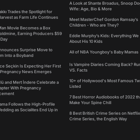
A Look at Shante Broadus, Snoop Do
Wife: Age, Bio & More
kkı Trades the Spotlight for
arvest as Farm Life Continues
Meet MasterChef Gordon Ramsay’s
Children - Who are They?
Man Movie Becomes a Box
Goldmine, Earning Producers $59
Eddie Murphy’s Kids: Everything W
a Day
About His 10 Kids
nounces Surprise Move to
All of NBA Youngboy's Baby Mamas
rm Into a Boyband
Is Vampire Diaries Coming Back? R
ce Seçkin Is Expecting Her First
VS. Facts
s Pregnancy News Emerges
10+ of Hollywood's Most Famous Tw
ü and Mert İndere Celebrate a
Listed
pter With Pregnancy
cement
7 Best Horror Audiobooks of 2022 tha
Make Your Spine Chill
ama Follows the High-Profile
dding as Socialites End Up in
8 Best British Crime Series on Netflix
Crime Series, the English Way