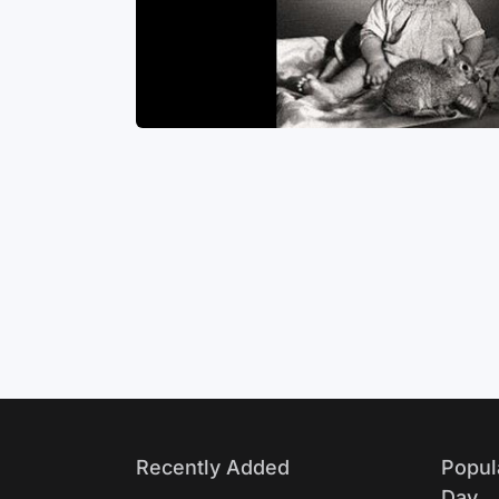
 the others
haps one of
Life
apy. You can
Recently Added
Popul
Day