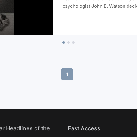
psychologist John B. Watson decide
his choice of subject was probably
Albert.
1
ar Headlines of the
Fast Access