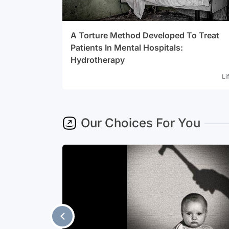
A Torture Method Developed To Treat
Patients In Mental Hospitals:
Hydrotherapy
Li
Our Choices For You
ients In
e have been
But when it