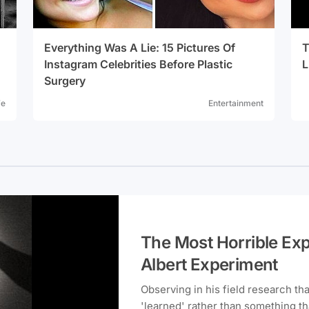
Everything Was A Lie: 15 Pictures Of
T
Instagram Celebrities Before Plastic
L
Surgery
fe
Entertainment
The Most Horrible Expe
Albert Experiment
Observing in his field research th
'learned' rather than something t