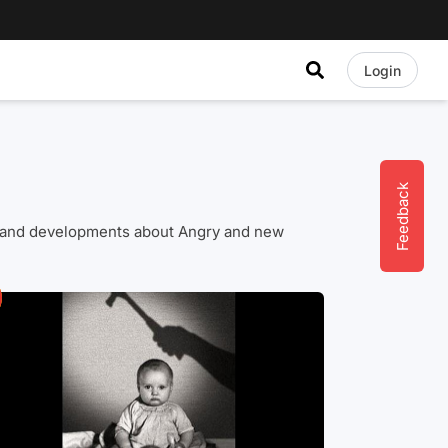
Login
Feedback
ews and developments about Angry and new