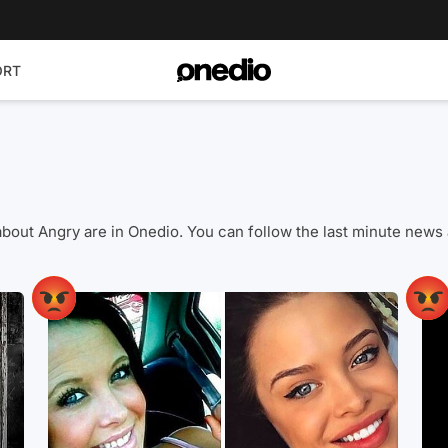
ORT
os about Angry are in Onedio. You can follow the last minute n