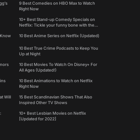
gg’s
9 Best Comedies on HBO Max to Watch
Right Now
10+ Best Stand-up Comedy Specials on
Netflix: Tickle your funny bone with the
best comedy shows
e Know
10 Best Anime Series on Netflix (Updated)
10 Best True Crime Podcasts to Keep You
Up at Night
umors
10 Best Movies To Watch On Disney+ For
All Ages (Updated!)
ins
10 Best Animations to Watch on Netflix
Right Now
t Will
15 Best Scandinavian Shows That Also
Inspired Other TV Shows
:
10+ Best Lesbian Movies on Netflix
[Updated for 2022]