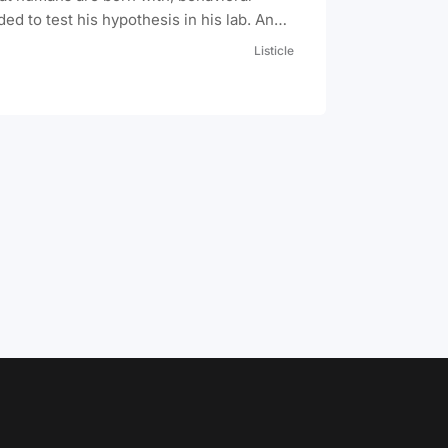
d to test his hypothesis in his lab. And
 the worst one in history: 8 month-old
Listicle