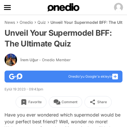
News
Onedio
Quiz
Unveil Your Supermodel BFF: The Ultim
Unveil Your Supermodel BFF:
The Ultimate Quiz
İrem Uğur
- Onedio Member
Onedio’yu Google'a ekleyin
Eylül 19 2023 - 09:43pm
Favorite
Comment
Share
Have you ever wondered which supermodel would be
your perfect best friend? Well, wonder no more!