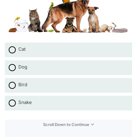
Cat
Dog
Bird
Snake
Scroll Down to Continue