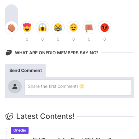
1
0
0
0
0
0
0
WHAT ARE ONEDIO MEMBERS SAYING?
Send Comment
Latest Contents!
Onedio