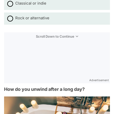
Classical or indie
Rock or alternative
Scroll Down to Continue
Advertisement
How do you unwind after a long day?