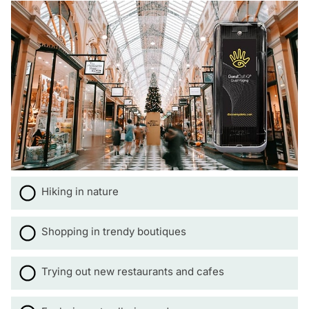
Hiking in nature
Shopping in trendy boutiques
Trying out new restaurants and cafes