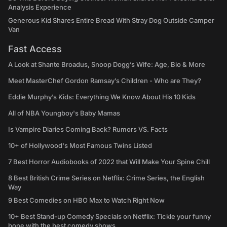
Analysis Experience
Generous Kid Shares Entire Bread With Stray Dog Outside Camper
Van
Fast Access
A Look at Shante Broadus, Snoop Dogg’s Wife: Age, Bio & More
Meet MasterChef Gordon Ramsay’s Children - Who are They?
Eddie Murphy’s Kids: Everything We Know About His 10 Kids
All of NBA Youngboy's Baby Mamas
Is Vampire Diaries Coming Back? Rumors VS. Facts
10+ of Hollywood's Most Famous Twins Listed
7 Best Horror Audiobooks of 2022 that Will Make Your Spine Chill
8 Best British Crime Series on Netflix: Crime Series, the English
Way
9 Best Comedies on HBO Max to Watch Right Now
10+ Best Stand-up Comedy Specials on Netflix: Tickle your funny
bone with the best comedy shows