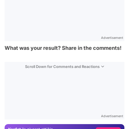
Advertisement
What was your result? Share in the comments!
Scroll Down for Comments and Reactions
Video
Test
Advertisement
Gündem