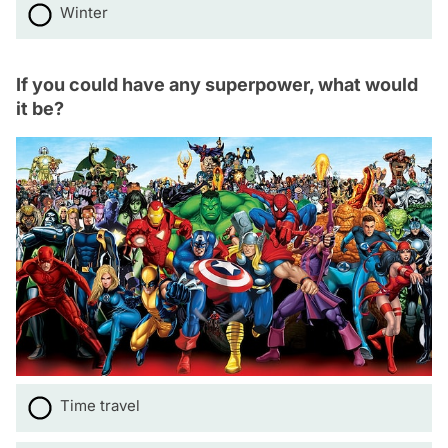
Winter
If you could have any superpower, what would
it be?
Time travel