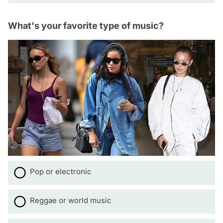
What's your favorite type of music?
Pop or electronic
Reggae or world music