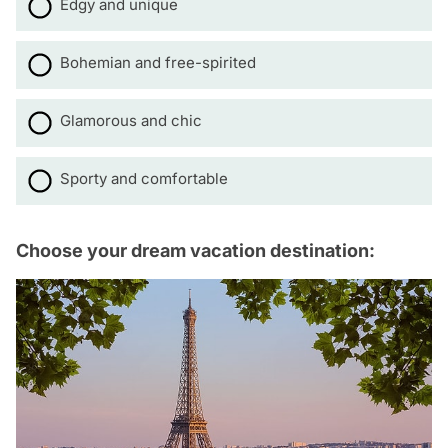
Edgy and unique
Bohemian and free-spirited
Glamorous and chic
Sporty and comfortable
Choose your dream vacation destination: