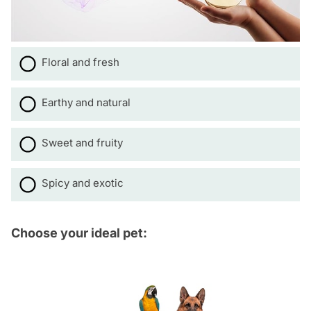
Floral and fresh
Earthy and natural
Sweet and fruity
Spicy and exotic
Choose your ideal pet: