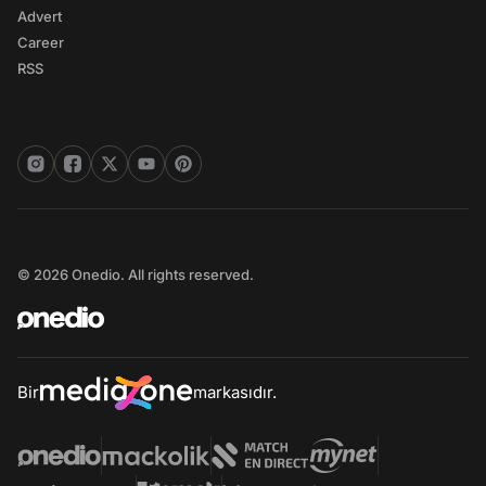
Advert
Career
RSS
© 2026 Onedio. All rights reserved.
Bir
markasıdır.