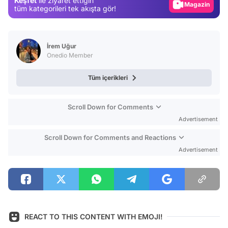
Keşfet
ile ziyaret ettiğin
Magazin
tüm kategorileri tek akışta gör!
Video
Test
İrem Uğur
Onedio Member
Tüm içerikleri
Scroll Down for Comments
Advertisement
Scroll Down for Comments and Reactions
Advertisement
REACT TO THIS CONTENT WITH EMOJI!