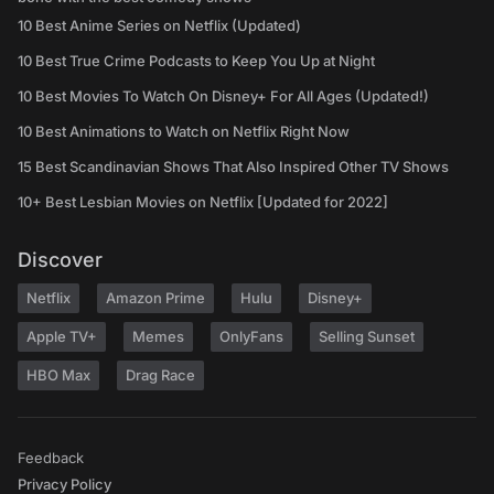
10 Best Anime Series on Netflix (Updated)
10 Best True Crime Podcasts to Keep You Up at Night
10 Best Movies To Watch On Disney+ For All Ages (Updated!)
10 Best Animations to Watch on Netflix Right Now
15 Best Scandinavian Shows That Also Inspired Other TV Shows
10+ Best Lesbian Movies on Netflix [Updated for 2022]
Discover
Netflix
Amazon Prime
Hulu
Disney+
Apple TV+
Memes
OnlyFans
Selling Sunset
HBO Max
Drag Race
Feedback
Privacy Policy