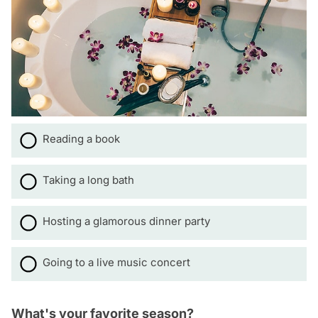
Reading a book
Taking a long bath
Hosting a glamorous dinner party
Going to a live music concert
What's your favorite season?