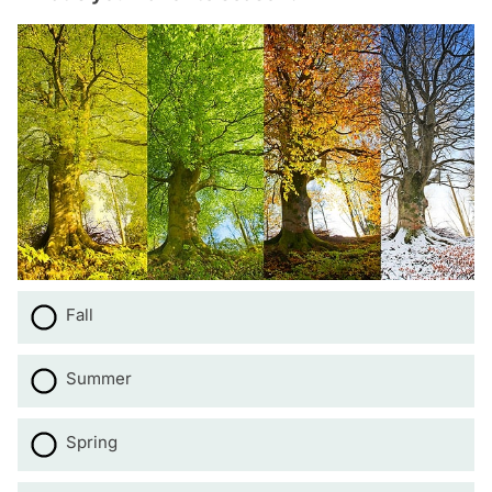
Fall
Summer
Spring