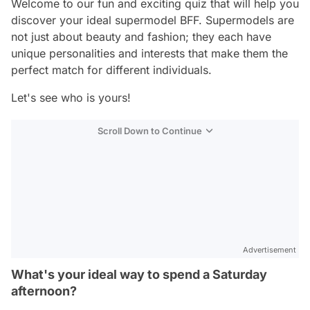
Welcome to our fun and exciting quiz that will help you
discover your ideal supermodel BFF. Supermodels are
not just about beauty and fashion; they each have
unique personalities and interests that make them the
perfect match for different individuals.
Let's see who is yours!
Scroll Down to Continue
Advertisement
What's your ideal way to spend a Saturday
afternoon?