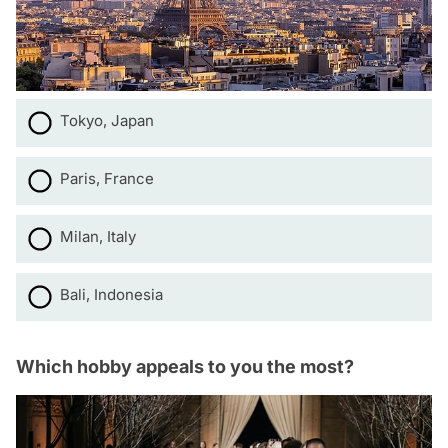
Tokyo, Japan
Paris, France
Milan, Italy
Bali, Indonesia
Which hobby appeals to you the most?