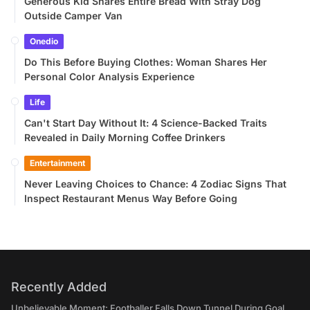
Generous Kid Shares Entire Bread With Stray Dog
Outside Camper Van
Onedio
Do This Before Buying Clothes: Woman Shares Her
Personal Color Analysis Experience
Life
Can't Start Day Without It: 4 Science-Backed Traits
Revealed in Daily Morning Coffee Drinkers
Entertainment
Never Leaving Choices to Chance: 4 Zodiac Signs That
Inspect Restaurant Menus Way Before Going
Recently Added
Unbelievable Moment: Footballer Falls Down Tunnel During Goal