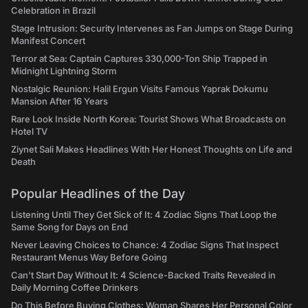
Celebration in Brazil
Stage Intrusion: Security Intervenes as Fan Jumps on Stage During
Manifest Concert
Terror at Sea: Captain Captures 330,000-Ton Ship Trapped in
Midnight Lightning Storm
Nostalgic Reunion: Halil Ergun Visits Famous Yaprak Dokumu
Mansion After 16 Years
Rare Look Inside North Korea: Tourist Shows What Broadcasts on
Hotel TV
Ziynet Sali Makes Headlines With Her Honest Thoughts on Life and
Death
Popular Headlines of the Day
Listening Until They Get Sick of It: 4 Zodiac Signs That Loop the
Same Song for Days on End
Never Leaving Choices to Chance: 4 Zodiac Signs That Inspect
Restaurant Menus Way Before Going
Can't Start Day Without It: 4 Science-Backed Traits Revealed in
Daily Morning Coffee Drinkers
Do This Before Buying Clothes: Woman Shares Her Personal Color