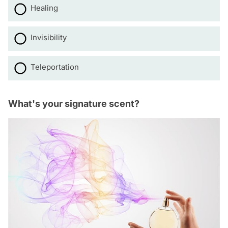
Healing
Invisibility
Teleportation
What's your signature scent?