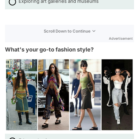
Exploring art galleries and museums
Scroll Down to Continue
Advertisement
What's your go-to fashion style?