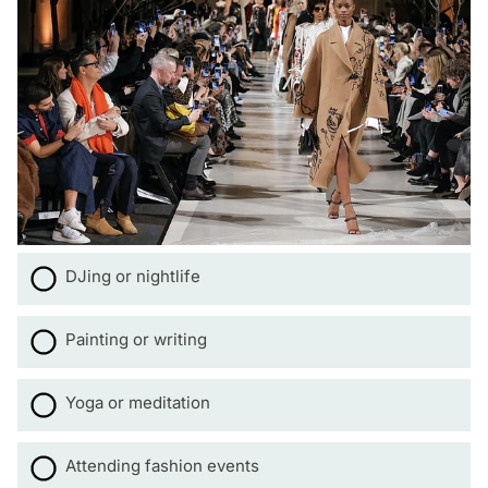
DJing or nightlife
Painting or writing
Yoga or meditation
Attending fashion events