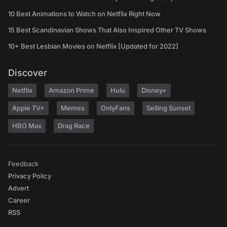
10 Best Animations to Watch on Netflix Right Now
15 Best Scandinavian Shows That Also Inspired Other TV Shows
10+ Best Lesbian Movies on Netflix [Updated for 2022]
Discover
Netflix
Amazon Prime
Hulu
Disney+
Apple TV+
Memes
OnlyFans
Selling Sunset
HBO Max
Drag Race
Feedback
Privacy Policy
Advert
Career
RSS