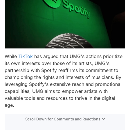
While
TikTok
has argued that UMG's actions prioritize
its own interests over those of its artists, UMG's
partnership with Spotify reaffirms its commitment to
championing the rights and interests of musicians. By
leveraging Spotify's extensive reach and promotional
capabilities, UMG aims to empower artists with
valuable tools and resources to thrive in the digital
age.
Scroll Down for Comments and Reactions