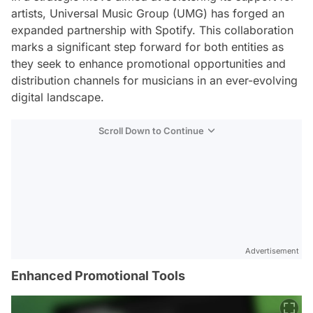
artists, Universal Music Group (UMG) has forged an
expanded partnership with Spotify. This collaboration
marks a significant step forward for both entities as
they seek to enhance promotional opportunities and
distribution channels for musicians in an ever-evolving
digital landscape.
Scroll Down to Continue
Advertisement
Enhanced Promotional Tools