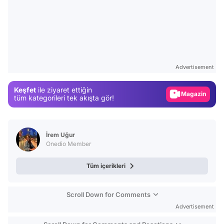
Video
Test
Advertisement
Gündem
Keşfet
ile ziyaret ettiğin
Magazin
tüm kategorileri tek akışta gör!
Video
Test
İrem Uğur
Onedio Member
Tüm içerikleri
Scroll Down for Comments
Advertisement