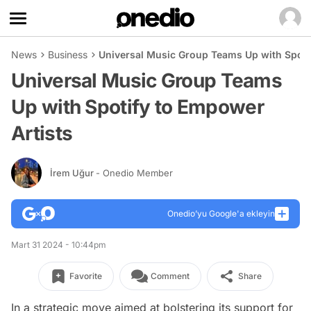
News
Business
Universal Music Group Teams Up with Spoti
Universal Music Group Teams
Up with Spotify to Empower
Artists
İrem Uğur
- Onedio Member
Onedio’yu Google'a ekleyin
Mart 31 2024 - 10:44pm
Favorite
Comment
Share
In a strategic move aimed at bolstering its support for