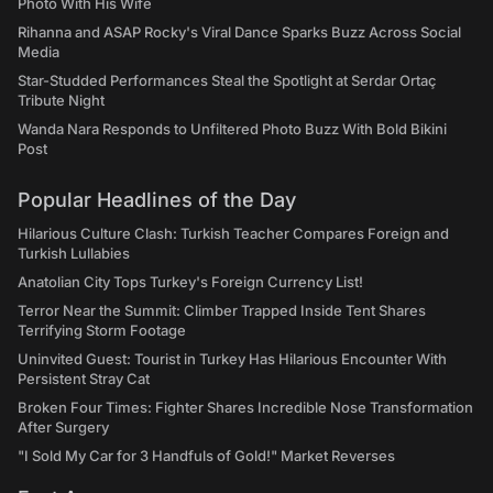
Photo With His Wife
Rihanna and ASAP Rocky's Viral Dance Sparks Buzz Across Social
Media
Star-Studded Performances Steal the Spotlight at Serdar Ortaç
Tribute Night
Wanda Nara Responds to Unfiltered Photo Buzz With Bold Bikini
Post
Popular Headlines of the Day
Hilarious Culture Clash: Turkish Teacher Compares Foreign and
Turkish Lullabies
Anatolian City Tops Turkey's Foreign Currency List!
Terror Near the Summit: Climber Trapped Inside Tent Shares
Terrifying Storm Footage
Uninvited Guest: Tourist in Turkey Has Hilarious Encounter With
Persistent Stray Cat
Broken Four Times: Fighter Shares Incredible Nose Transformation
After Surgery
"I Sold My Car for 3 Handfuls of Gold!" Market Reverses