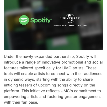
Under the newly expanded partnership, Spotify will
introduce a range of innovative promotional and social
features tailored specifically for UMG artists. These
tools will enable artists to connect with their audiences
in dynamic ways, starting with the ability to share
enticing teasers of upcoming songs directly on the
platform. This initiative reflects UMG's commitment to
empowering artists and fostering greater engagement
with their fan base.