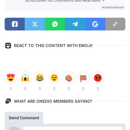
Scroll Down for Comments and Reactions
Advertisement
REACT TO THIS CONTENT WITH EMOJI!
0
0
0
0
0
0
0
WHAT ARE ONEDIO MEMBERS SAYING?
Send Comment