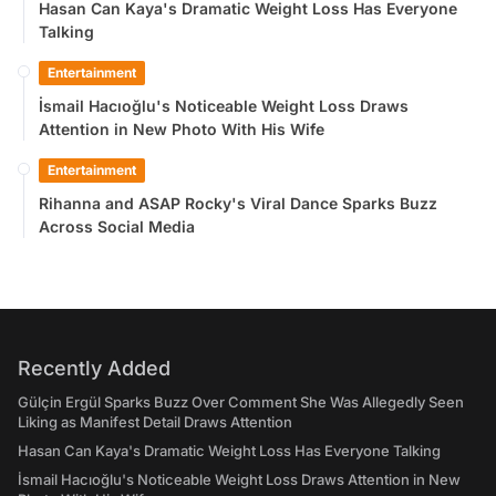
Hasan Can Kaya's Dramatic Weight Loss Has Everyone
Talking
Entertainment
İsmail Hacıoğlu's Noticeable Weight Loss Draws
Attention in New Photo With His Wife
Entertainment
Rihanna and ASAP Rocky's Viral Dance Sparks Buzz
Across Social Media
Recently Added
Gülçin Ergül Sparks Buzz Over Comment She Was Allegedly Seen
Liking as Manifest Detail Draws Attention
Hasan Can Kaya's Dramatic Weight Loss Has Everyone Talking
İsmail Hacıoğlu's Noticeable Weight Loss Draws Attention in New