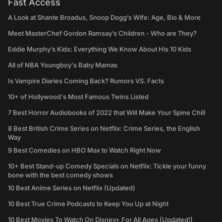
Fast Access
A Look at Shante Broadus, Snoop Dogg’s Wife: Age, Bio & More
Meet MasterChef Gordon Ramsay’s Children - Who are They?
Eddie Murphy’s Kids: Everything We Know About His 10 Kids
All of NBA Youngboy's Baby Mamas
Is Vampire Diaries Coming Back? Rumors VS. Facts
10+ of Hollywood's Most Famous Twins Listed
7 Best Horror Audiobooks of 2022 that Will Make Your Spine Chill
8 Best British Crime Series on Netflix: Crime Series, the English
Way
9 Best Comedies on HBO Max to Watch Right Now
10+ Best Stand-up Comedy Specials on Netflix: Tickle your funny
bone with the best comedy shows
10 Best Anime Series on Netflix (Updated)
10 Best True Crime Podcasts to Keep You Up at Night
10 Best Movies To Watch On Disney+ For All Ages (Updated!)