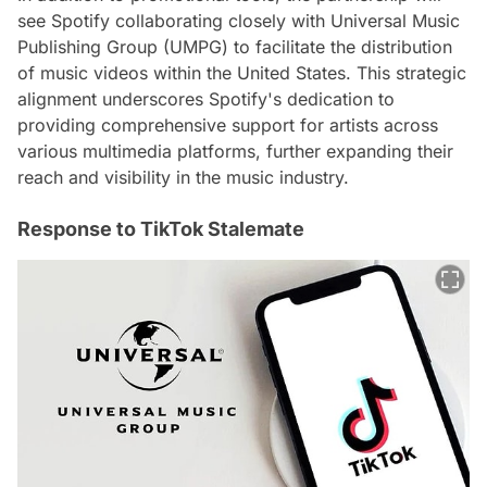
see Spotify collaborating closely with Universal Music
Publishing Group (UMPG) to facilitate the distribution
of music videos within the United States. This strategic
alignment underscores Spotify's dedication to
providing comprehensive support for artists across
various multimedia platforms, further expanding their
reach and visibility in the music industry.
Response to TikTok Stalemate