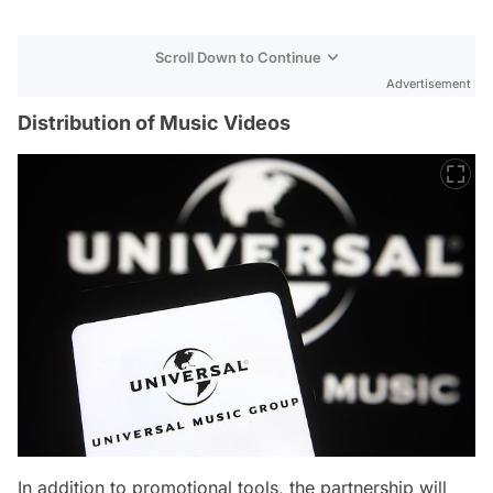
Scroll Down to Continue
Advertisement
Distribution of Music Videos
In addition to promotional tools, the partnership will