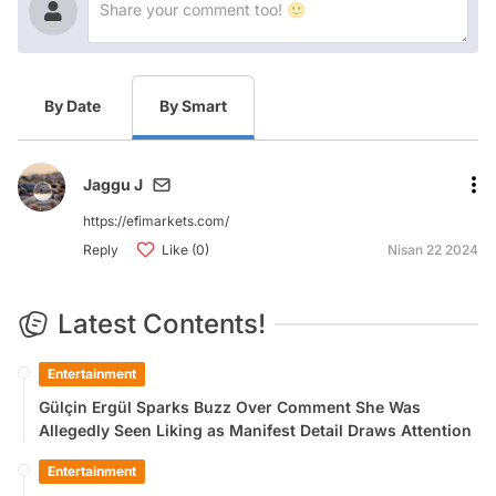
By Date
By Smart
Jaggu J
https://efimarkets.com/
Reply
Like (0)
Nisan 22 2024
Latest Contents!
Entertainment
Gülçin Ergül Sparks Buzz Over Comment She Was
Allegedly Seen Liking as Manifest Detail Draws Attention
Entertainment