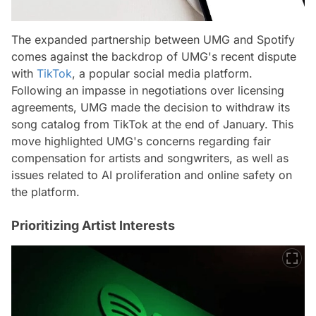
The expanded partnership between UMG and Spotify
comes against the backdrop of UMG's recent dispute
with
TikTok
, a popular social media platform.
Following an impasse in negotiations over licensing
agreements, UMG made the decision to withdraw its
song catalog from TikTok at the end of January. This
move highlighted UMG's concerns regarding fair
compensation for artists and songwriters, as well as
issues related to AI proliferation and online safety on
the platform.
Prioritizing Artist Interests