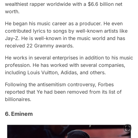
wealthiest rapper worldwide with a $6.6 billion net
worth.
He began his music career as a producer. He even
contributed lyrics to songs by well-known artists like
Jay-Z. He is well-known in the music world and has
received 22 Grammy awards.
He works in several enterprises in addition to his music
profession. He has worked with several companies,
including Louis Vuitton, Adidas, and others.
Following the antisemitism controversy, Forbes
reported that Ye had been removed from its list of
billionaires.
6. Eminem