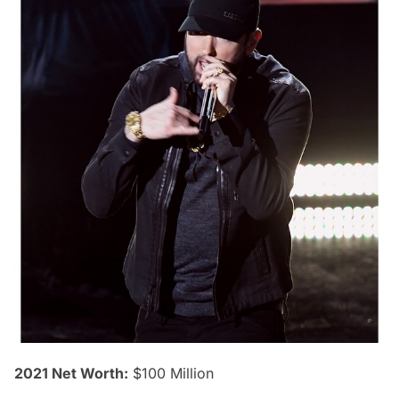
2021 Net Worth:
$100 Million