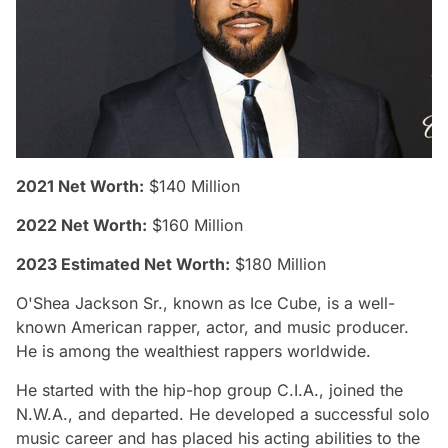
2021 Net Worth:
$140 Million
2022 Net Worth:
$160 Million
2023 Estimated Net Worth:
$180 Million
O'Shea Jackson Sr., known as Ice Cube, is a well-
known American rapper, actor, and music producer.
He is among the wealthiest rappers worldwide.
He started with the hip-hop group C.I.A., joined the
N.W.A., and departed. He developed a successful solo
music career and has placed his acting abilities to the