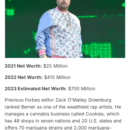
2021 Net Worth:
$25 Million
2022 Net Worth:
$410 Million
2023 Estimated Net Worth:
$700 Million
Previous Forbes editor Zack O'Malley Greenburg
ranked Berner as one of the wealthiest rap artists. He
manages a cannabis business called Cookies, which
has 48 shops in seven nations and 20 U.S. states and
offers 70 marijuana strains and 2,000 marijuana-