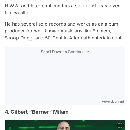
N.W.A. and later continued as a solo artist, has given
him wealth.
He has several solo records and works as an album
producer for well-known musicians like Eminem,
Snoop Dogg, and 50 Cent in Aftermath entertainment.
Scroll Down to Continue
Advertisement
4. Gilbert “Berner” Milam