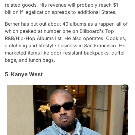
related goods. His revenue will probably reach $1
billion if legalization spreads to additional States.
Berner has put out about 40 albums as a rapper, all of
which peaked at number one on Billboard's Top
R&B/Hip-Hop Albums list. He also operates Cookies,
a clothing and lifestyle business in San Francisco. He
marketed items like odor-resistant backpacks, duffel
bags, and lunch bags.
5. Kanye West