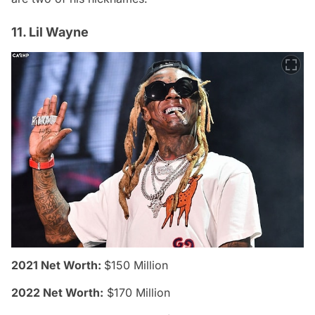
11. Lil Wayne
2021 Net Worth:
$150 Million
2022 Net Worth:
$170 Million