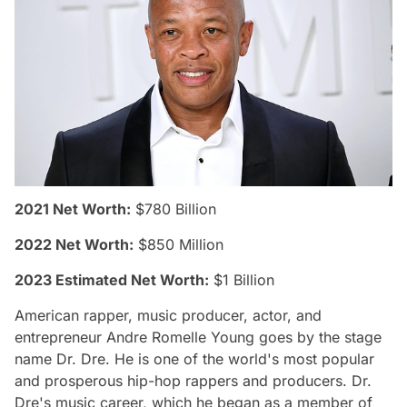
2021 Net Worth:
$780 Billion
2022 Net Worth:
$850 Million
2023 Estimated Net Worth:
$1 Billion
American rapper, music producer, actor, and
entrepreneur Andre Romelle Young goes by the stage
name Dr. Dre. He is one of the world's most popular
and prosperous hip-hop rappers and producers. Dr.
Dre's music career, which he began as a member of