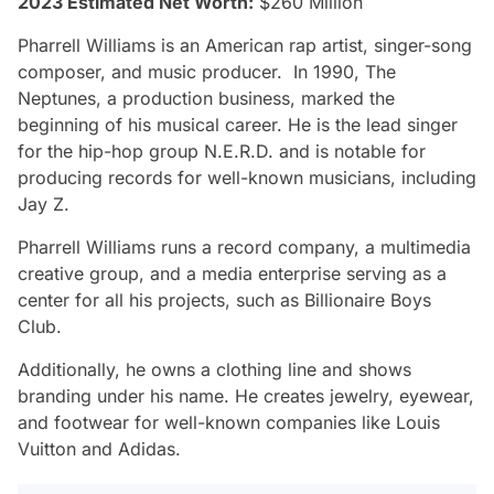
2023 Estimated Net Worth:
$260 Million
Pharrell Williams is an American rap artist, singer-song
composer, and music producer. In 1990, The
Neptunes, a production business, marked the
beginning of his musical career. He is the lead singer
for the hip-hop group N.E.R.D. and is notable for
producing records for well-known musicians, including
Jay Z.
Pharrell Williams runs a record company, a multimedia
creative group, and a media enterprise serving as a
center for all his projects, such as Billionaire Boys
Club.
Additionally, he owns a clothing line and shows
branding under his name. He creates jewelry, eyewear,
and footwear for well-known companies like Louis
Vuitton and Adidas.