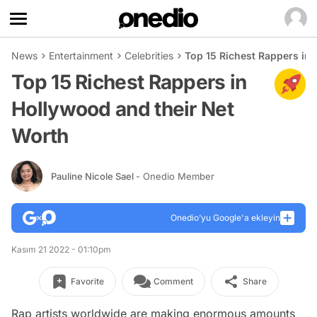
News
Entertainment
Celebrities
Top 15 Richest Rappers in
Top 15 Richest Rappers in
Hollywood and their Net
Worth
Pauline Nicole Sael
- Onedio Member
Onedio’yu Google'a ekleyin
Kasım 21 2022 - 01:10pm
Favorite
Comment
Share
Rap artists worldwide are making enormous amounts