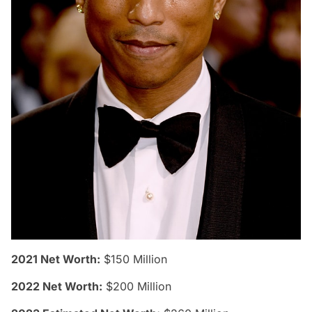
2021 Net Worth:
$150 Million
2022 Net Worth:
$200 Million