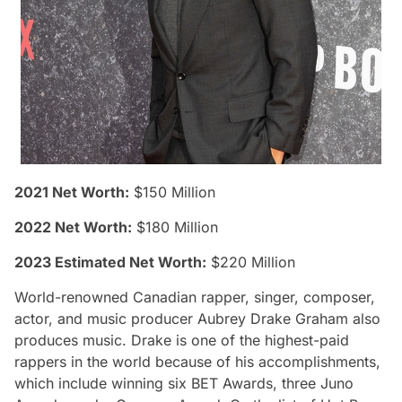
2021 Net Worth:
$150 Million
2022 Net Worth:
$180 Million
2023 Estimated Net Worth:
$220 Million
World-renowned Canadian rapper, singer, composer,
actor, and music producer Aubrey Drake Graham also
produces music. Drake is one of the highest-paid
rappers in the world because of his accomplishments,
which include winning six BET Awards, three Juno