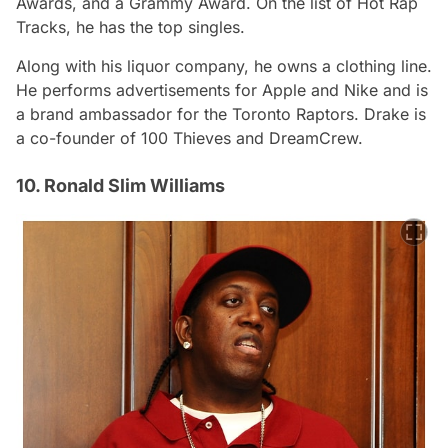
Awards, and a Grammy Award. On the list of Hot Rap
Tracks, he has the top singles.
Along with his liquor company, he owns a clothing line.
He performs advertisements for Apple and Nike and is
a brand ambassador for the Toronto Raptors. Drake is
a co-founder of 100 Thieves and DreamCrew.
10. Ronald Slim Williams