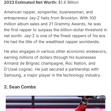
2023 Estimated Net Worth:
$1.6 Billion
American rapper, songwriter, businessman, and
entrepreneur Jay-Z hails from Brooklyn. With 100
million album sales and 21 Grammy Awards, he was
the first rapper to surpass the billion-dollar threshold in
net worth. Jay-Z is one of the finest rappers of his era.
He had the title of the wealthiest rapper worldwide.
He also engages in various other economic endeavors,
earning millions of dollars through his businesses
Armand de Brignac champagne, Roc Nation, and
D'Ussé cognac. He just secured a partnership with
Samsung, a major player in the technology industry.
2. Sean Combs