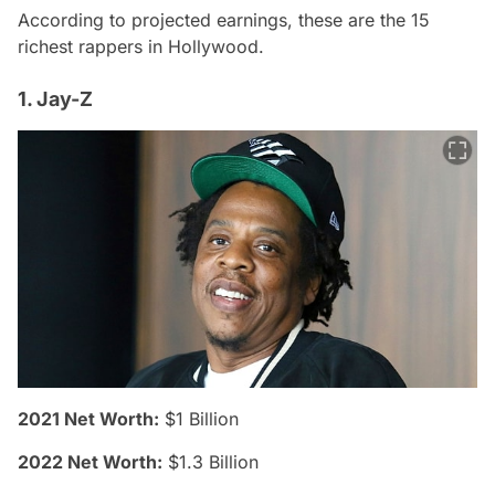
According to projected earnings, these are the 15
richest rappers in Hollywood.
1. Jay-Z
2021 Net Worth:
$1 Billion
2022 Net Worth:
$1.3 Billion