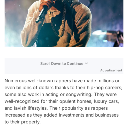
Scroll Down to Continue
Advertisement
Numerous well-known rappers have made millions or
even billions of dollars thanks to their hip-hop careers;
some also work in acting or songwriting. They were
well-recognized for their opulent homes, luxury cars,
and lavish lifestyles. Their popularity as rappers
increased as they added investments and businesses
to their property.