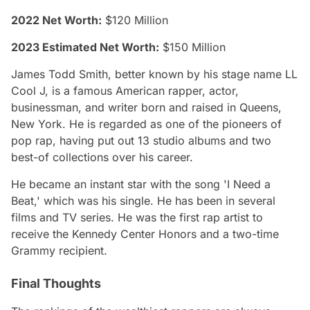
2022 Net Worth:
$120 Million
2023 Estimated Net Worth:
$150 Million
James Todd Smith, better known by his stage name LL
Cool J, is a famous American rapper, actor,
businessman, and writer born and raised in Queens,
New York. He is regarded as one of the pioneers of
pop rap, having put out 13 studio albums and two
best-of collections over his career.
He became an instant star with the song 'I Need a
Beat,' which was his single. He has been in several
films and TV series. He was the first rap artist to
receive the Kennedy Center Honors and a two-time
Grammy recipient.
Final Thoughts