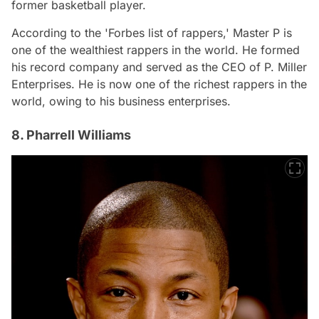
former basketball player.
According to the 'Forbes list of rappers,' Master P is
one of the wealthiest rappers in the world. He formed
his record company and served as the CEO of P. Miller
Enterprises. He is now one of the richest rappers in the
world, owing to his business enterprises.
8. Pharrell Williams