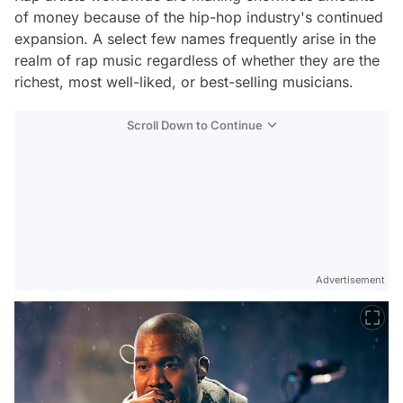
of money because of the hip-hop industry's continued
expansion. A select few names frequently arise in the
realm of rap music regardless of whether they are the
richest, most well-liked, or best-selling musicians.
Scroll Down to Continue
Advertisement