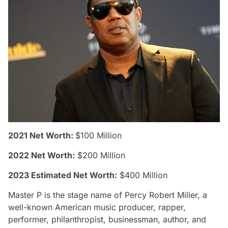
2021 Net Worth:
$100 Million
2022 Net Worth:
$200 Million
2023 Estimated Net Worth:
$400 Million
Master P is the stage name of Percy Robert Miller, a
well-known American music producer, rapper,
performer, philanthropist, businessman, author, and