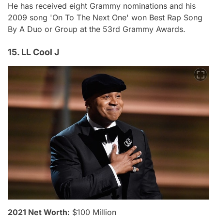
He has received eight Grammy nominations and his
2009 song 'On To The Next One' won Best Rap Song
By A Duo or Group at the 53rd Grammy Awards.
15. LL Cool J
2021 Net Worth:
$100 Million