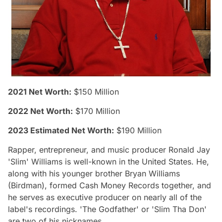
2021 Net Worth:
$150 Million
2022 Net Worth:
$170 Million
2023 Estimated Net Worth:
$190 Million
Rapper, entrepreneur, and music producer Ronald Jay
'Slim' Williams is well-known in the United States. He,
along with his younger brother Bryan Williams
(Birdman), formed Cash Money Records together, and
he serves as executive producer on nearly all of the
label's recordings. 'The Godfather' or 'Slim Tha Don'
are two of his nicknames.