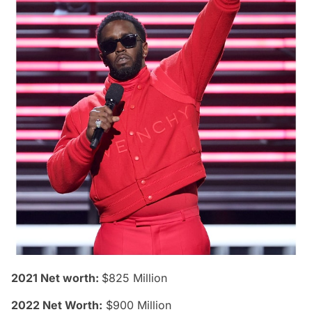
2021 Net worth:
$825 Million
2022 Net Worth:
$900 Million