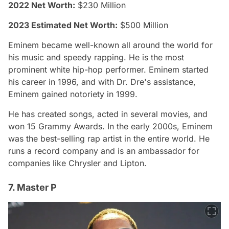
2022 Net Worth:
$230 Million
2023 Estimated Net Worth:
$500 Million
Eminem became well-known all around the world for
his music and speedy rapping. He is the most
prominent white hip-hop performer. Eminem started
his career in 1996, and with Dr. Dre's assistance,
Eminem gained notoriety in 1999.
He has created songs, acted in several movies, and
won 15 Grammy Awards. In the early 2000s, Eminem
was the best-selling rap artist in the entire world. He
runs a record company and is an ambassador for
companies like Chrysler and Lipton.
7. Master P