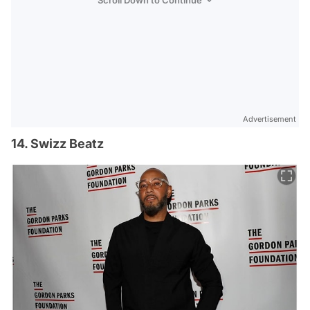
Advertisement
14. Swizz Beatz