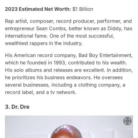
2023 Estimated Net Worth:
$1 Billion
Rap artist, composer, record producer, performer, and
entrepreneur Sean Combs, better known as Diddy, has
international fame. One of the most successful,
wealthiest rappers in the industry.
His American record company, Bad Boy Entertainment,
which he founded in 1993, contributed to his wealth.
His solo albums and releases are excellent. In addition,
he prioritizes his business endeavors. He oversees
several businesses, including a clothing company, a
record label, and a tv network.
3. Dr. Dre