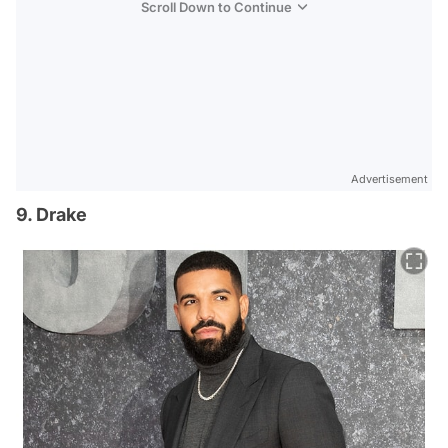
Scroll Down to Continue
Advertisement
9. Drake