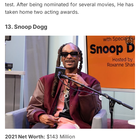
test. After being nominated for several movies, He has
taken home two acting awards.
13. Snoop Dogg
2021 Net Worth:
$143 Million