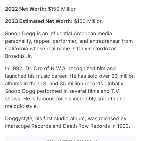
2022 Net Worth:
$150 Million
2023 Estimated Net Worth:
$160 Million
Snoop Dogg is an influential American media
personality, rapper, performer, and entrepreneur from
California whose real name is Calvin Cordozar
Broadus Jr.
In 1992, Dr. Dre of N.W.A. recognized him and
launched his music career. He has sold over 23 million
albums in the U.S. and 35 million records globally.
Snoop Dogg performed in several films and T.V.
shows. He is famous for his incredibly smooth and
melodic style.
Doggystyle, his first studio album, was released by
Interscope Records and Death Row Records in 1993.
Scroll Down to Continue