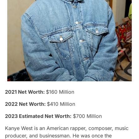
2021 Net Worth:
$160 Million
2022 Net Worth:
$410 Million
2023 Estimated Net Worth:
$700 Million
Kanye West is an American rapper, composer, music
producer, and businessman. He was once the