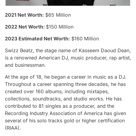
2021 Net Worth:
$65 Million
2022 Net Worth:
$150 Million
2023 Estimated Net Worth:
$160 Million
Swizz Beatz, the stage name of Kasseem Daoud Dean,
is a renowned American DJ, music producer, rap artist,
and businessman.
At the age of 18, he began a career in music as a DJ.
Throughout a career spanning three decades, he has
created over 160 albums, including mixtapes,
collections, soundtracks, and studio works. He has
contributed to 81 singles as a producer, and the
Recording Industry Association of America has given
several of his solo tracks gold or higher certification
(RIAA).