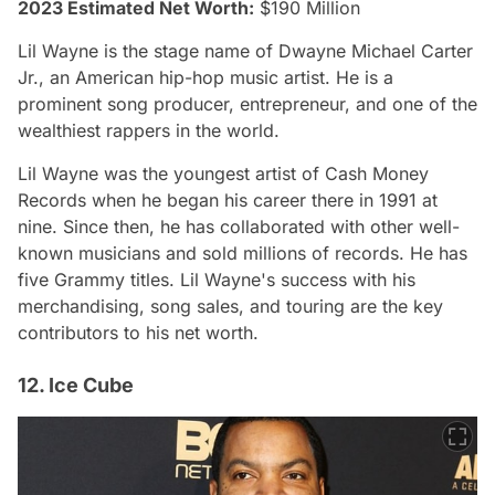
2023 Estimated Net Worth:
$190 Million
Lil Wayne is the stage name of Dwayne Michael Carter
Jr., an American hip-hop music artist. He is a
prominent song producer, entrepreneur, and one of the
wealthiest rappers in the world.
Lil Wayne was the youngest artist of Cash Money
Records when he began his career there in 1991 at
nine. Since then, he has collaborated with other well-
known musicians and sold millions of records. He has
five Grammy titles. Lil Wayne's success with his
merchandising, song sales, and touring are the key
contributors to his net worth.
12. Ice Cube