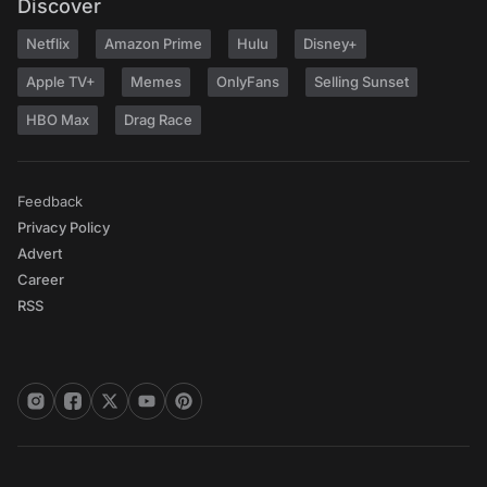
Discover
Netflix
Amazon Prime
Hulu
Disney+
Apple TV+
Memes
OnlyFans
Selling Sunset
HBO Max
Drag Race
Feedback
Privacy Policy
Advert
Career
RSS