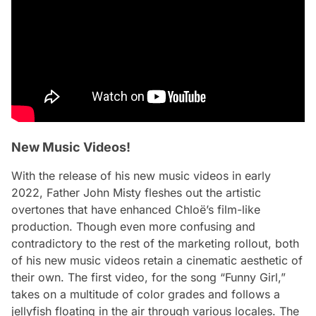
New Music Videos!
With the release of his new music videos in early
2022, Father John Misty fleshes out the artistic
overtones that have enhanced
Chloë
’s film-like
production. Though even more confusing and
contradictory to the rest of the marketing rollout, both
of his new music videos retain a cinematic aesthetic of
their own. The first video, for the song “Funny Girl,”
takes on a multitude of color grades and follows a
jellyfish floating in the air through various locales. The