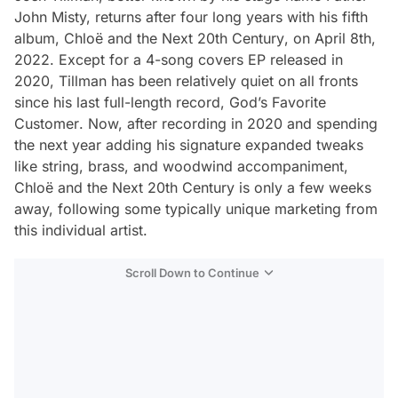
John Misty, returns after four long years with his fifth
album,
Chloë and the Next 20th Century
, on April 8th,
2022. Except for a 4-song covers EP released in
2020, Tillman has been relatively quiet on all fronts
since his last full-length record,
God’s Favorite
Customer
. Now, after recording in 2020 and spending
the next year adding his signature expanded tweaks
like string, brass, and woodwind accompaniment,
Chloë and the Next 20th Century
is only a few weeks
away, following some typically unique marketing from
this individual artist.
Scroll Down to Continue