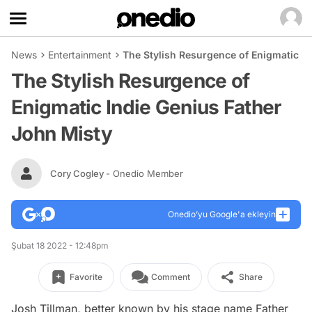
News
Entertainment
The Stylish Resurgence of Enigmatic In
The Stylish Resurgence of
Enigmatic Indie Genius Father
John Misty
Cory Cogley
- Onedio Member
Onedio’yu Google'a ekleyin
Şubat 18 2022 - 12:48pm
Favorite
Comment
Share
Josh Tillman, better known by his stage name Father