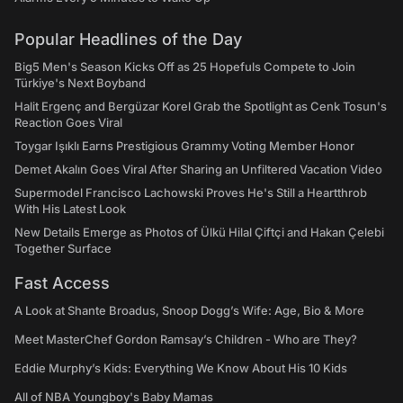
Popular Headlines of the Day
Big5 Men's Season Kicks Off as 25 Hopefuls Compete to Join
Türkiye's Next Boyband
Halit Ergenç and Bergüzar Korel Grab the Spotlight as Cenk Tosun's
Reaction Goes Viral
Toygar Işıklı Earns Prestigious Grammy Voting Member Honor
Demet Akalın Goes Viral After Sharing an Unfiltered Vacation Video
Supermodel Francisco Lachowski Proves He's Still a Heartthrob
With His Latest Look
New Details Emerge as Photos of Ülkü Hilal Çiftçi and Hakan Çelebi
Together Surface
Fast Access
A Look at Shante Broadus, Snoop Dogg’s Wife: Age, Bio & More
Meet MasterChef Gordon Ramsay’s Children - Who are They?
Eddie Murphy’s Kids: Everything We Know About His 10 Kids
All of NBA Youngboy's Baby Mamas