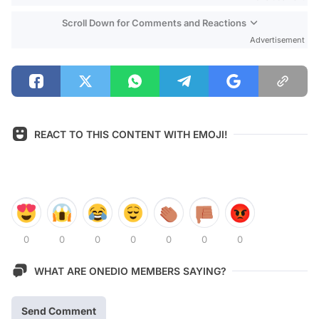
Scroll Down for Comments and Reactions
Advertisement
REACT TO THIS CONTENT WITH EMOJI!
0
0
0
0
0
0
0
WHAT ARE ONEDIO MEMBERS SAYING?
Send Comment