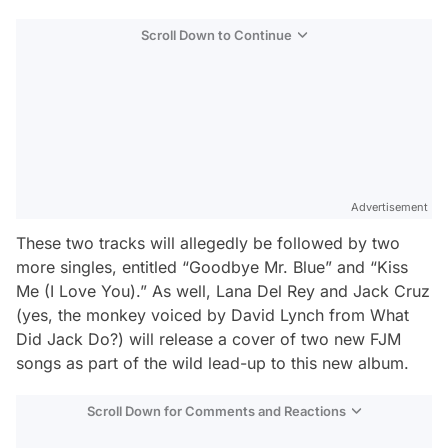
Scroll Down to Continue
Advertisement
These two tracks will allegedly be followed by two
more singles, entitled “Goodbye Mr. Blue” and “Kiss
Me (I Love You).” As well, Lana Del Rey and Jack Cruz
(yes, the monkey voiced by David Lynch from
What
Did Jack Do?
) will release a cover of two new FJM
songs as part of the wild lead-up to this new album.
Scroll Down for Comments and Reactions