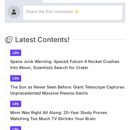
Latest Contents!
Life
Space Junk Warning: SpaceX Falcon 9 Rocket Crashes
Into Moon, Scientists Search for Crater
Life
The Sun as Never Seen Before: Giant Telescope Captures
Unprecedented Massive Plasma Swirls
Life
Mom Was Right All Along: 20-Year Study Proves
Watching Too Much TV Shrinks Your Brain
Life