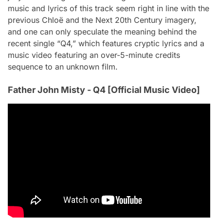
music and lyrics of this track seem right in line with the
previous
Chloë and the Next 20th Century
imagery,
and one can only speculate the meaning behind the
recent single “Q4,” which features cryptic lyrics and a
music video featuring an over-5-minute credits
sequence to an unknown film.
Father John Misty - Q4 [Official Music Video]