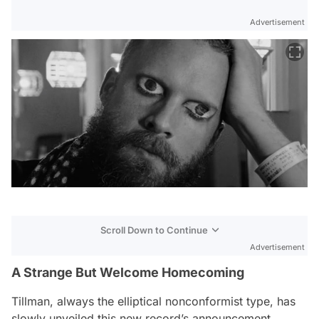
Advertisement
Scroll Down to Continue
Advertisement
A Strange But Welcome Homecoming
Tillman, always the elliptical nonconformist type, has
slowly unveiled this new record’s announcement