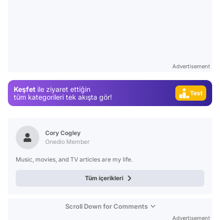
Video
Advertisement
Test
Keşfet
ile ziyaret ettiğin
Gündem
tüm kategorileri tek akışta gör!
Magazin
Video
Cory Cogley
Test
Onedio Member
Music, movies, and TV articles are my life.
Tüm içerikleri
Scroll Down for Comments
Advertisement