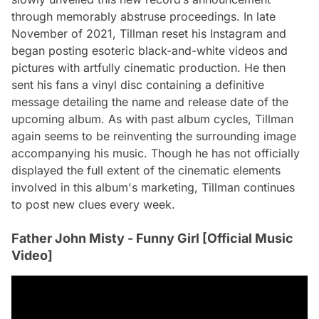
through memorably abstruse proceedings. In late
November of 2021, Tillman reset his Instagram and
began posting esoteric black-and-white videos and
pictures with artfully cinematic production. He then
sent his fans a vinyl disc containing a definitive
message detailing the name and release date of the
upcoming album. As with past album cycles, Tillman
again seems to be reinventing the surrounding image
accompanying his music. Though he has not officially
displayed the full extent of the cinematic elements
involved in this album's marketing, Tillman continues
to post new clues every week.
Father John Misty - Funny Girl [Official Music
Video]