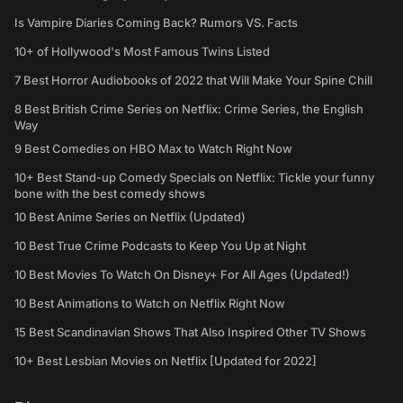
Is Vampire Diaries Coming Back? Rumors VS. Facts
10+ of Hollywood's Most Famous Twins Listed
7 Best Horror Audiobooks of 2022 that Will Make Your Spine Chill
8 Best British Crime Series on Netflix: Crime Series, the English
Way
9 Best Comedies on HBO Max to Watch Right Now
10+ Best Stand-up Comedy Specials on Netflix: Tickle your funny
bone with the best comedy shows
10 Best Anime Series on Netflix (Updated)
10 Best True Crime Podcasts to Keep You Up at Night
10 Best Movies To Watch On Disney+ For All Ages (Updated!)
10 Best Animations to Watch on Netflix Right Now
15 Best Scandinavian Shows That Also Inspired Other TV Shows
10+ Best Lesbian Movies on Netflix [Updated for 2022]