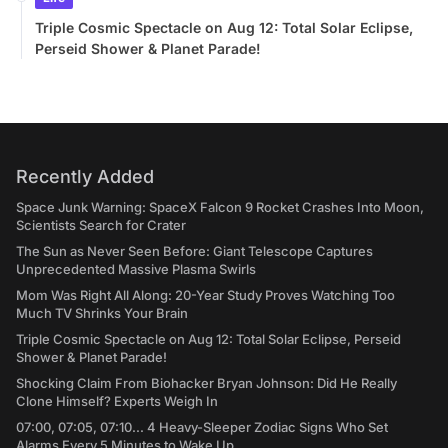
Triple Cosmic Spectacle on Aug 12: Total Solar Eclipse,
Perseid Shower & Planet Parade!
Recently Added
Space Junk Warning: SpaceX Falcon 9 Rocket Crashes Into Moon,
Scientists Search for Crater
The Sun as Never Seen Before: Giant Telescope Captures
Unprecedented Massive Plasma Swirls
Mom Was Right All Along: 20-Year Study Proves Watching Too
Much TV Shrinks Your Brain
Triple Cosmic Spectacle on Aug 12: Total Solar Eclipse, Perseid
Shower & Planet Parade!
Shocking Claim From Biohacker Bryan Johnson: Did He Really
Clone Himself? Experts Weigh In
07:00, 07:05, 07:10... 4 Heavy-Sleeper Zodiac Signs Who Set
Alarms Every 5 Minutes to Wake Up