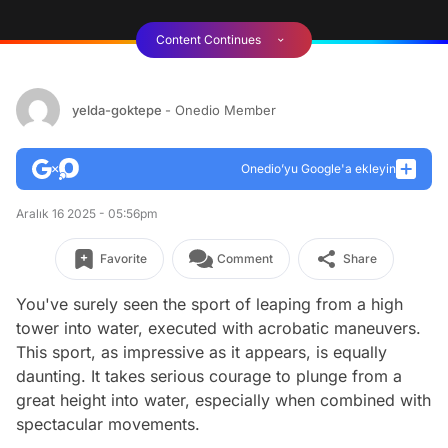
Content Continues
yelda-goktepe
- Onedio Member
Onedio’yu Google'a ekleyin
Aralık 16 2025 - 05:56pm
Favorite
Comment
Share
You've surely seen the sport of leaping from a high
tower into water, executed with acrobatic maneuvers.
This sport, as impressive as it appears, is equally
daunting. It takes serious courage to plunge from a
great height into water, especially when combined with
spectacular movements.