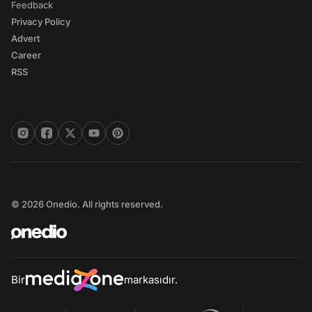
Feedback
Privacy Policy
Advert
Career
RSS
© 2026 Onedio. All rights reserved.
Bir
markasıdır.