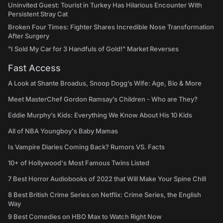
Uninvited Guest: Tourist in Turkey Has Hilarious Encounter With
Persistent Stray Cat
Broken Four Times: Fighter Shares Incredible Nose Transformation
After Surgery
"I Sold My Car for 3 Handfuls of Gold!" Market Reverses
Fast Access
A Look at Shante Broadus, Snoop Dogg’s Wife: Age, Bio & More
Meet MasterChef Gordon Ramsay’s Children - Who are They?
Eddie Murphy’s Kids: Everything We Know About His 10 Kids
All of NBA Youngboy's Baby Mamas
Is Vampire Diaries Coming Back? Rumors VS. Facts
10+ of Hollywood's Most Famous Twins Listed
7 Best Horror Audiobooks of 2022 that Will Make Your Spine Chill
8 Best British Crime Series on Netflix: Crime Series, the English
Way
9 Best Comedies on HBO Max to Watch Right Now