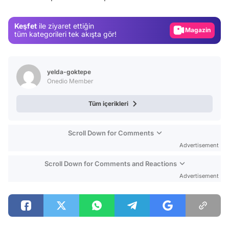
Gündem
Keşfet
ile ziyaret ettiğin
Magazin
tüm kategorileri tek akışta gör!
Video
Test
yelda-goktepe
Onedio Member
Tüm içerikleri
Scroll Down for Comments
Advertisement
Scroll Down for Comments and Reactions
Advertisement