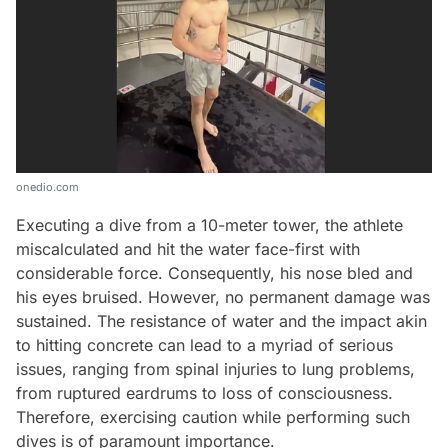
onedio.com
Executing a dive from a 10-meter tower, the athlete
miscalculated and hit the water face-first with
considerable force. Consequently, his nose bled and
his eyes bruised. However, no permanent damage was
sustained. The resistance of water and the impact akin
to hitting concrete can lead to a myriad of serious
issues, ranging from spinal injuries to lung problems,
from ruptured eardrums to loss of consciousness.
Video
Therefore, exercising caution while performing such
dives is of paramount importance.
Test