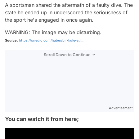
A sportsman shared the aftermath of a faulty dive. The
state he ended up in underscored the seriousness of
the sport he's engaged in once again.
WARNING: The image may be disturbing.
Source:
https://onedio.com/haber/bir-kule-atl...
Scroll Down to Continue
Advertisement
You can watch it from here;