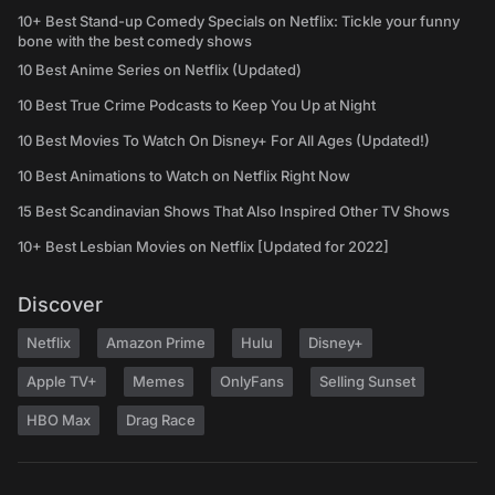
10+ Best Stand-up Comedy Specials on Netflix: Tickle your funny
bone with the best comedy shows
10 Best Anime Series on Netflix (Updated)
10 Best True Crime Podcasts to Keep You Up at Night
10 Best Movies To Watch On Disney+ For All Ages (Updated!)
10 Best Animations to Watch on Netflix Right Now
15 Best Scandinavian Shows That Also Inspired Other TV Shows
10+ Best Lesbian Movies on Netflix [Updated for 2022]
Discover
Netflix
Amazon Prime
Hulu
Disney+
Apple TV+
Memes
OnlyFans
Selling Sunset
HBO Max
Drag Race