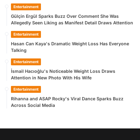
Entertainment
Gülçin Ergül Sparks Buzz Over Comment She Was
Allegedly Seen Liking as Manifest Detail Draws Attention
Entertainment
Hasan Can Kaya's Dramatic Weight Loss Has Everyone
Talking
Entertainment
İsmail Hacıoğlu's Noticeable Weight Loss Draws
Attention in New Photo With His Wife
Entertainment
Rihanna and ASAP Rocky's Viral Dance Sparks Buzz
Across Social Media