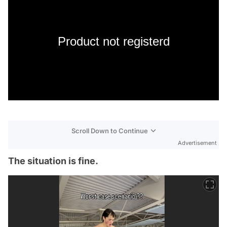
Product not registerd
Scroll Down to Continue
Advertisement
The situation is fine.