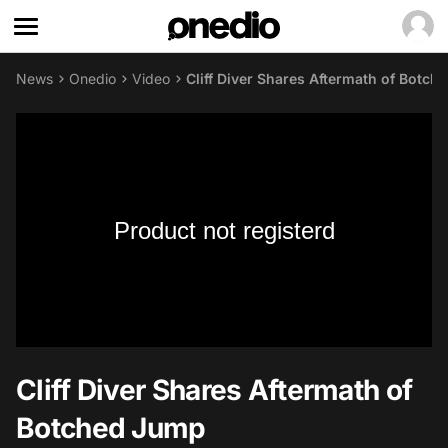
News
Onedio
Video
Cliff Diver Shares Aftermath of Botc
Product not registerd
Cliff Diver Shares Aftermath of
Botched Jump