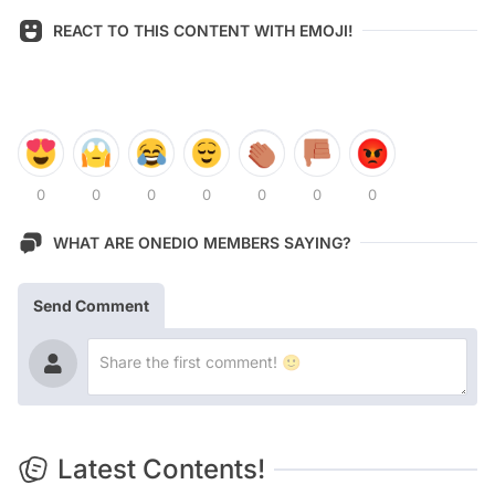
REACT TO THIS CONTENT WITH EMOJI!
0
0
0
0
0
0
0
WHAT ARE ONEDIO MEMBERS SAYING?
Send Comment
Latest Contents!