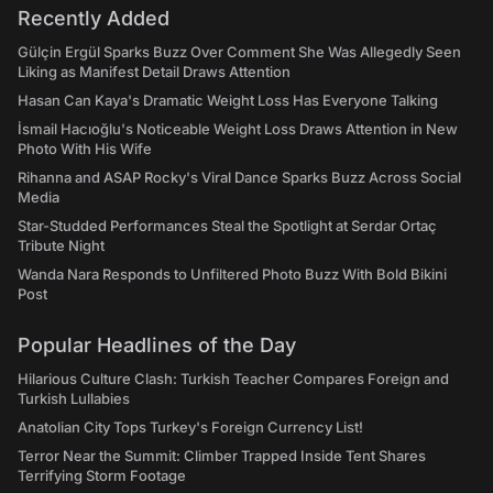
Recently Added
Gülçin Ergül Sparks Buzz Over Comment She Was Allegedly Seen
Liking as Manifest Detail Draws Attention
Hasan Can Kaya's Dramatic Weight Loss Has Everyone Talking
İsmail Hacıoğlu's Noticeable Weight Loss Draws Attention in New
Photo With His Wife
Rihanna and ASAP Rocky's Viral Dance Sparks Buzz Across Social
Media
Star-Studded Performances Steal the Spotlight at Serdar Ortaç
Tribute Night
Wanda Nara Responds to Unfiltered Photo Buzz With Bold Bikini
Post
Popular Headlines of the Day
Hilarious Culture Clash: Turkish Teacher Compares Foreign and
Turkish Lullabies
Anatolian City Tops Turkey's Foreign Currency List!
Terror Near the Summit: Climber Trapped Inside Tent Shares
Terrifying Storm Footage