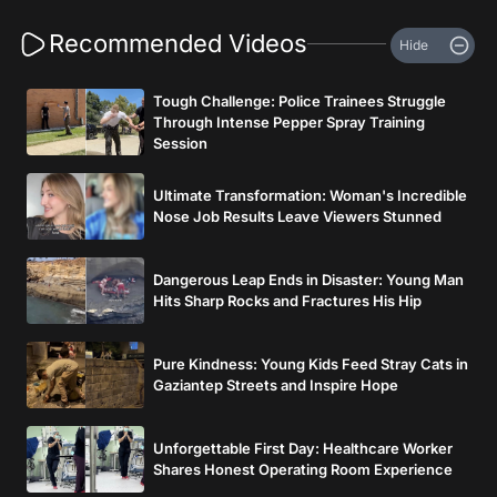
Recommended Videos
Hide
Tough Challenge: Police Trainees Struggle
Through Intense Pepper Spray Training
Session
Ultimate Transformation: Woman's Incredible
Nose Job Results Leave Viewers Stunned
Dangerous Leap Ends in Disaster: Young Man
Hits Sharp Rocks and Fractures His Hip
Pure Kindness: Young Kids Feed Stray Cats in
Gaziantep Streets and Inspire Hope
Unforgettable First Day: Healthcare Worker
Shares Honest Operating Room Experience