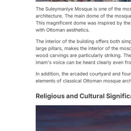
The Suleymaniye Mosque is one of the mos
architecture. The main dome of the mosque
This magnificent dome was inspired by the
with Ottoman aesthetics.
The interior of the building offers both si
large pillars, makes the interior of the mos
wood carvings are particularly striking. Th
imam's voice can be heard clearly even fro
In addition, the arcaded courtyard and foun
elements of classical Ottoman mosque arch
Religious and Cultural Signifi