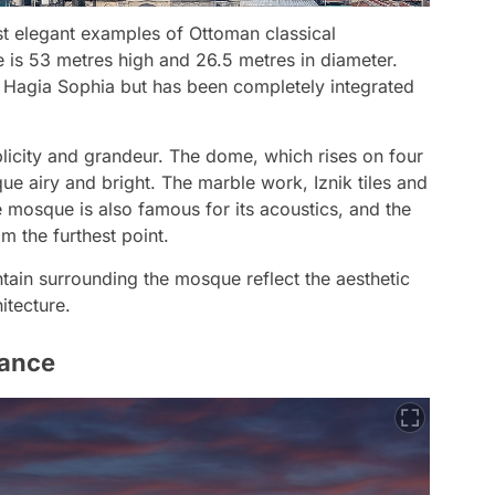
t elegant examples of Ottoman classical
 is 53 metres high and 26.5 metres in diameter.
 Hagia Sophia but has been completely integrated
mplicity and grandeur. The dome, which rises on four
que airy and bright. The marble work, Iznik tiles and
e mosque is also famous for its acoustics, and the
m the furthest point.
tain surrounding the mosque reflect the aesthetic
itecture.
cance