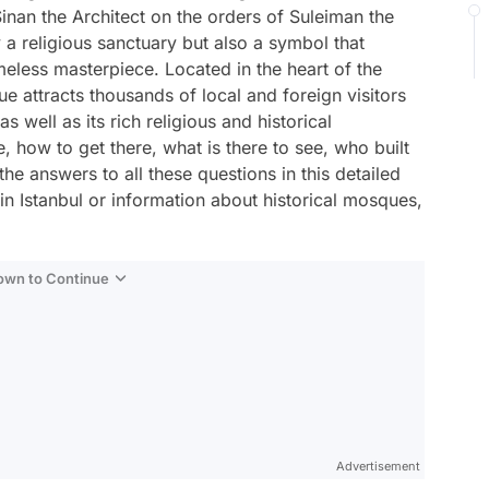
Sinan the Architect on the orders of Suleiman the
 a religious sanctuary but also a symbol that
timeless masterpiece. Located in the heart of the
e attracts thousands of local and foreign visitors
as well as its rich religious and historical
 how to get there, what is there to see, who built
 the answers to all these questions in this detailed
t in Istanbul or information about historical mosques,
Down to Continue
Advertisement