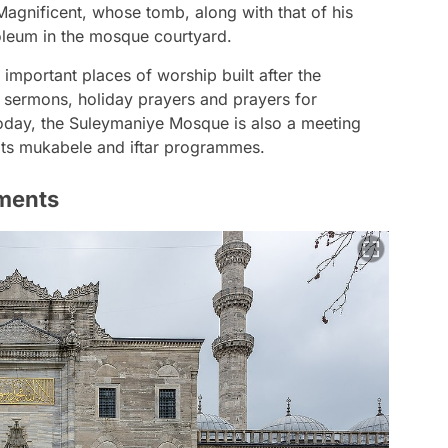
 Magnificent, whose tomb, along with that of his
oleum in the mosque courtyard.
important places of worship built after the
 sermons, holiday prayers and prayers for
 today, the Suleymaniye Mosque is also a meeting
 its mukabele and iftar programmes.
ments