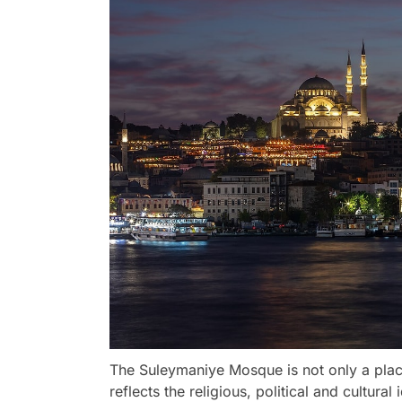
The Suleymaniye Mosque is not only a place
reflects the religious, political and cultur