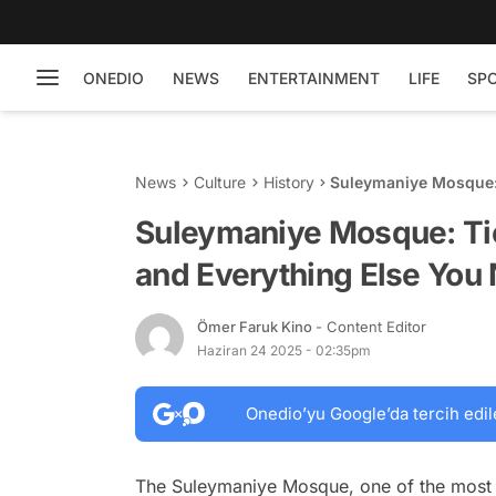
ONEDIO
NEWS
ENTERTAINMENT
LIFE
SP
News
Culture
History
Suleymaniye Mosque: 
Need to Know
Suleymaniye Mosque: Tic
and Everything Else You
Ömer Faruk Kino
- Content Editor
Haziran 24 2025 - 02:35pm
Onedio’yu Google’da tercih edil
The Suleymaniye Mosque, one of the most mag