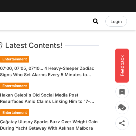
Login
Latest Contents!
Feedback
Entertainment
07:00, 07:05, 07:10... 4 Heavy-Sleeper Zodiac
Signs Who Set Alarms Every 5 Minutes to
Wake Up
Entertainment
Hakan Çelebi's Old Social Media Post
Resurfaces Amid Claims Linking Him to 17-
Year-Old Ülkü Hilal Çiftçi
Entertainment
Çağatay Ulusoy Sparks Buzz Over Weight Gain
During Yacht Getaway With Aslıhan Malbora