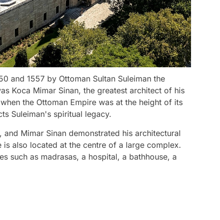
50 and 1557 by Ottoman Sultan Suleiman the
as Koca Mimar Sinan, the greatest architect of his
 when the Ottoman Empire was at the height of its
ts Suleiman's spiritual legacy.
, and Mimar Sinan demonstrated his architectural
is also located at the centre of a large complex.
es such as madrasas, a hospital, a bathhouse, a