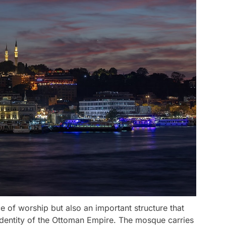
 of worship but also an important structure that
al identity of the Ottoman Empire. The mosque carries