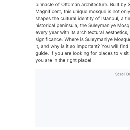
pinnacle of Ottoman architecture. Built by 
Magnificent, this unique mosque is not only
shapes the cultural identity of Istanbul, a 
historical peninsula, the Suleymaniye Mosqu
every year with its architectural aesthetics, 
significance. Where is Suleymaniye Mosque,
it, and why is it so important? You will find
guide. If you are looking for places to visi
you are in the right place!
Scroll 