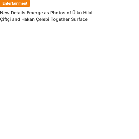
Entertainment
New Details Emerge as Photos of Ülkü Hilal
Çiftçi and Hakan Çelebi Together Surface