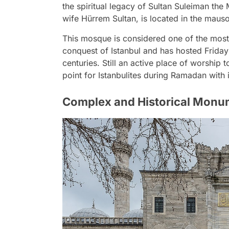
the spiritual legacy of Sultan Suleiman the
wife Hürrem Sultan, is located in the maus
This mosque is considered one of the most 
conquest of Istanbul and has hosted Friday
centuries. Still an active place of worship
point for Istanbulites during Ramadan with
Complex and Historical Monu