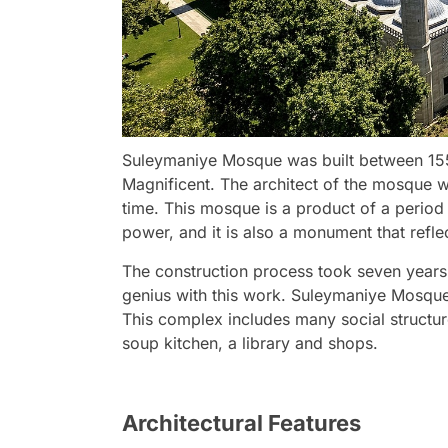
Suleymaniye Mosque was built between 15
Magnificent. The architect of the mosque w
time. This mosque is a product of a period
power, and it is also a monument that reflec
The construction process took seven years
genius with this work. Suleymaniye Mosque 
This complex includes many social structur
soup kitchen, a library and shops.
Architectural Features