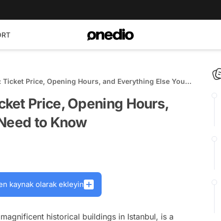
ORT
Ticket Price, Opening Hours, and Everything Else You
ket Price, Opening Hours,
 Need to Know
en kaynak olarak ekleyin
nificent historical buildings in Istanbul, is a