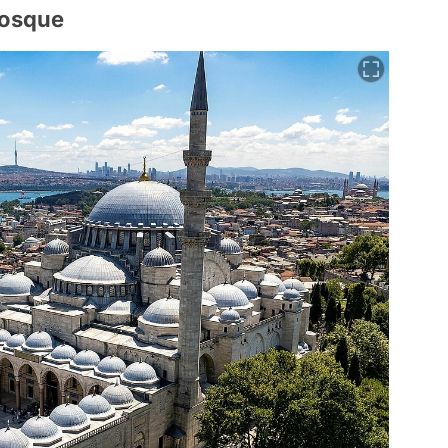
Mosque