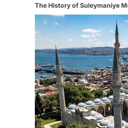
The History of Suleymaniye 