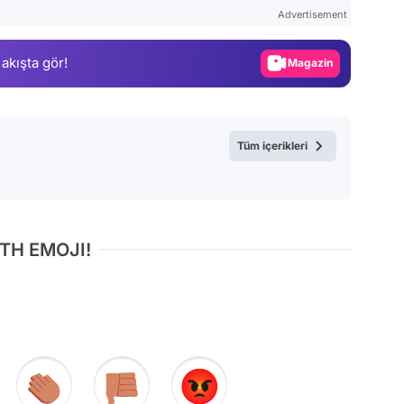
Test
Advertisement
Gündem
 akışta gör!
Magazin
Video
Test
Tüm içerikleri
TH EMOJI!