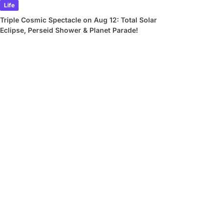
Life
Triple Cosmic Spectacle on Aug 12: Total Solar
Eclipse, Perseid Shower & Planet Parade!