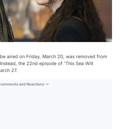
be aired on Friday, March 20, was removed from
Instead, the 22nd episode of 'This Sea Will
arch 27.
 Comments and Reactions
Video