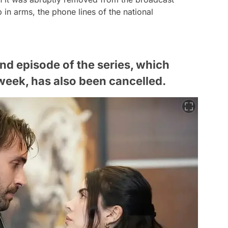
 in arms, the phone lines of the national
2nd episode of the series, which
t week, has also been cancelled.