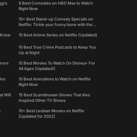
gg’s
9 Best Comedies on HBO Max to Watch
Right Now
10+ Best Stand-up Comedy Specials on
Netflix: Tickle your funny bone with the
best comedy shows
e Know
10 Best Anime Series on Netflix (Updated)
10 Best True Crime Podcasts to Keep You
Up at Night
umors
10 Best Movies To Watch On Disney+ For
All Ages (Updated!)
ins
10 Best Animations to Watch on Netflix
Right Now
t Will
15 Best Scandinavian Shows That Also
Inspired Other TV Shows
:
10+ Best Lesbian Movies on Netflix
[Updated for 2022]