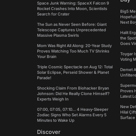
Space Junk Warning: SpaceX Falcon 9
Rocket Crashes Into Moon, Scientists
Big5 Men
Search for Crater
Hopefuls
Next Bo
The Sun as Never Seen Before: Giant
Telescope Captures Unprecedented
Halit Er
Massive Plasma Swirls
the Spot
Goes Vir
Mom Was Right All Along: 20-Year Study
Proves Watching Too Much TV Shrinks
Toygar I
Your Brain
Voting 
Triple Cosmic Spectacle on Aug 12: Total
Demet Ak
Solar Eclipse, Perseid Shower & Planet
Unfilter
Parade!
Supermo
Shocking Claim From Biohacker Bryan
Proves H
Johnson: Did He Really Clone Himself?
Latest L
Experts Weigh In
New Det
07:00, 07:05, 07:10... 4 Heavy-Sleeper
Hilal Çi
Zodiac Signs Who Set Alarms Every 5
Surface
Minutes to Wake Up
Discover