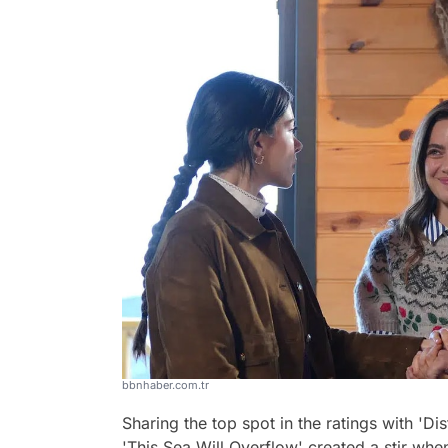
bbnhaber.com.tr
Sharing the top spot in the ratings with 'Di
'This Sea Will Overflow' created a stir wh