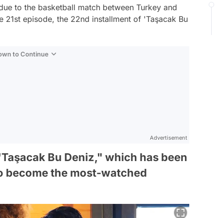
 due to the basketball match between Turkey and
he 21st episode, the 22nd installment of 'Taşacak Bu
Down to Continue
Advertisement
, "Taşacak Bu Deniz," which has been
to become the most-watched