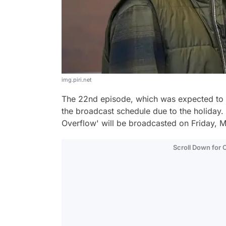
img.piri.net
The 22nd episode, which was expected to 
the broadcast schedule due to the holiday. 
Overflow' will be broadcasted on Friday, M
Scroll Down for