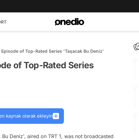
ORT
 Episode of Top-Rated Series 'Taşacak Bu Deniz'
de of Top-Rated Series
en kaynak olarak ekleyin
k Bu Deniz', aired on TRT 1, was not broadcasted