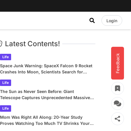
Login
Latest Contents!
Feedback
Life
Space Junk Warning: SpaceX Falcon 9 Rocket
Crashes Into Moon, Scientists Search for
Crater
Life
The Sun as Never Seen Before: Giant
Telescope Captures Unprecedented Massive
Plasma Swirls
Life
Mom Was Right All Along: 20-Year Study
Proves Watching Too Much TV Shrinks Your
Brain