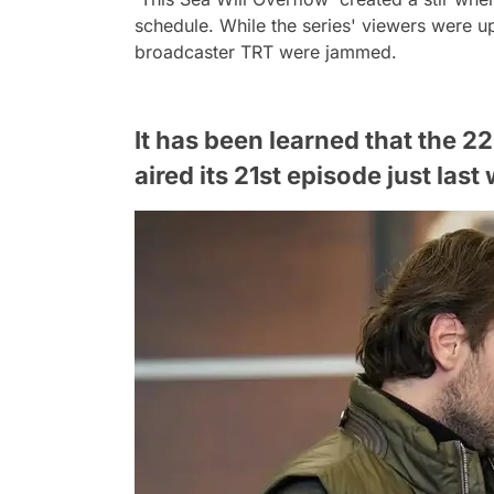
schedule. While the series' viewers were up
broadcaster TRT were jammed.
It has been learned that the 2
aired its 21st episode just las