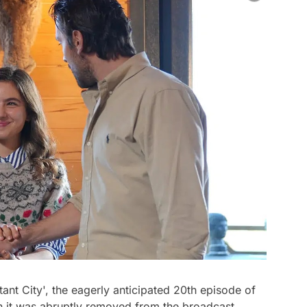
stant City', the eagerly anticipated 20th episode of
en it was abruptly removed from the broadcast