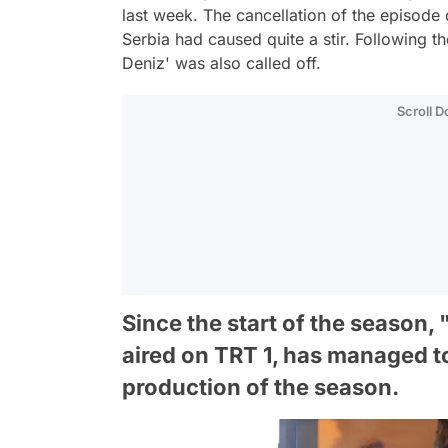
last week. The cancellation of the episode
Serbia had caused quite a stir. Following t
Deniz' was also called off.
Scroll 
Since the start of the season
aired on TRT 1, has managed 
production of the season.