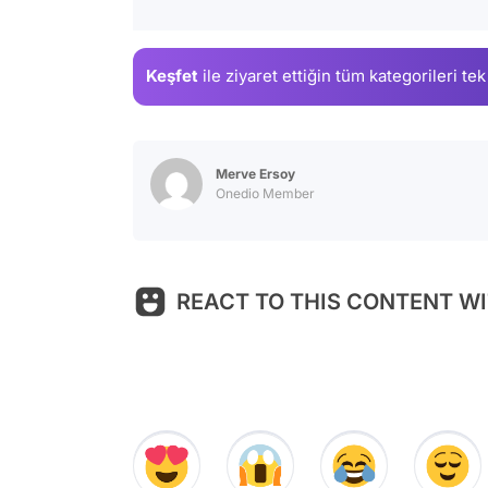
Keşfet
ile ziyaret ettiğin
tüm kategorileri tek
Merve Ersoy
Onedio Member
REACT TO THIS CONTENT WI