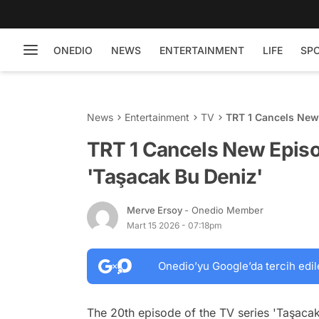
ONEDIO
NEWS
ENTERTAINMENT
LIFE
SP
News
Entertainment
TV
TRT 1 Cancels New
TRT 1 Cancels New Episo
'Taşacak Bu Deniz'
Merve Ersoy
- Onedio Member
Mart 15 2026 - 07:18pm
Onedio’yu Google’da tercih edil
The 20th episode of the TV series 'Taşaca