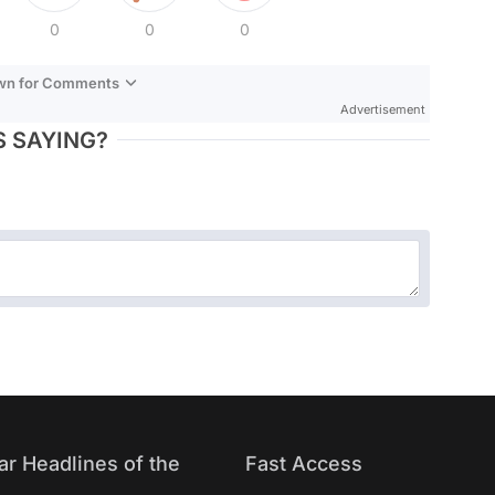
0
0
0
own for Comments
Advertisement
 SAYING?
ar Headlines of the
Fast Access