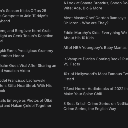
A Look at Shante Broadus, Snoop Do
Wife: Age, Bio & More
's Season Kicks Off as 25
 Compete to Join Türkiye's
Meet MasterChef Gordon Ramsay’s
yband
Children - Who are They?
genç and Bergüzar Korel Grab
Eddie Murphy’s Kids: Everything W
light as Cenk Tosun's Reaction
About His 10 Kids
al
All of NBA Youngboy's Baby Mamas
şıklı Earns Prestigious Grammy
Member Honor
Is Vampire Diaries Coming Back? R
VS. Facts
alın Goes Viral After Sharing an
ed Vacation Video
10+ of Hollywood's Most Famous Tw
Listed
del Francisco Lachowski
e's Still a Heartthrob With His
7 Best Horror Audiobooks of 2022 tha
ook
Make Your Spine Chill
ails Emerge as Photos of Ülkü
8 Best British Crime Series on Netflix
ftçi and Hakan Çelebi Together
Crime Series, the English Way