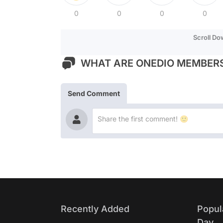
0
0
0
0
Scroll D
WHAT ARE ONEDIO MEMBERS
Send Comment
Recently Added
Popul
Day