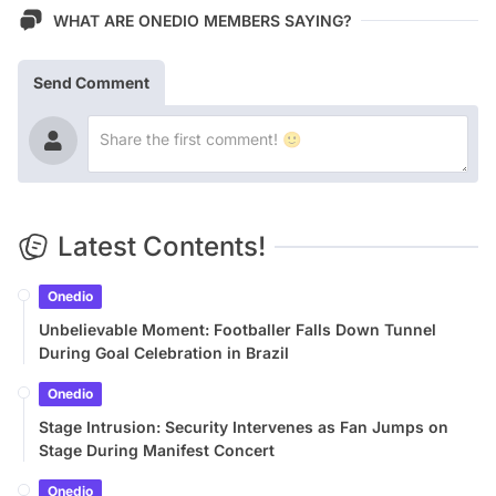
WHAT ARE ONEDIO MEMBERS SAYING?
Send Comment
Latest Contents!
Onedio
Unbelievable Moment: Footballer Falls Down Tunnel
During Goal Celebration in Brazil
Onedio
Stage Intrusion: Security Intervenes as Fan Jumps on
Stage During Manifest Concert
Onedio