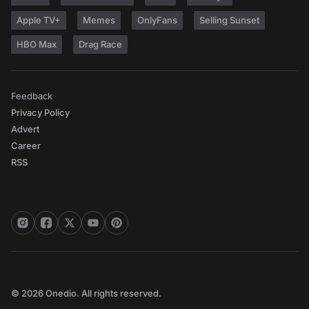
Apple TV+
Memes
OnlyFans
Selling Sunset
HBO Max
Drag Race
Feedback
Privacy Policy
Advert
Career
RSS
© 2026 Onedio. All rights reserved.