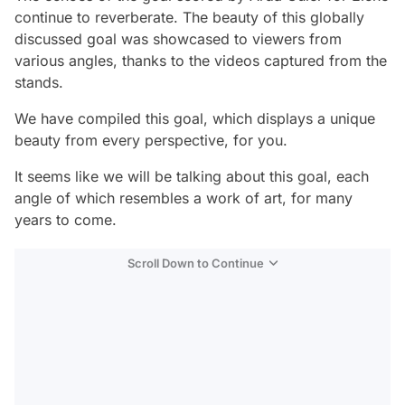
continue to reverberate. The beauty of this globally
discussed goal was showcased to viewers from
various angles, thanks to the videos captured from the
stands.
We have compiled this goal, which displays a unique
beauty from every perspective, for you.
It seems like we will be talking about this goal, each
angle of which resembles a work of art, for many
years to come.
Scroll Down to Continue