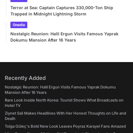
Terror at Sea: Captain Captures 330,000-Ton Ship
Trapped in Midnight Lightning Storm
Onedio
Nostalgic Reunion: Halil Ergun Visits Famous Yaprak
Dokumu Mansion After 16 Years
Recently Added
Nostalgic Reunion: Halil Ergun Visits Famous Yaprak Dokumu
Mansion After 16 Years
Rare Look Inside North Korea: Tourist Shows What Broadcasts on
Hotel TV
Ziynet Sali Makes Headlines With Her Honest Thoughts on Life and
Death
Tolga Güleç's Bold New Look Leaves Poyraz Karayel Fans Amazed