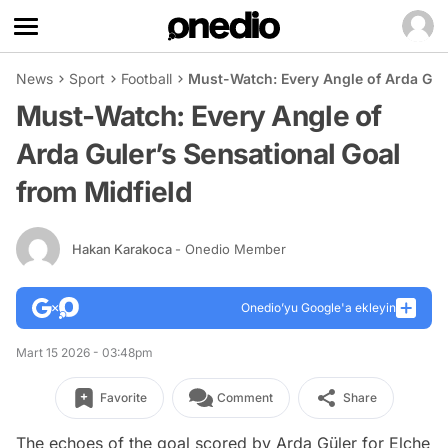
News
Sport
Football
Must-Watch: Every Angle of Arda Gule
Must-Watch: Every Angle of
Arda Guler’s Sensational Goal
from Midfield
Hakan Karakoca
- Onedio Member
Onedio’yu Google'a ekleyin
Mart 15 2026 - 03:48pm
Favorite
Comment
Share
The echoes of the goal scored by Arda Güler for Elche