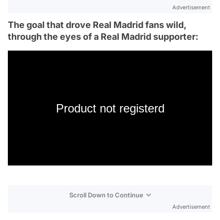
Advertisement
The goal that drove Real Madrid fans wild,
through the eyes of a Real Madrid supporter:
Product not registerd
Scroll Down to Continue
Advertisement