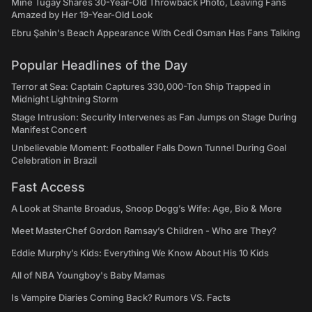
Mine Tugay Shares 30-Year-Old Throwback Photo, Leaving Fans
Amazed by Her 19-Year-Old Look
Ebru Şahin's Beach Appearance With Cedi Osman Has Fans Talking
Popular Headlines of the Day
Terror at Sea: Captain Captures 330,000-Ton Ship Trapped in
Midnight Lightning Storm
Stage Intrusion: Security Intervenes as Fan Jumps on Stage During
Manifest Concert
Unbelievable Moment: Footballer Falls Down Tunnel During Goal
Celebration in Brazil
Fast Access
A Look at Shante Broadus, Snoop Dogg’s Wife: Age, Bio & More
Meet MasterChef Gordon Ramsay’s Children - Who are They?
Eddie Murphy’s Kids: Everything We Know About His 10 Kids
All of NBA Youngboy's Baby Mamas
Is Vampire Diaries Coming Back? Rumors VS. Facts