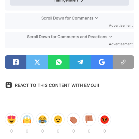
Tüm içerikleri
Scroll Down for Comments
Advertisement
Scroll Down for Comments and Reactions
Advertisement
REACT TO THIS CONTENT WITH EMOJI!
0
0
0
0
0
0
0