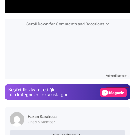
Scroll Down for Comments and Reactions
Video
Test
Advertisement
Gündem
Keşfet
ile ziyaret ettiğin
Magazin
tüm kategorileri tek akışta gör!
Video
Test
Hakan Karakoca
Onedio Member