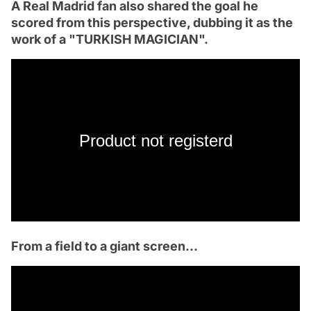
A Real Madrid fan also shared the goal he
scored from this perspective, dubbing it as the
work of a "TURKISH MAGICIAN".
Product not registerd
From a field to a giant screen...