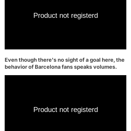
Product not registerd
Even though there's no sight of a goal here, the
behavior of Barcelona fans speaks volumes.
Product not registerd