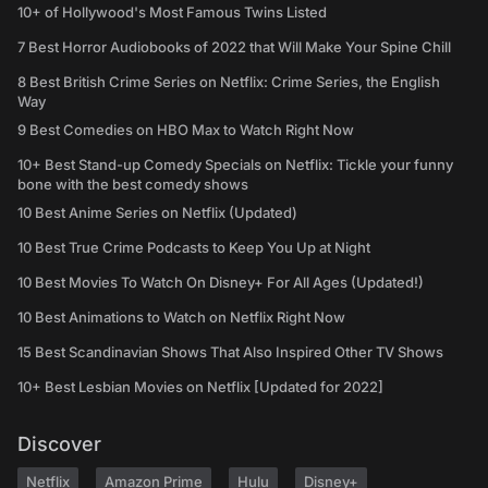
10+ of Hollywood's Most Famous Twins Listed
7 Best Horror Audiobooks of 2022 that Will Make Your Spine Chill
8 Best British Crime Series on Netflix: Crime Series, the English
Way
9 Best Comedies on HBO Max to Watch Right Now
10+ Best Stand-up Comedy Specials on Netflix: Tickle your funny
bone with the best comedy shows
10 Best Anime Series on Netflix (Updated)
10 Best True Crime Podcasts to Keep You Up at Night
10 Best Movies To Watch On Disney+ For All Ages (Updated!)
10 Best Animations to Watch on Netflix Right Now
15 Best Scandinavian Shows That Also Inspired Other TV Shows
10+ Best Lesbian Movies on Netflix [Updated for 2022]
Discover
Netflix
Amazon Prime
Hulu
Disney+