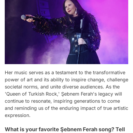
Her music serves as a testament to the transformative
power of art and its ability to inspire change, challenge
societal norms, and unite diverse audiences. As the
'Queen of Turkish Rock,' Şebnem Ferah's legacy will
continue to resonate, inspiring generations to come
and reminding us of the enduring impact of true artistic
expression.
What is your favorite Şebnem Ferah song? Tell