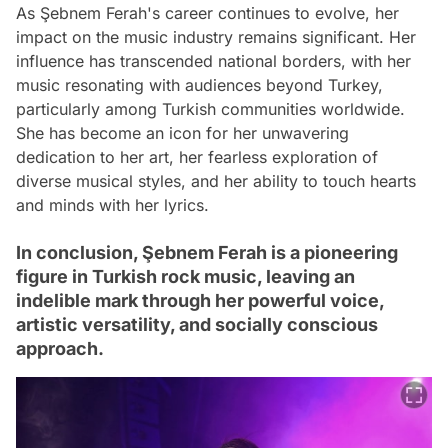
As Şebnem Ferah's career continues to evolve, her
impact on the music industry remains significant. Her
influence has transcended national borders, with her
music resonating with audiences beyond Turkey,
particularly among Turkish communities worldwide.
She has become an icon for her unwavering
dedication to her art, her fearless exploration of
diverse musical styles, and her ability to touch hearts
and minds with her lyrics.
In conclusion, Şebnem Ferah is a pioneering
figure in Turkish rock music, leaving an
indelible mark through her powerful voice,
artistic versatility, and socially conscious
approach.