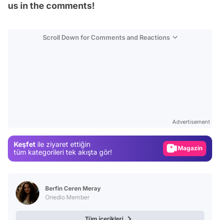
us in the comments!
Scroll Down for Comments and Reactions
Video
Test
Advertisement
Gündem
Keşfet
ile ziyaret ettiğin
Magazin
tüm kategorileri tek akışta gör!
Video
Test
Berfin Ceren Meray
Onedio Member
Tüm içerikleri