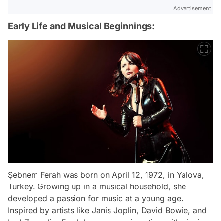
Advertisement
Early Life and Musical Beginnings:
Şebnem Ferah was born on April 12, 1972, in Yalova,
Turkey. Growing up in a musical household, she
developed a passion for music at a young age.
Inspired by artists like Janis Joplin, David Bowie, and