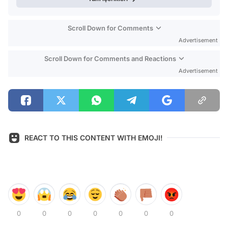
Scroll Down for Comments
Advertisement
Scroll Down for Comments and Reactions
Advertisement
REACT TO THIS CONTENT WITH EMOJI!
0
0
0
0
0
0
0