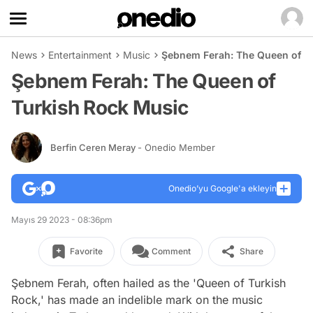
News
Entertainment
Music
Şebnem Ferah: The Queen of T
Şebnem Ferah: The Queen of
Turkish Rock Music
Berfin Ceren Meray
- Onedio Member
Onedio’yu Google'a ekleyin
Mayıs 29 2023 - 08:36pm
Favorite
Comment
Share
Şebnem Ferah, often hailed as the 'Queen of Turkish
Rock,' has made an indelible mark on the music