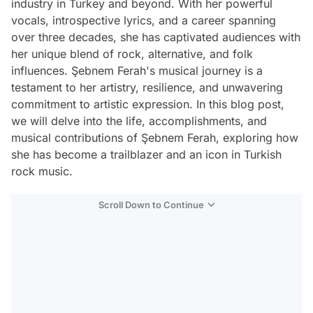
industry in Turkey and beyond. With her powerful
vocals, introspective lyrics, and a career spanning
over three decades, she has captivated audiences with
her unique blend of rock, alternative, and folk
influences. Şebnem Ferah's musical journey is a
testament to her artistry, resilience, and unwavering
commitment to artistic expression. In this blog post,
we will delve into the life, accomplishments, and
musical contributions of Şebnem Ferah, exploring how
she has become a trailblazer and an icon in Turkish
rock music.
Scroll Down to Continue