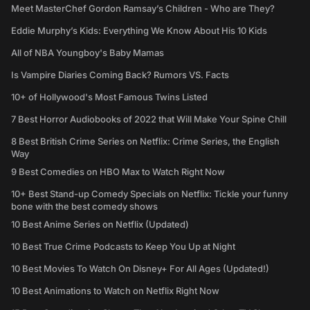
Meet MasterChef Gordon Ramsay’s Children - Who are They?
Eddie Murphy’s Kids: Everything We Know About His 10 Kids
All of NBA Youngboy's Baby Mamas
Is Vampire Diaries Coming Back? Rumors VS. Facts
10+ of Hollywood's Most Famous Twins Listed
7 Best Horror Audiobooks of 2022 that Will Make Your Spine Chill
8 Best British Crime Series on Netflix: Crime Series, the English
Way
9 Best Comedies on HBO Max to Watch Right Now
10+ Best Stand-up Comedy Specials on Netflix: Tickle your funny
bone with the best comedy shows
10 Best Anime Series on Netflix (Updated)
10 Best True Crime Podcasts to Keep You Up at Night
10 Best Movies To Watch On Disney+ For All Ages (Updated!)
10 Best Animations to Watch on Netflix Right Now