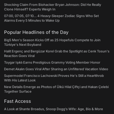
Shocking Claim From Biohacker Bryan Johnson: Did He Really
Clone Himself? Experts Weigh In
07:00, 07:05, 07:10... 4 Heavy-Sleeper Zodiac Signs Who Set
Alarms Every 5 Minutes to Wake Up
Popular Headlines of the Day
Big5 Men's Season Kicks Off as 25 Hopefuls Compete to Join
Türkiye's Next Boyband
Halit Ergenç and Bergüzar Korel Grab the Spotlight as Cenk Tosun's
Reaction Goes Viral
Toygar Işıklı Earns Prestigious Grammy Voting Member Honor
Demet Akalın Goes Viral After Sharing an Unfiltered Vacation Video
Supermodel Francisco Lachowski Proves He's Still a Heartthrob
With His Latest Look
New Details Emerge as Photos of Ülkü Hilal Çiftçi and Hakan Çelebi
Together Surface
Fast Access
A Look at Shante Broadus, Snoop Dogg’s Wife: Age, Bio & More