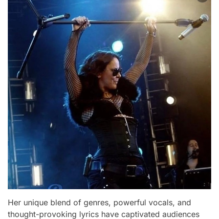
Her unique blend of genres, powerful vocals, and
thought-provoking lyrics have captivated audiences