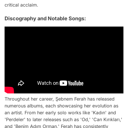
critical acclaim.
Discography and Notable Songs:
Throughout her career, Şebnem Ferah has released
numerous albums, each showcasing her evolution as
an artist. From her early solo works like 'Kadın' and
'Perdeler' to later releases such as 'Od,' 'Can Kırıkları,'
and 'Benim Adım Orman,' Ferah has consistently