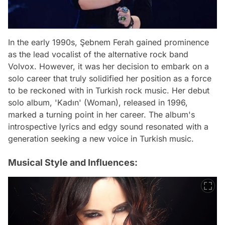
In the early 1990s, Şebnem Ferah gained prominence
as the lead vocalist of the alternative rock band
Volvox. However, it was her decision to embark on a
solo career that truly solidified her position as a force
to be reckoned with in Turkish rock music. Her debut
solo album, 'Kadın' (Woman), released in 1996,
marked a turning point in her career. The album's
introspective lyrics and edgy sound resonated with a
generation seeking a new voice in Turkish music.
Musical Style and Influences: