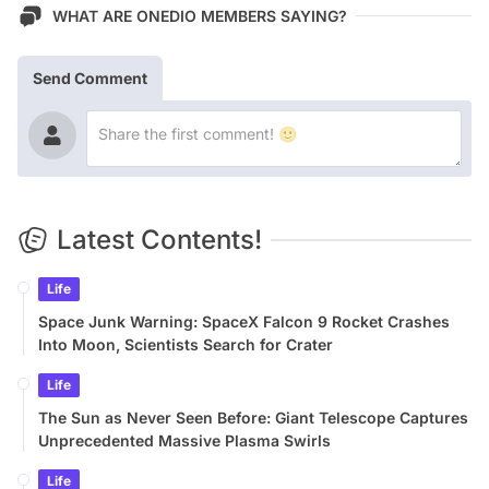
WHAT ARE ONEDIO MEMBERS SAYING?
Send Comment
Latest Contents!
Life
Space Junk Warning: SpaceX Falcon 9 Rocket Crashes
Into Moon, Scientists Search for Crater
Life
The Sun as Never Seen Before: Giant Telescope Captures
Unprecedented Massive Plasma Swirls
Life