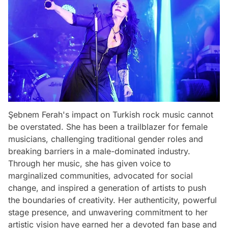
Şebnem Ferah's impact on Turkish rock music cannot
be overstated. She has been a trailblazer for female
musicians, challenging traditional gender roles and
breaking barriers in a male-dominated industry.
Through her music, she has given voice to
marginalized communities, advocated for social
change, and inspired a generation of artists to push
the boundaries of creativity. Her authenticity, powerful
stage presence, and unwavering commitment to her
artistic vision have earned her a devoted fan base and