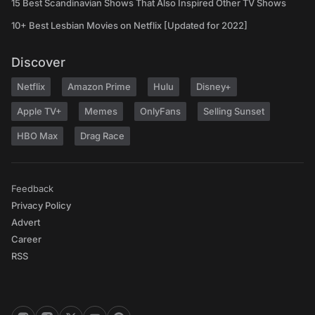
15 Best Scandinavian Shows That Also Inspired Other TV Shows
10+ Best Lesbian Movies on Netflix [Updated for 2022]
Discover
Netflix
Amazon Prime
Hulu
Disney+
Apple TV+
Memes
OnlyFans
Selling Sunset
HBO Max
Drag Race
Feedback
Privacy Policy
Advert
Career
RSS