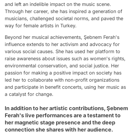
and left an indelible impact on the music scene.
Through her career, she has inspired a generation of
musicians, challenged societal norms, and paved the
way for female artists in Turkey.
Beyond her musical achievements, Şebnem Ferah's
influence extends to her activism and advocacy for
various social causes. She has used her platform to
raise awareness about issues such as women's rights,
environmental conservation, and social justice. Her
passion for making a positive impact on society has
led her to collaborate with non-profit organizations
and participate in benefit concerts, using her music as
a catalyst for change.
In addition to her artistic contributions, Şebnem
Ferah's live performances are a testament to
her magnetic stage presence and the deep
connection she shares with her audience.