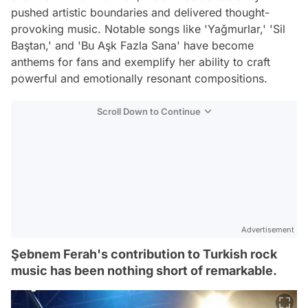
pushed artistic boundaries and delivered thought-
provoking music. Notable songs like 'Yağmurlar,' 'Sil
Baştan,' and 'Bu Aşk Fazla Sana' have become
anthems for fans and exemplify her ability to craft
powerful and emotionally resonant compositions.
Scroll Down to Continue
Advertisement
Şebnem Ferah's contribution to Turkish rock
music has been nothing short of remarkable.