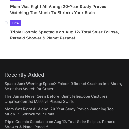
Mom Was Right All Along: 20-Year Study Proves
Watching Too Much TV Shrinks Your Brain
Life
Triple Cosmic Spectacle on Aug 12: Total Solar Eclipse,
Perseid Shower & Planet Parade!
Recently Added
Space Junk Warning: SpaceX Falcon 9 Rocket Crashes Into Moon,
Scientists Search for Crater
The Sun as Never Seen Before: Giant Telescope Captures
Unprecedented Massive Plasma Swirls
Mom Was Right All Along: 20-Year Study Proves Watching Too
Much TV Shrinks Your Brain
Triple Cosmic Spectacle on Aug 12: Total Solar Eclipse, Perseid
Shower & Planet Parade!