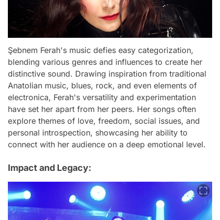
Şebnem Ferah's music defies easy categorization,
blending various genres and influences to create her
distinctive sound. Drawing inspiration from traditional
Anatolian music, blues, rock, and even elements of
electronica, Ferah's versatility and experimentation
have set her apart from her peers. Her songs often
explore themes of love, freedom, social issues, and
personal introspection, showcasing her ability to
connect with her audience on a deep emotional level.
Impact and Legacy: