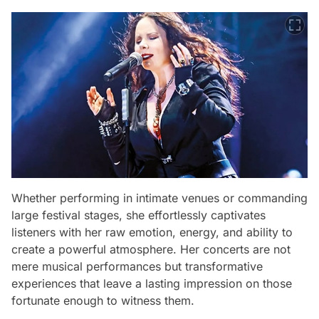
Whether performing in intimate venues or commanding
large festival stages, she effortlessly captivates
listeners with her raw emotion, energy, and ability to
create a powerful atmosphere. Her concerts are not
mere musical performances but transformative
experiences that leave a lasting impression on those
fortunate enough to witness them.