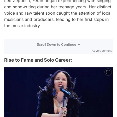
Led Zeppelin, Ferah began experimenting with singing
and songwriting during her teenage years. Her distinct
voice and raw talent soon caught the attention of local
musicians and producers, leading to her first steps in
the music industry.
Scroll Down to Continue
Advertisement
Rise to Fame and Solo Career: