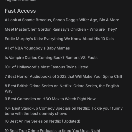
Fast Access
A Look at Shante Broadus, Snoop Dogg’s Wife: Age, Bio & More
Meet MasterChef Gordon Ramsay’s Children - Who are They?
Eddie Murphy’s Kids: Everything We Know About His 10 Kids
All of NBA Youngboy's Baby Mamas
Is Vampire Diaries Coming Back? Rumors VS. Facts
10+ of Hollywood's Most Famous Twins Listed
7 Best Horror Audiobooks of 2022 that Will Make Your Spine Chill
8 Best British Crime Series on Netflix: Crime Series, the English
Way
9 Best Comedies on HBO Max to Watch Right Now
10+ Best Stand-up Comedy Specials on Netflix: Tickle your funny
bone with the best comedy shows
10 Best Anime Series on Netflix (Updated)
10 Best True Crime Podcasts to Keep You Up at Night