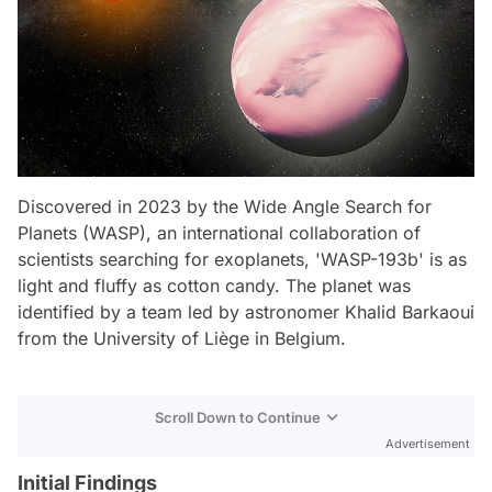
Discovered in 2023 by the Wide Angle Search for
Planets (WASP), an international collaboration of
scientists searching for exoplanets, 'WASP-193b' is as
light and fluffy as cotton candy. The planet was
identified by a team led by astronomer Khalid Barkaoui
from the University of Liège in Belgium.
Scroll Down to Continue
Advertisement
Initial Findings