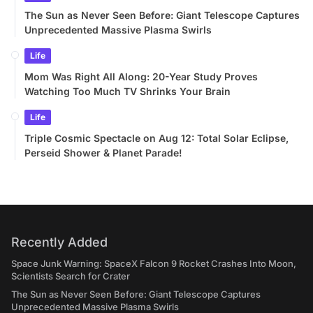
The Sun as Never Seen Before: Giant Telescope Captures
Unprecedented Massive Plasma Swirls
Life
Mom Was Right All Along: 20-Year Study Proves
Watching Too Much TV Shrinks Your Brain
Life
Triple Cosmic Spectacle on Aug 12: Total Solar Eclipse,
Perseid Shower & Planet Parade!
Recently Added
Space Junk Warning: SpaceX Falcon 9 Rocket Crashes Into Moon,
Scientists Search for Crater
The Sun as Never Seen Before: Giant Telescope Captures
Unprecedented Massive Plasma Swirls