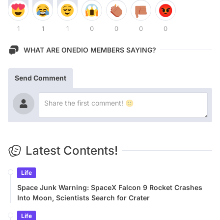
1
1
1
0
0
0
0
WHAT ARE ONEDIO MEMBERS SAYING?
Send Comment
Latest Contents!
Life
Space Junk Warning: SpaceX Falcon 9 Rocket Crashes
Into Moon, Scientists Search for Crater
Life