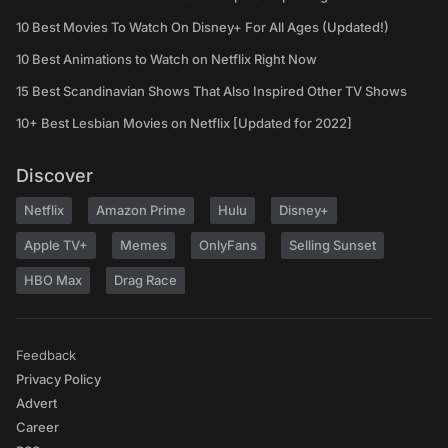
10 Best Movies To Watch On Disney+ For All Ages (Updated!)
10 Best Animations to Watch on Netflix Right Now
15 Best Scandinavian Shows That Also Inspired Other TV Shows
10+ Best Lesbian Movies on Netflix [Updated for 2022]
Discover
Netflix
Amazon Prime
Hulu
Disney+
Apple TV+
Memes
OnlyFans
Selling Sunset
HBO Max
Drag Race
Feedback
Privacy Policy
Advert
Career