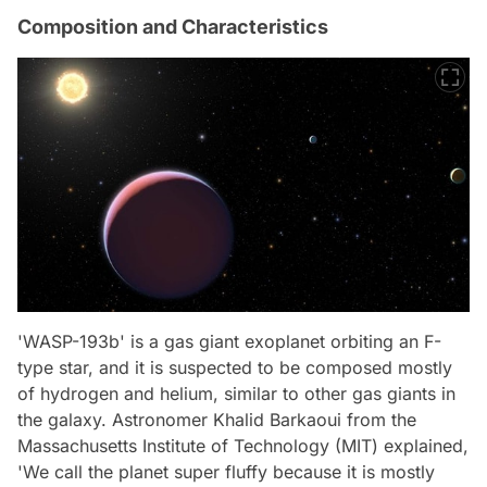
Composition and Characteristics
'WASP-193b' is a gas giant exoplanet orbiting an F-
type star, and it is suspected to be composed mostly
of hydrogen and helium, similar to other gas giants in
the galaxy. Astronomer Khalid Barkaoui from the
Massachusetts Institute of Technology (MIT) explained,
'We call the planet super fluffy because it is mostly