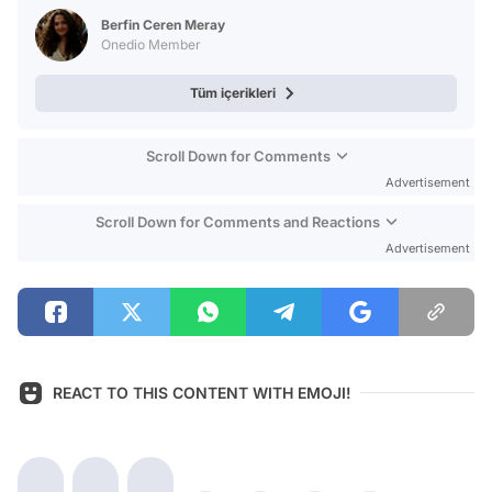
Test
Berfin Ceren Meray
Onedio Member
Tüm içerikleri
Scroll Down for Comments
Advertisement
Scroll Down for Comments and Reactions
Advertisement
REACT TO THIS CONTENT WITH EMOJI!