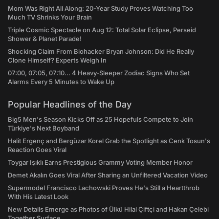
Mom Was Right All Along: 20-Year Study Proves Watching Too
Much TV Shrinks Your Brain
Triple Cosmic Spectacle on Aug 12: Total Solar Eclipse, Perseid
Shower & Planet Parade!
Shocking Claim From Biohacker Bryan Johnson: Did He Really
Clone Himself? Experts Weigh In
07:00, 07:05, 07:10... 4 Heavy-Sleeper Zodiac Signs Who Set
Alarms Every 5 Minutes to Wake Up
Popular Headlines of the Day
Big5 Men's Season Kicks Off as 25 Hopefuls Compete to Join
Türkiye's Next Boyband
Halit Ergenç and Bergüzar Korel Grab the Spotlight as Cenk Tosun's
Reaction Goes Viral
Toygar Işıklı Earns Prestigious Grammy Voting Member Honor
Demet Akalın Goes Viral After Sharing an Unfiltered Vacation Video
Supermodel Francisco Lachowski Proves He's Still a Heartthrob
With His Latest Look
New Details Emerge as Photos of Ülkü Hilal Çiftçi and Hakan Çelebi
Together Surface