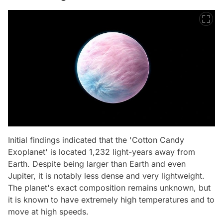
Initial findings indicated that the 'Cotton Candy
Exoplanet' is located 1,232 light-years away from
Earth. Despite being larger than Earth and even
Jupiter, it is notably less dense and very lightweight.
The planet's exact composition remains unknown, but
it is known to have extremely high temperatures and to
move at high speeds.