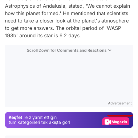
Astrophysics of Andalusia, stated, 'We cannot explain
how this planet formed.' He mentioned that scientists
need to take a closer look at the planet's atmosphere
to get more answers. The orbital period of 'WASP-
193b' around its star is 6.2 days.
Scroll Down for Comments and Reactions
Video
Test
Advertisement
Gündem
Keşfet
ile ziyaret ettiğin
Magazin
tüm kategorileri tek akışta gör!
Video