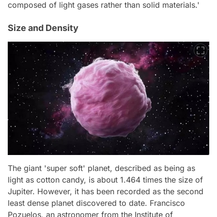
composed of light gases rather than solid materials.'
Size and Density
The giant 'super soft' planet, described as being as
light as cotton candy, is about 1.464 times the size of
Jupiter. However, it has been recorded as the second
least dense planet discovered to date. Francisco
Pozuelos, an astronomer from the Institute of