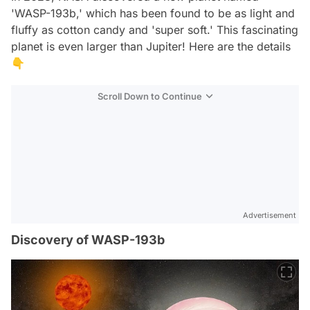
'WASP-193b,' which has been found to be as light and
fluffy as cotton candy and 'super soft.' This fascinating
planet is even larger than Jupiter! Here are the details
👇
Scroll Down to Continue
Advertisement
Discovery of WASP-193b