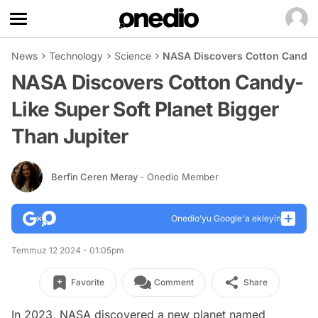
News
Technology
Science
NASA Discovers Cotton Candy-Li
NASA Discovers Cotton Candy-
Like Super Soft Planet Bigger
Than Jupiter
Berfin Ceren Meray
- Onedio Member
Onedio’yu Google'a ekleyin
Temmuz 12 2024 - 01:05pm
Favorite
Comment
Share
In 2023, NASA discovered a new planet named