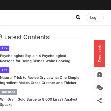
Login
Latest Contents!
Feedback
Life
Psychologists Explain 4 Psychological
Reasons for Doing Dishes While Cooking
Life
Natural Trick to Revive Dry Lawns: One Simple
Ingredient Makes Grass Greener and Thicker
Business
Will Gram Gold Surge to 8,000 Liras? Analyst
Speaks!