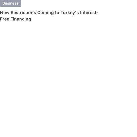
Business
New Restrictions Coming to Turkey's Interest-
Free Financing