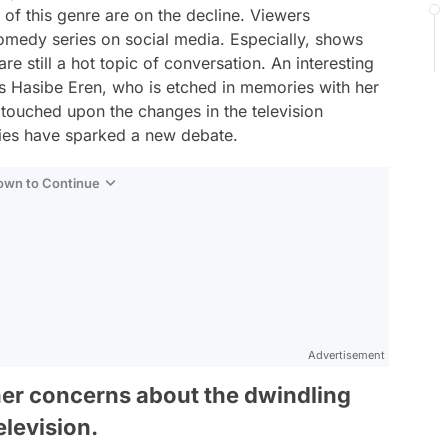
 of this genre are on the decline. Viewers
comedy series on social media. Especially, shows
re still a hot topic of conversation. An interesting
s Hasibe Eren, who is etched in memories with her
 touched upon the changes in the television
ies have sparked a new debate.
Down to Continue
Advertisement
her concerns about the dwindling
levision.