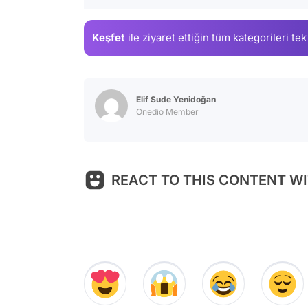
Keşfet
ile ziyaret ettiğin
tüm kategorileri tek
Elif Sude Yenidoğan
Onedio Member
REACT TO THIS CONTENT WI