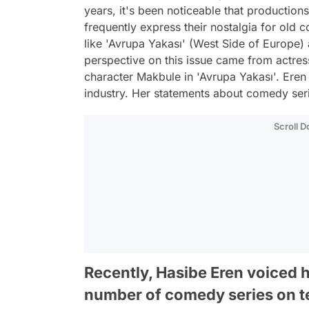
years, it's been noticeable that productions
frequently express their nostalgia for old 
like 'Avrupa Yakası' (West Side of Europe) a
perspective on this issue came from actres
character Makbule in 'Avrupa Yakası'. Eren
industry. Her statements about comedy ser
Scroll 
Recently, Hasibe Eren voiced 
number of comedy series on te