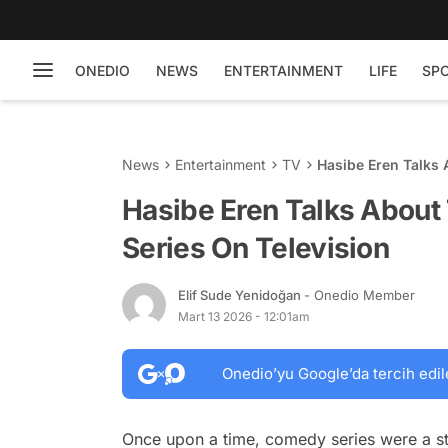
ONEDIO
NEWS
ENTERTAINMENT
LIFE
SP
News
Entertainment
TV
Hasibe Eren Talks 
Hasibe Eren Talks About
Series On Television
Elif Sude Yenidoğan
- Onedio Member
Mart 13 2026 - 12:01am
Onedio’yu Google’da tercih edil
Once upon a time, comedy series were a sta