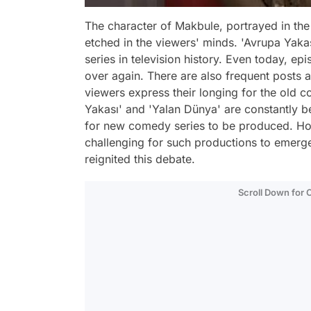
The character of Makbule, portrayed in the
etched in the viewers' minds. 'Avrupa Yak
series in television history. Even today, e
over again. There are also frequent posts a
viewers express their longing for the old co
Yakası' and 'Yalan Dünya' are constantly b
for new comedy series to be produced. Howe
challenging for such productions to emer
reignited this debate.
Scroll Down for