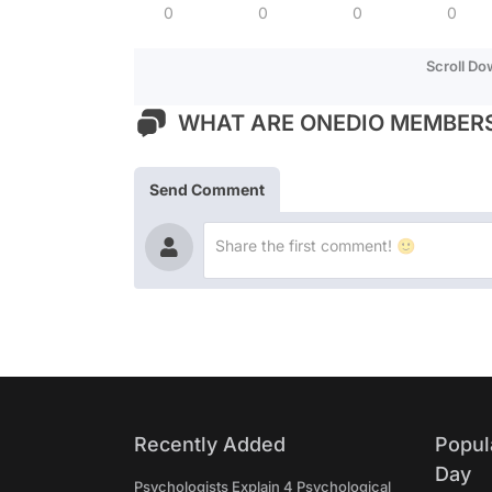
0
0
0
0
Scroll D
WHAT ARE ONEDIO MEMBERS
Send Comment
Recently Added
Popul
Day
Psychologists Explain 4 Psychological