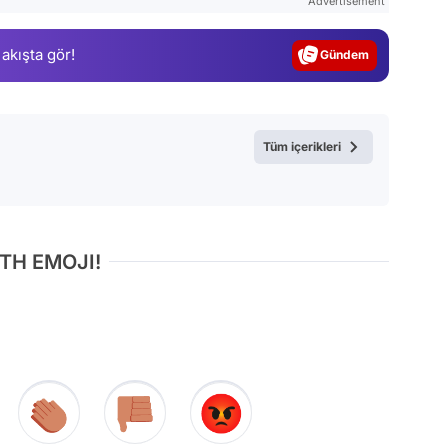
Advertisement
Gündem
 akışta gör!
Magazin
Video
Test
Tüm içerikleri
TH EMOJI!