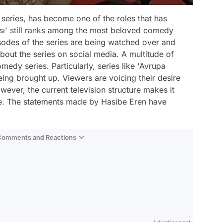
 series, has become one of the roles that has
ası' still ranks among the most beloved comedy
pisodes of the series are being watched over and
bout the series on social media. A multitude of
medy series. Particularly, series like 'Avrupa
eing brought up. Viewers are voicing their desire
ver, the current television structure makes it
ge. The statements made by Hasibe Eren have
 Comments and Reactions
Video
Test