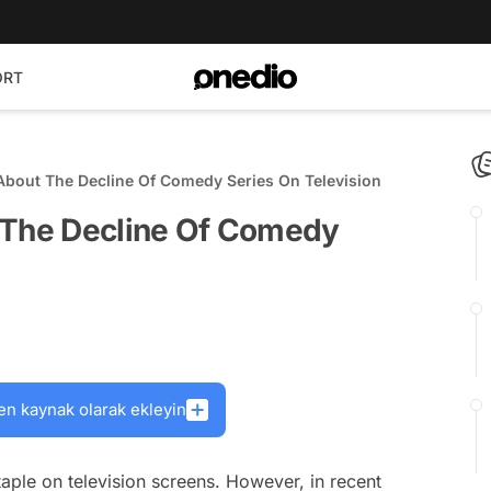
ORT
About The Decline Of Comedy Series On Television
 The Decline Of Comedy
en kaynak olarak ekleyin
ple on television screens. However, in recent