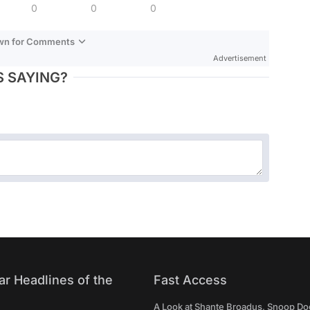
0
0
0
own for Comments
Advertisement
 SAYING?
ar Headlines of the
Fast Access
A Look at Shante Broadus, Snoop Do