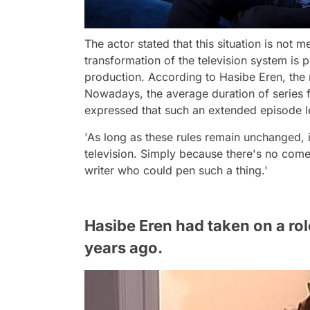
The actor stated that this situation is not 
transformation of the television system is
production. According to Hasibe Eren, the m
Nowadays, the average duration of series 
expressed that such an extended episode le
'As long as these rules remain unchanged, 
television. Simply because there's no comed
writer who could pen such a thing.'
Hasibe Eren had taken on a rol
years ago.