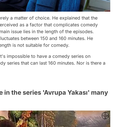
merely a matter of choice. He explained that the
 perceived as a factor that complicates comedy
ain issue lies in the length of the episodes.
fluctuates between 150 and 160 minutes. He
ngth is not suitable for comedy.
it's impossible to have a comedy series on
y series that can last 160 minutes. Nor is there a
e in the series 'Avrupa Yakası' many