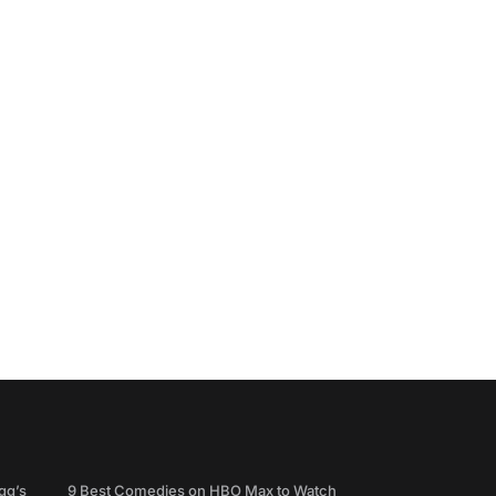
gg’s
9 Best Comedies on HBO Max to Watch