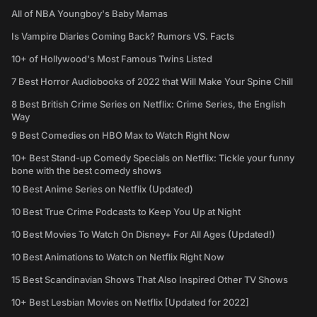
All of NBA Youngboy's Baby Mamas
Is Vampire Diaries Coming Back? Rumors VS. Facts
10+ of Hollywood's Most Famous Twins Listed
7 Best Horror Audiobooks of 2022 that Will Make Your Spine Chill
8 Best British Crime Series on Netflix: Crime Series, the English
Way
9 Best Comedies on HBO Max to Watch Right Now
10+ Best Stand-up Comedy Specials on Netflix: Tickle your funny
bone with the best comedy shows
10 Best Anime Series on Netflix (Updated)
10 Best True Crime Podcasts to Keep You Up at Night
10 Best Movies To Watch On Disney+ For All Ages (Updated!)
10 Best Animations to Watch on Netflix Right Now
15 Best Scandinavian Shows That Also Inspired Other TV Shows
10+ Best Lesbian Movies on Netflix [Updated for 2022]