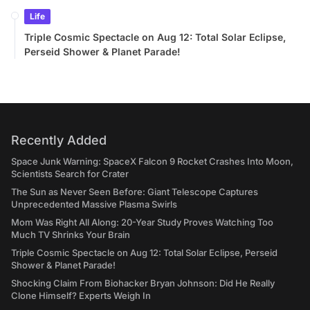
Life
Triple Cosmic Spectacle on Aug 12: Total Solar Eclipse,
Perseid Shower & Planet Parade!
Recently Added
Space Junk Warning: SpaceX Falcon 9 Rocket Crashes Into Moon,
Scientists Search for Crater
The Sun as Never Seen Before: Giant Telescope Captures
Unprecedented Massive Plasma Swirls
Mom Was Right All Along: 20-Year Study Proves Watching Too
Much TV Shrinks Your Brain
Triple Cosmic Spectacle on Aug 12: Total Solar Eclipse, Perseid
Shower & Planet Parade!
Shocking Claim From Biohacker Bryan Johnson: Did He Really
Clone Himself? Experts Weigh In