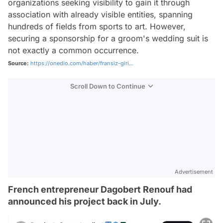
organizations seeking visibility to gain it through
association with already visible entities, spanning
hundreds of fields from sports to art. However,
securing a sponsorship for a groom's wedding suit is
not exactly a common occurrence.
Source:
https://onedio.com/haber/fransiz-giri...
Scroll Down to Continue
Advertisement
French entrepreneur Dagobert Renouf had
announced his project back in July.