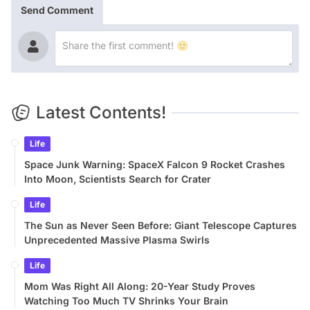
Send Comment
Latest Contents!
Life
Space Junk Warning: SpaceX Falcon 9 Rocket Crashes
Into Moon, Scientists Search for Crater
Life
The Sun as Never Seen Before: Giant Telescope Captures
Unprecedented Massive Plasma Swirls
Life
Mom Was Right All Along: 20-Year Study Proves
Watching Too Much TV Shrinks Your Brain