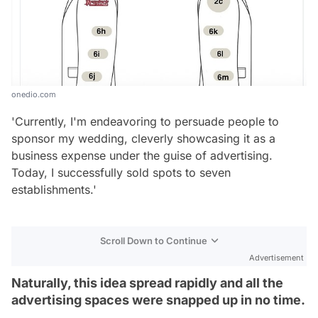
onedio.com
'Currently, I'm endeavoring to persuade people to
sponsor my wedding, cleverly showcasing it as a
business expense under the guise of advertising.
Today, I successfully sold spots to seven
establishments.'
Scroll Down to Continue
Advertisement
Naturally, this idea spread rapidly and all the
advertising spaces were snapped up in no time.