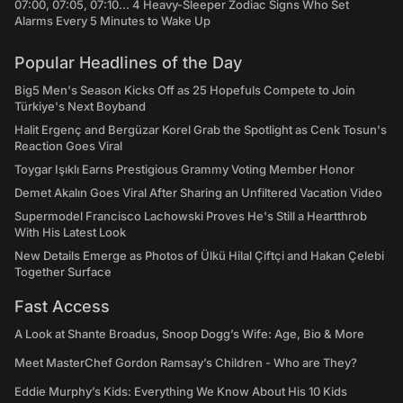
07:00, 07:05, 07:10... 4 Heavy-Sleeper Zodiac Signs Who Set
Alarms Every 5 Minutes to Wake Up
Popular Headlines of the Day
Big5 Men's Season Kicks Off as 25 Hopefuls Compete to Join
Türkiye's Next Boyband
Halit Ergenç and Bergüzar Korel Grab the Spotlight as Cenk Tosun's
Reaction Goes Viral
Toygar Işıklı Earns Prestigious Grammy Voting Member Honor
Demet Akalın Goes Viral After Sharing an Unfiltered Vacation Video
Supermodel Francisco Lachowski Proves He's Still a Heartthrob
With His Latest Look
New Details Emerge as Photos of Ülkü Hilal Çiftçi and Hakan Çelebi
Together Surface
Fast Access
A Look at Shante Broadus, Snoop Dogg’s Wife: Age, Bio & More
Meet MasterChef Gordon Ramsay’s Children - Who are They?
Eddie Murphy’s Kids: Everything We Know About His 10 Kids