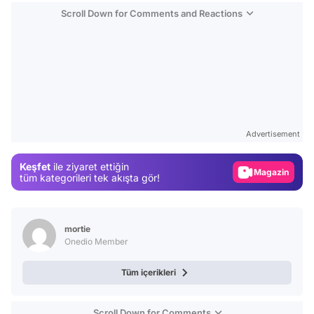
Scroll Down for Comments and Reactions
Video
Test
Advertisement
Gündem
Keşfet
ile ziyaret ettiğin
Magazin
tüm kategorileri tek akışta gör!
Video
Test
mortie
Onedio Member
Tüm içerikleri
Scroll Down for Comments