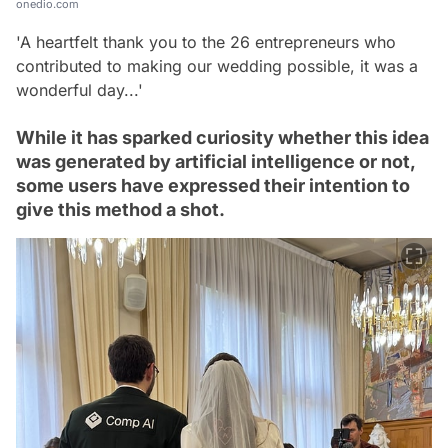
onedio.com
'A heartfelt thank you to the 26 entrepreneurs who
contributed to making our wedding possible, it was a
wonderful day...'
While it has sparked curiosity whether this idea
was generated by artificial intelligence or not,
some users have expressed their intention to
give this method a shot.