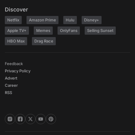
Discover
Netflix
Amazon Prime
Hulu
Disney+
Apple TV+
Memes
OnlyFans
Selling Sunset
HBO Max
Drag Race
Feedback
Privacy Policy
Advert
Career
RSS