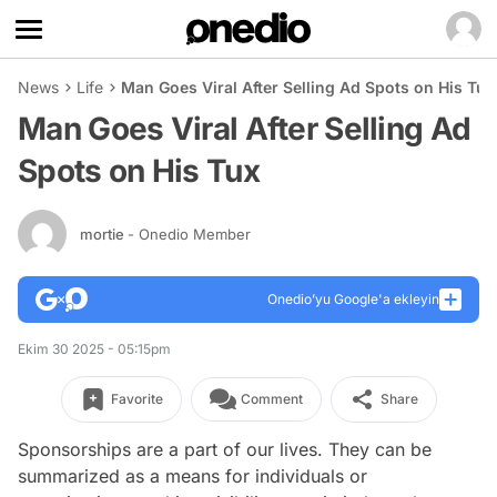
News
Life
Man Goes Viral After Selling Ad Spots on His Tux
Man Goes Viral After Selling Ad
Spots on His Tux
mortie
- Onedio Member
Onedio’yu Google'a ekleyin
Ekim 30 2025 - 05:15pm
Favorite
Comment
Share
Sponsorships are a part of our lives. They can be
summarized as a means for individuals or