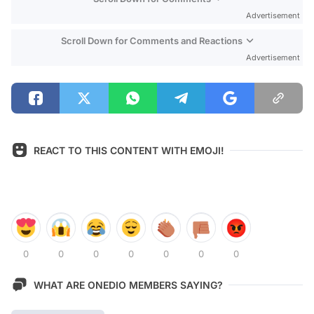
Advertisement
Scroll Down for Comments and Reactions
Advertisement
REACT TO THIS CONTENT WITH EMOJI!
0
0
0
0
0
0
0
WHAT ARE ONEDIO MEMBERS SAYING?