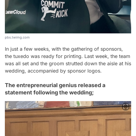
pbs.twimg.com
In just a few weeks, with the gathering of sponsors,
the tuxedo was ready for printing. Last week, the team
was all set and the groom strutted down the aisle at his
wedding, accompanied by sponsor logos.
The entrepreneurial genius released a
statement following the wedding;