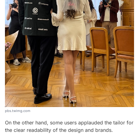
pbs.twimg.com
On the other hand, some users applauded the tailor for
the clear readability of the design and brands.