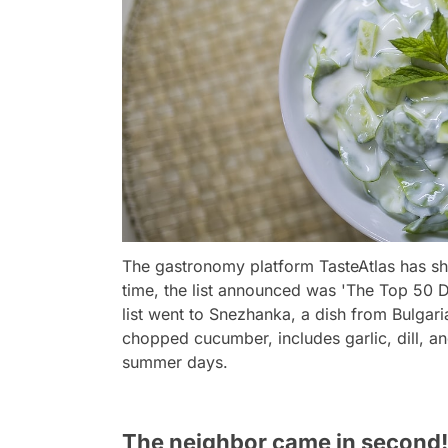
The gastronomy platform TasteAtlas has sha
time, the list announced was 'The Top 50 D
list went to Snezhanka, a dish from Bulgari
chopped cucumber, includes garlic, dill, and
summer days.
The neighbor came in second!