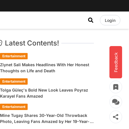
Login
Latest Contents!
Feedback
Entertainment
Ziynet Sali Makes Headlines With Her Honest
Thoughts on Life and Death
Entertainment
Tolga Güleç's Bold New Look Leaves Poyraz
Karayel Fans Amazed
Entertainment
Mine Tugay Shares 30-Year-Old Throwback
Photo, Leaving Fans Amazed by Her 19-Year-
Old Look