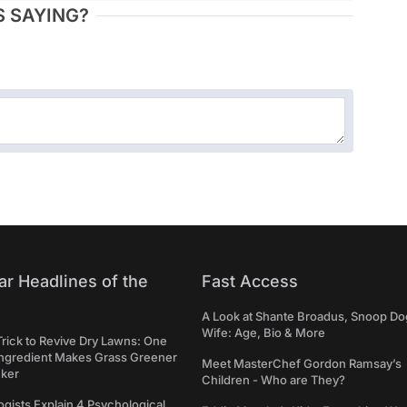
 SAYING?
ar Headlines of the
Fast Access
A Look at Shante Broadus, Snoop Do
Wife: Age, Bio & More
Trick to Revive Dry Lawns: One
Ingredient Makes Grass Greener
Meet MasterChef Gordon Ramsay’s
cker
Children - Who are They?
gists Explain 4 Psychological