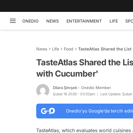
ONEDIO
NEWS
ENTERTAINMENT
LIFE
SP
News
Life
Food
TasteAtlas Shared the Lis
TasteAtlas Shared the Li
with Cucumber'
Dilara Şimşek
- Onedio Member
Şubat 16 2026 - 03:20pm
Last Update: Şubat
Onedio’yu Google’da tercih edil
TasteAtlas, which evaluates world cuisines 