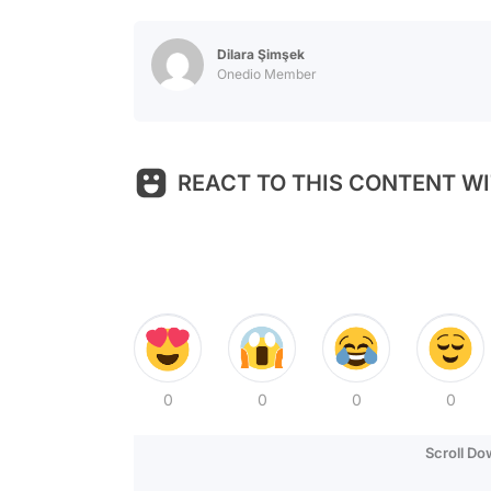
Dilara Şimşek
Onedio Member
REACT TO THIS CONTENT WI
0
0
0
0
Scroll D