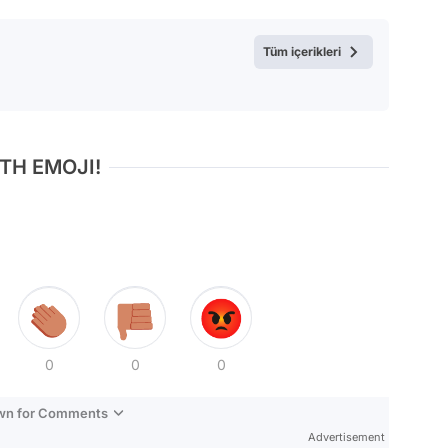
Test
Tüm içerikleri
TH EMOJI!
0
0
0
own for Comments
Advertisement