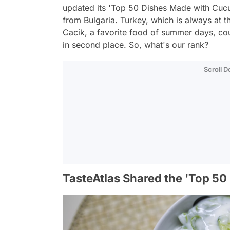
updated its 'Top 50 Dishes Made with Cucumb
from Bulgaria. Turkey, which is always at th
Cacik, a favorite food of summer days, coul
in second place. So, what's our rank?
Scroll 
TasteAtlas Shared the 'Top 50