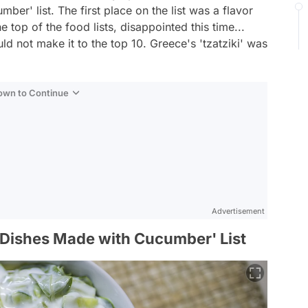
er' list. The first place on the list was a flavor
e top of the food lists, disappointed this time...
d not make it to the top 10. Greece's 'tzatziki' was
Down to Continue
Advertisement
 Dishes Made with Cucumber' List