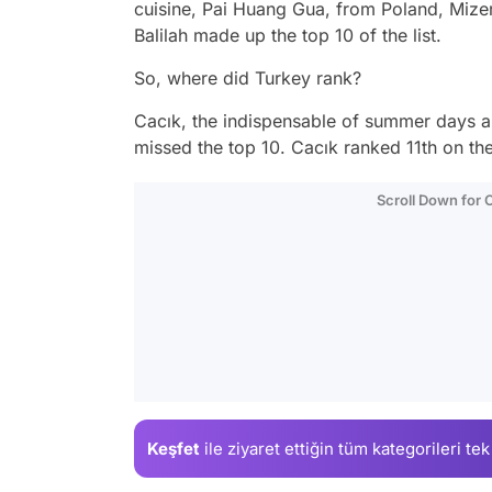
cuisine, Pai Huang Gua, from Poland, Mize
Balilah made up the top 10 of the list.
So, where did Turkey rank?
Cacık, the indispensable of summer days a
missed the top 10. Cacık ranked 11th on the 
Scroll Down for
Keşfet
ile ziyaret ettiğin
tüm kategorileri tek