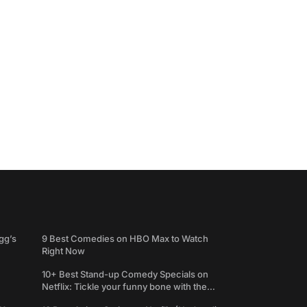
gg’s
9 Best Comedies on HBO Max to Watch
Right Now
10+ Best Stand-up Comedy Specials on
Netflix: Tickle your funny bone with the
best comedy shows