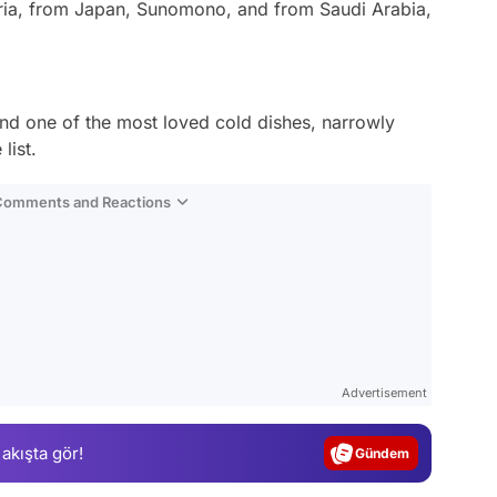
ria, from Japan, Sunomono, and from Saudi Arabia,
nd one of the most loved cold dishes, narrowly
list.
 Comments and Reactions
Video
Test
Advertisement
Gündem
 akışta gör!
Magazin
Video