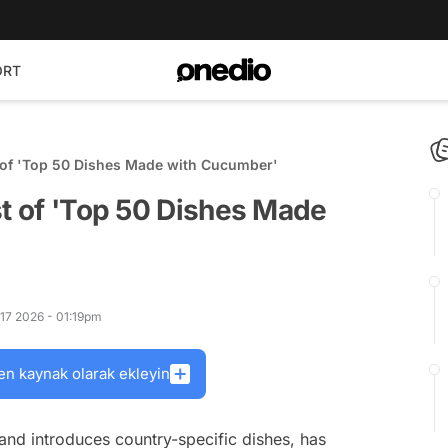
ORT
t of 'Top 50 Dishes Made with Cucumber'
st of 'Top 50 Dishes Made
 17 2026 - 01:19pm
en kaynak olarak ekleyin
and introduces country-specific dishes, has