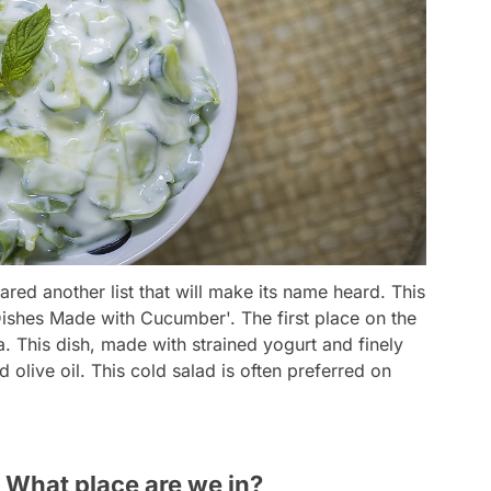
red another list that will make its name heard. This
ishes Made with Cucumber'. The first place on the
a. This dish, made with strained yogurt and finely
 olive oil. This cold salad is often preferred on
 What place are we in?