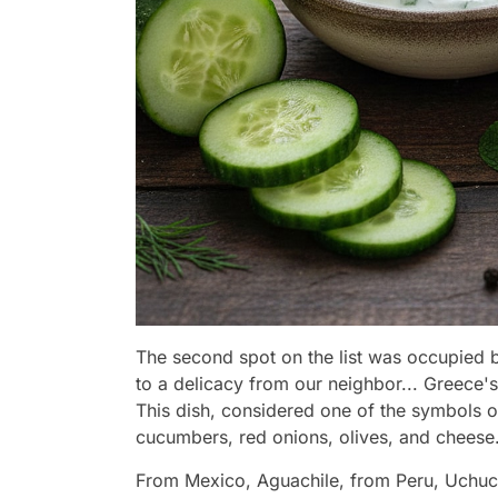
The second spot on the list was occupied by
to a delicacy from our neighbor... Greece's
This dish, considered one of the symbols o
cucumbers, red onions, olives, and cheese
From Mexico, Aguachile, from Peru, Uchucu