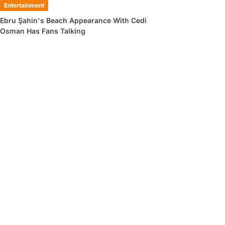
Entertainment
Ebru Şahin's Beach Appearance With Cedi
Osman Has Fans Talking