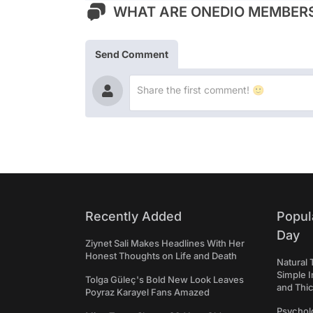
WHAT ARE ONEDIO MEMBERS
Send Comment
Recently Added
Popul
Day
Ziynet Sali Makes Headlines With Her
Honest Thoughts on Life and Death
Natural 
Simple 
Tolga Güleç's Bold New Look Leaves
and Thi
Poyraz Karayel Fans Amazed
Psycholo