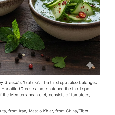
 Greece's 'tzatziki'. The third spot also belonged
 Horiatiki (Greek salad) snatched the third spot.
f the Mediterranean diet, consists of tomatoes,
.
ta, from Iran, Mast o Khiar, from China/Tibet