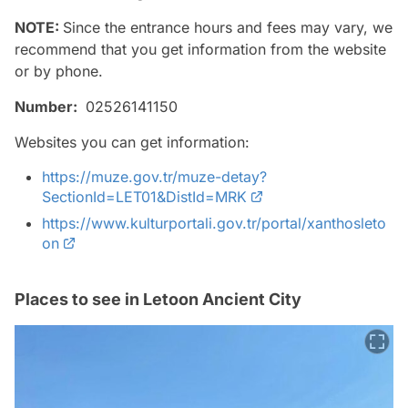
NOTE:
Since the entrance hours and fees may vary, we
recommend that you get information from the website
or by phone.
Number:
02526141150
Websites you can get information:
https://muze.gov.tr/muze-detay?
SectionId=LET01&DistId=MRK
https://www.kulturportali.gov.tr/portal/xanthosleto
on
Places to see in Letoon Ancient City