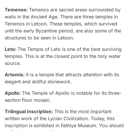
Temenos:
Temenos are sacred areas surrounded by
walls in the Ancient Age. There are three temples in
Temenos in Letoon. These temples, which survived
until the early Byzantine period, are also some of the
structures to be seen in Letoon.
Leto:
The Temple of Leto is one of the best surviving
temples. This is at the closest point to the holy water
source.
Artemis:
It is a temple that attracts attention with its
elegant and skillful stonework.
Apollo:
The Temple of Apollo is notable for its three-
section floor mosaic.
Trilingual Inscription:
This is the most important
written work of the Lycian Civilization. Today, this
inscription is exhibited in Fethiye Museum. You should