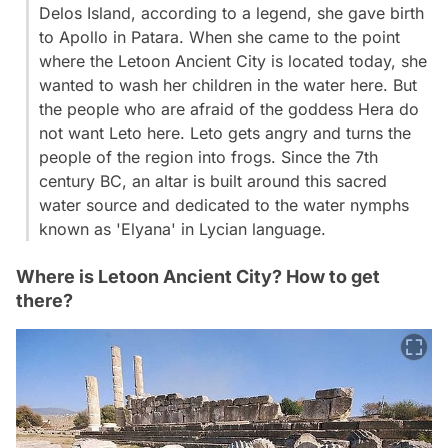
Delos Island, according to a legend, she gave birth
to Apollo in Patara. When she came to the point
where the Letoon Ancient City is located today, she
wanted to wash her children in the water here. But
the people who are afraid of the goddess Hera do
not want Leto here. Leto gets angry and turns the
people of the region into frogs. Since the 7th
century BC, an altar is built around this sacred
water source and dedicated to the water nymphs
known as 'Elyana' in Lycian language.
Where is Letoon Ancient City? How to get
there?