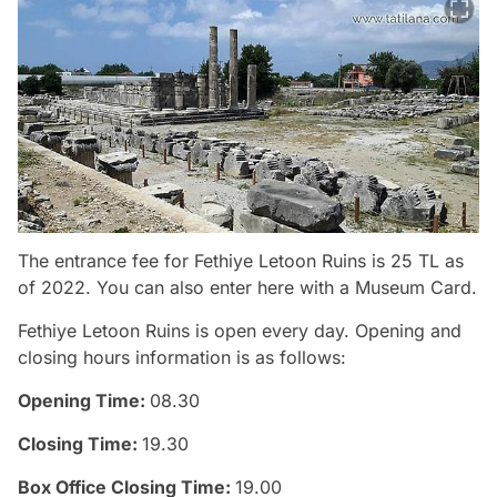
The entrance fee for Fethiye Letoon Ruins is 25 TL as
of 2022. You can also enter here with a Museum Card.
Fethiye Letoon Ruins is open every day. Opening and
closing hours information is as follows:
Opening Time:
08.30
Closing Time:
19.30
Box Office Closing Time:
19.00