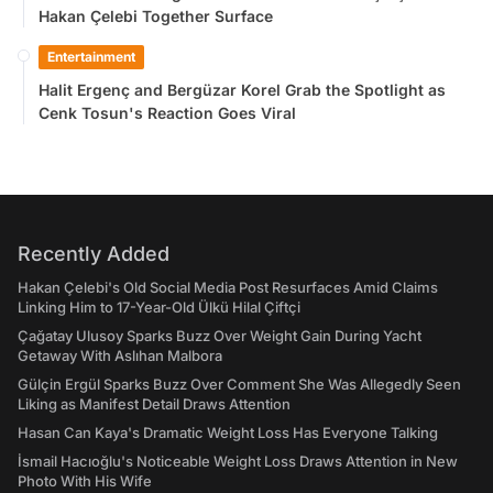
Hakan Çelebi Together Surface
Entertainment
Halit Ergenç and Bergüzar Korel Grab the Spotlight as
Cenk Tosun's Reaction Goes Viral
Recently Added
Hakan Çelebi's Old Social Media Post Resurfaces Amid Claims
Linking Him to 17-Year-Old Ülkü Hilal Çiftçi
Çağatay Ulusoy Sparks Buzz Over Weight Gain During Yacht
Getaway With Aslıhan Malbora
Gülçin Ergül Sparks Buzz Over Comment She Was Allegedly Seen
Liking as Manifest Detail Draws Attention
Hasan Can Kaya's Dramatic Weight Loss Has Everyone Talking
İsmail Hacıoğlu's Noticeable Weight Loss Draws Attention in New
Photo With His Wife