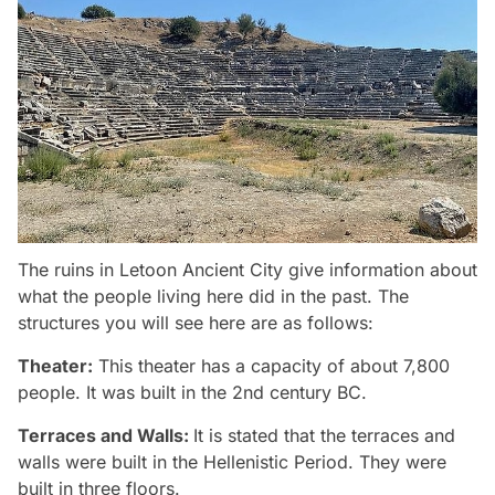
The ruins in Letoon Ancient City give information about
what the people living here did in the past. The
structures you will see here are as follows:
Theater:
This theater has a capacity of about 7,800
people. It was built in the 2nd century BC.
Terraces and Walls:
It is stated that the terraces and
walls were built in the Hellenistic Period. They were
built in three floors.