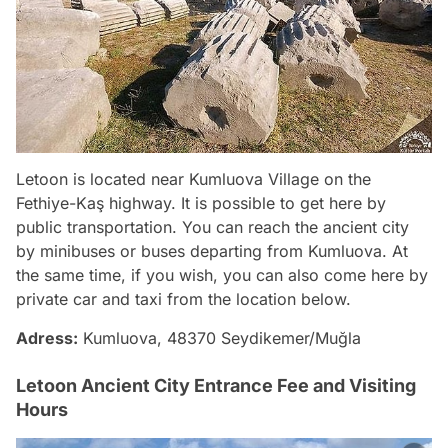
Letoon is located near Kumluova Village on the
Fethiye-Kaş highway. It is possible to get here by
public transportation. You can reach the ancient city
by minibuses or buses departing from Kumluova. At
the same time, if you wish, you can also come here by
private car and taxi from the location below.
Adress:
Kumluova, 48370 Seydikemer/Muğla
Letoon Ancient City Entrance Fee and Visiting
Hours