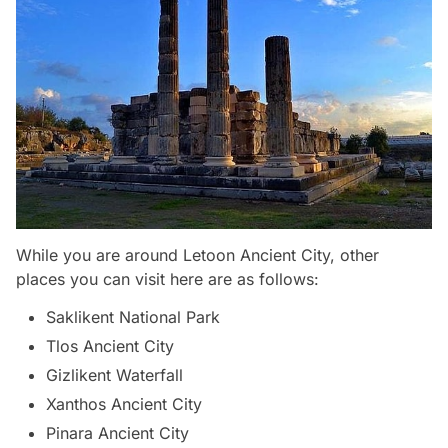
While you are around Letoon Ancient City, other
places you can visit here are as follows:
Saklikent National Park
Tlos Ancient City
Gizlikent Waterfall
Xanthos Ancient City
Pinara Ancient City