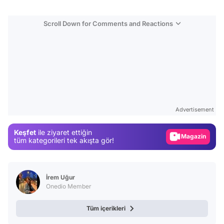
Scroll Down for Comments and Reactions
Video
Test
Advertisement
Gündem
Keşfet
ile ziyaret ettiğin
Magazin
tüm kategorileri tek akışta gör!
Video
Test
İrem Uğur
Onedio Member
Tüm içerikleri