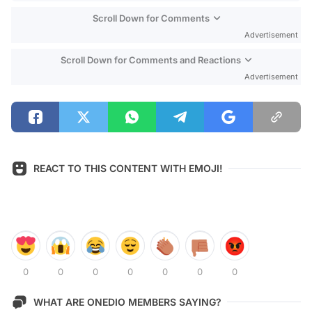
Scroll Down for Comments
Advertisement
Scroll Down for Comments and Reactions
Advertisement
REACT TO THIS CONTENT WITH EMOJI!
0
0
0
0
0
0
0
WHAT ARE ONEDIO MEMBERS SAYING?