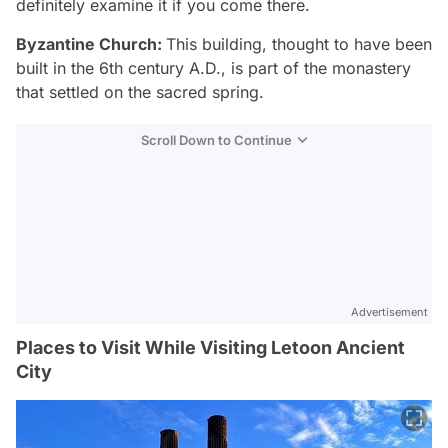
definitely examine it if you come there.
Byzantine Church:
This building, thought to have been
built in the 6th century A.D., is part of the monastery
that settled on the sacred spring.
Scroll Down to Continue
Advertisement
Places to Visit While Visiting Letoon Ancient
City