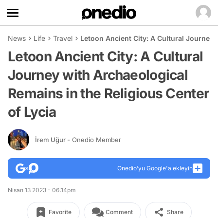
News
Life
Travel
Letoon Ancient City: A Cultural Journey 
Letoon Ancient City: A Cultural
Journey with Archaeological
Remains in the Religious Center
of Lycia
İrem Uğur
- Onedio Member
Onedio’yu Google'a ekleyin
Nisan 13 2023 - 06:14pm
Favorite
Comment
Share