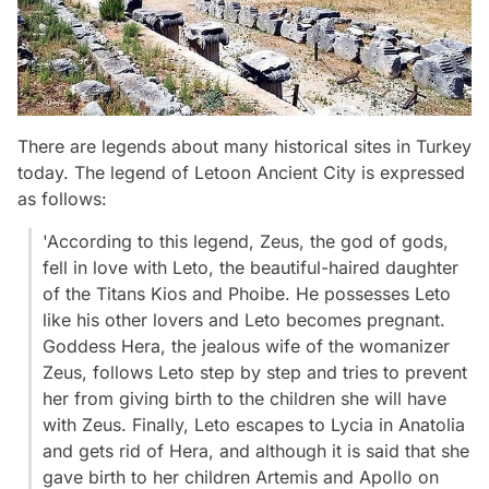
There are legends about many historical sites in Turkey
today. The legend of Letoon Ancient City is expressed
as follows:
'According to this legend, Zeus, the god of gods,
fell in love with Leto, the beautiful-haired daughter
of the Titans Kios and Phoibe. He possesses Leto
like his other lovers and Leto becomes pregnant.
Goddess Hera, the jealous wife of the womanizer
Zeus, follows Leto step by step and tries to prevent
her from giving birth to the children she will have
with Zeus. Finally, Leto escapes to Lycia in Anatolia
and gets rid of Hera, and although it is said that she
gave birth to her children Artemis and Apollo on