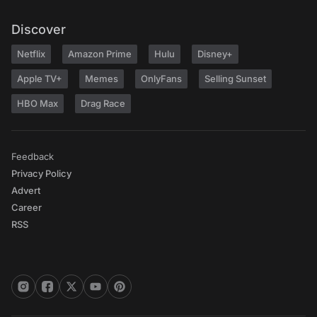
Discover
Netflix
Amazon Prime
Hulu
Disney+
Apple TV+
Memes
OnlyFans
Selling Sunset
HBO Max
Drag Race
Feedback
Privacy Policy
Advert
Career
RSS