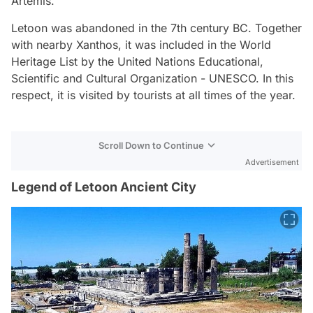
Artemis.
Letoon was abandoned in the 7th century BC. Together
with nearby Xanthos, it was included in the World
Heritage List by the United Nations Educational,
Scientific and Cultural Organization - UNESCO. In this
respect, it is visited by tourists at all times of the year.
Scroll Down to Continue
Advertisement
Legend of Letoon Ancient City