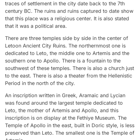
traces of settlement in the city date back to the 7th
century BC. The ruins and ruins captured to date show
that this place was a religious center. It is also stated
that it was a political area.
There are three temples side by side in the center of
Letoon Ancient City Ruins. The northernmost one is
dedicated to Leto, the middle one to Artemis and the
southern one to Apollo. There is a fountain to the
southwest of these temples. There is also a church just
to the east. There is also a theater from the Hellenistic
Period in the north of the city.
An inscription written in Greek, Aramaic and Lycian
was found around the largest temple dedicated to
Leto, the mother of Artemis and Apollo, and this
inscription is on display at the Fethiye Museum. The
Temple of Apollo in the east, built in Doric style, is less
preserved than Leto. The smallest one is the Temple of