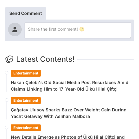
Send Comment
Latest Contents!
Entertainment
Hakan Çelebi's Old Social Media Post Resurfaces Amid
Claims Linking Him to 17-Year-Old Ülkü Hilal Çiftçi
Entertainment
Çağatay Ulusoy Sparks Buzz Over Weight Gain During
Yacht Getaway With Aslıhan Malbora
Entertainment
New Details Emerge as Photos of Ülkü Hilal Çiftçi and