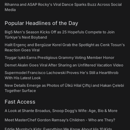
Rihanna and ASAP Rocky's Viral Dance Sparks Buzz Across Social
Media
Popular Headlines of the Day
Big5 Men's Season Kicks Off as 25 Hopefuls Compete to Join
Türkiye's Next Boyband
Halit Ergenç and Bergüzar Korel Grab the Spotlight as Cenk Tosun's
Reaction Goes Viral
Toygar Işıklı Earns Prestigious Grammy Voting Member Honor
Demet Akalın Goes Viral After Sharing an Unfiltered Vacation Video
Supermodel Francisco Lachowski Proves He's Still a Heartthrob
With His Latest Look
New Details Emerge as Photos of Ülkü Hilal Çiftçi and Hakan Çelebi
Together Surface
Fast Access
A Look at Shante Broadus, Snoop Dogg’s Wife: Age, Bio & More
Meet MasterChef Gordon Ramsay’s Children - Who are They?
Eddie Murphy’s Kids: Everything We Know About His 10 Kids