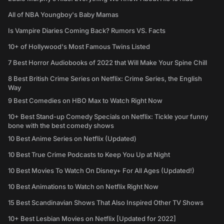
All of NBA Youngboy's Baby Mamas
Is Vampire Diaries Coming Back? Rumors VS. Facts
10+ of Hollywood's Most Famous Twins Listed
7 Best Horror Audiobooks of 2022 that Will Make Your Spine Chill
8 Best British Crime Series on Netflix: Crime Series, the English
Way
9 Best Comedies on HBO Max to Watch Right Now
10+ Best Stand-up Comedy Specials on Netflix: Tickle your funny
bone with the best comedy shows
10 Best Anime Series on Netflix (Updated)
10 Best True Crime Podcasts to Keep You Up at Night
10 Best Movies To Watch On Disney+ For All Ages (Updated!)
10 Best Animations to Watch on Netflix Right Now
15 Best Scandinavian Shows That Also Inspired Other TV Shows
10+ Best Lesbian Movies on Netflix [Updated for 2022]