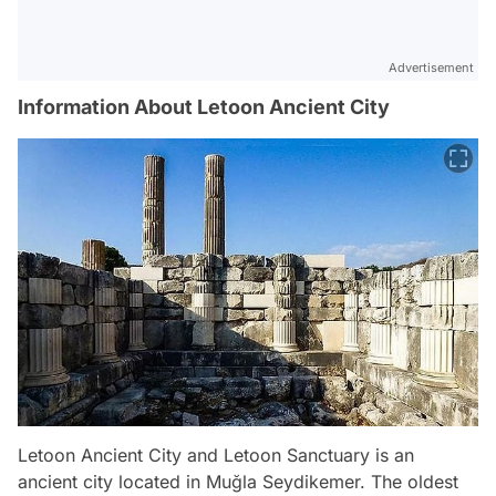
Advertisement
Information About Letoon Ancient City
Letoon Ancient City and Letoon Sanctuary is an
ancient city located in Muğla Seydikemer. The oldest