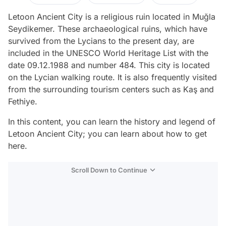
Letoon Ancient City is a religious ruin located in Muğla
Seydikemer. These archaeological ruins, which have
survived from the Lycians to the present day, are
included in the UNESCO World Heritage List with the
date 09.12.1988 and number 484. This city is located
on the Lycian walking route. It is also frequently visited
from the surrounding tourism centers such as Kaş and
Fethiye.
In this content, you can learn the history and legend of
Letoon Ancient City; you can learn about how to get
here.
Scroll Down to Continue