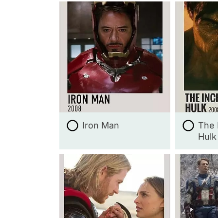
Iron Man
The 
Hulk