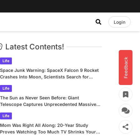
Login
Latest Contents!
Feedback
Life
Space Junk Warning: SpaceX Falcon 9 Rocket
Crashes Into Moon, Scientists Search for
Crater
Life
The Sun as Never Seen Before: Giant
Telescope Captures Unprecedented Massive
Plasma Swirls
Life
Mom Was Right All Along: 20-Year Study
Proves Watching Too Much TV Shrinks Your
Brain