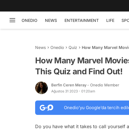
ONEDIO
NEWS
ENTERTAINMENT
LIFE
SP
News
Onedio
Quiz
How Many Marvel Movie
How Many Marvel Movie
This Quiz and Find Out!
Berfin Ceren Meray
- Onedio Member
Ağustos 31 2023 - 01:20am
Onedio’yu Google’da tercih edil
Do you have what it takes to call yourself 