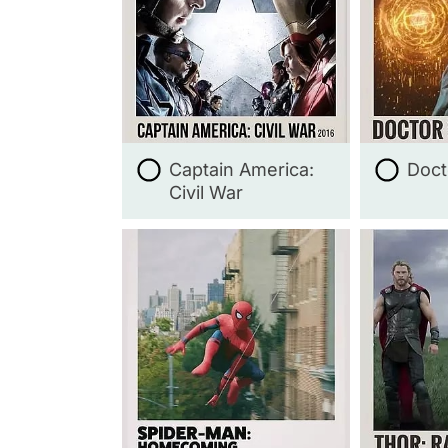
Captain America:
Doct
Civil War