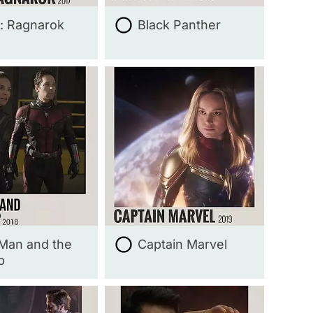
: Ragnarok
Black Panther
Man and the
Captain Marvel
p