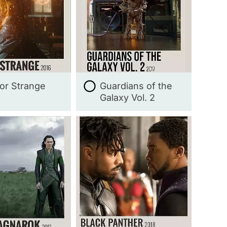
or Strange
Guardians of the
Galaxy Vol. 2