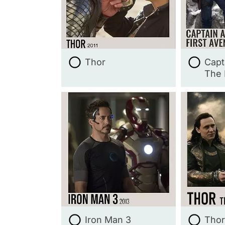
Thor
Capt
The 
Iron Man 3
Thor