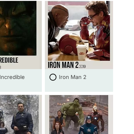
Incredible
Iron Man 2