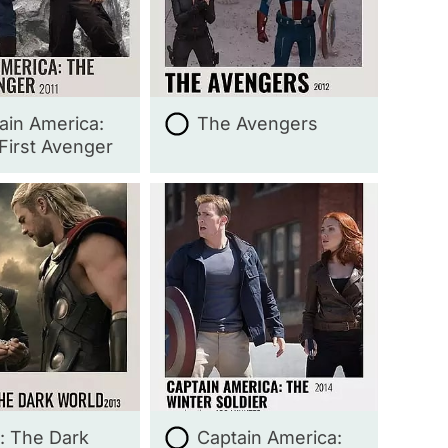
ain America:
The Avengers
First Avenger
: The Dark
Captain America: