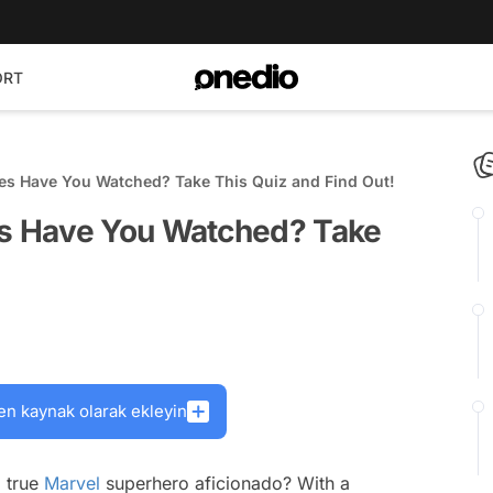
ORT
s Have You Watched? Take This Quiz and Find Out!
s Have You Watched? Take
en kaynak olarak ekleyin
a true
Marvel
superhero aficionado? With a