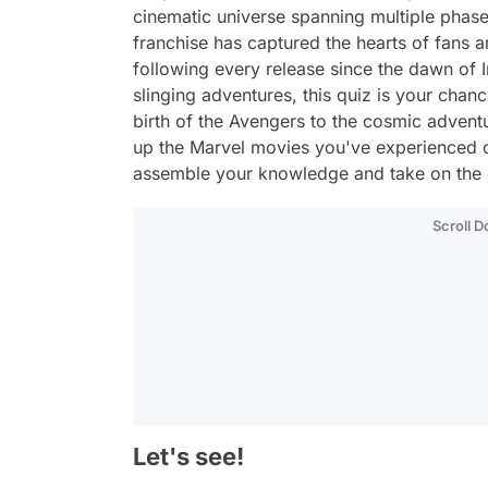
cinematic universe spanning multiple phas
franchise has captured the hearts of fans 
following every release since the dawn of 
slinging adventures, this quiz is your cha
birth of the Avengers to the cosmic adventur
up the Marvel movies you've experienced o
assemble your knowledge and take on the 
Scroll 
Let's see!