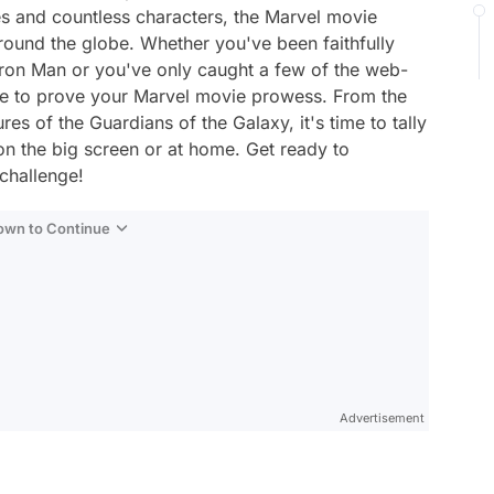
es and countless characters, the Marvel movie
around the globe. Whether you've been faithfully
Iron Man or you've only caught a few of the web-
nce to prove your Marvel movie prowess. From the
es of the Guardians of the Galaxy, it's time to tally
n the big screen or at home. Get ready to
challenge!
Down to Continue
Advertisement