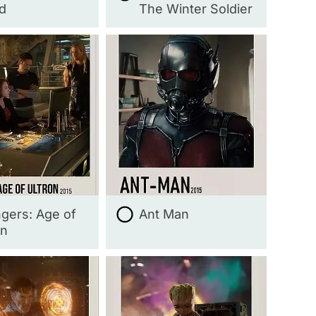
d
The Winter Soldier
gers: Age of
Ant Man
on