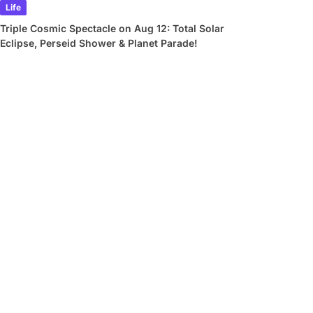
Life
Triple Cosmic Spectacle on Aug 12: Total Solar
Eclipse, Perseid Shower & Planet Parade!