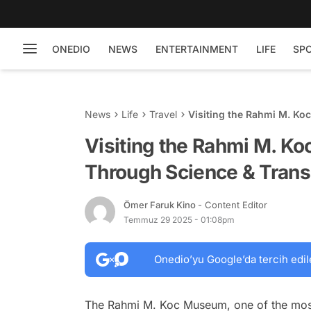
ONEDIO
NEWS
ENTERTAINMENT
LIFE
SP
News
Life
Travel
Visiting the Rahmi M. K
Visiting the Rahmi M. K
Through Science & Trans
Ömer Faruk Kino
- Content Editor
Temmuz 29 2025 - 01:08pm
Onedio’yu Google’da tercih edil
The Rahmi M. Koc Museum, one of the most 