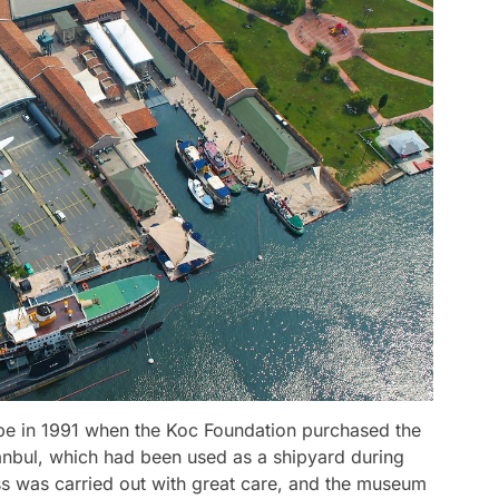
e in 1991 when the Koc Foundation purchased the
tanbul, which had been used as a shipyard during
ss was carried out with great care, and the museum