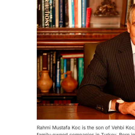
Rahmi Mustafa Koc is the son of Vehbi Koc,
family-owned companies in Turkey. Born in