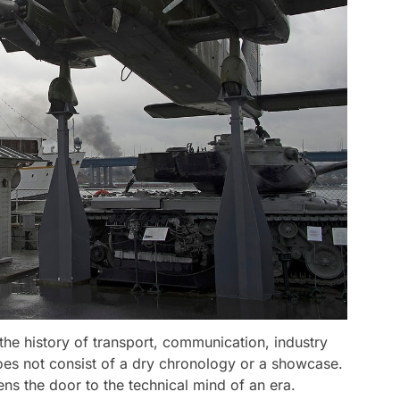
the history of transport, communication, industry
oes not consist of a dry chronology or a showcase.
ens the door to the technical mind of an era.