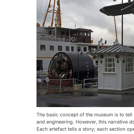
The basic concept of the museum is to tell 
and engineering. However, this narrative d
Each artefact tells a story; each section op