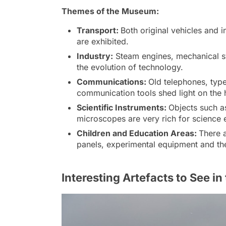
Themes of the Museum:
Transport:
Both original vehicles and i
are exhibited.
Industry:
Steam engines, mechanical sy
the evolution of technology.
Communications:
Old telephones, typ
communication tools shed light on the 
Scientific Instruments:
Objects such a
microscopes are very rich for science e
Children and Education Areas:
There a
panels, experimental equipment and t
Interesting Artefacts to See 