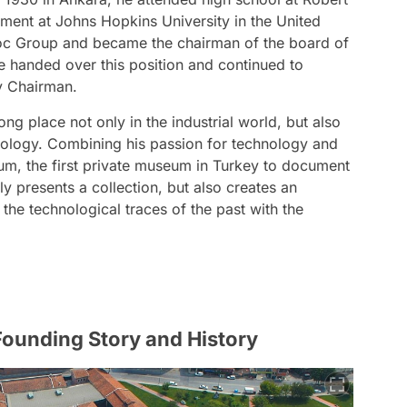
ment at Johns Hopkins University in the United
 Koc Group and became the chairman of the board of
he handed over this position and continued to
ry Chairman.
g place not only in the industrial world, but also
seology. Combining his passion for technology and
um, the first private museum in Turkey to document
ly presents a collection, but also creates an
the technological traces of the past with the
ounding Story and History