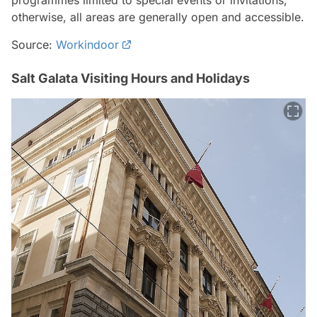
programmes limited to special events or invitations;
otherwise, all areas are generally open and accessible.
Source:
Workindoor
Salt Galata Visiting Hours and Holidays