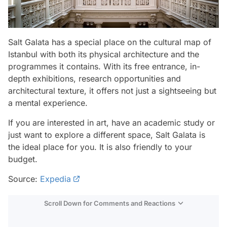
Salt Galata has a special place on the cultural map of
Istanbul with both its physical architecture and the
programmes it contains. With its free entrance, in-
depth exhibitions, research opportunities and
architectural texture, it offers not just a sightseeing but
a mental experience.
If you are interested in art, have an academic study or
just want to explore a different space, Salt Galata is
the ideal place for you. It is also friendly to your
budget.
Source:
Expedia
Scroll Down for Comments and Reactions