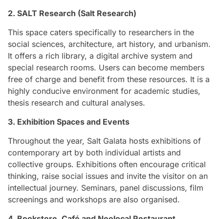
2. SALT Research (Salt Research)
This space caters specifically to researchers in the
social sciences, architecture, art history, and urbanism.
It offers a rich library, a digital archive system and
special research rooms. Users can become members
free of charge and benefit from these resources. It is a
highly conducive environment for academic studies,
thesis research and cultural analyses.
3. Exhibition Spaces and Events
Throughout the year, Salt Galata hosts exhibitions of
contemporary art by both individual artists and
collective groups. Exhibitions often encourage critical
thinking, raise social issues and invite the visitor on an
intellectual journey. Seminars, panel discussions, film
screenings and workshops are also organised.
4. Bookstore, Café and Neolocal Restaurant