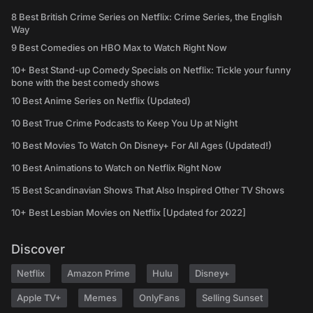
8 Best British Crime Series on Netflix: Crime Series, the English
Way
9 Best Comedies on HBO Max to Watch Right Now
10+ Best Stand-up Comedy Specials on Netflix: Tickle your funny
bone with the best comedy shows
10 Best Anime Series on Netflix (Updated)
10 Best True Crime Podcasts to Keep You Up at Night
10 Best Movies To Watch On Disney+ For All Ages (Updated!)
10 Best Animations to Watch on Netflix Right Now
15 Best Scandinavian Shows That Also Inspired Other TV Shows
10+ Best Lesbian Movies on Netflix [Updated for 2022]
Discover
Netflix
Amazon Prime
Hulu
Disney+
Apple TV+
Memes
OnlyFans
Selling Sunset