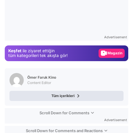
Video
Test
Advertisement
Gündem
Keşfet
ile ziyaret ettiğin
Magazin
tüm kategorileri tek akışta gör!
Video
Test
Ömer Faruk Kino
Content Editor
Tüm içerikleri
Scroll Down for Comments
Advertisement
Scroll Down for Comments and Reactions