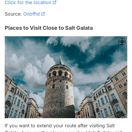
Click for the location
Source:
Onoffld
Places to Visit Close to Salt Galata
If you want to extend your route after visiting Salt