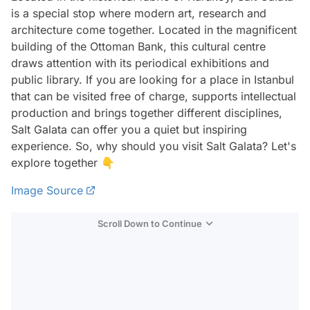
is a special stop where modern art, research and
architecture come together. Located in the magnificent
building of the Ottoman Bank, this cultural centre
draws attention with its periodical exhibitions and
public library. If you are looking for a place in Istanbul
that can be visited free of charge, supports intellectual
production and brings together different disciplines,
Salt Galata can offer you a quiet but inspiring
experience. So, why should you visit Salt Galata? Let's
explore together 👇
Image Source
Scroll Down to Continue