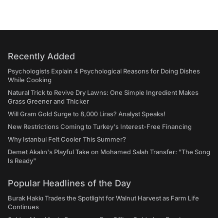
Recently Added
Psychologists Explain 4 Psychological Reasons for Doing Dishes
While Cooking
Natural Trick to Revive Dry Lawns: One Simple Ingredient Makes
Grass Greener and Thicker
Will Gram Gold Surge to 8,000 Liras? Analyst Speaks!
New Restrictions Coming to Turkey's Interest-Free Financing
Why Istanbul Felt Cooler This Summer?
Demet Akalın's Playful Take on Mohamed Salah Transfer: "The Song
Is Ready"
Popular Headlines of the Day
Burak Hakkı Trades the Spotlight for Walnut Harvest as Farm Life
Continues