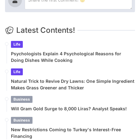
Latest Contents!
Life
Psychologists Explain 4 Psychological Reasons for
Doing Dishes While Cooking
Life
Natural Trick to Revive Dry Lawns: One Simple Ingredient
Makes Grass Greener and Thicker
Business
Will Gram Gold Surge to 8,000 Liras? Analyst Speaks!
Business
New Restrictions Coming to Turkey's Interest-Free
Financing