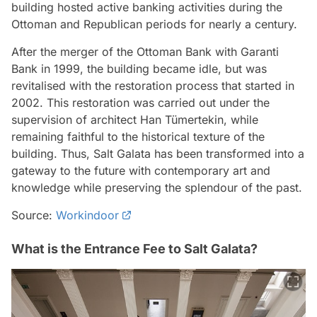
building hosted active banking activities during the
Ottoman and Republican periods for nearly a century.
After the merger of the Ottoman Bank with Garanti
Bank in 1999, the building became idle, but was
revitalised with the restoration process that started in
2002. This restoration was carried out under the
supervision of architect Han Tümertekin, while
remaining faithful to the historical texture of the
building. Thus, Salt Galata has been transformed into a
gateway to the future with contemporary art and
knowledge while preserving the splendour of the past.
Source:
Workindoor
What is the Entrance Fee to Salt Galata?