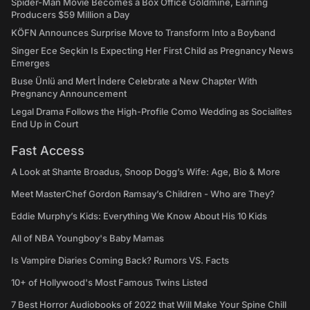
Spider-Man Movie Becomes a Box Office Goldmine, Earning
Producers $59 Million a Day
KÖFN Announces Surprise Move to Transform Into a Boyband
Singer Ece Seçkin Is Expecting Her First Child as Pregnancy News
Emerges
Buse Ünlü and Mert İndere Celebrate a New Chapter With
Pregnancy Announcement
Legal Drama Follows the High-Profile Como Wedding as Socialites
End Up in Court
Fast Access
A Look at Shante Broadus, Snoop Dogg’s Wife: Age, Bio & More
Meet MasterChef Gordon Ramsay’s Children - Who are They?
Eddie Murphy’s Kids: Everything We Know About His 10 Kids
All of NBA Youngboy's Baby Mamas
Is Vampire Diaries Coming Back? Rumors VS. Facts
10+ of Hollywood's Most Famous Twins Listed
7 Best Horror Audiobooks of 2022 that Will Make Your Spine Chill