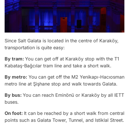
Since Salt Galata is located in the centre of Karaköy,
transportation is quite easy:
By tram:
You can get off at Karaköy stop with the T1
Kabataş-Bağcılar tram line and take a short walk.
By metro:
You can get off the M2 Yenikapı-Hacıosman
metro line at Şişhane stop and walk towards Galata.
By bus:
You can reach Eminönü or Karaköy by all IETT
buses.
On foot:
It can be reached by a short walk from central
points such as Galata Tower, Tunnel, and Istiklal Street.