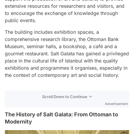
extensive resources for researchers and visitors, and
to encourage the exchange of knowledge through
public events.
The building includes exhibition spaces, a
comprehensive research library, the Ottoman Bank
Museum, seminar halls, a bookshop, a café and a
gourmet restaurant. Salt Galata has gained a privileged
place in the cultural life of Istanbul with the quality
exhibitions and programmes it organises, especially in
the context of contemporary art and social history.
Scroll Down to Continue
Advertisement
The History of Salt Galata: From Ottoman to
Modernity