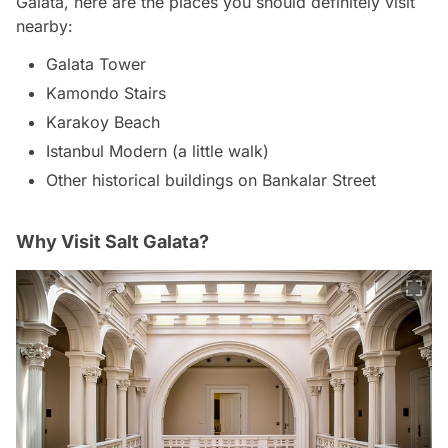
Galata, here are the places you should definitely visit
nearby:
Galata Tower
Kamondo Stairs
Karakoy Beach
Istanbul Modern (a little walk)
Other historical buildings on Bankalar Street
Why Visit Salt Galata?