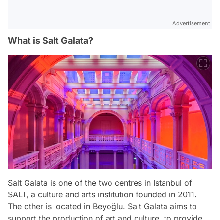
Advertisement
What is Salt Galata?
Salt Galata is one of the two centres in Istanbul of
SALT, a culture and arts institution founded in 2011.
The other is located in Beyoğlu. Salt Galata aims to
support the production of art and culture, to provide