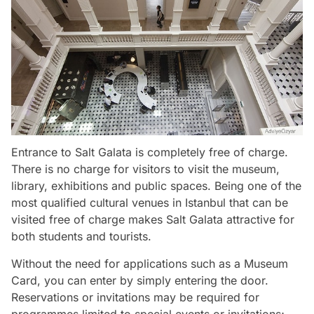
Entrance to Salt Galata is completely free of charge.
There is no charge for visitors to visit the museum,
library, exhibitions and public spaces. Being one of the
most qualified cultural venues in Istanbul that can be
visited free of charge makes Salt Galata attractive for
both students and tourists.
Without the need for applications such as a Museum
Card, you can enter by simply entering the door.
Reservations or invitations may be required for