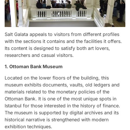
Salt Galata appeals to visitors from different profiles
with the sections it contains and the facilities it offers.
Its content is designed to satisfy both art lovers,
researchers and casual visitors.
1. Ottoman Bank Museum
Located on the lower floors of the building, this
museum exhibits documents, vaults, old ledgers and
materials related to the monetary policies of the
Ottoman Bank. It is one of the most unique spots in
Istanbul for those interested in the history of finance.
The museum is supported by digital archives and its
historical narrative is strengthened with modern
exhibition techniques.