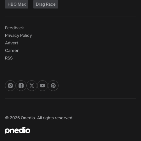
HBO Max
Drag Race
Feedback
Privacy Policy
Advert
Career
RSS
© 2026 Onedio. All rights reserved.