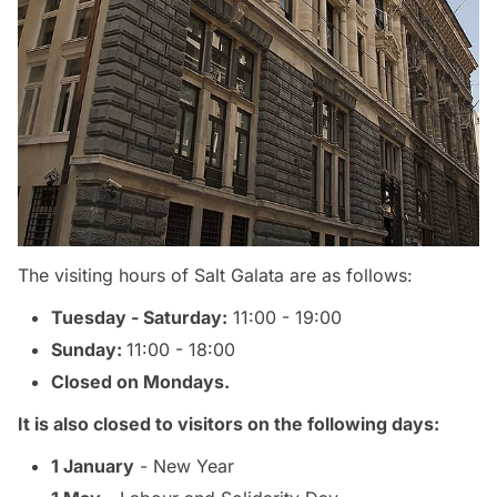
The visiting hours of Salt Galata are as follows:
Tuesday - Saturday:
11:00 - 19:00
Sunday:
11:00 - 18:00
Closed on Mondays.
It is also closed to visitors on the following days:
1 January
- New Year