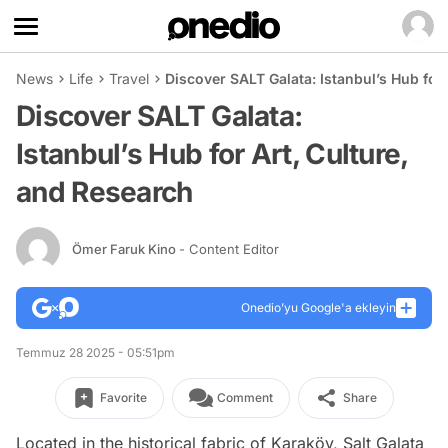
News
Life
Travel
Discover SALT Galata: Istanbul’s Hub for
Discover SALT Galata:
Istanbul’s Hub for Art, Culture,
and Research
Ömer Faruk Kino
- Content Editor
Onedio’yu Google'a ekleyin
Temmuz 28 2025 - 05:51pm
Favorite
Comment
Share
Located in the historical fabric of Karaköy, Salt Galata