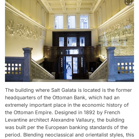
The building where Salt Galata is located is the former
headquarters of the Ottoman Bank, which had an
extremely important place in the economic history of
the Ottoman Empire. Designed in 1892 by French
Levantine architect Alexandre Vallaury, the building
was built per the European banking standards of the
period. Blending neoclassical and orientalist styles, this