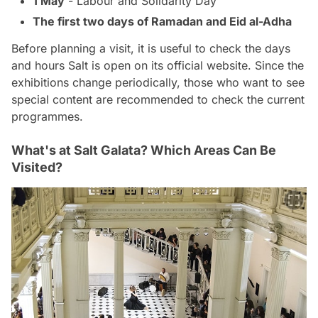
1 May
- Labour and Solidarity Day
The first two days of Ramadan and Eid al-Adha
Before planning a visit, it is useful to check the days
and hours Salt is open on its official website. Since the
exhibitions change periodically, those who want to see
special content are recommended to check the current
programmes.
What's at Salt Galata? Which Areas Can Be
Visited?