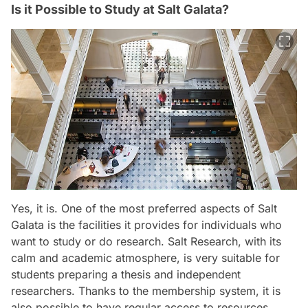
Is it Possible to Study at Salt Galata?
Yes, it is. One of the most preferred aspects of Salt
Galata is the facilities it provides for individuals who
want to study or do research. Salt Research, with its
calm and academic atmosphere, is very suitable for
students preparing a thesis and independent
researchers. Thanks to the membership system, it is
also possible to have regular access to resources.