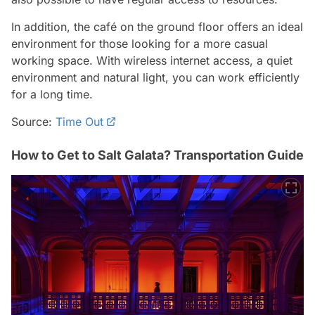
In addition, the café on the ground floor offers an ideal
environment for those looking for a more casual
working space. With wireless internet access, a quiet
environment and natural light, you can work efficiently
for a long time.
Source:
Time Out
How to Get to Salt Galata? Transportation Guide