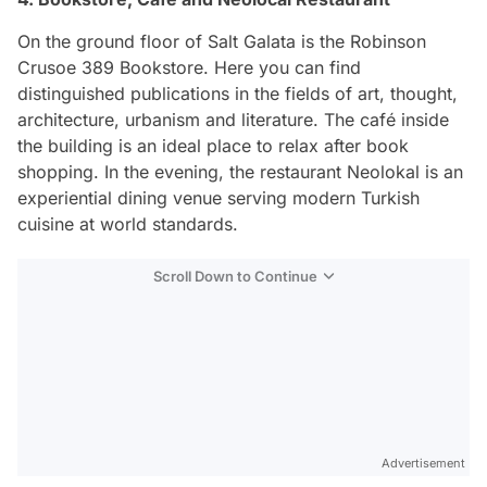
On the ground floor of Salt Galata is the Robinson
Crusoe 389 Bookstore. Here you can find
distinguished publications in the fields of art, thought,
architecture, urbanism and literature. The café inside
the building is an ideal place to relax after book
shopping. In the evening, the restaurant Neolokal is an
experiential dining venue serving modern Turkish
cuisine at world standards.
Scroll Down to Continue
Advertisement