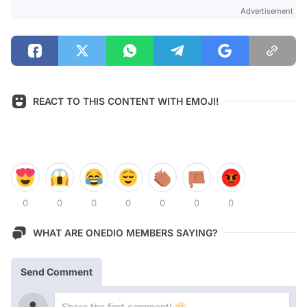
Advertisement
REACT TO THIS CONTENT WITH EMOJI!
0
0
0
0
0
0
0
WHAT ARE ONEDIO MEMBERS SAYING?
Send Comment