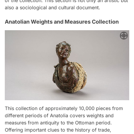
of the collection. This section is not only an artistic but
also a sociological and cultural document.
Anatolian Weights and Measures Collection
This collection of approximately 10,000 pieces from
different periods of Anatolia covers weights and
measures from antiquity to the Ottoman period.
Offering important clues to the history of trade,