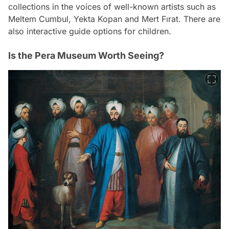
collections in the voices of well-known artists such as
Meltem Cumbul, Yekta Kopan and Mert Fırat. There are
also interactive guide options for children.
Is the Pera Museum Worth Seeing?