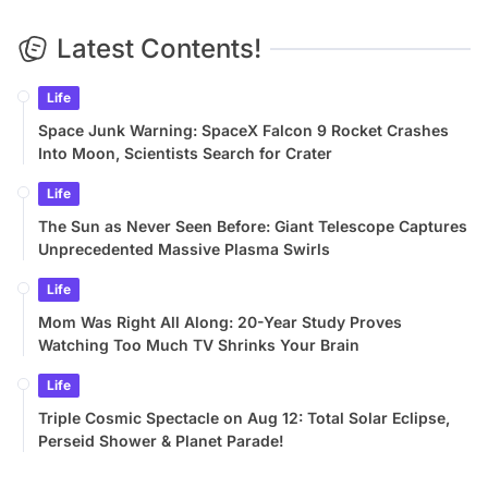
Latest Contents!
Life
Space Junk Warning: SpaceX Falcon 9 Rocket Crashes
Into Moon, Scientists Search for Crater
Life
The Sun as Never Seen Before: Giant Telescope Captures
Unprecedented Massive Plasma Swirls
Life
Mom Was Right All Along: 20-Year Study Proves
Watching Too Much TV Shrinks Your Brain
Life
Triple Cosmic Spectacle on Aug 12: Total Solar Eclipse,
Perseid Shower & Planet Parade!