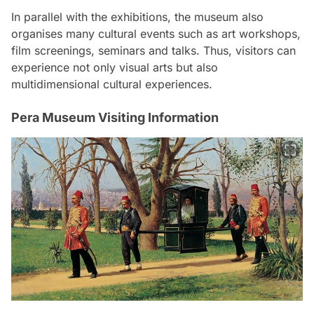
In parallel with the exhibitions, the museum also
organises many cultural events such as art workshops,
film screenings, seminars and talks. Thus, visitors can
experience not only visual arts but also
multidimensional cultural experiences.
Pera Museum Visiting Information