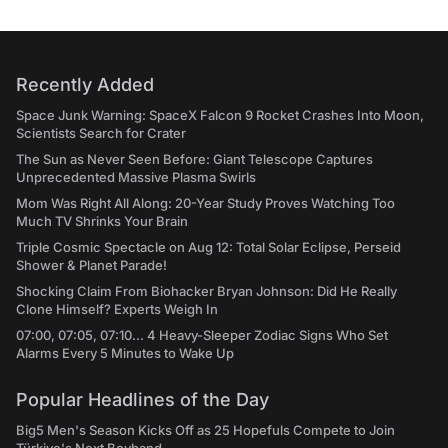
Recently Added
Space Junk Warning: SpaceX Falcon 9 Rocket Crashes Into Moon,
Scientists Search for Crater
The Sun as Never Seen Before: Giant Telescope Captures
Unprecedented Massive Plasma Swirls
Mom Was Right All Along: 20-Year Study Proves Watching Too
Much TV Shrinks Your Brain
Triple Cosmic Spectacle on Aug 12: Total Solar Eclipse, Perseid
Shower & Planet Parade!
Shocking Claim From Biohacker Bryan Johnson: Did He Really
Clone Himself? Experts Weigh In
07:00, 07:05, 07:10... 4 Heavy-Sleeper Zodiac Signs Who Set
Alarms Every 5 Minutes to Wake Up
Popular Headlines of the Day
Big5 Men's Season Kicks Off as 25 Hopefuls Compete to Join