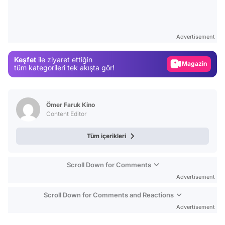
Video
Test
Advertisement
Gündem
Keşfet
ile ziyaret ettiğin
Magazin
tüm kategorileri tek akışta gör!
Video
Test
Ömer Faruk Kino
Content Editor
Tüm içerikleri
Scroll Down for Comments
Advertisement
Scroll Down for Comments and Reactions
Advertisement