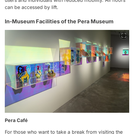
can be accessed by lift.
In-Museum Facilities of the Pera Museum
Pera Café
For those who want to take a break from visiting the