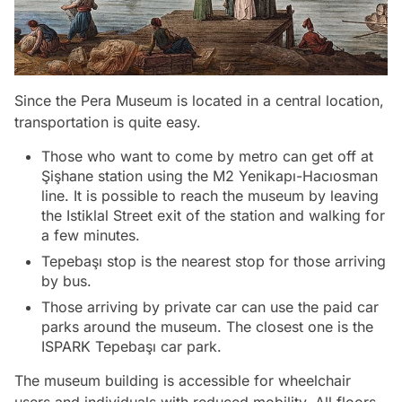
Since the Pera Museum is located in a central location,
transportation is quite easy.
Those who want to come by metro can get off at
Şişhane station using the M2 Yenikapı-Hacıosman
line. It is possible to reach the museum by leaving
the Istiklal Street exit of the station and walking for
a few minutes.
Tepebaşı stop is the nearest stop for those arriving
by bus.
Those arriving by private car can use the paid car
parks around the museum. The closest one is the
ISPARK Tepebaşı car park.
The museum building is accessible for wheelchair
users and individuals with reduced mobility. All floors