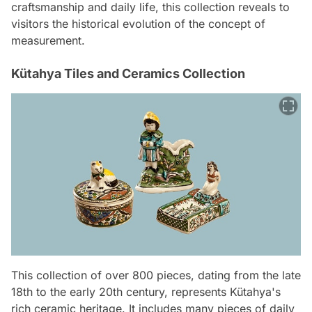
craftsmanship and daily life, this collection reveals to
visitors the historical evolution of the concept of
measurement.
Kütahya Tiles and Ceramics Collection
This collection of over 800 pieces, dating from the late
18th to the early 20th century, represents Kütahya's
rich ceramic heritage. It includes many pieces of daily