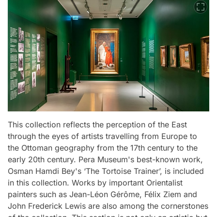
This collection reflects the perception of the East
through the eyes of artists travelling from Europe to
the Ottoman geography from the 17th century to the
early 20th century. Pera Museum's best-known work,
Osman Hamdi Bey's ‘The Tortoise Trainer’, is included
in this collection. Works by important Orientalist
painters such as Jean-Léon Gérôme, Félix Ziem and
John Frederick Lewis are also among the cornerstones