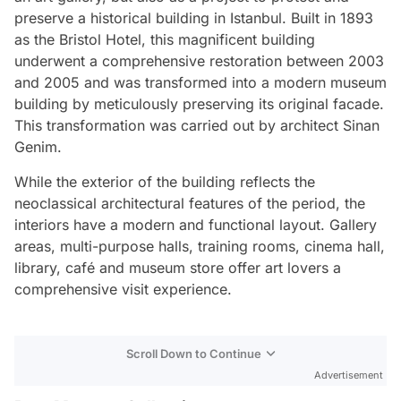
preserve a historical building in Istanbul. Built in 1893
as the Bristol Hotel, this magnificent building
underwent a comprehensive restoration between 2003
and 2005 and was transformed into a modern museum
building by meticulously preserving its original facade.
This transformation was carried out by architect Sinan
Genim.
While the exterior of the building reflects the
neoclassical architectural features of the period, the
interiors have a modern and functional layout. Gallery
areas, multi-purpose halls, training rooms, cinema hall,
library, café and museum store offer art lovers a
comprehensive visit experience.
Scroll Down to Continue
Advertisement