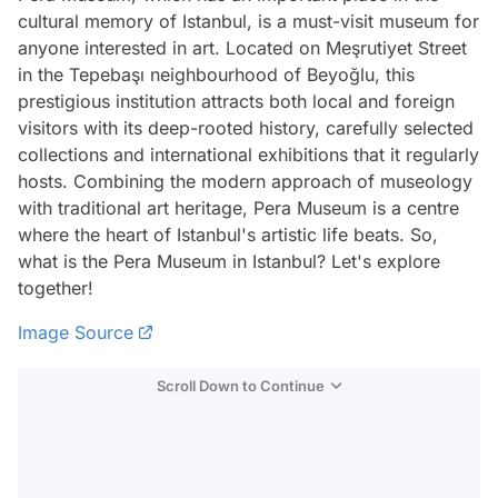
cultural memory of Istanbul, is a must-visit museum for
anyone interested in art. Located on Meşrutiyet Street
in the Tepebaşı neighbourhood of Beyoğlu, this
prestigious institution attracts both local and foreign
visitors with its deep-rooted history, carefully selected
collections and international exhibitions that it regularly
hosts. Combining the modern approach of museology
with traditional art heritage, Pera Museum is a centre
where the heart of Istanbul's artistic life beats. So,
what is the Pera Museum in Istanbul? Let's explore
together!
Image Source
Scroll Down to Continue