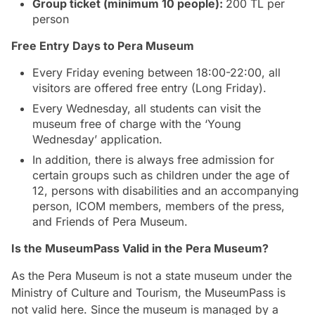
Group ticket (minimum 10 people):
200 TL per
person
Free Entry Days to Pera Museum
Every Friday evening between 18:00-22:00, all
visitors are offered free entry (Long Friday).
Every Wednesday, all students can visit the
museum free of charge with the ‘Young
Wednesday’ application.
In addition, there is always free admission for
certain groups such as children under the age of
12, persons with disabilities and an accompanying
person, ICOM members, members of the press,
and Friends of Pera Museum.
Is the MuseumPass Valid in the Pera Museum?
As the Pera Museum is not a state museum under the
Ministry of Culture and Tourism, the MuseumPass is
not valid here. Since the museum is managed by a