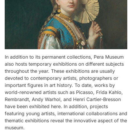
In addition to its permanent collections, Pera Museum
also hosts temporary exhibitions on different subjects
throughout the year. These exhibitions are usually
devoted to contemporary artists, photographers or
important figures in art history. To date, works by
world-renowned artists such as Picasso, Frida Kahlo,
Rembrandt, Andy Warhol, and Henri Cartier-Bresson
have been exhibited here. In addition, projects
featuring young artists, international collaborations and
thematic exhibitions reveal the innovative aspect of the
museum.