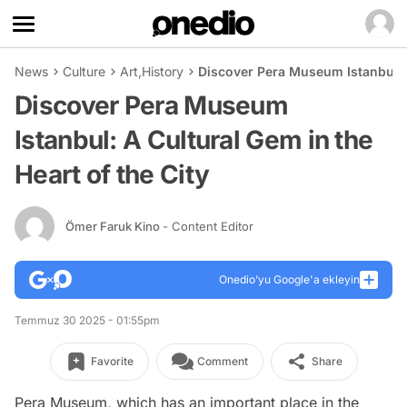
News
Culture
Art
,
History
Discover Pera Museum Istanbul: A
Discover Pera Museum
Istanbul: A Cultural Gem in the
Heart of the City
Ömer Faruk Kino
- Content Editor
Onedio’yu Google'a ekleyin
Temmuz 30 2025 - 01:55pm
Favorite
Comment
Share
Pera Museum, which has an important place in the