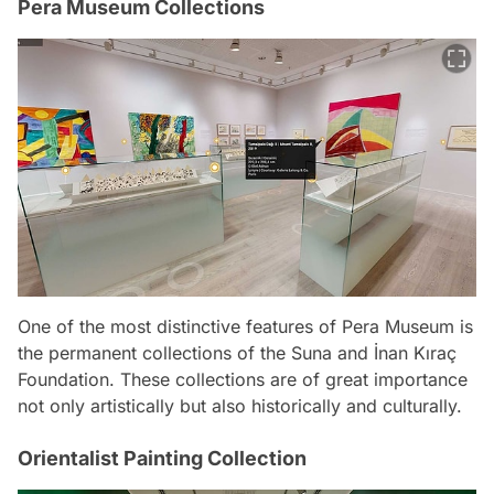
Pera Museum Collections
One of the most distinctive features of Pera Museum is
the permanent collections of the Suna and İnan Kıraç
Foundation. These collections are of great importance
not only artistically but also historically and culturally.
Orientalist Painting Collection