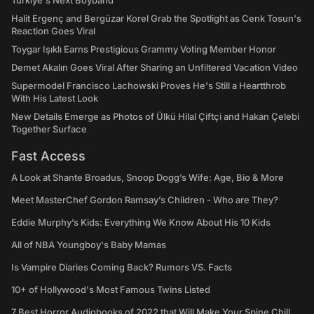
Türkiye's Next Boyband
Halit Ergenç and Bergüzar Korel Grab the Spotlight as Cenk Tosun's
Reaction Goes Viral
Toygar Işıklı Earns Prestigious Grammy Voting Member Honor
Demet Akalın Goes Viral After Sharing an Unfiltered Vacation Video
Supermodel Francisco Lachowski Proves He's Still a Heartthrob
With His Latest Look
New Details Emerge as Photos of Ülkü Hilal Çiftçi and Hakan Çelebi
Together Surface
Fast Access
A Look at Shante Broadus, Snoop Dogg’s Wife: Age, Bio & More
Meet MasterChef Gordon Ramsay’s Children - Who are They?
Eddie Murphy’s Kids: Everything We Know About His 10 Kids
All of NBA Youngboy's Baby Mamas
Is Vampire Diaries Coming Back? Rumors VS. Facts
10+ of Hollywood's Most Famous Twins Listed
7 Best Horror Audiobooks of 2022 that Will Make Your Spine Chill