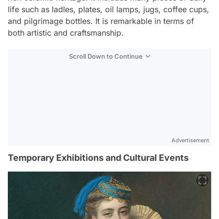
life such as ladles, plates, oil lamps, jugs, coffee cups,
and pilgrimage bottles. It is remarkable in terms of
both artistic and craftsmanship.
Scroll Down to Continue
Advertisement
Temporary Exhibitions and Cultural Events