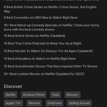
8 Best British Crime Series on Netflix: Crime Series, the English
Way
9 Best Comedies on HBO Max to Watch Right Now
10+ Best Stand-up Comedy Specials on Netflix: Tickle your funny
bone with the best comedy shows
10 Best Anime Series on Netflix (Updated)
10 Best True Crime Podcasts to Keep You Up at Night
10 Best Movies To Watch On Disney+ For All Ages (Updated!)
10 Best Animations to Watch on Netflix Right Now
15 Best Scandinavian Shows That Also Inspired Other TV Shows
10+ Best Lesbian Movies on Netflix [Updated for 2022]
Discover
Netflix
Amazon Prime
Hulu
Disney+
Apple TV+
Memes
OnlyFans
Selling Sunset