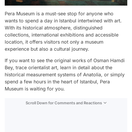
Pera Museum is a must-see stop for anyone who
wants to spend a day in Istanbul intertwined with art.
With its historical atmosphere, distinguished
collections, international exhibitions and accessible
location, it offers visitors not only a museum
experience but also a cultural journey.
If you want to see the original works of Osman Hamdi
Bey, trace orientalist art, learn in detail about the
historical measurement systems of Anatolia, or simply
spend a few hours in the heart of Istanbul, Pera
Museum is waiting for you.
Scroll Down for Comments and Reactions