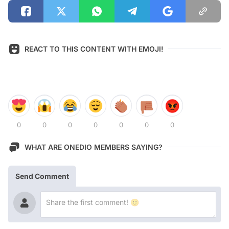
REACT TO THIS CONTENT WITH EMOJI!
0
0
0
0
0
0
0
WHAT ARE ONEDIO MEMBERS SAYING?
Send Comment