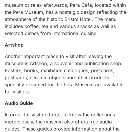
museum or relax afterwards, Pera Café, located within
the Pera Museum, has a nostalgic design reflecting the
atmosphere of the historic Bristol Hotel. The menu
includes coffee, tea and various snacks as well as
selected dishes from international cuisine.
Artshop
Another important place to visit after leaving the
museum is Artshop, a souvenir and publication shop.
Posters, books, exhibition catalogues, postcards,
postcards, ceramic objects and other products
specially designed for the Pera Museum are available
for visitors.
Audio Guide
In order for visitors to get to know the collections
more closely, the museum also offers free audio
guides. These guides provide information about the