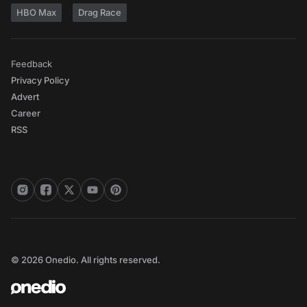
HBO Max
Drag Race
Feedback
Privacy Policy
Advert
Career
RSS
© 2026 Onedio. All rights reserved.