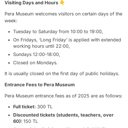
Visiting Days and Hours 👇
Pera Museum welcomes visitors on certain days of the
week:
Tuesday to Saturday from 10:00 to 19:00,
On Fridays, ‘Long Friday’ is applied with extended
working hours until 22:00,
Sundays 12:00-18:00,
Closed on Mondays.
It is usually closed on the first day of public holidays.
Entrance Fees to Pera Museum
Pera Museum entrance fees as of 2025 are as follows:
Full ticket:
300 TL
Discounted tickets (students, teachers, over
60):
150 TL