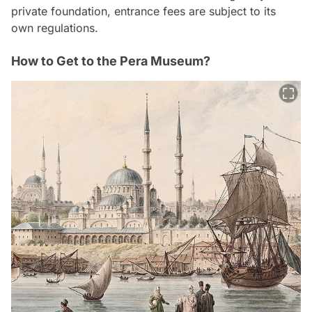
private foundation, entrance fees are subject to its
own regulations.
How to Get to the Pera Museum?