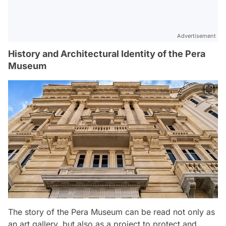
Advertisement
History and Architectural Identity of the Pera
Museum
The story of the Pera Museum can be read not only as
an art gallery, but also as a project to protect and