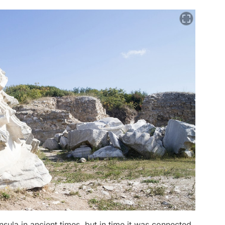
sula in ancient times, but in time it was connected