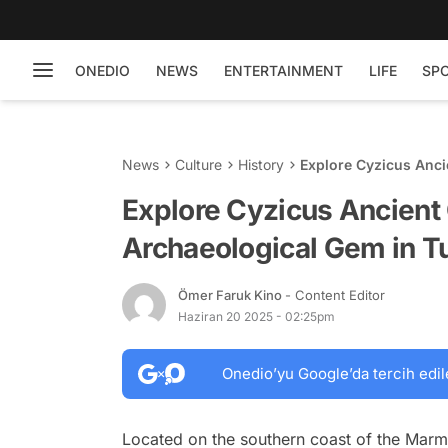
ONEDIO
NEWS
ENTERTAINMENT
LIFE
SP
News
Culture
History
Explore Cyzicus Anci
Explore Cyzicus Ancient 
Archaeological Gem in T
Ömer Faruk Kino
- Content Editor
Haziran 20 2025 - 02:25pm
Onedio’yu Google’da tercih edil
Located on the southern coast of the Marmar