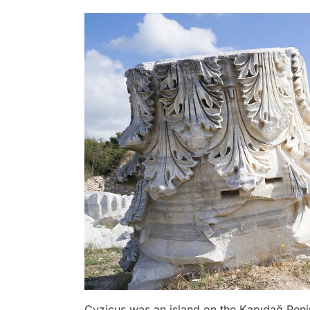
Cyzicus was an island on the Kapıdağ Penin