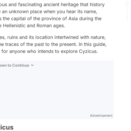
ous and fascinating ancient heritage that history
ke an unknown place when you hear its name,
 the capital of the province of Asia during the
e Hellenistic and Roman ages.
ies, ruins and its location intertwined with nature,
he traces of the past to the present. In this guide,
ul for anyone who intends to explore Cyzicus.
Down to Continue
Advertisement
zicus