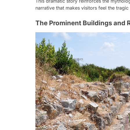
This dramatic story reinforces the mythologi
narrative that makes visitors feel the tragi
The Prominent Buildings and R