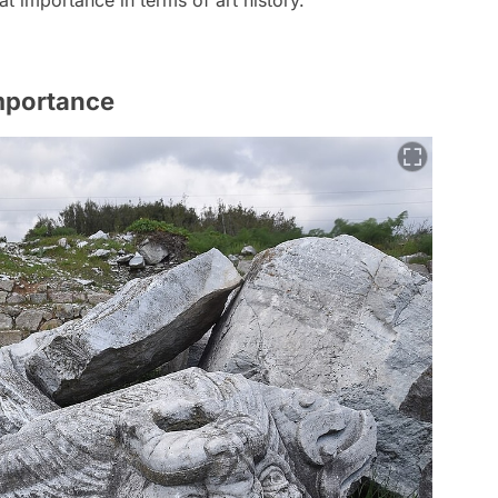
Importance