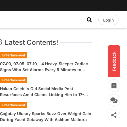
Login
Latest Contents!
Feedback
Entertainment
07:00, 07:05, 07:10... 4 Heavy-Sleeper Zodiac
Signs Who Set Alarms Every 5 Minutes to
Wake Up
Entertainment
Hakan Çelebi's Old Social Media Post
Resurfaces Amid Claims Linking Him to 17-
Year-Old Ülkü Hilal Çiftçi
Entertainment
Çağatay Ulusoy Sparks Buzz Over Weight Gain
During Yacht Getaway With Aslıhan Malbora