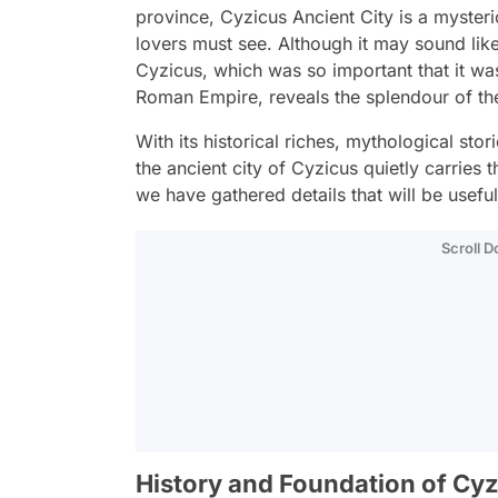
province, Cyzicus Ancient City is a mysteri
lovers must see. Although it may sound li
Cyzicus, which was so important that it was
Roman Empire, reveals the splendour of th
With its historical riches, mythological stor
the ancient city of Cyzicus quietly carries t
we have gathered details that will be usef
Scroll 
History and Foundation of Cy