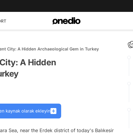
ORT
ent City: A Hidden Archaeological Gem in Turkey
City: A Hidden
urkey
en kaynak olarak ekleyin
a Sea, near the Erdek district of today's Balıkesir