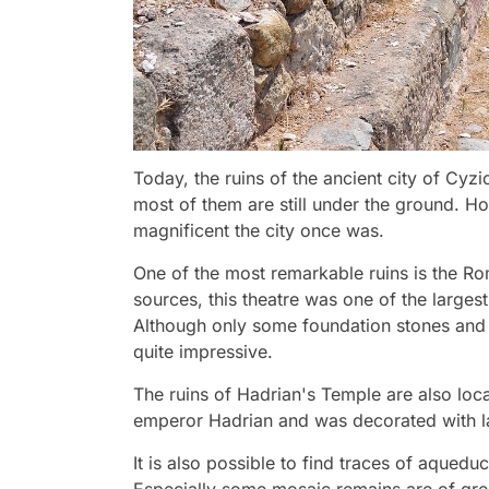
Today, the ruins of the ancient city of Cyz
most of them are still under the ground. H
magnificent the city once was.
One of the most remarkable ruins is the R
sources, this theatre was one of the larges
Although only some foundation stones and se
quite impressive.
The ruins of Hadrian's Temple are also loca
emperor Hadrian and was decorated with la
It is also possible to find traces of aqueduc
Especially some mosaic remains are of grea