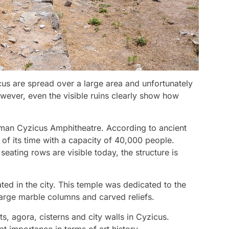
icus are spread over a large area and unfortunately
owever, even the visible ruins clearly show how
oman Cyzicus Amphitheatre. According to ancient
t of its time with a capacity of 40,000 people.
ating rows are visible today, the structure is
ted in the city. This temple was dedicated to the
rge marble columns and carved reliefs.
ts, agora, cisterns and city walls in Cyzicus.
t importance in terms of art history.