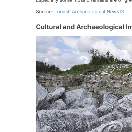
Source:
Turkish Archaeological News
Cultural and Archaeological 