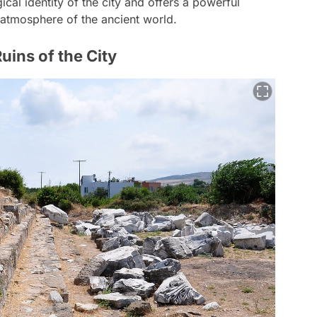
cal identity of the city and offers a powerful
c atmosphere of the ancient world.
uins of the City