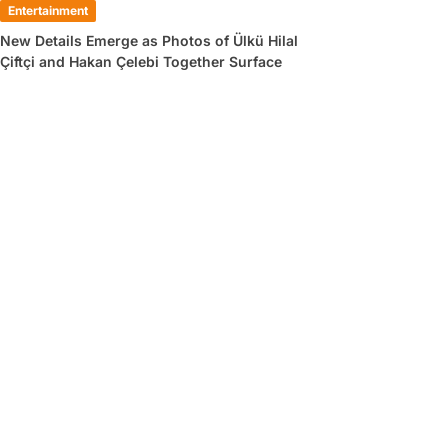
Entertainment
New Details Emerge as Photos of Ülkü Hilal
Çiftçi and Hakan Çelebi Together Surface