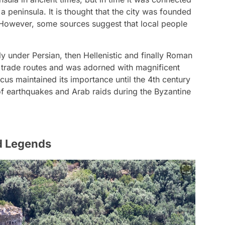
 peninsula. It is thought that the city was founded
. However, some sources suggest that local people
ly under Persian, then Hellenistic and finally Roman
on trade routes and was adorned with magnificent
us maintained its importance until the 4th century
 of earthquakes and Arab raids during the Byzantine
d Legends