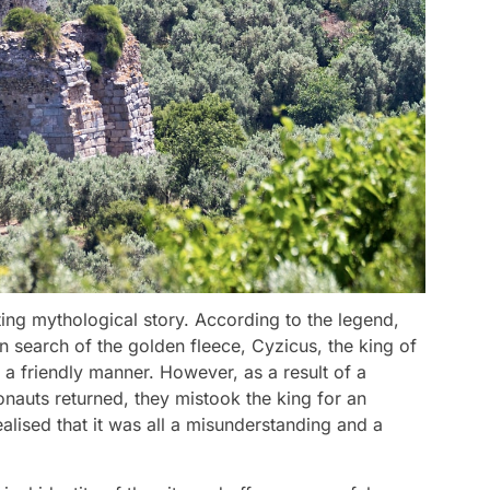
ing mythological story. According to the legend,
 search of the golden fleece, Cyzicus, the king of
 a friendly manner. However, as a result of a
nauts returned, they mistook the king for an
ealised that it was all a misunderstanding and a