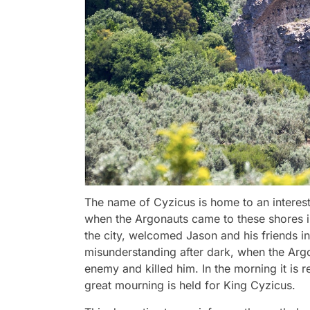
The name of Cyzicus is home to an interest
when the Argonauts came to these shores in
the city, welcomed Jason and his friends in
misunderstanding after dark, when the Argo
enemy and killed him. In the morning it is r
great mourning is held for King Cyzicus.