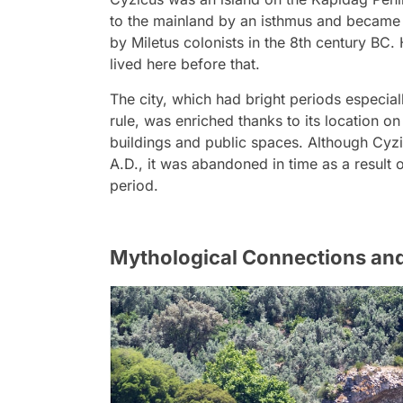
to the mainland by an isthmus and became a
by Miletus colonists in the 8th century BC
lived here before that.
The city, which had bright periods especial
rule, was enriched thanks to its location 
buildings and public spaces. Although Cyzic
A.D., it was abandoned in time as a result
period.
Mythological Connections an