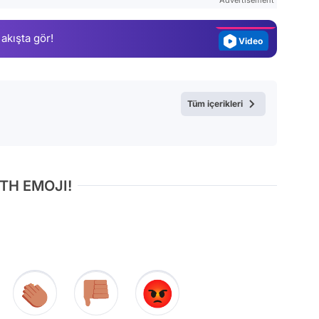
Magazin
 akışta gör!
Video
Test
Tüm içerikleri
TH EMOJI!