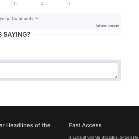
0
0
0
own for Comments
Advertisement
 SAYING?
ar Headlines of the
Fast Access
A Look at Shante Broadus, Snoop Do