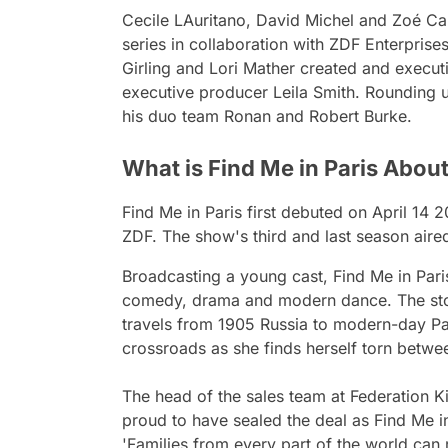
Cecile LAuritano, David Michel and Zoé C
series in collaboration with ZDF Enterprises
Girling and Lori Mather created and execut
executive producer Leila Smith. Rounding u
his duo team Ronan and Robert Burke.
What is Find Me in Paris Abou
Find Me in Pari
s first debuted on April 14 
ZDF. The show's third and last season air
Broadcasting a young cast,
Find Me in Pari
comedy, drama and modern dance. The story
travels from 1905 Russia to modern-day Par
crossroads as she finds herself torn betwe
The head of the sales team at Federation Ki
proud to have sealed the deal as
Find Me i
'Families from every part of the world can 