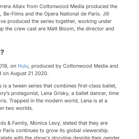
arrera Allaix from Cottonwood Media produced the
, Be-Films and the Opera National de Paris. Jill
ive produced the series together, working under
p the crew cast are Matt Bloom, the director and
t?
2018, on
Hulu
, produced by Cottonwood Media and
ed on August 21 2020.
s
is a tween series that combines first-class ballet,
’s protagonist, Lena Grisky, a ballet dancer, time
is. Trapped in the modern world, Lena is at a
en two worlds.
ds & Family, Monica Levy, stated that they are
n Paris
continues to grow its global viewership.
relate with the show's storyline despite their gender