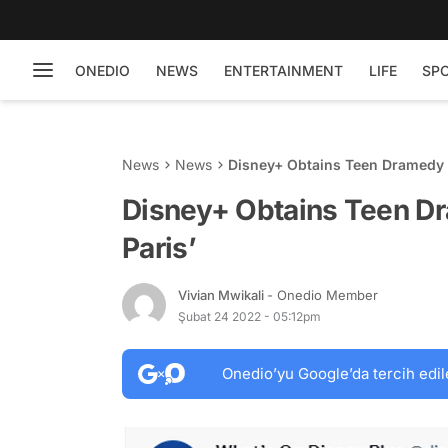
ONEDIO
NEWS
ENTERTAINMENT
LIFE
SP
News
News
Disney+ Obtains Teen Dramedy S
Disney+ Obtains Teen Dr
Paris’
Vivian Mwikali
- Onedio Member
Şubat 24 2022 - 05:12pm
Onedio’yu Google’da tercih edil