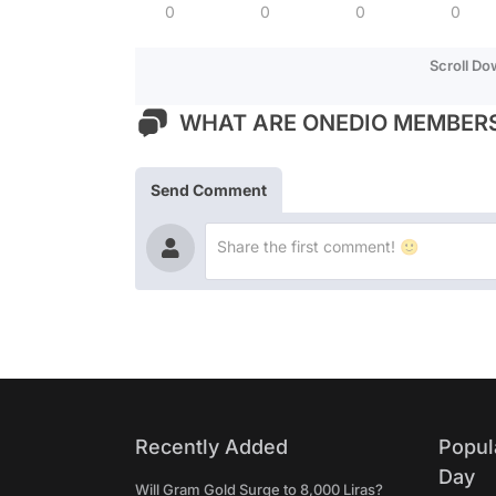
0
0
0
0
Scroll D
WHAT ARE ONEDIO MEMBERS
Send Comment
Recently Added
Popul
Day
Will Gram Gold Surge to 8,000 Liras?