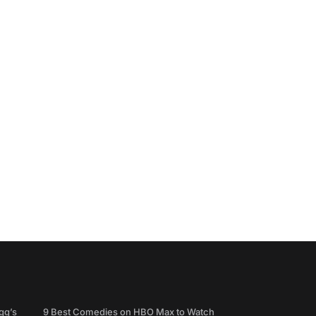
gg’s
9 Best Comedies on HBO Max to Watch