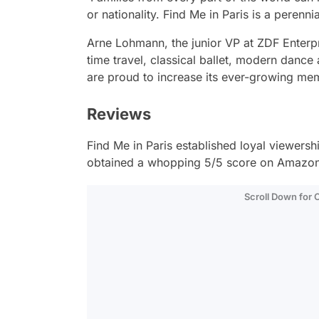
or nationality. Find Me in Paris is a perenni
Arne Lohmann, the junior VP at ZDF Enterpr
time travel, classical ballet, modern dance
are proud to increase its ever-growing me
Reviews
Find Me in Paris
established loyal viewershi
obtained a whopping 5/5 score on Amazon
Scroll Down for