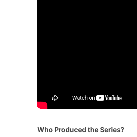
Who Produced the Series?