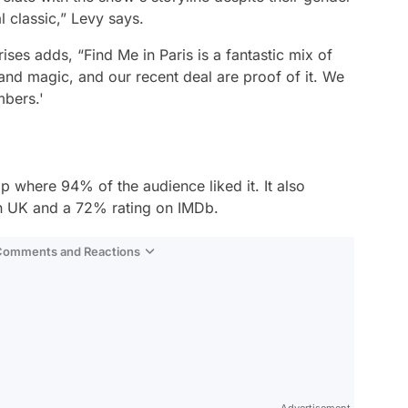
al classic,” Levy says.
ises adds, “
Find Me in Paris
is a fantastic mix of
 and magic, and our recent deal are proof of it. We
mbers.'
p where 94% of the audience liked it. It also
 UK and a 72% rating on IMDb.
 Comments and Reactions
Video
Test
Gündem
Advertisement