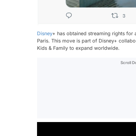
Disney
+ has obtained streaming rights for 
Paris
. This move is part of Disney+ collabo
Kids & Family to expand worldwide.
Scroll 