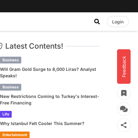
Login
Latest Contents!
Feedback
Business
Will Gram Gold Surge to 8,000 Liras? Analyst
Speaks!
Business
New Restrictions Coming to Turkey's Interest-
Free Financing
Life
Why Istanbul Felt Cooler This Summer?
Entertainment