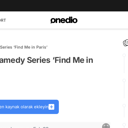
ORT
eries ‘Find Me in Paris’
amedy Series ‘Find Me in
en kaynak olarak ekleyin