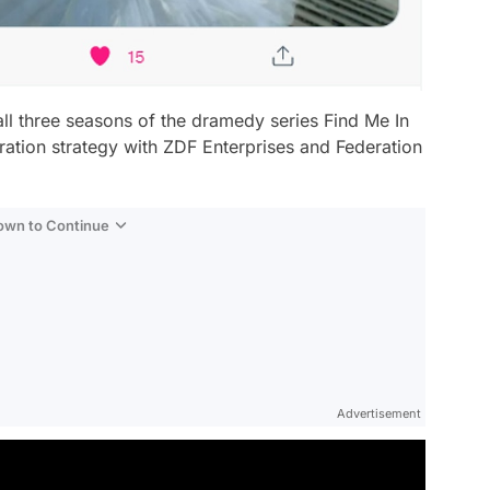
all three seasons of the dramedy series
Find Me In
ration strategy with ZDF Enterprises and Federation
Down to Continue
Advertisement