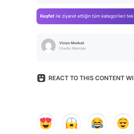
Keşfet
ile ziyaret ettiğin
tüm kategorileri tek
Vivian Mwikali
Onedio Member
REACT TO THIS CONTENT WI