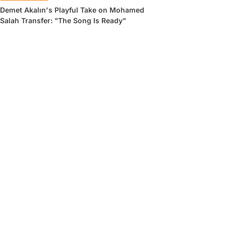
Demet Akalın's Playful Take on Mohamed
Salah Transfer: "The Song Is Ready"