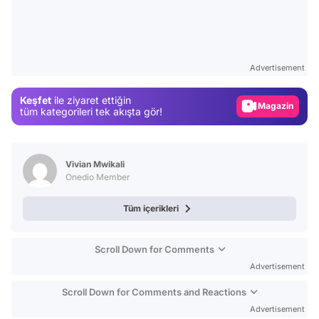
Video
Test
Advertisement
Gündem
Keşfet
ile ziyaret ettiğin
Magazin
tüm kategorileri tek akışta gör!
Video
Test
Vivian Mwikali
Onedio Member
Tüm içerikleri
Scroll Down for Comments
Advertisement
Scroll Down for Comments and Reactions
Advertisement