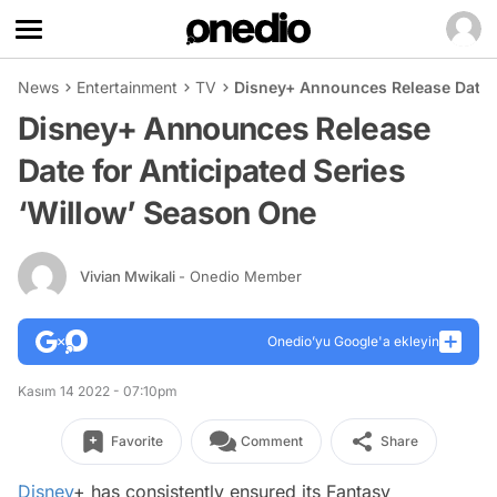
News
Entertainment
TV
Disney+ Announces Release Date f
Disney+ Announces Release
Date for Anticipated Series
‘Willow’ Season One
Vivian Mwikali
- Onedio Member
Onedio’yu Google'a ekleyin
Kasım 14 2022 - 07:10pm
Favorite
Comment
Share
Disney
+ has consistently ensured its Fantasy