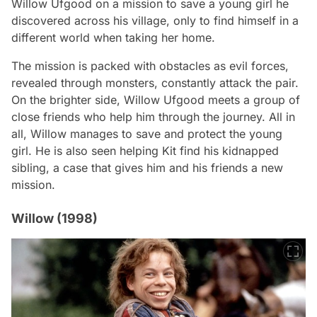
Willow Ufgood on a mission to save a young girl he
discovered across his village, only to find himself in a
different world when taking her home.
The mission is packed with obstacles as evil forces,
revealed through monsters, constantly attack the pair.
On the brighter side, Willow Ufgood meets a group of
close friends who help him through the journey. All in
all, Willow manages to save and protect the young
girl. He is also seen helping Kit find his kidnapped
sibling, a case that gives him and his friends a new
mission.
Willow (1998)