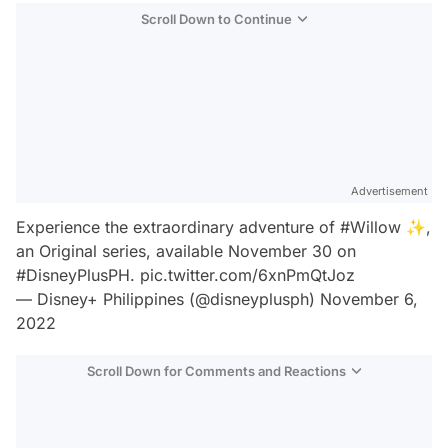
Scroll Down to Continue
Advertisement
Experience the extraordinary adventure of
#Willow
✨,
an Original series, available November 30 on
#DisneyPlusPH
.
pic.twitter.com/6xnPmQtJoz
— Disney+ Philippines (@disneyplusph)
November 6,
2022
Scroll Down for Comments and Reactions