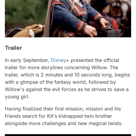
Trailer
In early September,
Disney
+ presented the official
trailer for more storylines concerning
Willow.
The
trailer, which is 2 minutes and 10 seconds long, begins
with a glimpse of the fantasy world, followed by
Willow's against the evil forces as he strives to save a
young girl.
Having finalized their first mission, mission and his
friends search for Kit's kidnapped twin brother
alongside more challenges and new magical twists.