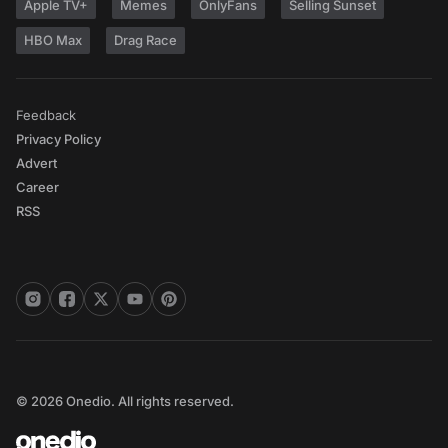
Apple TV+
Memes
OnlyFans
Selling Sunset
HBO Max
Drag Race
Feedback
Privacy Policy
Advert
Career
RSS
© 2026 Onedio. All rights reserved.