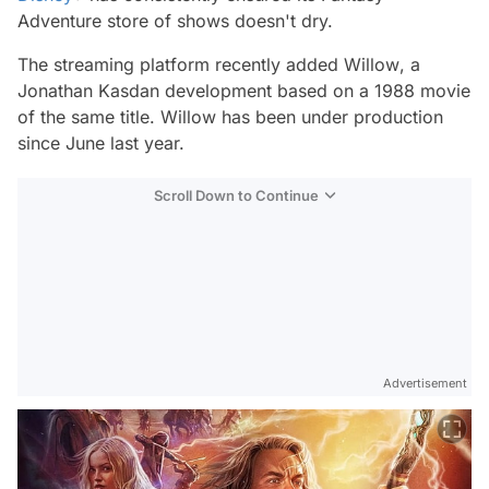
Adventure store of shows doesn't dry.
The streaming platform recently added
Willow
, a
Jonathan Kasdan development based on a 1988 movie
of the same title.
Willow
has been under production
since June last year.
Scroll Down to Continue
Advertisement