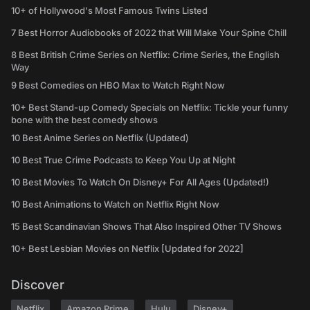
10+ of Hollywood's Most Famous Twins Listed
7 Best Horror Audiobooks of 2022 that Will Make Your Spine Chill
8 Best British Crime Series on Netflix: Crime Series, the English
Way
9 Best Comedies on HBO Max to Watch Right Now
10+ Best Stand-up Comedy Specials on Netflix: Tickle your funny
bone with the best comedy shows
10 Best Anime Series on Netflix (Updated)
10 Best True Crime Podcasts to Keep You Up at Night
10 Best Movies To Watch On Disney+ For All Ages (Updated!)
10 Best Animations to Watch on Netflix Right Now
15 Best Scandinavian Shows That Also Inspired Other TV Shows
10+ Best Lesbian Movies on Netflix [Updated for 2022]
Discover
Netflix
Amazon Prime
Hulu
Disney+