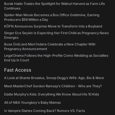
Burak Hakkı Trades the Spotlight for Walnut Harvest as Farm Life
Continues
Spider-Man Movie Becomes a Box Office Goldmine, Earning
Producers $59 Million a Day
KÖFN Announces Surprise Move to Transform Into a Boyband
Singer Ece Seçkin Is Expecting Her First Child as Pregnancy News
Emerges
Buse Ünlü and Mert İndere Celebrate a New Chapter With
Pregnancy Announcement
Legal Drama Follows the High-Profile Como Wedding as Socialites
End Up in Court
Fast Access
A Look at Shante Broadus, Snoop Dogg’s Wife: Age, Bio & More
Meet MasterChef Gordon Ramsay’s Children - Who are They?
Eddie Murphy’s Kids: Everything We Know About His 10 Kids
All of NBA Youngboy's Baby Mamas
Is Vampire Diaries Coming Back? Rumors VS. Facts