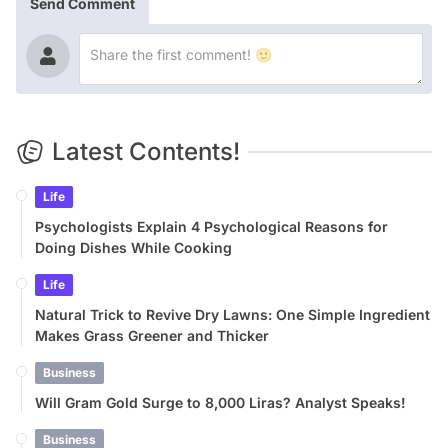
Send Comment
Latest Contents!
Life
Psychologists Explain 4 Psychological Reasons for
Doing Dishes While Cooking
Life
Natural Trick to Revive Dry Lawns: One Simple Ingredient
Makes Grass Greener and Thicker
Business
Will Gram Gold Surge to 8,000 Liras? Analyst Speaks!
Business