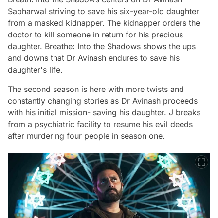
Sabharwal striving to save his six-year-old daughter
from a masked kidnapper. The kidnapper orders the
doctor to kill someone in return for his precious
daughter.
Breathe: Into the Shadows shows
the ups
and downs that Dr Avinash endures to save his
daughter's life.
The second season is here with more twists and
constantly changing stories as Dr Avinash proceeds
with his initial mission- saving his daughter. J breaks
from a psychiatric facility to resume his evil deeds
after murdering four people in season one.