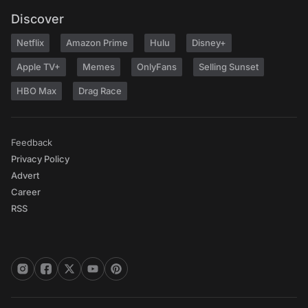
Discover
Netflix
Amazon Prime
Hulu
Disney+
Apple TV+
Memes
OnlyFans
Selling Sunset
HBO Max
Drag Race
Feedback
Privacy Policy
Advert
Career
RSS