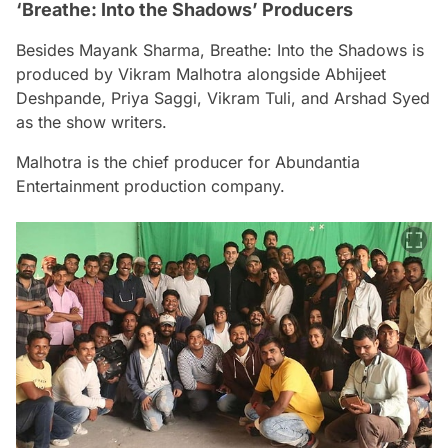
‘Breathe: Into the Shadows’ Producers
Besides Mayank Sharma,
Breathe: Into the Shadows
is
produced by Vikram Malhotra alongside Abhijeet
Deshpande, Priya Saggi, Vikram Tuli, and Arshad Syed
as the show writers.
Malhotra is the chief producer for Abundantia
Entertainment production company.