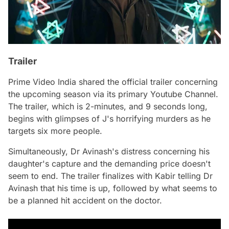
Trailer
Prime Video India shared the official trailer concerning
the upcoming season via its primary Youtube Channel.
The trailer, which is 2-minutes, and 9 seconds long,
begins with glimpses of J's horrifying murders as he
targets six more people.
Simultaneously, Dr Avinash's distress concerning his
daughter's capture and the demanding price doesn't
seem to end. The trailer finalizes with Kabir telling Dr
Avinash that his time is up, followed by what seems to
be a planned hit accident on the doctor.