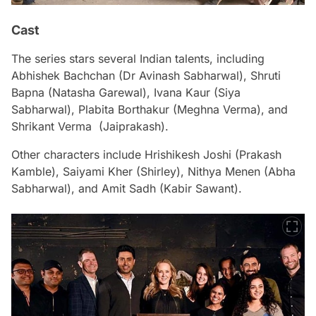
Cast
The series stars several Indian talents, including
Abhishek Bachchan (Dr Avinash Sabharwal), Shruti
Bapna (Natasha Garewal), Ivana Kaur (Siya
Sabharwal), Plabita Borthakur (Meghna Verma), and
Shrikant Verma (Jaiprakash).
Other characters include Hrishikesh Joshi (Prakash
Kamble), Saiyami Kher (Shirley), Nithya Menen (Abha
Sabharwal), and Amit Sadh (Kabir Sawant).