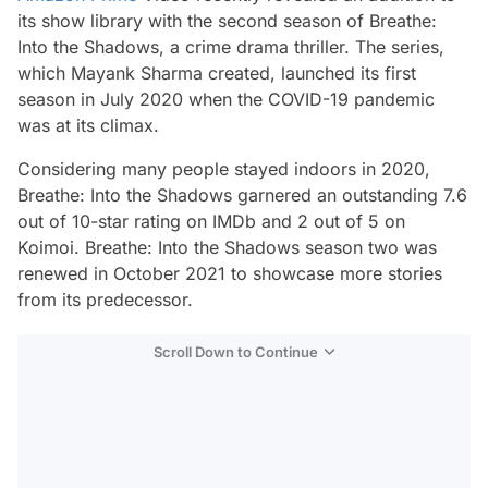
its show library with the second season of
Breathe:
Into the Shadows
, a crime drama thriller. The series,
which Mayank Sharma created, launched its first
season in July 2020 when the COVID-19 pandemic
was at its climax.
Considering many people stayed indoors in 2020,
Breathe: Into the Shadows
garnered an outstanding 7.6
out of 10-star rating on IMDb and 2 out of 5 on
Koimoi.
Breathe: Into the Shadows
season two was
renewed in October 2021 to showcase more stories
from its predecessor.
Scroll Down to Continue