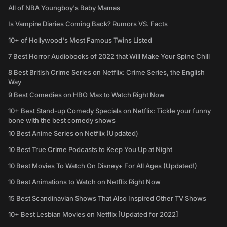
All of NBA Youngboy's Baby Mamas
Is Vampire Diaries Coming Back? Rumors VS. Facts
10+ of Hollywood's Most Famous Twins Listed
7 Best Horror Audiobooks of 2022 that Will Make Your Spine Chill
8 Best British Crime Series on Netflix: Crime Series, the English
Way
9 Best Comedies on HBO Max to Watch Right Now
10+ Best Stand-up Comedy Specials on Netflix: Tickle your funny
bone with the best comedy shows
10 Best Anime Series on Netflix (Updated)
10 Best True Crime Podcasts to Keep You Up at Night
10 Best Movies To Watch On Disney+ For All Ages (Updated!)
10 Best Animations to Watch on Netflix Right Now
15 Best Scandinavian Shows That Also Inspired Other TV Shows
10+ Best Lesbian Movies on Netflix [Updated for 2022]