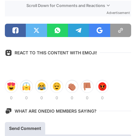
Scroll Down for Comments and Reactions
Advertisement
REACT TO THIS CONTENT WITH EMOJI!
0
0
0
0
0
0
0
WHAT ARE ONEDIO MEMBERS SAYING?
Send Comment