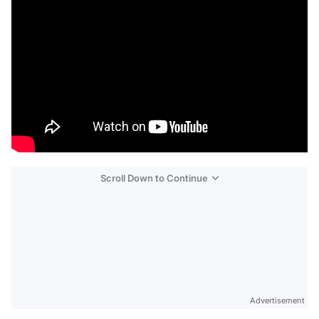
Scroll Down to Continue
Advertisement