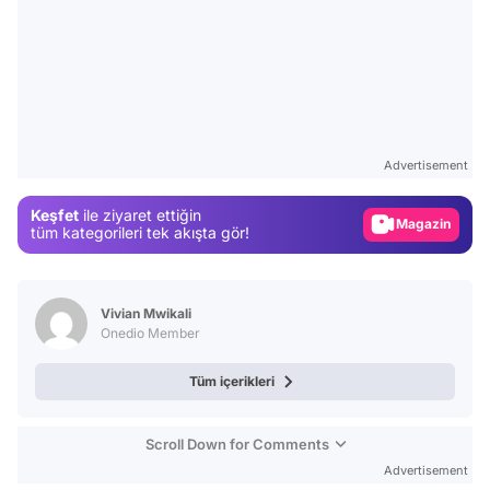
Video
Test
Advertisement
Gündem
Keşfet
ile ziyaret ettiğin
Magazin
tüm kategorileri tek akışta gör!
Video
Test
Vivian Mwikali
Onedio Member
Tüm içerikleri
Scroll Down for Comments
Advertisement