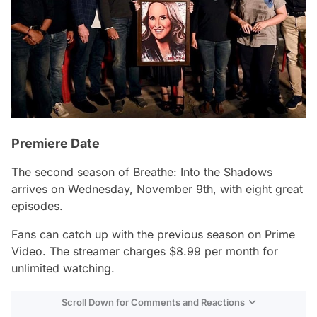
Premiere Date
The second season of
Breathe: Into the Shadows
arrives on Wednesday, November 9th, with eight great
episodes.
Fans can catch up with the previous season on Prime
Video. The streamer charges $8.99 per month for
unlimited watching.
Scroll Down for Comments and Reactions