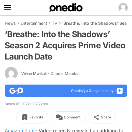
News
Entertainment
TV
‘Breathe: Into the Shadows’ Seas
‘Breathe: Into the Shadows’
Season 2 Acquires Prime Video
Launch Date
Vivian Mwikali
- Onedio Member
Onedio’yu Google'a ekleyin
Kasım 09 2022 - 07:22pm
Favorite
Comment
Share
Amazon Prime
Video recently revealed an addition to