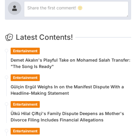
Latest Contents!
Entertainment
Demet Akalın's Playful Take on Mohamed Salah Transfer:
"The Song Is Ready"
Entertainment
Gülçin Ergül Weighs In on the Manifest Dispute With a
Headline-Making Statement
Entertainment
Ülkü Hilal Çiftçi's Family Dispute Deepens as Mother's
Divorce Filing Includes Financial Allegations
Entertainment