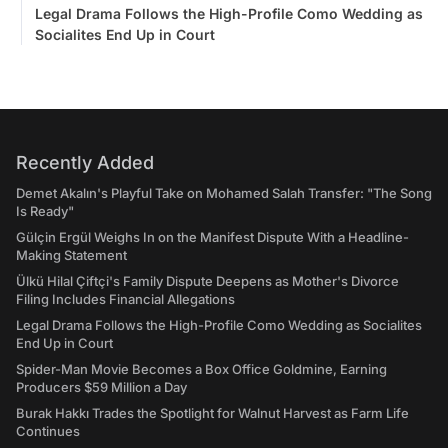
Legal Drama Follows the High-Profile Como Wedding as
Socialites End Up in Court
Recently Added
Demet Akalın's Playful Take on Mohamed Salah Transfer: "The Song
Is Ready"
Gülçin Ergül Weighs In on the Manifest Dispute With a Headline-
Making Statement
Ülkü Hilal Çiftçi's Family Dispute Deepens as Mother's Divorce
Filing Includes Financial Allegations
Legal Drama Follows the High-Profile Como Wedding as Socialites
End Up in Court
Spider-Man Movie Becomes a Box Office Goldmine, Earning
Producers $59 Million a Day
Burak Hakkı Trades the Spotlight for Walnut Harvest as Farm Life
Continues