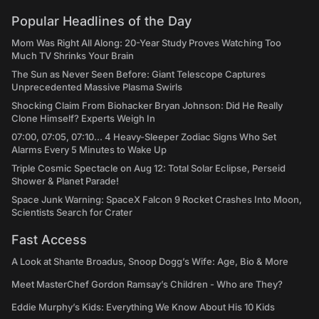
Popular Headlines of the Day
Mom Was Right All Along: 20-Year Study Proves Watching Too
Much TV Shrinks Your Brain
The Sun as Never Seen Before: Giant Telescope Captures
Unprecedented Massive Plasma Swirls
Shocking Claim From Biohacker Bryan Johnson: Did He Really
Clone Himself? Experts Weigh In
07:00, 07:05, 07:10... 4 Heavy-Sleeper Zodiac Signs Who Set
Alarms Every 5 Minutes to Wake Up
Triple Cosmic Spectacle on Aug 12: Total Solar Eclipse, Perseid
Shower & Planet Parade!
Space Junk Warning: SpaceX Falcon 9 Rocket Crashes Into Moon,
Scientists Search for Crater
Fast Access
A Look at Shante Broadus, Snoop Dogg’s Wife: Age, Bio & More
Meet MasterChef Gordon Ramsay’s Children - Who are They?
Eddie Murphy’s Kids: Everything We Know About His 10 Kids