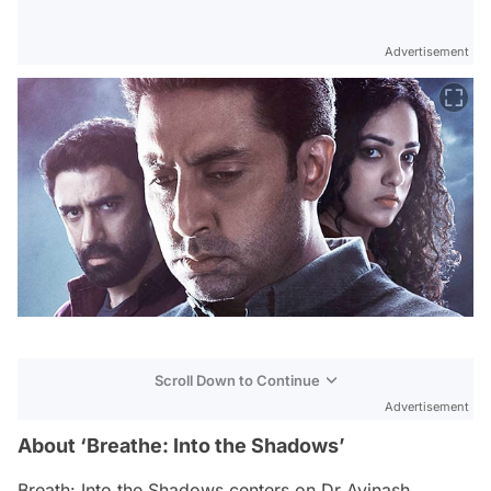
Advertisement
Scroll Down to Continue
Advertisement
About ‘Breathe: Into the Shadows’
Breath: Into the Shadows
centers on Dr Avinash