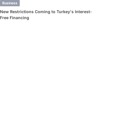
Business
New Restrictions Coming to Turkey's Interest-
Free Financing