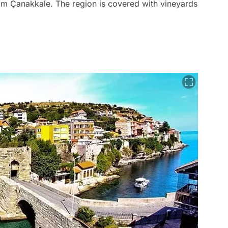
om Çanakkale. The region is covered with vineyards