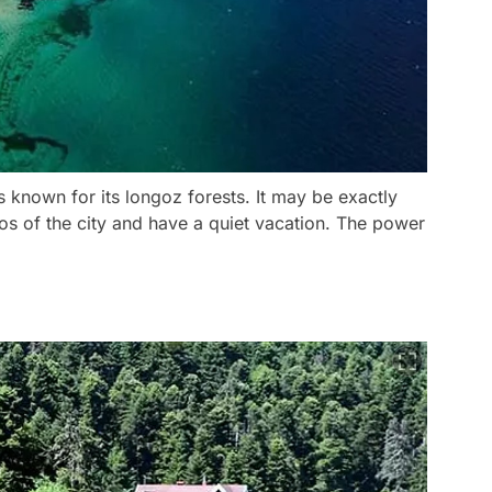
is known for its longoz forests. It may be exactly
s of the city and have a quiet vacation. The power