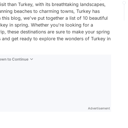
sit than Turkey, with its breathtaking landscapes,
tunning beaches to charming towns, Turkey has
 this blog, we've put together a list of 10 beautiful
key in spring. Whether you're looking for a
p, these destinations are sure to make your spring
 and get ready to explore the wonders of Turkey in
Down to Continue
Advertisement