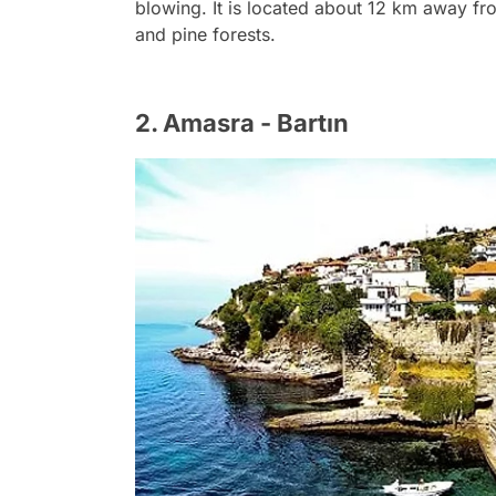
blowing. It is located about 12 km away fr
and pine forests.
2. Amasra - Bartın