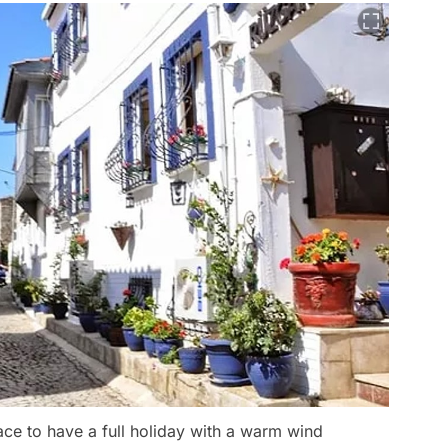
ace to have a full holiday with a warm wind