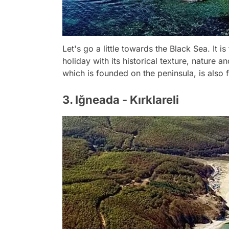
Let's go a little towards the Black Sea. It 
holiday with its historical texture, nature 
which is founded on the peninsula, is also 
3. Iğneada - Kırklareli