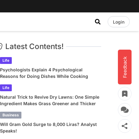
Login
Latest Contents!
Feedback
Life
Psychologists Explain 4 Psychological
Reasons for Doing Dishes While Cooking
Life
Natural Trick to Revive Dry Lawns: One Simple
Ingredient Makes Grass Greener and Thicker
Business
Will Gram Gold Surge to 8,000 Liras? Analyst
Speaks!