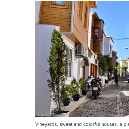
Vineyards, sweet and colorful houses, a pl