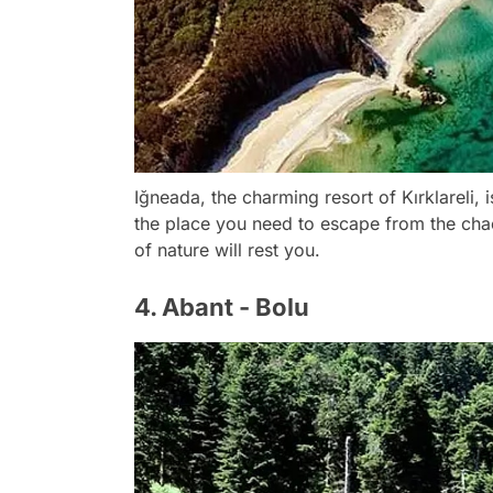
Iğneada, the charming resort of Kırklareli, 
the place you need to escape from the chao
of nature will rest you.
4. Abant - Bolu