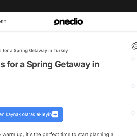
ORT
s for a Spring Getaway in Turkey
s for a Spring Getaway in
en kaynak olarak ekleyin
warm up, it's the perfect time to start planning a