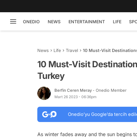
ONEDIO
NEWS
ENTERTAINMENT
LIFE
SP
News
Life
Travel
10 Must-Visit Destination
10 Must-Visit Destination
Turkey
Berfin Ceren Meray
- Onedio Member
Mart 26 2023 - 06:36pm
Onedio’yu Google’da tercih edil
As winter fades away and the sun begins to 