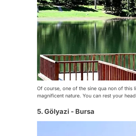
Of course, one of the sine qua non of this li
magnificent nature. You can rest your head
5. Gölyazi - Bursa