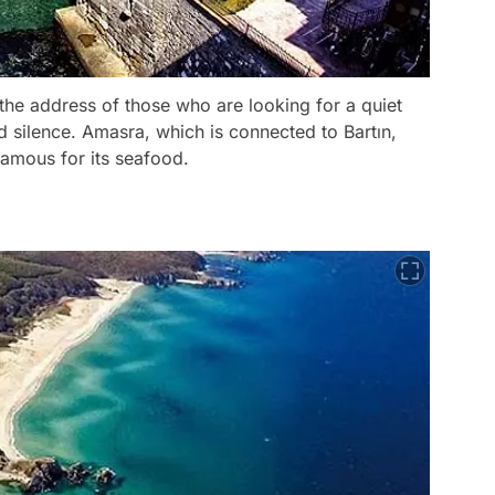
is the address of those who are looking for a quiet
and silence. Amasra, which is connected to Bartın,
famous for its seafood.