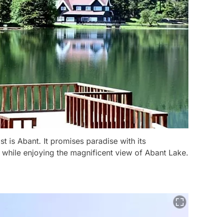
st is Abant. It promises paradise with its
 while enjoying the magnificent view of Abant Lake.