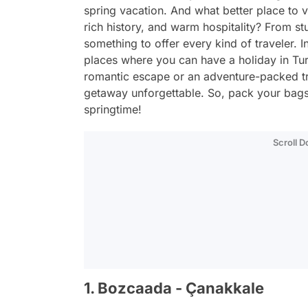
spring vacation. And what better place to vi
rich history, and warm hospitality? From s
something to offer every kind of traveler. In
places where you can have a holiday in Tur
romantic escape or an adventure-packed tri
getaway unforgettable. So, pack your bags
springtime!
Scroll 
1. Bozcaada - Çanakkale