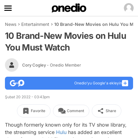
News
Entertainment
10 Brand-New Movies on Hulu You Mu
10 Brand-New Movies on Hulu
You Must Watch
Cory Cogley
- Onedio Member
Onedio’yu Google'a ekleyin
Şubat 20 2022 - 03:43pm
Favorite
Comment
Share
Though formerly known only for its TV show library,
the streaming service
Hulu
has added an excellent