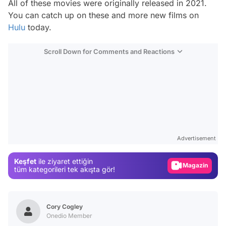
All of these movies were originally released in 2021.
You can catch up on these and more new films on
Hulu
today.
Scroll Down for Comments and Reactions
Video
Test
Advertisement
Gündem
Keşfet
ile ziyaret ettiğin
Magazin
tüm kategorileri tek akışta gör!
Video
Test
Cory Cogley
Onedio Member