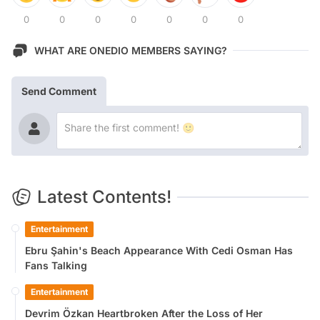
0
0
0
0
0
0
0
WHAT ARE ONEDIO MEMBERS SAYING?
Send Comment
Latest Contents!
Entertainment
Ebru Şahin's Beach Appearance With Cedi Osman Has
Fans Talking
Entertainment
Devrim Özkan Heartbroken After the Loss of Her