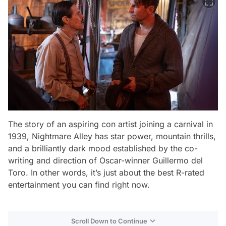
The story of an aspiring con artist joining a carnival in
1939,
Nightmare Alley
has star power, mountain thrills,
and a brilliantly dark mood established by the co-
writing and direction of Oscar-winner Guillermo del
Toro. In other words, it’s just about the best R-rated
entertainment you can find right now.
Scroll Down to Continue