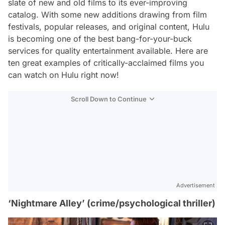
slate of new and old films to its ever-improving
catalog. With some new additions drawing from film
festivals, popular releases, and original content, Hulu
is becoming one of the best bang-for-your-buck
services for quality entertainment available. Here are
ten great examples of critically-acclaimed films you
can watch on Hulu right now!
Scroll Down to Continue
Advertisement
‘Nightmare Alley’ (crime/psychological thriller)