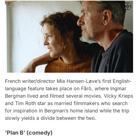
French writer/director Mia Hansen-Løve’s first English-
language feature takes place on Fårö, where Ingmar
Bergman lived and filmed several movies. Vicky Krieps
and Tim Roth star as married filmmakers who search
for inspiration in Bergman’s home island while the trip
slowly yields a divide between the two.
‘Plan B’ (comedy)