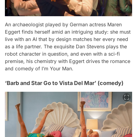
An archaeologist played by German actress Maren
Eggert finds herself amid an intriguing study: she must
live with an AI that by design matches her every need
as a life partner. The exquisite Dan Stevens plays the
robot character in question, and even with a sci-fi
premise, his chemistry with Eggert drives the romance
and comedy of
I’m Your Man
.
‘Barb and Star Go to Vista Del Mar’ (comedy)