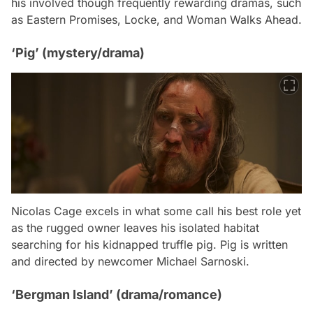
his involved though frequently rewarding dramas, such
as
Eastern Promises
,
Locke
, and
Woman Walks Ahead
.
‘Pig’ (mystery/drama)
Nicolas Cage excels in what some call his best role yet
as the rugged owner leaves his isolated habitat
searching for his kidnapped truffle pig.
Pig
is written
and directed by newcomer Michael Sarnoski.
‘Bergman Island’ (drama/romance)