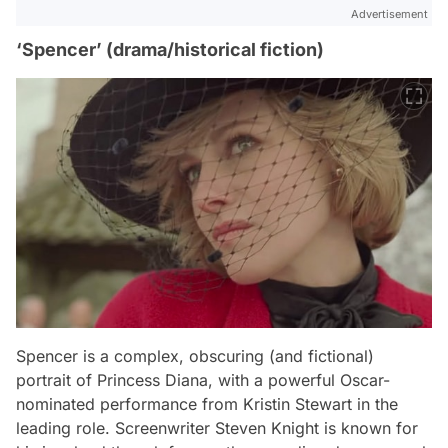
Advertisement
‘Spencer’ (drama/historical fiction)
Spencer
is a complex, obscuring (and fictional)
portrait of Princess Diana, with a powerful Oscar-
nominated performance from Kristin Stewart in the
leading role. Screenwriter Steven Knight is known for