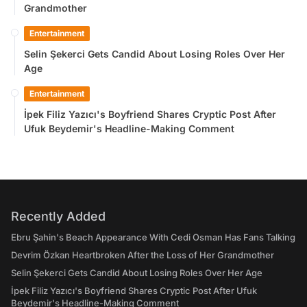
Grandmother
Entertainment
Selin Şekerci Gets Candid About Losing Roles Over Her
Age
Entertainment
İpek Filiz Yazıcı's Boyfriend Shares Cryptic Post After
Ufuk Beydemir's Headline-Making Comment
Recently Added
Ebru Şahin's Beach Appearance With Cedi Osman Has Fans Talking
Devrim Özkan Heartbroken After the Loss of Her Grandmother
Selin Şekerci Gets Candid About Losing Roles Over Her Age
İpek Filiz Yazıcı's Boyfriend Shares Cryptic Post After Ufuk
Beydemir's Headline-Making Comment