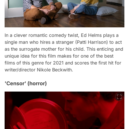
In a clever romantic comedy twist, Ed Helms plays a
single man who hires a stranger (Patti Harrison) to act
as the surrogate mother for his child. This enticing and
unique idea for this film makes for one of the best
films of this genre for 2021 and scores the first hit for
writer/director Nikole Beckwith.
'Censor' (horror)