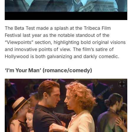
The Beta Test
made a splash at the Tribeca Film
Festival last year as the notable standout of the
“Viewpoints” section, highlighting bold original visions
and innovative points of view. The film’s satire of
Hollywood is both galvanizing and darkly comedic.
‘I’m Your Man’ (romance/comedy)