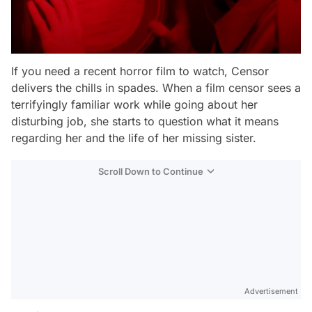
If you need a recent horror film to watch,
Censor
delivers the chills in spades. When a film censor sees a
terrifyingly familiar work while going about her
disturbing job, she starts to question what it means
regarding her and the life of her missing sister.
Scroll Down to Continue
Advertisement