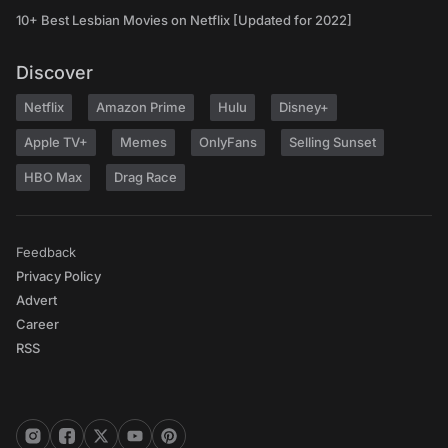
10+ Best Lesbian Movies on Netflix [Updated for 2022]
Discover
Netflix
Amazon Prime
Hulu
Disney+
Apple TV+
Memes
OnlyFans
Selling Sunset
HBO Max
Drag Race
Feedback
Privacy Policy
Advert
Career
RSS