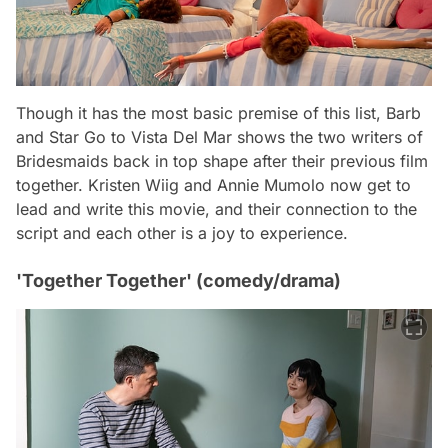
Though it has the most basic premise of this list,
Barb
and Star Go to Vista Del Mar
shows the two writers of
Bridesmaids
back in top shape after their previous film
together. Kristen Wiig and Annie Mumolo now get to
lead and write this movie, and their connection to the
script and each other is a joy to experience.
'Together Together' (comedy/drama)