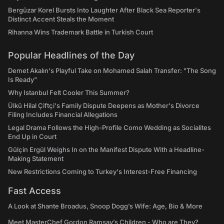
Bergüzar Korel Bursts Into Laughter After Black Sea Reporter's
Distinct Accent Steals the Moment
Rihanna Wins Trademark Battle in Turkish Court
Popular Headlines of the Day
Demet Akalın's Playful Take on Mohamed Salah Transfer: "The Song
Is Ready"
Why Istanbul Felt Cooler This Summer?
Ülkü Hilal Çiftçi's Family Dispute Deepens as Mother's Divorce
Filing Includes Financial Allegations
Legal Drama Follows the High-Profile Como Wedding as Socialites
End Up in Court
Gülçin Ergül Weighs In on the Manifest Dispute With a Headline-
Making Statement
New Restrictions Coming to Turkey's Interest-Free Financing
Fast Access
A Look at Shante Broadus, Snoop Dogg’s Wife: Age, Bio & More
Meet MasterChef Gordon Ramsay’s Children - Who are They?