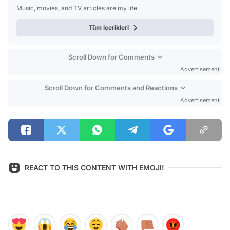
Music, movies, and TV articles are my life.
Tüm içerikleri
Scroll Down for Comments
Advertisement
Scroll Down for Comments and Reactions
Advertisement
REACT TO THIS CONTENT WITH EMOJI!