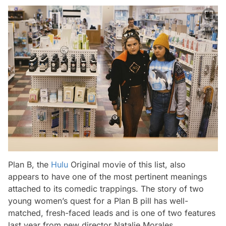
Plan B
,
the
Hulu
Original movie of this list, also
appears to have one of the most pertinent meanings
attached to its comedic trappings. The story of two
young women’s quest for a Plan B pill has well-
matched, fresh-faced leads and is one of two features
last year from new director Natalie Morales.