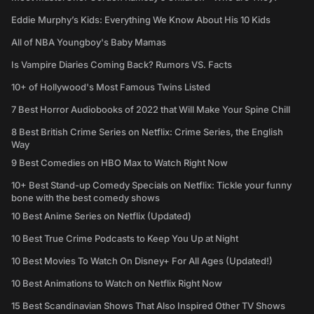
Eddie Murphy’s Kids: Everything We Know About His 10 Kids
All of NBA Youngboy's Baby Mamas
Is Vampire Diaries Coming Back? Rumors VS. Facts
10+ of Hollywood's Most Famous Twins Listed
7 Best Horror Audiobooks of 2022 that Will Make Your Spine Chill
8 Best British Crime Series on Netflix: Crime Series, the English
Way
9 Best Comedies on HBO Max to Watch Right Now
10+ Best Stand-up Comedy Specials on Netflix: Tickle your funny
bone with the best comedy shows
10 Best Anime Series on Netflix (Updated)
10 Best True Crime Podcasts to Keep You Up at Night
10 Best Movies To Watch On Disney+ For All Ages (Updated!)
10 Best Animations to Watch on Netflix Right Now
15 Best Scandinavian Shows That Also Inspired Other TV Shows