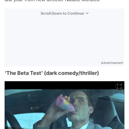
Scroll Down to Continue
Advertisement
‘The Beta Test’ (dark comedy/thriller)