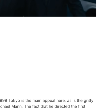
1999 Tokyo is the main appeal here, as is the gritty
chael Mann. The fact that he directed the first