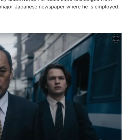
the major Japanese newspaper where he is employed.