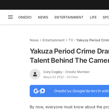
ONEDIO
NEWS
ENTERTAINMENT
LIFE
SP
News
Entertainment
TV
Yakuza Period Crim
Camera More Than 
Yakuza Period Crime Dr
Talent Behind The Camer
Cory Cogley
- Onedio Member
Mayıs 02 2022 - 03:21am
Onedio’yu Google’da tercih edil
By now, everyone must know about the prob