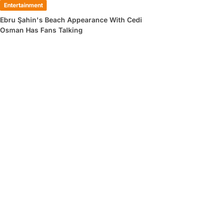
Entertainment
Ebru Şahin's Beach Appearance With Cedi
Osman Has Fans Talking