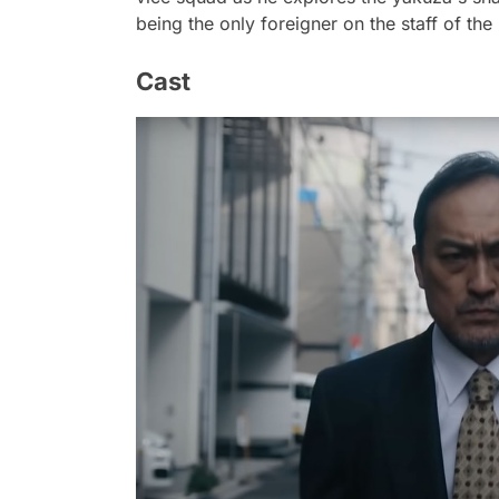
being the only foreigner on the staff of 
Cast