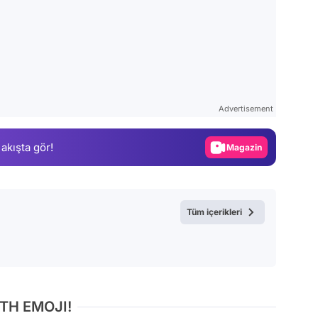
Video
Test
Advertisement
Gündem
Magazin
 akışta gör!
Video
Test
Tüm içerikleri
TH EMOJI!