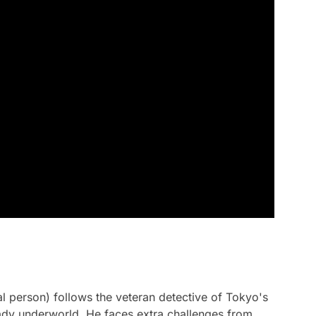
 person) follows the veteran detective of Tokyo's
ady underworld. He faces extra challenges from