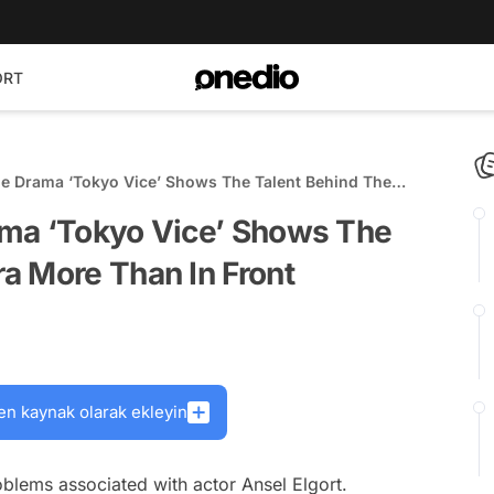
ORT
e Drama ‘Tokyo Vice’ Shows The Talent Behind The
In Front
ama ‘Tokyo Vice’ Shows The
a More Than In Front
en kaynak olarak ekleyin
lems associated with actor Ansel Elgort.