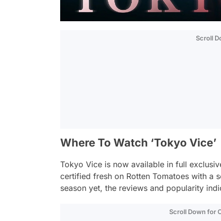
Scroll 
Where To Watch ‘Tokyo Vice’
Tokyo Vice
is now available in full exclusi
certified fresh on Rotten Tomatoes with a
season yet, the reviews and popularity indic
Scroll Down for