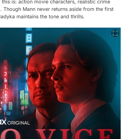
this is: action movie characters, realistic crime
. Though Mann never returns aside from the first
adyka maintains the tone and thrills.