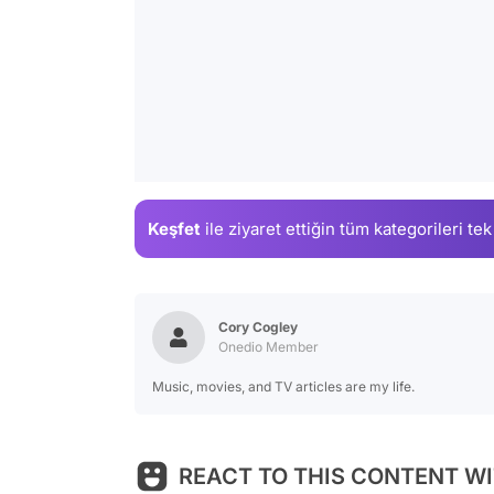
Keşfet
ile ziyaret ettiğin
tüm kategorileri tek
Cory Cogley
Onedio Member
Music, movies, and TV articles are my life.
REACT TO THIS CONTENT WI