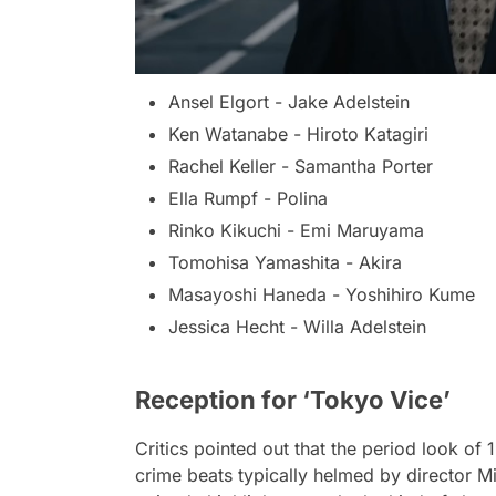
Ansel Elgort - Jake Adelstein
Ken Watanabe - Hiroto Katagiri
Rachel Keller - Samantha Porter
Ella Rumpf - Polina
Rinko Kikuchi - Emi Maruyama
Tomohisa Yamashita - Akira
Masayoshi Haneda - Yoshihiro Kume
Jessica Hecht - Willa Adelstein
Reception for ‘Tokyo Vice’
Critics pointed out that the period look of 
crime beats typically helmed by director Mi