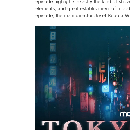
episode highlights exactly the kind of show 
elements, and great establishment of mood
episode, the main director Josef Kubota Wl