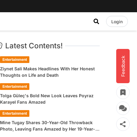
Login
Latest Contents!
Feedback
Entertainment
Ziynet Sali Makes Headlines With Her Honest
Thoughts on Life and Death
Entertainment
Tolga Güleç's Bold New Look Leaves Poyraz
Karayel Fans Amazed
Entertainment
Mine Tugay Shares 30-Year-Old Throwback
Photo, Leaving Fans Amazed by Her 19-Year-
Old Look