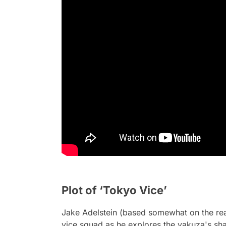
Plot of ‘Tokyo Vice’
Jake Adelstein (based somewhat on the real
vice squad as he explores the yakuza's sh