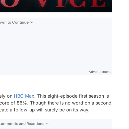
Down to Continue
Advertisement
vely on
HBO Max
. This eight-episode first season is
 score of 86%. Though there is no word on a second
ate a follow-up will surely be on its way.
 Comments and Reactions