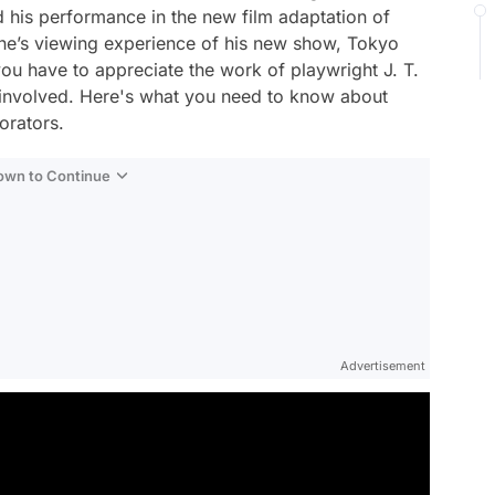
 his performance in the new film adaptation of
 one’s viewing experience of his new show,
Tokyo
you have to appreciate the work of playwright J. T.
s involved. Here's what you need to know about
borators.
Down to Continue
Advertisement