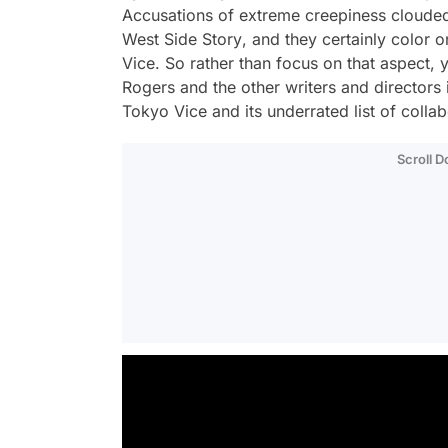
Accusations of extreme creepiness clouded
West Side Story
, and they certainly color
Vice
. So rather than focus on that aspect, 
Rogers and the other writers and director
Tokyo Vice
and its underrated list of colla
Scroll 