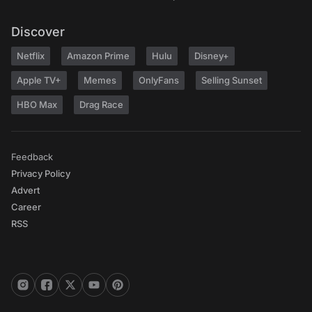
Discover
Netflix
Amazon Prime
Hulu
Disney+
Apple TV+
Memes
OnlyFans
Selling Sunset
HBO Max
Drag Race
Feedback
Privacy Policy
Advert
Career
RSS