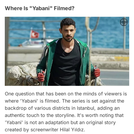
Where Is "Yabani" Filmed?
One question that has been on the minds of viewers is
where 'Yabani' is filmed. The series is set against the
backdrop of various districts in Istanbul, adding an
authentic touch to the storyline. It's worth noting that
'Yabani' is not an adaptation but an original story
created by screenwriter Hilal Yıldız.