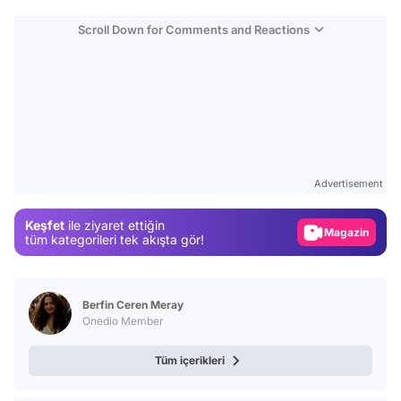
Scroll Down for Comments and Reactions
Video
Test
Advertisement
Gündem
Keşfet
ile ziyaret ettiğin
Magazin
tüm kategorileri tek akışta gör!
Video
Test
Berfin Ceren Meray
Onedio Member
Tüm içerikleri