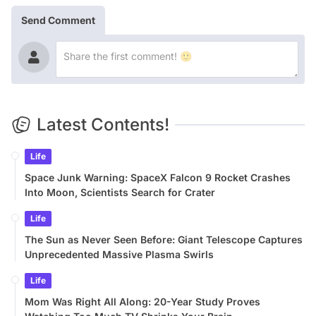
Send Comment
Latest Contents!
Life
Space Junk Warning: SpaceX Falcon 9 Rocket Crashes
Into Moon, Scientists Search for Crater
Life
The Sun as Never Seen Before: Giant Telescope Captures
Unprecedented Massive Plasma Swirls
Life
Mom Was Right All Along: 20-Year Study Proves