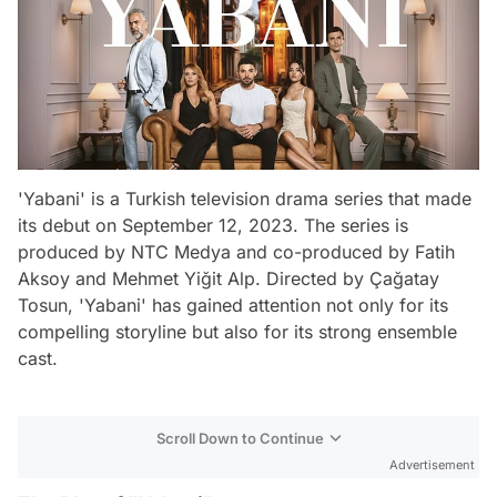
'Yabani' is a Turkish television drama series that made
its debut on September 12, 2023. The series is
produced by NTC Medya and co-produced by Fatih
Aksoy and Mehmet Yiğit Alp. Directed by Çağatay
Tosun, 'Yabani' has gained attention not only for its
compelling storyline but also for its strong ensemble
cast.
Scroll Down to Continue
Advertisement