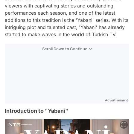
viewers with captivating stories and outstanding
performances each season, and one of the latest
additions to this tradition is the 'Yabani' series. With its
intriguing plot and talented cast, 'Yabani' has already
started to make waves in the world of Turkish TV.
Scroll Down to Continue
Advertisement
Introduction to "Yabani"