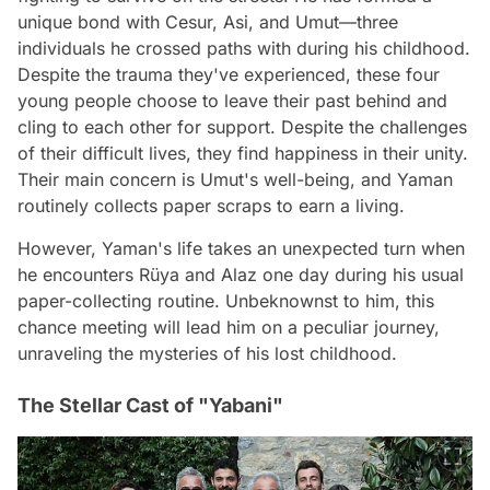
unique bond with Cesur, Asi, and Umut—three
individuals he crossed paths with during his childhood.
Despite the trauma they've experienced, these four
young people choose to leave their past behind and
cling to each other for support. Despite the challenges
of their difficult lives, they find happiness in their unity.
Their main concern is Umut's well-being, and Yaman
routinely collects paper scraps to earn a living.
However, Yaman's life takes an unexpected turn when
he encounters Rüya and Alaz one day during his usual
paper-collecting routine. Unbeknownst to him, this
chance meeting will lead him on a peculiar journey,
unraveling the mysteries of his lost childhood.
The Stellar Cast of "Yabani"