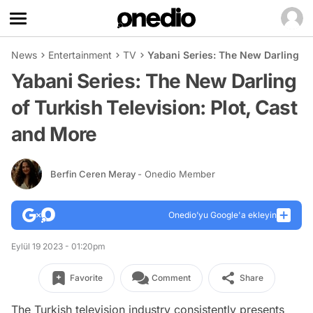
News
Entertainment
TV
Yabani Series: The New Darling of
Yabani Series: The New Darling
of Turkish Television: Plot, Cast
and More
Berfin Ceren Meray
- Onedio Member
Onedio’yu Google'a ekleyin
Eylül 19 2023 - 01:20pm
Favorite
Comment
Share
The Turkish television industry consistently presents