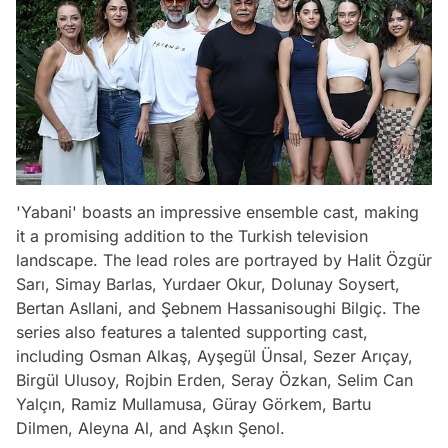
'Yabani' boasts an impressive ensemble cast, making
it a promising addition to the Turkish television
landscape. The lead roles are portrayed by Halit Özgür
Sarı, Simay Barlas, Yurdaer Okur, Dolunay Soysert,
Bertan Asllani, and Şebnem Hassanisoughi Bilgiç. The
series also features a talented supporting cast,
including Osman Alkaş, Ayşegül Ünsal, Sezer Arıçay,
Birgül Ulusoy, Rojbin Erden, Seray Özkan, Selim Can
Yalçın, Ramiz Mullamusa, Güray Görkem, Bartu
Dilmen, Aleyna Al, and Aşkın Şenol.