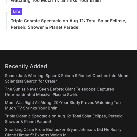
Watching Too Much TV Shrinks Your Brain
Life
Triple Cosmic Spectacle on Aug 12: Total Solar Eclipse,
Perseid Shower & Planet Parade!
Recently Added
Space Junk Warning: SpaceX Falcon 9 Rocket Crashes Into Moon,
Scientists Search for Crater
The Sun as Never Seen Before: Giant Telescope Captures
Unprecedented Massive Plasma Swirls
Mom Was Right All Along: 20-Year Study Proves Watching Too
Much TV Shrinks Your Brain
Triple Cosmic Spectacle on Aug 12: Total Solar Eclipse, Perseid
Shower & Planet Parade!
Shocking Claim From Biohacker Bryan Johnson: Did He Really
Clone Himself? Experts Weigh In