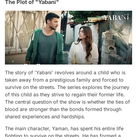
The Plot of "Yabani"
The story of 'Yabani' revolves around a child who is
taken away from a prestigious family and forced to
survive on the streets. The series explores the journey
of this child as they strive to regain their former life.
The central question of the show is whether the ties of
blood are stronger than the bonds formed through
shared experiences and hardships.
The main character, Yaman, has spent his entire life
fighting to survive on the streets. He has formed a