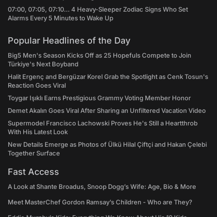
07:00, 07:05, 07:10... 4 Heavy-Sleeper Zodiac Signs Who Set
Alarms Every 5 Minutes to Wake Up
Popular Headlines of the Day
Big5 Men's Season Kicks Off as 25 Hopefuls Compete to Join
Türkiye's Next Boyband
Halit Ergenç and Bergüzar Korel Grab the Spotlight as Cenk Tosun's
Reaction Goes Viral
Toygar Işıklı Earns Prestigious Grammy Voting Member Honor
Demet Akalın Goes Viral After Sharing an Unfiltered Vacation Video
Supermodel Francisco Lachowski Proves He's Still a Heartthrob
With His Latest Look
New Details Emerge as Photos of Ülkü Hilal Çiftçi and Hakan Çelebi
Together Surface
Fast Access
A Look at Shante Broadus, Snoop Dogg’s Wife: Age, Bio & More
Meet MasterChef Gordon Ramsay’s Children - Who are They?