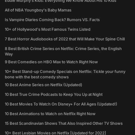
Eddie Murphy’s Kids: Everything We Know About His 10 Kids
All of NBA Youngboy's Baby Mamas
Is Vampire Diaries Coming Back? Rumors VS. Facts
10+ of Hollywood's Most Famous Twins Listed
7 Best Horror Audiobooks of 2022 that Will Make Your Spine Chill
8 Best British Crime Series on Netflix: Crime Series, the English
Way
9 Best Comedies on HBO Max to Watch Right Now
10+ Best Stand-up Comedy Specials on Netflix: Tickle your funny
bone with the best comedy shows
10 Best Anime Series on Netflix (Updated)
10 Best True Crime Podcasts to Keep You Up at Night
10 Best Movies To Watch On Disney+ For All Ages (Updated!)
10 Best Animations to Watch on Netflix Right Now
15 Best Scandinavian Shows That Also Inspired Other TV Shows
10+ Best Lesbian Movies on Netflix [Updated for 2022]