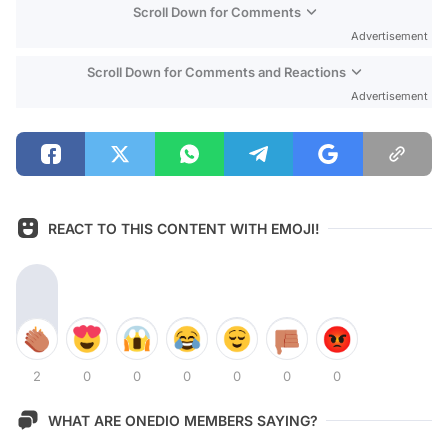
Scroll Down for Comments
Advertisement
Scroll Down for Comments and Reactions
Advertisement
REACT TO THIS CONTENT WITH EMOJI!
2
0
0
0
0
0
0
WHAT ARE ONEDIO MEMBERS SAYING?