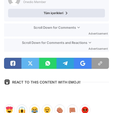
Onedio Member
Tüm içerikleri
Scroll Down for Comments
Advertisement
Scroll Down for Comments and Reactions
Advertisement
REACT TO THIS CONTENT WITH EMOJI!