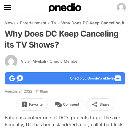
News
Entertainment
TV
Why Does DC Keep Canceling its
Why Does DC Keep Canceling
its TV Shows?
Vivian Mwikali
- Onedio Member
Onedio’yu Google'a ekleyin
Ağustos 24 2022 - 11:16am
Favorite
Comment
Share
Batgirl
is another one of DC's projects to get the axe.
Recently, DC has been slandered a lot, call it bad luck