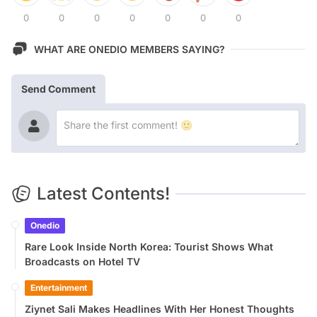
0
0
0
0
0
0
0
WHAT ARE ONEDIO MEMBERS SAYING?
Send Comment
Latest Contents!
Onedio
Rare Look Inside North Korea: Tourist Shows What
Broadcasts on Hotel TV
Entertainment
Ziynet Sali Makes Headlines With Her Honest Thoughts