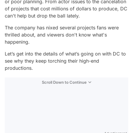
or poor planning. From actor issues to the cancelation
of projects that cost millions of dollars to produce, DC
can't help but drop the ball lately.
The company has nixed several projects fans were
thrilled about, and viewers don't know what's
happening.
Let’s get into the details of what’s going on with DC to
see why they keep torching their high-end
productions.
Scroll Down to Continue