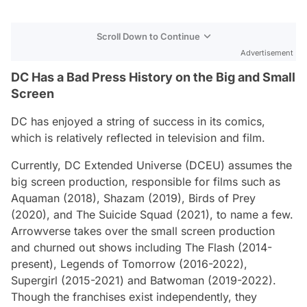
Scroll Down to Continue
Advertisement
DC Has a Bad Press History on the Big and Small
Screen
DC has enjoyed a string of success in its comics,
which is relatively reflected in television and film.
Currently, DC Extended Universe (DCEU) assumes the
big screen production, responsible for films such as
Aquaman
(2018),
Shazam
(2019),
Birds of Prey
(2020), and
The Suicide Squad
(2021), to name a few.
Arrowverse takes over the small screen production
and churned out shows including
The Flash
(2014-
present),
Legends of Tomorrow
(2016-2022),
Supergirl
(2015-2021) and
Batwoman
(2019-2022).
Though the franchises exist independently, they