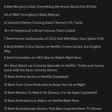
Eddie Murphy’s Kids: Everything We Know About His 10 Kids
All of NBA Youngboy's Baby Mamas
Is Vampire Diaries Coming Back? Rumors VS. Facts
10+ of Hollywood's Most Famous Twins Listed
7 Best Horror Audiobooks of 2022 that Will Make Your Spine Chill
8 Best British Crime Series on Netflix: Crime Series, the English
Way
9 Best Comedies on HBO Max to Watch Right Now
10+ Best Stand-up Comedy Specials on Netflix: Tickle your funny
bone with the best comedy shows
10 Best Anime Series on Netflix (Updated)
10 Best True Crime Podcasts to Keep You Up at Night
10 Best Movies To Watch On Disney+ For All Ages (Updated!)
10 Best Animations to Watch on Netflix Right Now
15 Best Scandinavian Shows That Also Inspired Other TV Shows