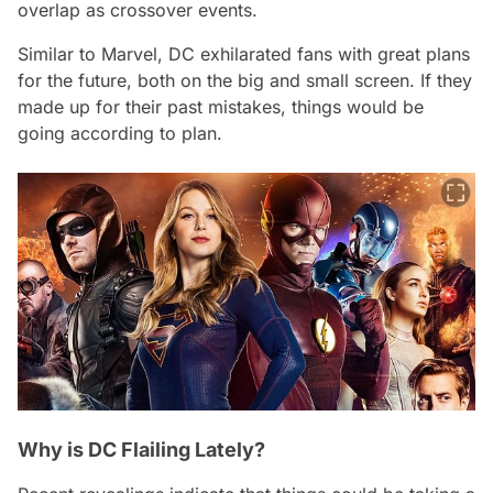
overlap as crossover events.
Similar to Marvel, DC exhilarated fans with great plans
for the future, both on the big and small screen. If they
made up for their past mistakes, things would be
going according to plan.
Why is DC Flailing Lately?