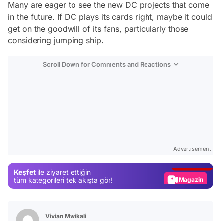
Many are eager to see the new DC projects that come
in the future. If DC plays its cards right, maybe it could
get on the goodwill of its fans, particularly those
considering jumping ship.
Scroll Down for Comments and Reactions
Video
Test
Advertisement
Gündem
Keşfet
ile ziyaret ettiğin
Magazin
tüm kategorileri tek akışta gör!
Video
Test
Vivian Mwikali