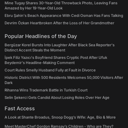
Mine Tugay Shares 30-Year-Old Throwback Photo, Leaving Fans
Amazed by Her 19-Year-Old Look
Ebru Şahin's Beach Appearance With Cedi Osman Has Fans Talking
Devrim Özkan Heartbroken After the Loss of Her Grandmother
Popular Headlines of the Day
Bergüzar Korel Bursts Into Laughter After Black Sea Reporter's
Distinct Accent Steals the Moment
İpek Filiz Yazıcı's Boyfriend Shares Cryptic Post After Ufuk
Beydemir's Headline-Making Comment
Court Rules Smelly Husband Fully at Fault in Divorce
Historic District With 500 Residents Welcomes 50,000 Visitors After
Dark
Rihanna Wins Trademark Battle in Turkish Court
Selin Şekerci Gets Candid About Losing Roles Over Her Age
Fast Access
A Look at Shante Broadus, Snoop Dogg’s Wife: Age, Bio & More
Meet MasterChef Gordon Ramsay’s Children - Who are They?