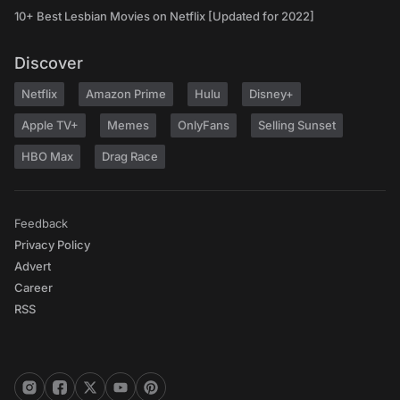
10+ Best Lesbian Movies on Netflix [Updated for 2022]
Discover
Netflix
Amazon Prime
Hulu
Disney+
Apple TV+
Memes
OnlyFans
Selling Sunset
HBO Max
Drag Race
Feedback
Privacy Policy
Advert
Career
RSS