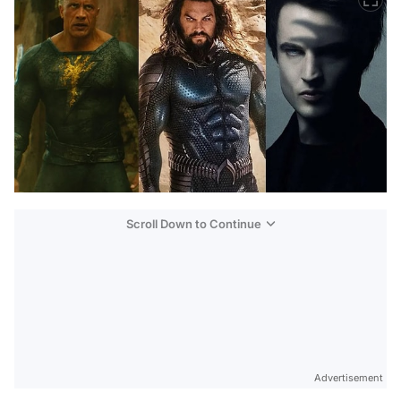
Scroll Down to Continue
Advertisement