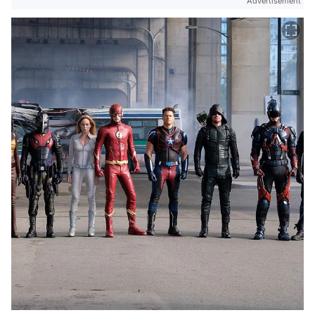
Advertisement