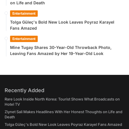
on Life and Death
Entertainment
Tolga Güleç's Bold New Look Leaves Poyraz Karayel
Fans Amazed
Entertainment
Mine Tugay Shares 30-Year-Old Throwback Photo,
Leaving Fans Amazed by Her 19-Year-Old Look
Recently Added
Rare Look Inside North Korea: Tourist Shows What Broadcasts on
Hotel TV
Ziynet Sali Makes Headlines With Her Honest Thoughts on Life and
Death
Tolga Güleç's Bold New Look Leaves Poyraz Karayel Fans Amazed