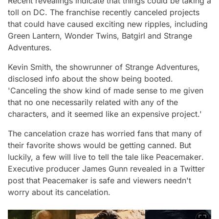
Recent revealings indicate that things could be taking a
toll on DC. The franchise recently canceled projects
that could have caused exciting new ripples, including
Green Lantern,
Wonder Twins
, Batgirl and
Strange
Adventures.
Kevin Smith, the showrunner of Strange Adventures,
disclosed info about the show being booted.
'Canceling the show kind of made sense to me given
that no one necessarily related with any of the
characters, and it seemed like an expensive project.'
The cancelation craze has worried fans that many of
their favorite shows would be getting canned. But
luckily, a few will live to tell the tale like
Peacemaker
.
Executive producer James Gunn revealed in a Twitter
post that
Peacemaker
is safe and viewers needn't
worry about its cancelation.