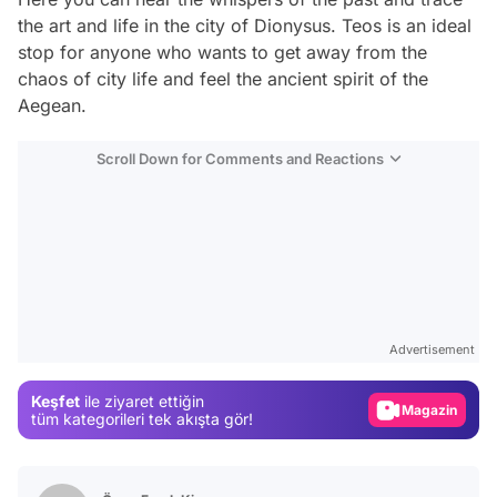
the art and life in the city of Dionysus. Teos is an ideal
stop for anyone who wants to get away from the
chaos of city life and feel the ancient spirit of the
Aegean.
Scroll Down for Comments and Reactions
Video
Test
Advertisement
Gündem
Keşfet
ile ziyaret ettiğin
Magazin
tüm kategorileri tek akışta gör!
Video
Test