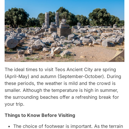
The ideal times to visit Teos Ancient City are spring
(April-May) and autumn (September-October). During
these periods, the weather is mild and the crowd is
smaller. Although the temperature is high in summer,
the surrounding beaches offer a refreshing break for
your trip.
Things to Know Before Visiting
The choice of footwear is important. As the terrain