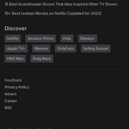
15 Best Scandinavian Shows That Also Inspired Other TV Shows
10+ Best Lesbian Movies on Netflix [Updated for 2022]
Discover
Netflix
Amazon Prime
Hulu
Disney+
Apple TV+
Memes
OnlyFans
Selling Sunset
HBO Max
Drag Race
Feedback
Privacy Policy
Advert
Career
RSS