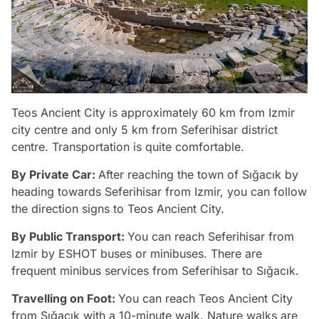
Teos Ancient City is approximately 60 km from Izmir
city centre and only 5 km from Seferihisar district
centre. Transportation is quite comfortable.
By Private Car:
After reaching the town of Sığacık by
heading towards Seferihisar from Izmir, you can follow
the direction signs to Teos Ancient City.
By Public Transport:
You can reach Seferihisar from
Izmir by ESHOT buses or minibuses. There are
frequent minibus services from Seferihisar to Sığacık.
Travelling on Foot:
You can reach Teos Ancient City
from Sığacık with a 10-minute walk. Nature walks are