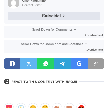
Ömer Faruk Kino
Content Editor
Tüm içerikleri
Scroll Down for Comments
Advertisement
Scroll Down for Comments and Reactions
Advertisement
REACT TO THIS CONTENT WITH EMOJI!