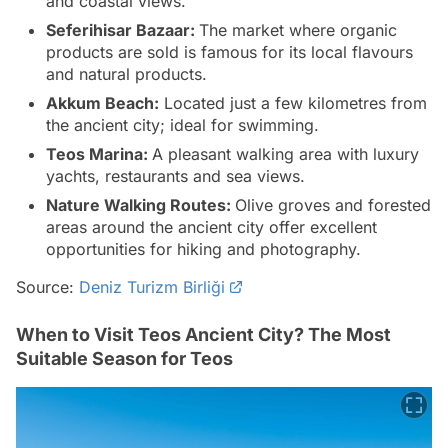
and coastal views.
Seferihisar Bazaar:
The market where organic
products are sold is famous for its local flavours
and natural products.
Akkum Beach:
Located just a few kilometres from
the ancient city; ideal for swimming.
Teos Marina:
A pleasant walking area with luxury
yachts, restaurants and sea views.
Nature Walking Routes:
Olive groves and forested
areas around the ancient city offer excellent
opportunities for hiking and photography.
Source:
Deniz Turizm Birliği
When to Visit Teos Ancient City? The Most
Suitable Season for Teos