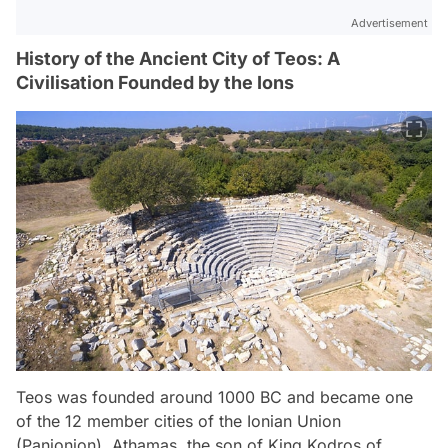
Advertisement
History of the Ancient City of Teos: A
Civilisation Founded by the Ions
Teos was founded around 1000 BC and became one
of the 12 member cities of the Ionian Union
(Panionion). Athamas, the son of King Kodros of