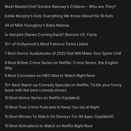
Meet MasterChef Gordon Ramsay’s Children - Who are They?
Eddie Murphy’s Kids: Everything We Know About His 10 Kids
All of NBA Youngboy's Baby Mamas
Is Vampire Diaries Coming Back? Rumors VS. Facts
10+ of Hollywood's Most Famous Twins Listed
7 Best Horror Audiobooks of 2022 that Will Make Your Spine Chill
8 Best British Crime Series on Netflix: Crime Series, the English
Way
9 Best Comedies on HBO Max to Watch Right Now
10+ Best Stand-up Comedy Specials on Netflix: Tickle your funny
bone with the best comedy shows
10 Best Anime Series on Netflix (Updated)
10 Best True Crime Podcasts to Keep You Up at Night
10 Best Movies To Watch On Disney+ For All Ages (Updated!)
10 Best Animations to Watch on Netflix Right Now