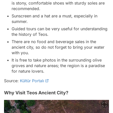
is stony, comfortable shoes with sturdy soles are
recommended.
Sunscreen and a hat are a must, especially in
summer.
Guided tours can be very useful for understanding
the history of Teos.
There are no food and beverage sales in the
ancient city, so do not forget to bring your water
with you.
It is free to take photos in the surrounding olive
groves and nature areas; the region is a paradise
for nature lovers.
Source:
Kültür Portalı
Why Visit Teos Ancient City?