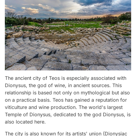
The ancient city of Teos is especially associated with
Dionysus, the god of wine, in ancient sources. This
relationship is based not only on mythological but also
on a practical basis. Teos has gained a reputation for
viticulture and wine production. The world's largest
Temple of Dionysus, dedicated to the god Dionysus, is
also located here.
The city is also known for its artists' union (Dionysiac