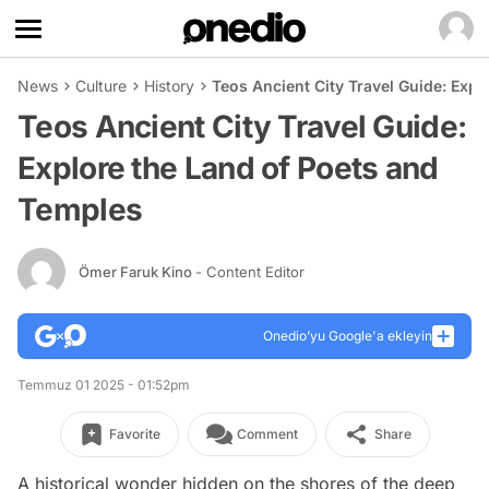
News
Culture
History
Teos Ancient City Travel Guide: Exp
Teos Ancient City Travel Guide:
Explore the Land of Poets and
Temples
Ömer Faruk Kino
- Content Editor
Onedio’yu Google'a ekleyin
Temmuz 01 2025 - 01:52pm
Favorite
Comment
Share
A historical wonder hidden on the shores of the deep