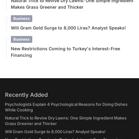
Natural Trick to Revive Dry Lawns: One Simple Ingredient
Makes Grass Greener and Thicker
Business
Will Gram Gold Surge to 8,000 Liras? Analyst Speaks!
Business
New Restrictions Coming to Turkey's Interest-Free
Financing
Recently Added
Psychologists Explain 4 Psychological Reasons for Doing Dishes
While Cooking
Natural Trick to Revive Dry Lawns: One Simple Ingredient Makes
Grass Greener and Thicker
Will Gram Gold Surge to 8,000 Liras? Analyst Speaks!