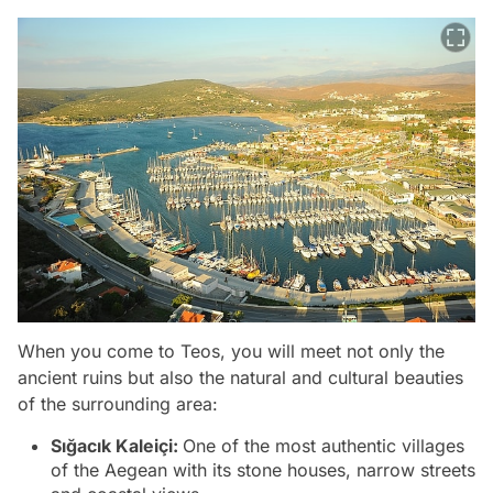
When you come to Teos, you will meet not only the
ancient ruins but also the natural and cultural beauties
of the surrounding area:
Sığacık Kaleiçi:
One of the most authentic villages
of the Aegean with its stone houses, narrow streets