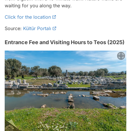
waiting for you along the way.
Click for the location
Source:
Kültür Portalı
Entrance Fee and Visiting Hours to Teos (2025)