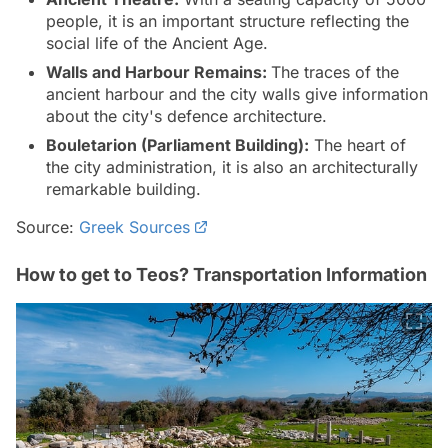
people, it is an important structure reflecting the
social life of the Ancient Age.
Walls and Harbour Remains:
The traces of the
ancient harbour and the city walls give information
about the city's defence architecture.
Bouletarion (Parliament Building):
The heart of
the city administration, it is also an architecturally
remarkable building.
Source:
Greek Sources
How to get to Teos? Transportation Information