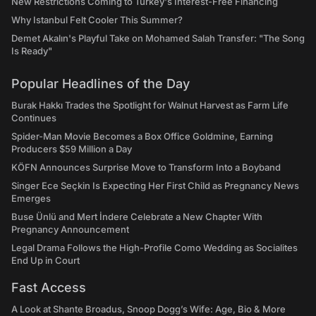
New Restrictions Coming to Turkey's Interest-Free Financing
Why Istanbul Felt Cooler This Summer?
Demet Akalın's Playful Take on Mohamed Salah Transfer: "The Song
Is Ready"
Popular Headlines of the Day
Burak Hakkı Trades the Spotlight for Walnut Harvest as Farm Life
Continues
Spider-Man Movie Becomes a Box Office Goldmine, Earning
Producers $59 Million a Day
KÖFN Announces Surprise Move to Transform Into a Boyband
Singer Ece Seçkin Is Expecting Her First Child as Pregnancy News
Emerges
Buse Ünlü and Mert İndere Celebrate a New Chapter With
Pregnancy Announcement
Legal Drama Follows the High-Profile Como Wedding as Socialites
End Up in Court
Fast Access
A Look at Shante Broadus, Snoop Dogg’s Wife: Age, Bio & More