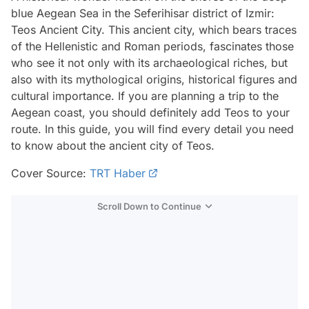
blue Aegean Sea in the Seferihisar district of Izmir:
Teos Ancient City. This ancient city, which bears traces
of the Hellenistic and Roman periods, fascinates those
who see it not only with its archaeological riches, but
also with its mythological origins, historical figures and
cultural importance. If you are planning a trip to the
Aegean coast, you should definitely add Teos to your
route. In this guide, you will find every detail you need
to know about the ancient city of Teos.
Cover Source:
TRT Haber
Scroll Down to Continue