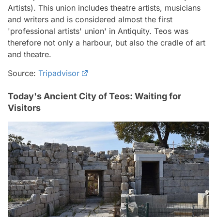
Artists). This union includes theatre artists, musicians
and writers and is considered almost the first
'professional artists' union' in Antiquity. Teos was
therefore not only a harbour, but also the cradle of art
and theatre.
Source:
Tripadvisor
Today's Ancient City of Teos: Waiting for
Visitors