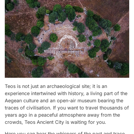
Teos is not just an archaeological site; it is an
experience intertwined with history, a living part of the
Aegean culture and an open-air museum bearing the
traces of civilisation. If you want to travel thousands of
years ago in a peaceful atmosphere away from the
crowds, Teos Ancient City is waiting for you.
Here you can hear the whispers of the past and trace