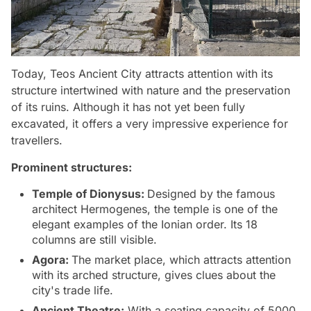
Today, Teos Ancient City attracts attention with its
structure intertwined with nature and the preservation
of its ruins. Although it has not yet been fully
excavated, it offers a very impressive experience for
travellers.
Prominent structures:
Temple of Dionysus:
Designed by the famous
architect Hermogenes, the temple is one of the
elegant examples of the Ionian order. Its 18
columns are still visible.
Agora:
The market place, which attracts attention
with its arched structure, gives clues about the
city's trade life.
Ancient Theatre:
With a seating capacity of 5000