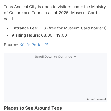
Teos Ancient City is open to visitors under the Ministry
of Culture and Tourism as of 2025. Museum Card is
valid.
Entrance Fee:
€ 3 (free for Museum Card holders)
Visiting Hours:
08.00 - 19.00
Source:
Kültür Portalı
Scroll Down to Continue
Advertisement
Places to See Around Teos