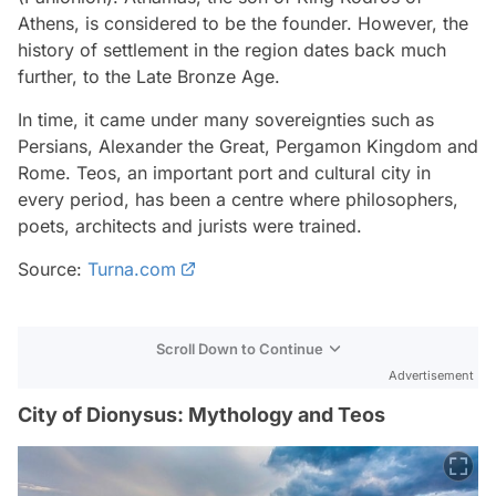
Athens, is considered to be the founder. However, the
history of settlement in the region dates back much
further, to the Late Bronze Age.
In time, it came under many sovereignties such as
Persians, Alexander the Great, Pergamon Kingdom and
Rome. Teos, an important port and cultural city in
every period, has been a centre where philosophers,
poets, architects and jurists were trained.
Source:
Turna.com
Scroll Down to Continue
Advertisement
City of Dionysus: Mythology and Teos