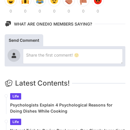
0
0
0
0
0
0
0
WHAT ARE ONEDIO MEMBERS SAYING?
Send Comment
Latest Contents!
Life
Psychologists Explain 4 Psychological Reasons for
Doing Dishes While Cooking
Life