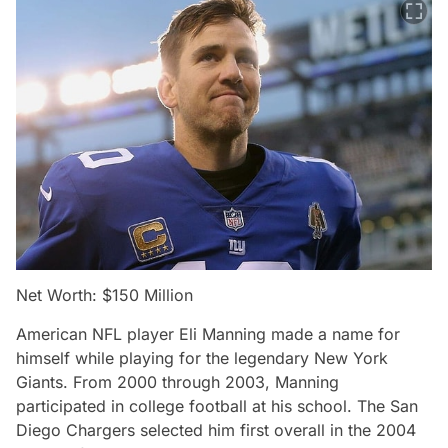
Net Worth: $150 Million
American NFL player Eli Manning made a name for
himself while playing for the legendary New York
Giants. From 2000 through 2003, Manning
participated in college football at his school. The San
Diego Chargers selected him first overall in the 2004