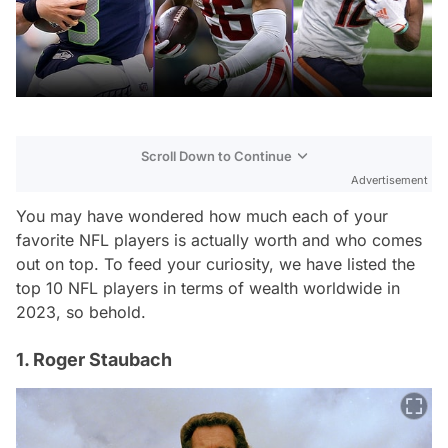
Scroll Down to Continue
Advertisement
You may have wondered how much each of your
favorite NFL players is actually worth and who comes
out on top. To feed your curiosity, we have listed the
top 10 NFL players in terms of wealth worldwide in
2023, so behold.
1. Roger Staubach