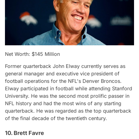
Net Worth: $145 Million
Former quarterback John Elway currently serves as
general manager and executive vice president of
football operations for the NFL's Denver Broncos.
Elway participated in football while attending Stanford
University. He was the second most prolific passer in
NFL history and had the most wins of any starting
quarterback. He was regarded as the top quarterback
of the final decade of the twentieth century.
10. Brett Favre