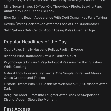
Tolga Güleç's Bold New Look Leaves Poyraz Karayel Fans Amazed
Mine Tugay Shares 30-Year-Old Throwback Photo, Leaving Fans
Amazed by Her 19-Year-Old Look
Ebru Şahin's Beach Appearance With Cedi Osman Has Fans Talking
Devrim Özkan Heartbroken After the Loss of Her Grandmother
Selin Şekerci Gets Candid About Losing Roles Over Her Age
Popular Headlines of the Day
Court Rules Smelly Husband Fully at Fault in Divorce
Rihanna Wins Trademark Battle in Turkish Court
Psychologists Explain 4 Psychological Reasons for Doing Dishes
While Cooking
Natural Trick to Revive Dry Lawns: One Simple Ingredient Makes
Grass Greener and Thicker
Historic District With 500 Residents Welcomes 50,000 Visitors After
Dark
Bergüzar Korel Bursts Into Laughter After Black Sea Reporter's
Distinct Accent Steals the Moment
Fast Access