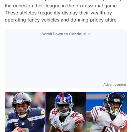
the richest in their league in the professional game.
These athletes frequently display their wealth by
operating fancy vehicles and donning pricey attire.
Scroll Down to Continue
Advertisement