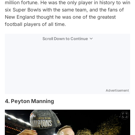
million fortune. He was the only player in history to win
six Super Bowls with the same team, and the fans of
New England thought he was one of the greatest
football players of all time.
Scroll Down to Continue
Advertisement
4. Peyton Manning