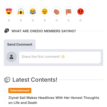
0
0
0
0
0
0
0
WHAT ARE ONEDIO MEMBERS SAYING?
Send Comment
Latest Contents!
Entertainment
Ziynet Sali Makes Headlines With Her Honest Thoughts
on Life and Death