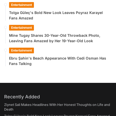
Entertainment
Tolga Güleç's Bold New Look Leaves Poyraz Karayel
Fans Amazed
Entertainment
Mine Tugay Shares 30-Year-Old Throwback Photo,
Leaving Fans Amazed by Her 19-Year-Old Look
Entertainment
Ebru Şahin's Beach Appearance With Cedi Osman Has
Fans Talking
Recently Added
Ziynet Sali Makes Headlines With Her Honest Thoughts on Life and
Death