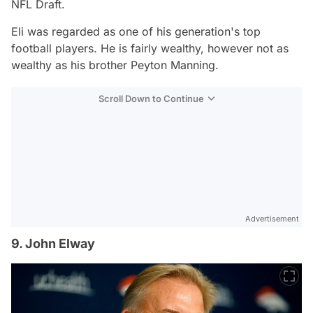
NFL Draft.
Eli was regarded as one of his generation's top
football players. He is fairly wealthy, however not as
wealthy as his brother Peyton Manning.
Scroll Down to Continue
Advertisement
9. John Elway