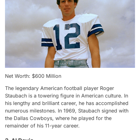
Net Worth: $600 Million
The legendary American football player Roger
Staubach is a towering figure in American culture. In
his lengthy and brilliant career, he has accomplished
numerous milestones. In 1969, Staubach signed with
the Dallas Cowboys, where he played for the
remainder of his 11-year career.