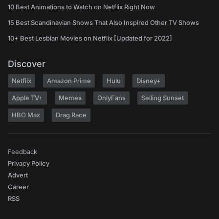
10 Best Animations to Watch on Netflix Right Now
15 Best Scandinavian Shows That Also Inspired Other TV Shows
10+ Best Lesbian Movies on Netflix [Updated for 2022]
Discover
Netflix
Amazon Prime
Hulu
Disney+
Apple TV+
Memes
OnlyFans
Selling Sunset
HBO Max
Drag Race
Feedback
Privacy Policy
Advert
Career
RSS