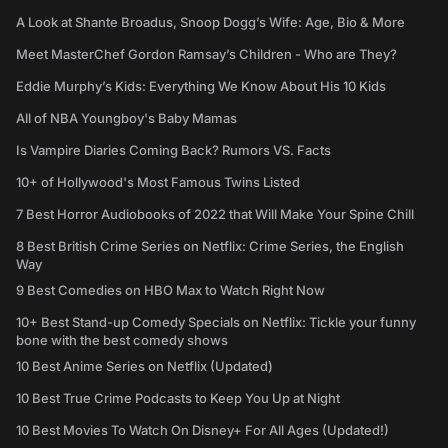
A Look at Shante Broadus, Snoop Dogg’s Wife: Age, Bio & More
Meet MasterChef Gordon Ramsay’s Children - Who are They?
Eddie Murphy’s Kids: Everything We Know About His 10 Kids
All of NBA Youngboy's Baby Mamas
Is Vampire Diaries Coming Back? Rumors VS. Facts
10+ of Hollywood's Most Famous Twins Listed
7 Best Horror Audiobooks of 2022 that Will Make Your Spine Chill
8 Best British Crime Series on Netflix: Crime Series, the English
Way
9 Best Comedies on HBO Max to Watch Right Now
10+ Best Stand-up Comedy Specials on Netflix: Tickle your funny
bone with the best comedy shows
10 Best Anime Series on Netflix (Updated)
10 Best True Crime Podcasts to Keep You Up at Night
10 Best Movies To Watch On Disney+ For All Ages (Updated!)