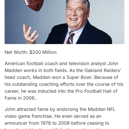
Net Worth: $200 Million
American football coach and television analyst John
Madden works in both fields. As the Oakland Raiders'
head coach, Madden won a Super Bowl. Because of
his outstanding coaching efforts over the course of his
career, he was inducted into the Pro Football Hall of
Fame in 2006..
John attracted fame by endorsing the Madden NFL
video game franchise. He even served as an
announcer from 1978 to 2008 before ceasing to