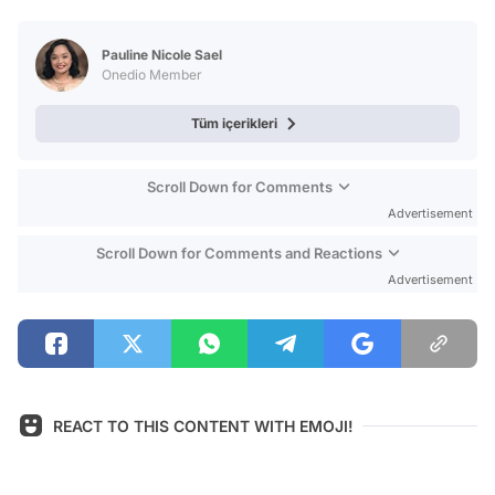
Video
Test
Pauline Nicole Sael
Onedio Member
Tüm içerikleri
Scroll Down for Comments
Advertisement
Scroll Down for Comments and Reactions
Advertisement
REACT TO THIS CONTENT WITH EMOJI!