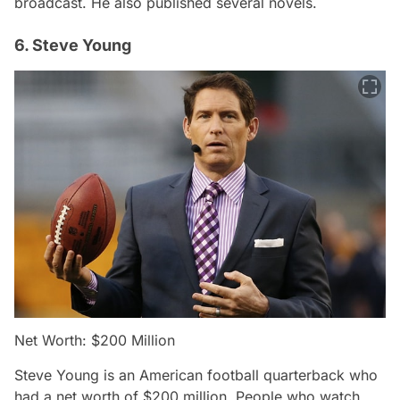
broadcast. He also published several novels.
6. Steve Young
Net Worth: $200 Million
Steve Young is an American football quarterback who
had a net worth of $200 million. People who watch