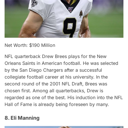
Net Worth: $190 Million
NFL quarterback Drew Brees plays for the New
Orleans Saints in American football. He was selected
by the San Diego Chargers after a successful
collegiate football career at his university. In the
second round of the 2001 NFL Draft, Brees was
chosen first. Among all quarterbacks, Drew is
regarded as one of the best. His induction into the NFL
Hall of Fame is already being foreseen by many.
8. Eli Manning