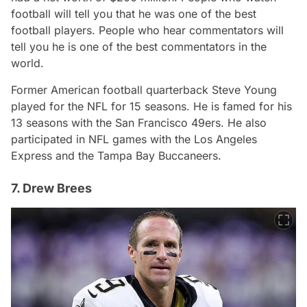
football will tell you that he was one of the best
football players. People who hear commentators will
tell you he is one of the best commentators in the
world.
Former American football quarterback Steve Young
played for the NFL for 15 seasons. He is famed for his
13 seasons with the San Francisco 49ers. He also
participated in NFL games with the Los Angeles
Express and the Tampa Bay Buccaneers.
7. Drew Brees