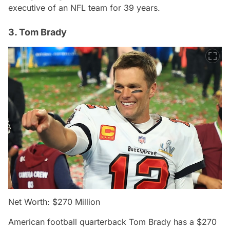
executive of an NFL team for 39 years.
3. Tom Brady
Net Worth: $270 Million
American football quarterback Tom Brady has a $270