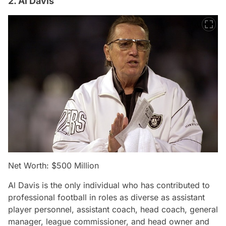
2. Al Davis
Net Worth: $500 Million
Al Davis is the only individual who has contributed to
professional football in roles as diverse as assistant
player personnel, assistant coach, head coach, general
manager, league commissioner, and head owner and