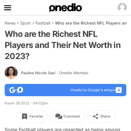
News
Sport
Football
Who are the Richest NFL Players and
Who are the Richest NFL
Players and Their Net Worth in
2023?
Pauline Nicole Sael
- Onedio Member
Onedio’yu Google'a ekleyin
Kasım 28 2022 - 04:02pm
Favorite
Comment
Share
Some football players are regarded as being among