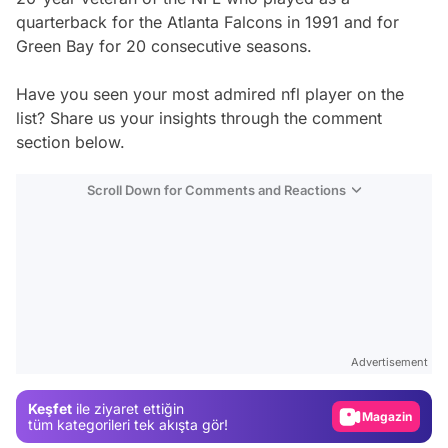
quarterback for the Atlanta Falcons in 1991 and for
Green Bay for 20 consecutive seasons.
Have you seen your most admired nfl player on the
list? Share us your insights through the comment
section below.
Scroll Down for Comments and Reactions
Video
Test
Advertisement
Gündem
Keşfet
ile ziyaret ettiğin
Magazin
tüm kategorileri tek akışta gör!