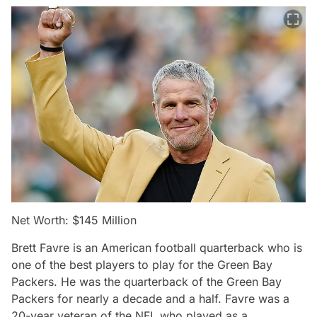
Net Worth: $145 Million
Brett Favre is an American football quarterback who is
one of the best players to play for the Green Bay
Packers. He was the quarterback of the Green Bay
Packers for nearly a decade and a half. Favre was a
20-year veteran of the NFL who played as a