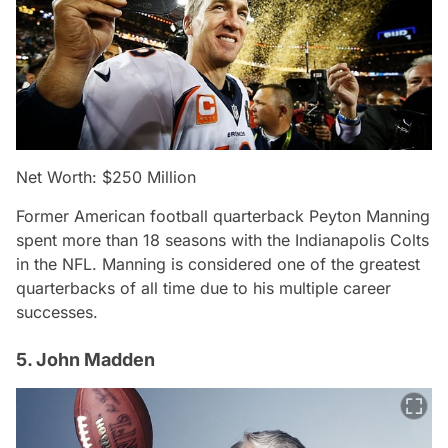
Net Worth: $250 Million
Former American football quarterback Peyton Manning
spent more than 18 seasons with the Indianapolis Colts
in the NFL. Manning is considered one of the greatest
quarterbacks of all time due to his multiple career
successes.
5. John Madden