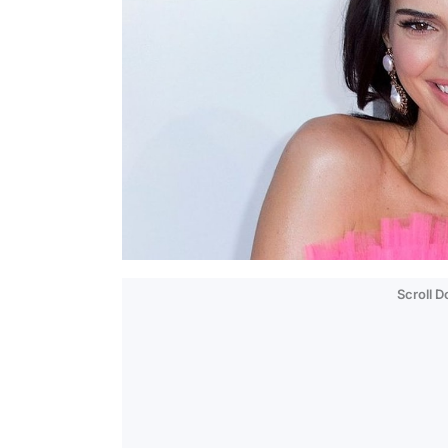
Scroll 