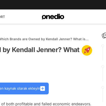
ORT
Which Brands are Owned by Kendall Jenner? What is
Her Net Worth?
 by Kendall Jenner? What
en kaynak olarak ekleyin
 of both profitable and failed economic endeavors.