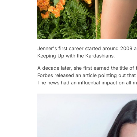
Jenner's first career started around 2009 a
Keeping Up with the Kardashians.
A decade later, she first earned the title of
Forbes released an article pointing out that
The news had an influential impact on all 