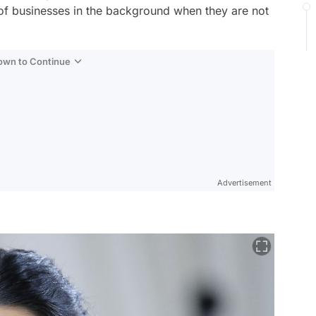
f businesses in the background when they are not
Down to Continue
Advertisement