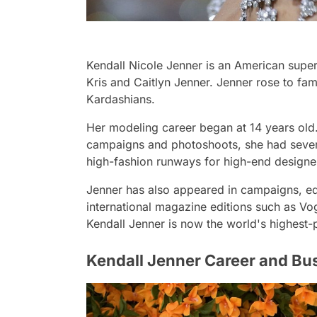
Kendall Nicole Jenner is an American super
Kris and Caitlyn Jenner. Jenner rose to fam
Kardashians.
Her modeling career began at 14 years old
campaigns and photoshoots, she had severa
high-fashion runways for high-end design
Jenner has also appeared in campaigns, edi
international magazine editions such as V
Kendall Jenner is now the world's highest
Kendall Jenner Career and Bu