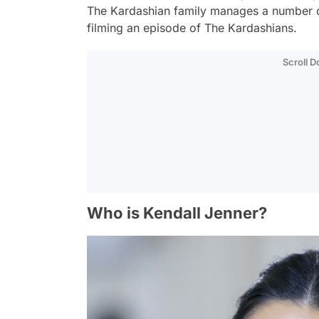
The Kardashian family manages a number o
filming an episode of The Kardashians.
Scroll 
Who is Kendall Jenner?