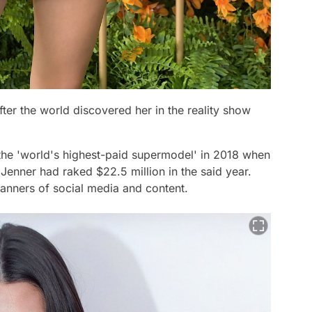
fter the world discovered her in the reality show
 the
'world's highest-paid supermodel'
in 2018 when
 Jenner had raked $22.5 million in the said year.
manners of social media and content.