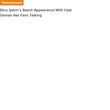
Entertainment
Ebru Şahin's Beach Appearance With Cedi
Osman Has Fans Talking