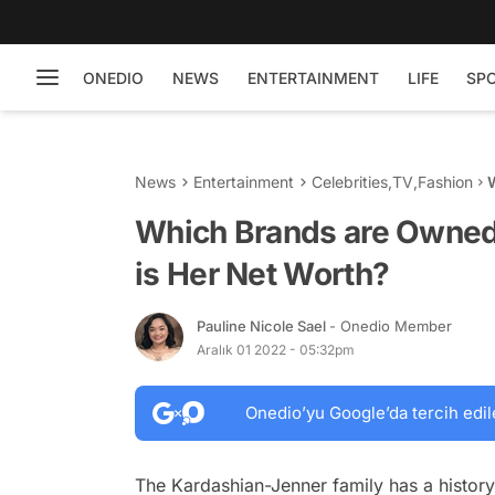
ONEDIO
NEWS
ENTERTAINMENT
LIFE
SP
News
Entertainment
Celebrities
,
TV
,
Fashion
Which Brands are Owned
is Her Net Worth?
Pauline Nicole Sael
- Onedio Member
Aralık 01 2022 - 05:32pm
Onedio’yu Google’da tercih edil
The Kardashian-Jenner family has a history