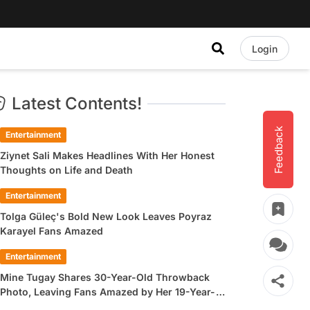
Login
Latest Contents!
Feedback
Entertainment
Ziynet Sali Makes Headlines With Her Honest
Thoughts on Life and Death
Entertainment
Tolga Güleç's Bold New Look Leaves Poyraz
Karayel Fans Amazed
Entertainment
Mine Tugay Shares 30-Year-Old Throwback
Photo, Leaving Fans Amazed by Her 19-Year-
Old Look