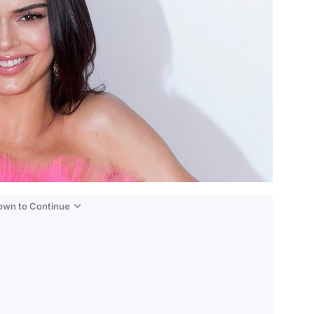
Down to Continue