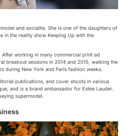
model and socialite. She is one of the daughters of
e in the reality show Keeping Up with the
. After working in many commercial print ad
l breakout sessions in 2014 and 2015, walking the
ers during New York and Paris fashion weeks.
torial publications, and cover shoots in various
ogue, and is a brand ambassador for Estée Lauder.
-paying supermodel.
siness