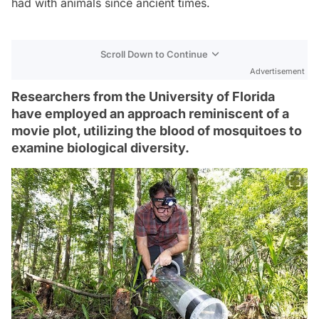
had with animals since ancient times.
Scroll Down to Continue
Advertisement
Researchers from the University of Florida
have employed an approach reminiscent of a
movie plot, utilizing the blood of mosquitoes to
examine biological diversity.