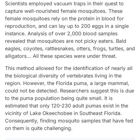
Scientists employed vacuum traps in their quest to
capture well-nourished female mosquitoes. These
female mosquitoes rely on the protein in blood for
reproduction, and can lay up to 200 eggs in a single
instance. Analysis of over 2,000 blood samples
revealed that mosquitoes are not picky eaters. Bald
eagles, coyotes, rattlesnakes, otters, frogs, turtles, and
alligators... All these species were under threat.
This method allowed for the identification of nearly all
the biological diversity of vertebrates living in the
region. However, the Florida puma, a large mammal,
could not be detected. Researchers suggest this is due
to the puma population being quite small. It is
estimated that only 120-230 adult pumas exist in the
vicinity of Lake Okeechobee in Southeast Florida.
Consequently, finding mosquito samples that have fed
on them is quite challenging.