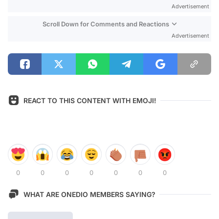
Advertisement
Scroll Down for Comments and Reactions
Advertisement
REACT TO THIS CONTENT WITH EMOJI!
0
0
0
0
0
0
0
WHAT ARE ONEDIO MEMBERS SAYING?