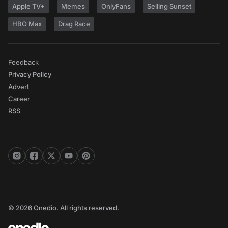
Apple TV+
Memes
OnlyFans
Selling Sunset
HBO Max
Drag Race
Feedback
Privacy Policy
Advert
Career
RSS
© 2026 Onedio. All rights reserved.