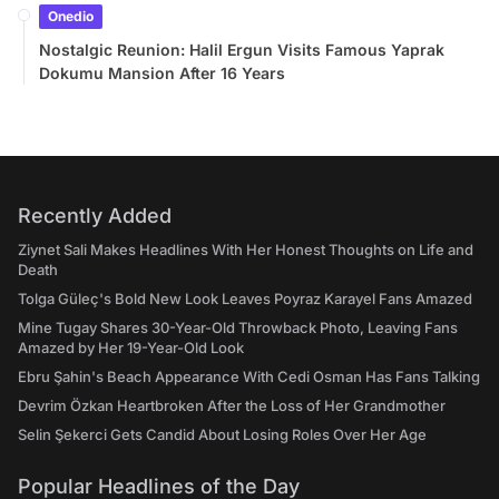
Onedio
Nostalgic Reunion: Halil Ergun Visits Famous Yaprak
Dokumu Mansion After 16 Years
Recently Added
Ziynet Sali Makes Headlines With Her Honest Thoughts on Life and
Death
Tolga Güleç's Bold New Look Leaves Poyraz Karayel Fans Amazed
Mine Tugay Shares 30-Year-Old Throwback Photo, Leaving Fans
Amazed by Her 19-Year-Old Look
Ebru Şahin's Beach Appearance With Cedi Osman Has Fans Talking
Devrim Özkan Heartbroken After the Loss of Her Grandmother
Selin Şekerci Gets Candid About Losing Roles Over Her Age
Popular Headlines of the Day