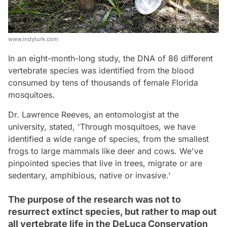
www.indyturk.com
In an eight-month-long study, the DNA of 86 different
vertebrate species was identified from the blood
consumed by tens of thousands of female Florida
mosquitoes.
Dr. Lawrence Reeves, an entomologist at the
university, stated, 'Through mosquitoes, we have
identified a wide range of species, from the smallest
frogs to large mammals like deer and cows. We've
pinpointed species that live in trees, migrate or are
sedentary, amphibious, native or invasive.'
The purpose of the research was not to
resurrect extinct species, but rather to map out
all vertebrate life in the DeLuca Conservation