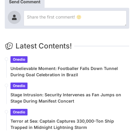
Send Comment
Latest Contents!
Onedio
Unbelievable Moment: Footballer Falls Down Tunnel
During Goal Celebration in Brazil
Onedio
Stage Intrusion: Security Intervenes as Fan Jumps on
Stage During Manifest Concert
Onedio
Terror at Sea: Captain Captures 330,000-Ton Ship
Trapped in Midnight Lightning Storm