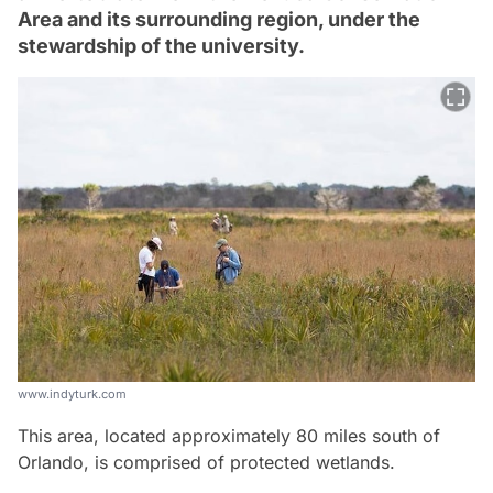
Area and its surrounding region, under the
stewardship of the university.
www.indyturk.com
This area, located approximately 80 miles south of
Orlando, is comprised of protected wetlands.