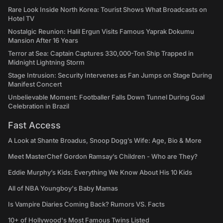
Rare Look Inside North Korea: Tourist Shows What Broadcasts on
Hotel TV
Nostalgic Reunion: Halil Ergun Visits Famous Yaprak Dokumu
Mansion After 16 Years
Terror at Sea: Captain Captures 330,000-Ton Ship Trapped in
Midnight Lightning Storm
Stage Intrusion: Security Intervenes as Fan Jumps on Stage During
Manifest Concert
Unbelievable Moment: Footballer Falls Down Tunnel During Goal
Celebration in Brazil
Fast Access
A Look at Shante Broadus, Snoop Dogg’s Wife: Age, Bio & More
Meet MasterChef Gordon Ramsay’s Children - Who are They?
Eddie Murphy’s Kids: Everything We Know About His 10 Kids
All of NBA Youngboy's Baby Mamas
Is Vampire Diaries Coming Back? Rumors VS. Facts
10+ of Hollywood's Most Famous Twins Listed