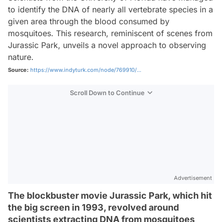
to identify the DNA of nearly all vertebrate species in a
given area through the blood consumed by
mosquitoes. This research, reminiscent of scenes from
Jurassic Park, unveils a novel approach to observing
nature.
Source:
https://www.indyturk.com/node/769910/...
Scroll Down to Continue
Advertisement
The blockbuster movie Jurassic Park, which hit
the big screen in 1993, revolved around
scientists extracting DNA from mosquitoes