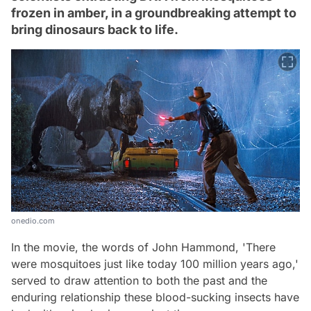
frozen in amber, in a groundbreaking attempt to
bring dinosaurs back to life.
onedio.com
In the movie, the words of John Hammond, 'There
were mosquitoes just like today 100 million years ago,'
served to draw attention to both the past and the
enduring relationship these blood-sucking insects have