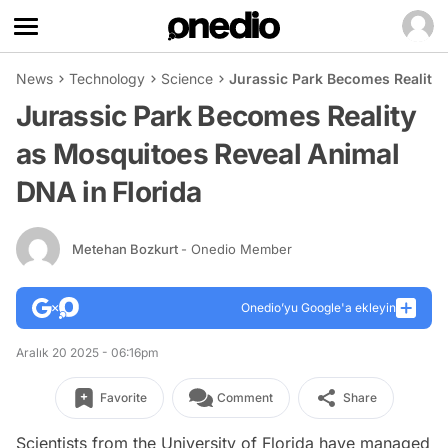
News
Technology
Science
Jurassic Park Becomes Reality 
Jurassic Park Becomes Reality
as Mosquitoes Reveal Animal
DNA in Florida
Metehan Bozkurt
- Onedio Member
Onedio’yu Google'a ekleyin
Aralık 20 2025 - 06:16pm
Favorite
Comment
Share
Scientists from the University of Florida have managed