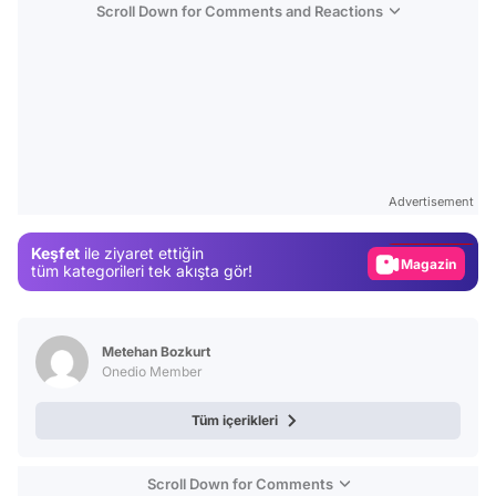
Scroll Down for Comments and Reactions
Video
Test
Advertisement
Gündem
Keşfet
ile ziyaret ettiğin
Magazin
tüm kategorileri tek akışta gör!
Video
Test
Metehan Bozkurt
Onedio Member
Tüm içerikleri
Scroll Down for Comments