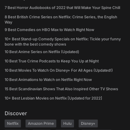
7 Best Horror Audiobooks of 2022 that Will Make Your Spine Chill
8 Best British Crime Series on Netflix: Crime Series, the English
Way
9 Best Comedies on HBO Max to Watch Right Now
10+ Best Stand-up Comedy Specials on Netflix: Tickle your funny
bone with the best comedy shows
10 Best Anime Series on Netflix (Updated)
10 Best True Crime Podcasts to Keep You Up at Night
10 Best Movies To Watch On Disney+ For All Ages (Updated!)
10 Best Animations to Watch on Netflix Right Now
15 Best Scandinavian Shows That Also Inspired Other TV Shows
10+ Best Lesbian Movies on Netflix [Updated for 2022]
Discover
Netflix
Amazon Prime
Hulu
Disney+