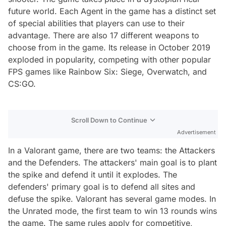
future world. Each Agent in the game has a distinct set
of special abilities that players can use to their
advantage. There are also 17 different weapons to
choose from in the game. Its release in October 2019
exploded in popularity, competing with other popular
FPS games like Rainbow Six: Siege, Overwatch, and
CS:GO.
Scroll Down to Continue
Advertisement
In a Valorant game, there are two teams: the Attackers
and the Defenders. The attackers' main goal is to plant
the spike and defend it until it explodes. The
defenders' primary goal is to defend all sites and
defuse the spike. Valorant has several game modes. In
the Unrated mode, the first team to win 13 rounds wins
the game. The same rules apply for competitive,