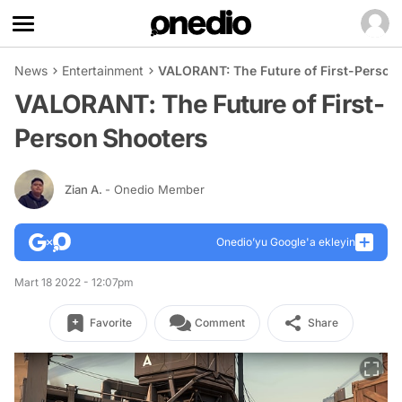
News
Entertainment
VALORANT: The Future of First-Person
VALORANT: The Future of First-
Person Shooters
Zian A.
- Onedio Member
Onedio’yu Google'a ekleyin
Mart 18 2022 - 12:07pm
Favorite
Comment
Share