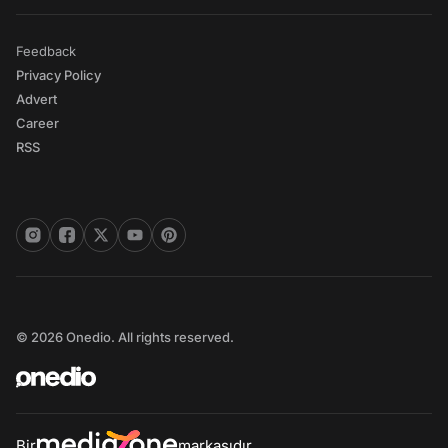
Feedback
Privacy Policy
Advert
Career
RSS
© 2026 Onedio. All rights reserved.
Bir
markasıdır.