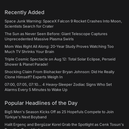
Recently Added
Space Junk Warning: SpaceX Falcon 9 Rocket Crashes Into Moon,
Scientists Search for Crater
The Sun as Never Seen Before: Giant Telescope Captures
Unprecedented Massive Plasma Swirls
Mom Was Right All Along: 20-Year Study Proves Watching Too
Much TV Shrinks Your Brain
Triple Cosmic Spectacle on Aug 12: Total Solar Eclipse, Perseid
Shower & Planet Parade!
Shocking Claim From Biohacker Bryan Johnson: Did He Really
Clone Himself? Experts Weigh In
07:00, 07:05, 07:10... 4 Heavy-Sleeper Zodiac Signs Who Set
Alarms Every 5 Minutes to Wake Up
Popular Headlines of the Day
Big5 Men's Season Kicks Off as 25 Hopefuls Compete to Join
Türkiye's Next Boyband
Halit Ergenç and Bergüzar Korel Grab the Spotlight as Cenk Tosun's