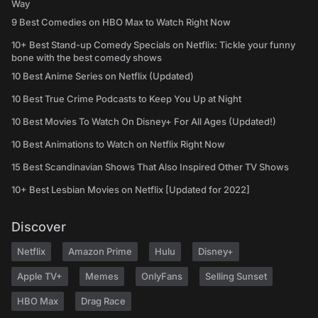
Way
9 Best Comedies on HBO Max to Watch Right Now
10+ Best Stand-up Comedy Specials on Netflix: Tickle your funny
bone with the best comedy shows
10 Best Anime Series on Netflix (Updated)
10 Best True Crime Podcasts to Keep You Up at Night
10 Best Movies To Watch On Disney+ For All Ages (Updated!)
10 Best Animations to Watch on Netflix Right Now
15 Best Scandinavian Shows That Also Inspired Other TV Shows
10+ Best Lesbian Movies on Netflix [Updated for 2022]
Discover
Netflix
Amazon Prime
Hulu
Disney+
Apple TV+
Memes
OnlyFans
Selling Sunset
HBO Max
Drag Race