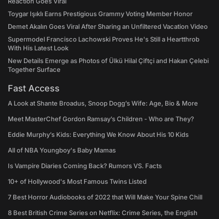
Reaction Goes Viral
Toygar Işıklı Earns Prestigious Grammy Voting Member Honor
Demet Akalın Goes Viral After Sharing an Unfiltered Vacation Video
Supermodel Francisco Lachowski Proves He's Still a Heartthrob
With His Latest Look
New Details Emerge as Photos of Ülkü Hilal Çiftçi and Hakan Çelebi
Together Surface
Fast Access
A Look at Shante Broadus, Snoop Dogg’s Wife: Age, Bio & More
Meet MasterChef Gordon Ramsay’s Children - Who are They?
Eddie Murphy’s Kids: Everything We Know About His 10 Kids
All of NBA Youngboy's Baby Mamas
Is Vampire Diaries Coming Back? Rumors VS. Facts
10+ of Hollywood's Most Famous Twins Listed
7 Best Horror Audiobooks of 2022 that Will Make Your Spine Chill
8 Best British Crime Series on Netflix: Crime Series, the English