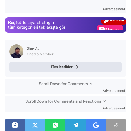
Test
Advertisement
Gündem
Keşfet
ile ziyaret ettiğin
Magazin
tüm kategorileri tek akışta gör!
Video
Test
Zian A.
Onedio Member
Tüm içerikleri
Scroll Down for Comments
Advertisement
Scroll Down for Comments and Reactions
Advertisement