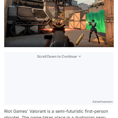
Scroll Down to Continue
Advertisement
Riot Games' Valorant is a semi-futuristic first-person
shooter. The game takes place in a dystopian near-