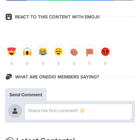
REACT TO THIS CONTENT WITH EMOJI!
0
0
0
0
0
0
0
WHAT ARE ONEDIO MEMBERS SAYING?
Send Comment