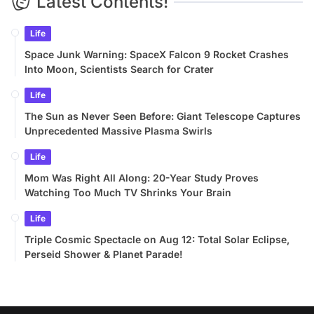
Latest Contents!
Life
Space Junk Warning: SpaceX Falcon 9 Rocket Crashes
Into Moon, Scientists Search for Crater
Life
The Sun as Never Seen Before: Giant Telescope Captures
Unprecedented Massive Plasma Swirls
Life
Mom Was Right All Along: 20-Year Study Proves
Watching Too Much TV Shrinks Your Brain
Life
Triple Cosmic Spectacle on Aug 12: Total Solar Eclipse,
Perseid Shower & Planet Parade!