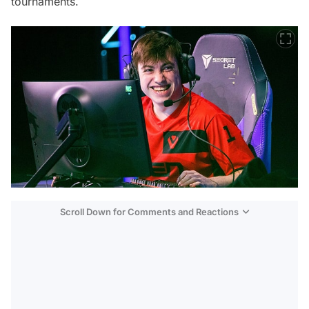
tournaments.
Scroll Down for Comments and Reactions
Video