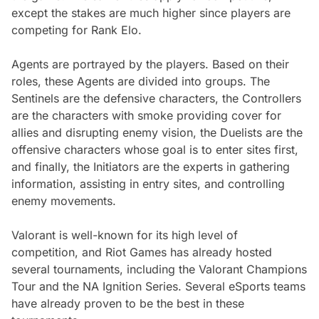
except the stakes are much higher since players are
competing for Rank Elo.
Agents are portrayed by the players. Based on their
roles, these Agents are divided into groups. The
Sentinels are the defensive characters, the Controllers
are the characters with smoke providing cover for
allies and disrupting enemy vision, the Duelists are the
offensive characters whose goal is to enter sites first,
and finally, the Initiators are the experts in gathering
information, assisting in entry sites, and controlling
enemy movements.
Valorant is well-known for its high level of
competition, and Riot Games has already hosted
several tournaments, including the Valorant Champions
Tour and the NA Ignition Series. Several eSports teams
have already proven to be the best in these