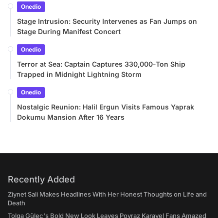
Onedio
Stage Intrusion: Security Intervenes as Fan Jumps on
Stage During Manifest Concert
Onedio
Terror at Sea: Captain Captures 330,000-Ton Ship
Trapped in Midnight Lightning Storm
Onedio
Nostalgic Reunion: Halil Ergun Visits Famous Yaprak
Dokumu Mansion After 16 Years
Recently Added
Ziynet Sali Makes Headlines With Her Honest Thoughts on Life and
Death
Tolga Güleç's Bold New Look Leaves Poyraz Karayel Fans Amazed