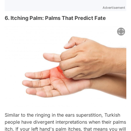
Advertisement
6. Itching Palm: Palms That Predict Fate
Similar to the ringing in the ears superstition, Turkish
people have divergent interpretations when their palms
itch. If your left hand's palm itches, that means you will