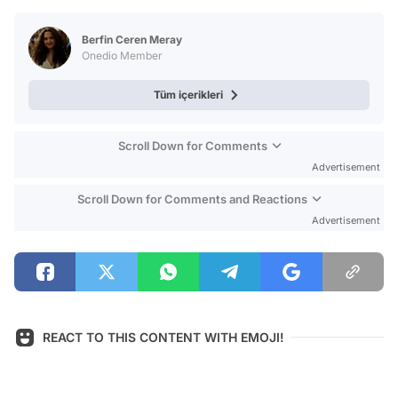
Test
Berfin Ceren Meray
Onedio Member
Tüm içerikleri
Scroll Down for Comments
Advertisement
Scroll Down for Comments and Reactions
Advertisement
REACT TO THIS CONTENT WITH EMOJI!