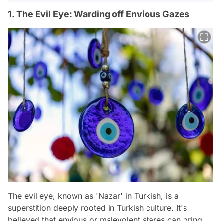
1. The Evil Eye: Warding off Envious Gazes
The evil eye, known as 'Nazar' in Turkish, is a
superstition deeply rooted in Turkish culture. It's
believed that envious or malevolent stares can bring