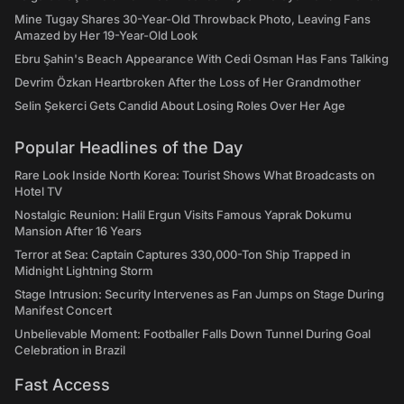
Mine Tugay Shares 30-Year-Old Throwback Photo, Leaving Fans
Amazed by Her 19-Year-Old Look
Ebru Şahin's Beach Appearance With Cedi Osman Has Fans Talking
Devrim Özkan Heartbroken After the Loss of Her Grandmother
Selin Şekerci Gets Candid About Losing Roles Over Her Age
Popular Headlines of the Day
Rare Look Inside North Korea: Tourist Shows What Broadcasts on
Hotel TV
Nostalgic Reunion: Halil Ergun Visits Famous Yaprak Dokumu
Mansion After 16 Years
Terror at Sea: Captain Captures 330,000-Ton Ship Trapped in
Midnight Lightning Storm
Stage Intrusion: Security Intervenes as Fan Jumps on Stage During
Manifest Concert
Unbelievable Moment: Footballer Falls Down Tunnel During Goal
Celebration in Brazil
Fast Access