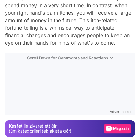
spend money in a very short time. In contrast, when
your right hand's palm itches, you will receive a large
amount of money in the future. This itch-related
fortune-telling is a whimsical way to anticipate
financial changes and encourages people to keep an
eye on their hands for hints of what's to come.
Scroll Down for Comments and Reactions
Video
Test
Advertisement
Gündem
Keşfet
ile ziyaret ettiğin
Magazin
tüm kategorileri tek akışta gör!
Video