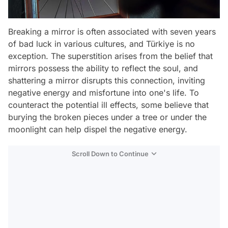
Breaking a mirror is often associated with seven years
of bad luck in various cultures, and Türkiye is no
exception. The superstition arises from the belief that
mirrors possess the ability to reflect the soul, and
shattering a mirror disrupts this connection, inviting
negative energy and misfortune into one's life. To
counteract the potential ill effects, some believe that
burying the broken pieces under a tree or under the
moonlight can help dispel the negative energy.
Scroll Down to Continue