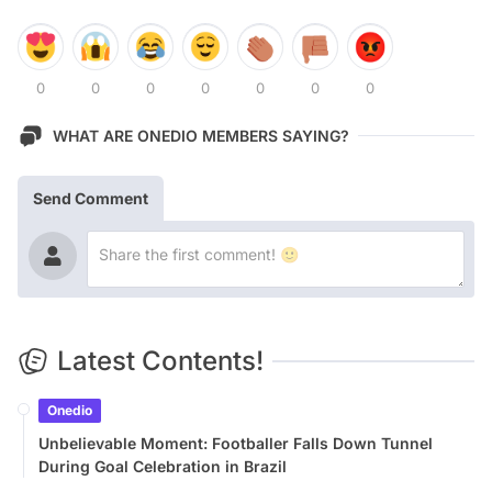
0
0
0
0
0
0
0
WHAT ARE ONEDIO MEMBERS SAYING?
Send Comment
Latest Contents!
Onedio
Unbelievable Moment: Footballer Falls Down Tunnel
During Goal Celebration in Brazil