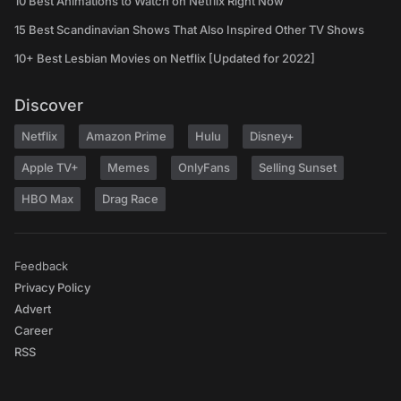
10 Best Animations to Watch on Netflix Right Now
15 Best Scandinavian Shows That Also Inspired Other TV Shows
10+ Best Lesbian Movies on Netflix [Updated for 2022]
Discover
Netflix
Amazon Prime
Hulu
Disney+
Apple TV+
Memes
OnlyFans
Selling Sunset
HBO Max
Drag Race
Feedback
Privacy Policy
Advert
Career
RSS