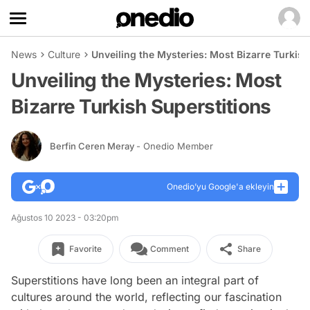
News
Culture
Unveiling the Mysteries: Most Bizarre Turkish
Unveiling the Mysteries: Most
Bizarre Turkish Superstitions
Berfin Ceren Meray
- Onedio Member
Onedio’yu Google'a ekleyin
Ağustos 10 2023 - 03:20pm
Favorite
Comment
Share
Superstitions have long been an integral part of
cultures around the world, reflecting our fascination