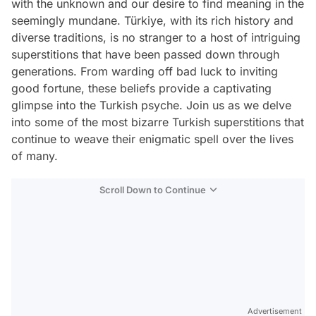
with the unknown and our desire to find meaning in the
seemingly mundane. Türkiye, with its rich history and
diverse traditions, is no stranger to a host of intriguing
superstitions that have been passed down through
generations. From warding off bad luck to inviting
good fortune, these beliefs provide a captivating
glimpse into the Turkish psyche. Join us as we delve
into some of the most bizarre Turkish superstitions that
continue to weave their enigmatic spell over the lives
of many.
Scroll Down to Continue
Advertisement