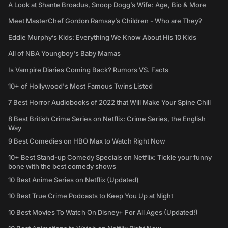
A Look at Shante Broadus, Snoop Dogg’s Wife: Age, Bio & More
Meet MasterChef Gordon Ramsay’s Children - Who are They?
Eddie Murphy’s Kids: Everything We Know About His 10 Kids
All of NBA Youngboy's Baby Mamas
Is Vampire Diaries Coming Back? Rumors VS. Facts
10+ of Hollywood's Most Famous Twins Listed
7 Best Horror Audiobooks of 2022 that Will Make Your Spine Chill
8 Best British Crime Series on Netflix: Crime Series, the English
Way
9 Best Comedies on HBO Max to Watch Right Now
10+ Best Stand-up Comedy Specials on Netflix: Tickle your funny
bone with the best comedy shows
10 Best Anime Series on Netflix (Updated)
10 Best True Crime Podcasts to Keep You Up at Night
10 Best Movies To Watch On Disney+ For All Ages (Updated!)