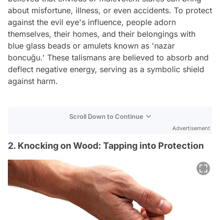
about misfortune, illness, or even accidents. To protect
against the evil eye's influence, people adorn
themselves, their homes, and their belongings with
blue glass beads or amulets known as 'nazar
boncuğu.' These talismans are believed to absorb and
deflect negative energy, serving as a symbolic shield
against harm.
Scroll Down to Continue
Advertisement
2. Knocking on Wood: Tapping into Protection