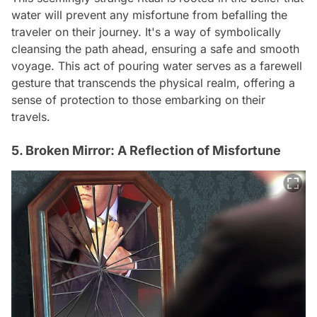
water will prevent any misfortune from befalling the
traveler on their journey. It's a way of symbolically
cleansing the path ahead, ensuring a safe and smooth
voyage. This act of pouring water serves as a farewell
gesture that transcends the physical realm, offering a
sense of protection to those embarking on their
travels.
5. Broken Mirror: A Reflection of Misfortune