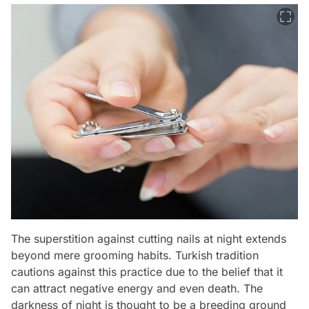
The superstition against cutting nails at night extends
beyond mere grooming habits. Turkish tradition
cautions against this practice due to the belief that it
can attract negative energy and even death. The
darkness of night is thought to be a breeding ground