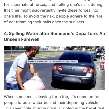
for supernatural forces, and cutting one's nails during
this time might inadvertently invite these forces into
one's life. To avoid the risk, people adhere to the rule
of not trimming their nails once the sun sets.
4. Spilling Water after Someone's Departure: An
Unseen Farewell
When someone is leaving for a trip, it's common for
people to pour water behind their departing vehicle.
This seemingly strange ritual is rooted in the belief that