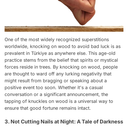
One of the most widely recognized superstitions
worldwide, knocking on wood to avoid bad luck is as
prevalent in Türkiye as anywhere else. This age-old
practice stems from the belief that spirits or mystical
forces reside in trees. By knocking on wood, people
are thought to ward off any lurking negativity that
might result from bragging or speaking about a
positive event too soon. Whether it's a casual
conversation or a significant announcement, the
tapping of knuckles on wood is a universal way to
ensure that good fortune remains intact.
3. Not Cutting Nails at Night: A Tale of Darkness